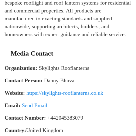
bespoke rooflight and roof lantern systems for residential
and commercial properties. All products are
manufactured to exacting standards and supplied
nationwide, supporting architects, builders, and
homeowners with expert guidance and reliable service.
Media Contact
Organization:
Skylights Rooflanterns
Contact Person:
Danny Bhuva
Website:
https://skylights-rooflanterns.co.uk
Email:
Send Email
Contact Number:
+442045383079
Country:
United Kingdom