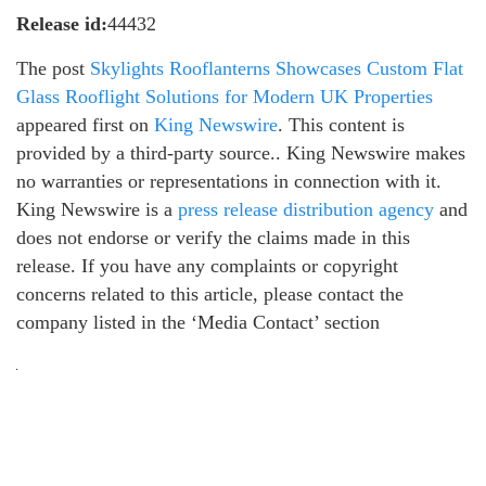
Release id:
44432
The post
Skylights Rooflanterns Showcases Custom Flat
Glass Rooflight Solutions for Modern UK Properties
appeared first on
King Newswire
. This content is
provided by a third-party source.. King Newswire makes
no warranties or representations in connection with it.
King Newswire is a
press release distribution agency
and
does not endorse or verify the claims made in this
release. If you have any complaints or copyright
concerns related to this article, please contact the
company listed in the ‘Media Contact’ section