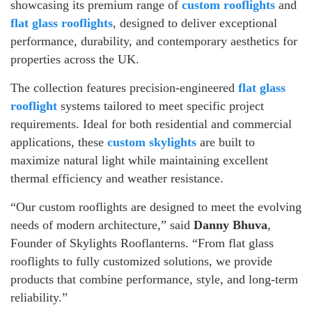
showcasing its premium range of
custom rooflights
and
flat glass rooflights
, designed to deliver exceptional
performance, durability, and contemporary aesthetics for
properties across the UK.
The collection features precision-engineered
flat glass
rooflight
systems tailored to meet specific project
requirements. Ideal for both residential and commercial
applications, these
custom skylights
are built to
maximize natural light while maintaining excellent
thermal efficiency and weather resistance.
“Our custom rooflights are designed to meet the evolving
needs of modern architecture,” said
Danny Bhuva
,
Founder of Skylights Rooflanterns. “From flat glass
rooflights to fully customized solutions, we provide
products that combine performance, style, and long-term
reliability.”