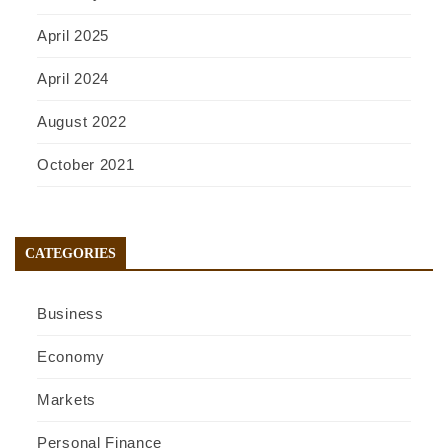
April 2025
April 2024
August 2022
October 2021
CATEGORIES
Business
Economy
Markets
Personal Finance