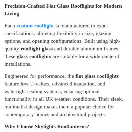
Precision-Crafted Flat Glass Rooflights for Modern
Living
Each
custom rooflight
is manufactured to exact
specifications, allowing flexibility in size, glazing
options, and opening configurations. Built using high-
quality
rooflight glass
and durable aluminum frames,
these
glass rooflights
are suitable for a wide range of
installations.
Engineered for performance, the
flat glass rooflights
feature low U-values, advanced insulation, and
watertight sealing systems, ensuring optimal
functionality in all UK weather conditions. Their sleek,
minimalist design makes them a popular choice for
contemporary homes and architectural projects.
Why Choose Skylights Rooflanterns?