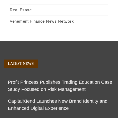
Real Estate
Vehement Finance News Network
LATEST NEWS
Profit Princess Publishes Trading Education Case
Study Focused on Risk Management
CapitalXtend Launches New Brand Identity and
Enhanced Digital Experience