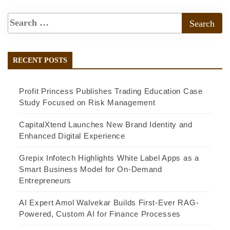
RECENT POSTS
Profit Princess Publishes Trading Education Case
Study Focused on Risk Management
CapitalXtend Launches New Brand Identity and
Enhanced Digital Experience
Grepix Infotech Highlights White Label Apps as a
Smart Business Model for On-Demand
Entrepreneurs
AI Expert Amol Walvekar Builds First-Ever RAG-
Powered, Custom AI for Finance Processes