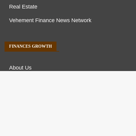
Real Estate
Vehement Finance News Network
FINANCES GROWTH
About Us
Author Account
Contact Us
Our Staff
Privacy Policy
Submit a Guest Post