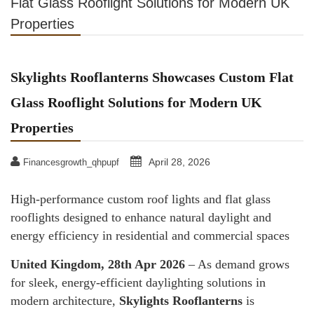
Flat Glass Rooflight Solutions for Modern UK
Properties
Skylights Rooflanterns Showcases Custom Flat
Glass Rooflight Solutions for Modern UK
Properties
April 28, 2026
Financesgrowth_qhpupf
High-performance custom roof lights and flat glass
rooflights designed to enhance natural daylight and
energy efficiency in residential and commercial spaces
United Kingdom, 28th Apr 2026
– As demand grows
for sleek, energy-efficient daylighting solutions in
modern architecture,
Skylights Rooflanterns
is