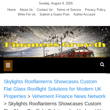
Skip
Sunday, August 9, 2026
to
Home
About Us
Contact Us
Terms of Service
Privacy Policy
Write For Us
Submit a Guest Post
Author Account
content
Toggle
navigation
Skylights Rooflanterns Showcases Custom
Flat Glass Rooflight Solutions for Modern UK
Properties
>
Vehement Finance News Network
>
Skylights Rooflanterns Showcases Custom