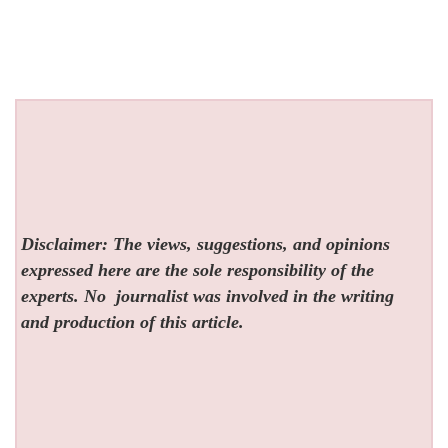
Disclaimer: The views, suggestions, and opinions
expressed here are the sole responsibility of the
experts. No
journalist was involved in the writing
and production of this article.