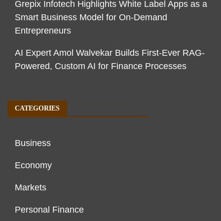
Grepix Infotech Highlights White Label Apps as a
Smart Business Model for On-Demand
Entrepreneurs
AI Expert Amol Walvekar Builds First-Ever RAG-
Powered, Custom AI for Finance Processes
CATEGORIES
Business
Economy
Markets
Personal Finance