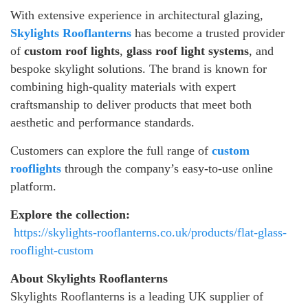
With extensive experience in architectural glazing,
Skylights Rooflanterns
has become a trusted provider
of
custom roof lights
,
glass roof light systems
, and
bespoke skylight solutions. The brand is known for
combining high-quality materials with expert
craftsmanship to deliver products that meet both
aesthetic and performance standards.
Customers can explore the full range of
custom
rooflights
through the company’s easy-to-use online
platform.
Explore the collection:
https://skylights-rooflanterns.co.uk/products/flat-glass-
rooflight-custom
About Skylights Rooflanterns
Skylights Rooflanterns is a leading UK supplier of