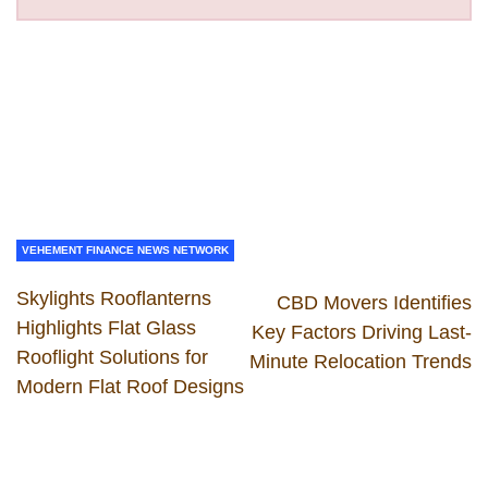
VEHEMENT FINANCE NEWS NETWORK
Skylights Rooflanterns
CBD Movers Identifies
Highlights Flat Glass
Key Factors Driving Last-
Rooflight Solutions for
Minute Relocation Trends
Modern Flat Roof Designs