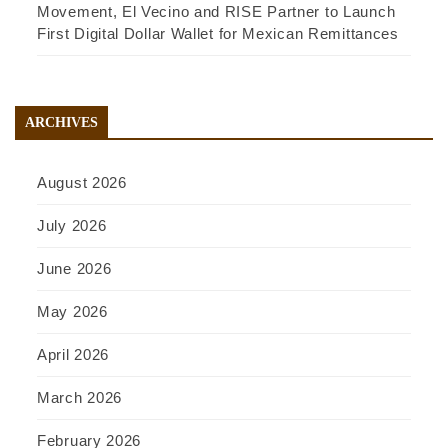
Movement, El Vecino and RISE Partner to Launch
First Digital Dollar Wallet for Mexican Remittances
ARCHIVES
August 2026
July 2026
June 2026
May 2026
April 2026
March 2026
February 2026