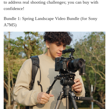
to address real shooting challenges; you can buy with
confidence!
Bundle 1: Spring Landscape Video Bundle (for Sony
A7M5)