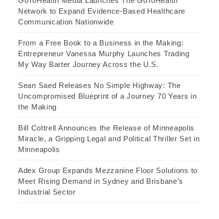
GoToHealth Media Launches The GoToHealth
Network to Expand Evidence-Based Healthcare
Communication Nationwide
From a Free Book to a Business in the Making:
Entrepreneur Vanessa Murphy Launches Trading
My Way Barter Journey Across the U.S.
Sean Saed Releases No Simple Highway: The
Uncompromised Blueprint of a Journey 70 Years in
the Making
Bill Cottrell Announces the Release of Minneapolis
Miracle, a Gripping Legal and Political Thriller Set in
Minneapolis
Adex Group Expands Mezzanine Floor Solutions to
Meet Rising Demand in Sydney and Brisbane’s
Industrial Sector