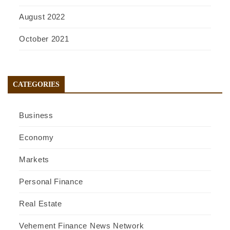
August 2022
October 2021
CATEGORIES
Business
Economy
Markets
Personal Finance
Real Estate
Vehement Finance News Network