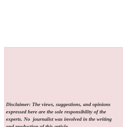
Disclaimer: The views, suggestions, and opinions
expressed here are the sole responsibility of the
experts. No
journalist was involved in the writing
and production of this article.