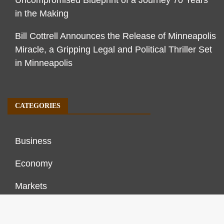
in the Making
Bill Cottrell Announces the Release of Minneapolis
Miracle, a Gripping Legal and Political Thriller Set
in Minneapolis
CATEGORIES
Business
Economy
Markets
Personal Finance