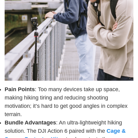
Pain Points
: Too many devices take up space,
making hiking tiring and reducing shooting
motivation; it’s hard to get good angles in complex
terrain.
Bundle Advantages
: An ultra-lightweight hiking
solution. The DJI Action 6 paired with the
Cage &