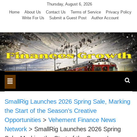
Skip
Thursday, August 6, 2026
to
Home
About Us
Contact Us
Terms of Service
Privacy Policy
Write For Us
Submit a Guest Post
Author Account
content
Toggle
navigation
SmallRig Launches 2026 Spring Sale, Marking
the Start of the Season’s Creative
Opportunities
>
Vehement Finance News
Network
>
SmallRig Launches 2026 Spring