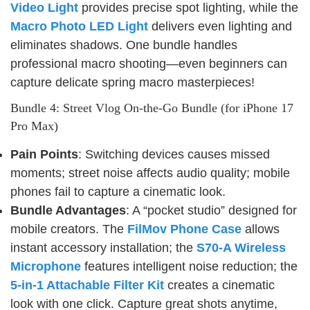
Video Light
provides precise spot lighting, while the
Macro Photo LED Light
delivers even lighting and
eliminates shadows. One bundle handles
professional macro shooting—even beginners can
capture delicate spring macro masterpieces!
Bundle 4: Street Vlog On-the-Go Bundle (for iPhone 17
Pro Max)
Pain Points
: Switching devices causes missed
moments; street noise affects audio quality; mobile
phones fail to capture a cinematic look.
Bundle Advantages
: A “pocket studio” designed for
mobile creators. The
FilMov Phone Case
allows
instant accessory installation; the
S70-A Wireless
Microphone
features intelligent noise reduction; the
5-in-1 Attachable Filter Kit
creates a cinematic
look with one click. Capture great shots anytime,