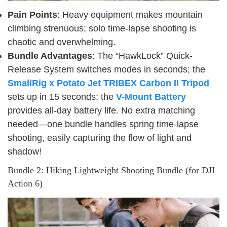
Pain Points
: Heavy equipment makes mountain
climbing strenuous; solo time-lapse shooting is
chaotic and overwhelming.
Bundle Advantages
: The “HawkLock” Quick-
Release System switches modes in seconds; the
SmallRig x Potato Jet TRIBEX Carbon II Tripod
sets up in 15 seconds; the
V-Mount Battery
provides all-day battery life. No extra matching
needed—one bundle handles spring time-lapse
shooting, easily capturing the flow of light and
shadow!
Bundle 2: Hiking Lightweight Shooting Bundle (for DJI
Action 6)