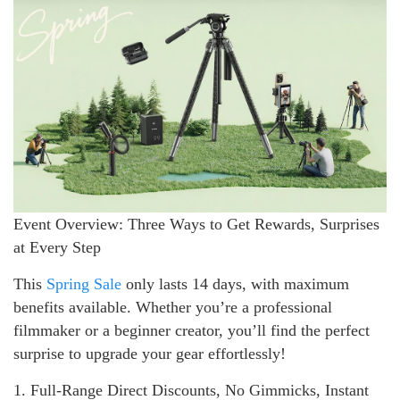
Event Overview: Three Ways to Get Rewards, Surprises
at Every Step
This
Spring Sale
only lasts 14 days, with maximum
benefits available. Whether you’re a professional
filmmaker or a beginner creator, you’ll find the perfect
surprise to upgrade your gear effortlessly!
1. Full-Range Direct Discounts, No Gimmicks, Instant