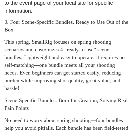
to the event page of your local site for specific
information.
3. Four Scene-Specific Bundles, Ready to Use Out of the
Box
This spring, SmallRig focuses on spring shooting
scenarios and customizes 4 “ready-to-use” scene
bundles. Lightweight and easy to operate, it requires no
self-matching—one bundle meets all your shooting
needs. Even beginners can get started easily, reducing
burden while improving shot quality, great value, and
hassle!
Scene-Specific Bundles: Born for Creation, Solving Real
Pain Points
No need to worry about spring shooting—four bundles
help you avoid pitfalls. Each bundle has been field-tested