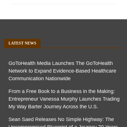
LATEST NEWS
GoToHealth Media Launches The GoToHealth
Network to Expand Evidence-Based Healthcare
Communication Nationwide
From a Free Book to a Business in the Making:
Entrepreneur Vanessa Murphy Launches Trading
My Way Barter Journey Across the U.S.
Sean Saed Releases No Simple Highway: The
Uncompromised Blueprint of a Journey 70 Years