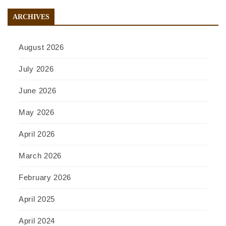
ARCHIVES
August 2026
July 2026
June 2026
May 2026
April 2026
March 2026
February 2026
April 2025
April 2024