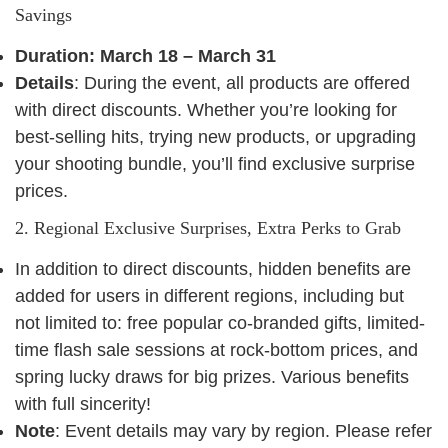
Savings
Duration: March 18 – March 31
Details
: During the event, all products are offered
with direct discounts. Whether you’re looking for
best-selling hits, trying new products, or upgrading
your shooting bundle, you’ll find exclusive surprise
prices.
2. Regional Exclusive Surprises, Extra Perks to Grab
In addition to direct discounts, hidden benefits are
added for users in different regions, including but
not limited to: free popular co-branded gifts, limited-
time flash sale sessions at rock-bottom prices, and
spring lucky draws for big prizes. Various benefits
with full sincerity!
Note
: Event details may vary by region. Please refer