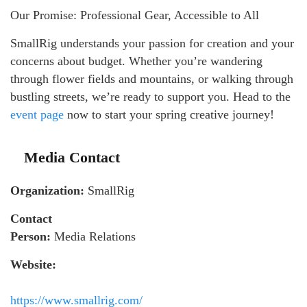
Our Promise: Professional Gear, Accessible to All
SmallRig understands your passion for creation and your
concerns about budget. Whether you’re wandering
through flower fields and mountains, or walking through
bustling streets, we’re ready to support you. Head to the
event page
now to start your spring creative journey!
Media Contact
Organization:
SmallRig
Contact
Person:
Media Relations
Website:
https://www.smallrig.com/