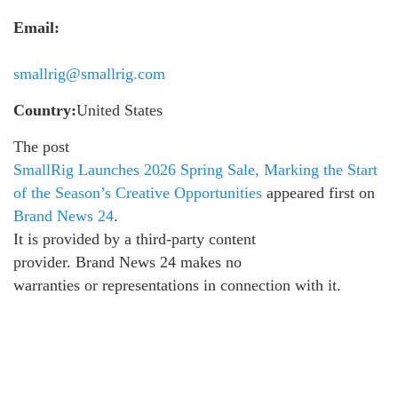
Email:
smallrig@smallrig.com
Country:
United States
The post
SmallRig Launches 2026 Spring Sale, Marking the Start
of the Season’s Creative Opportunities
appeared first on
Brand News 24
.
It is provided by a third-party content
provider. Brand News 24 makes no
warranties or representations in connection with it.