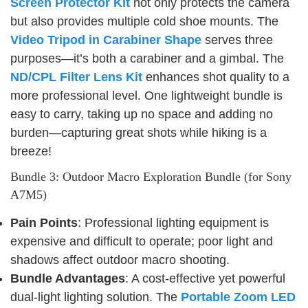
Screen Protector Kit
not only protects the camera
but also provides multiple cold shoe mounts. The
Video Tripod in Carabiner Shape
serves three
purposes—it’s both a carabiner and a gimbal. The
ND/CPL Filter Lens Kit
enhances shot quality to a
more professional level. One lightweight bundle is
easy to carry, taking up no space and adding no
burden—capturing great shots while hiking is a
breeze!
Bundle 3: Outdoor Macro Exploration Bundle (for Sony
A7M5)
Pain Points
: Professional lighting equipment is
expensive and difficult to operate; poor light and
shadows affect outdoor macro shooting.
Bundle Advantages
: A cost-effective yet powerful
dual-light lighting solution. The
Portable Zoom LED