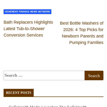
VEHEMENT FINANCE NEWS NETWORK
Bath Replacers Highlights
Best Bottle Washers of
Latest Tub-to-Shower
2026: 4 Top Picks for
Conversion Services
Newborn Parents and
Pumping Families
RECENT POSTS