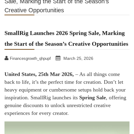
Sale, Marking the Start of the Season’s
Creative Opportunities
SmallRig Launches 2026 Spring Sale, Marking
the Start of the Season’s Creative Opportunities
March 25, 2026
Financesgrowth_qhpupf
United States, 25th Mar 2026,
– As all things come
back to life, it’s the perfect time for creation. Don’t let
heavy equipment or cumbersome setups hold back your
inspiration. SmallRig launches its
Spring Sale
, offering
genuine discounts to unlock unrestricted creative
experiences for every creator.