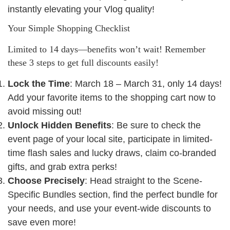
instantly elevating your Vlog quality!
Your Simple Shopping Checklist
Limited to 14 days—benefits won’t wait! Remember
these 3 steps to get full discounts easily!
Lock the Time
: March 18 – March 31, only 14 days!
Add your favorite items to the shopping cart now to
avoid missing out!
Unlock Hidden Benefits
: Be sure to check the
event page of your local site, participate in limited-
time flash sales and lucky draws, claim co-branded
gifts, and grab extra perks!
Choose Precisely
: Head straight to the Scene-
Specific Bundles section, find the perfect bundle for
your needs, and use your event-wide discounts to
save even more!