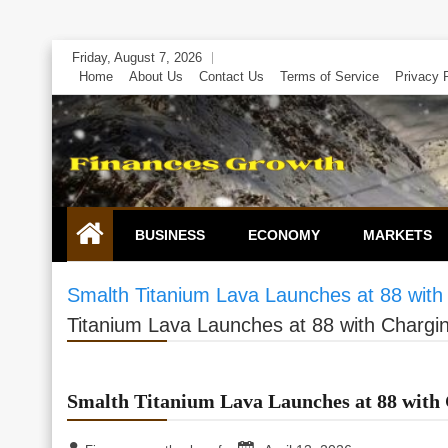
Skip
Friday, August 7, 2026
to
Home
About Us
Contact Us
Terms of Service
Privacy 
content
BUSINESS
ECONOMY
MARKETS
Smalth Titanium Lava Launches at 88 with
Titanium Lava Launches at 88 with Chargi
Smalth Titanium Lava Launches at 88 with