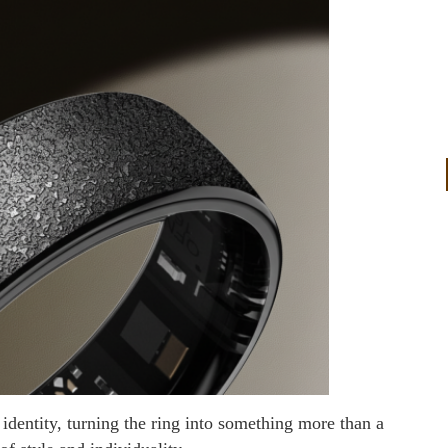
 identity, turning the ring into something more than a