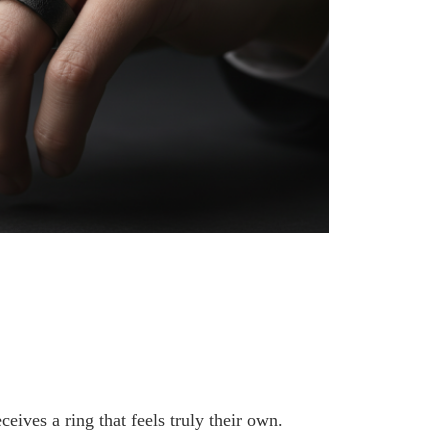
ceives a ring that feels truly their own.