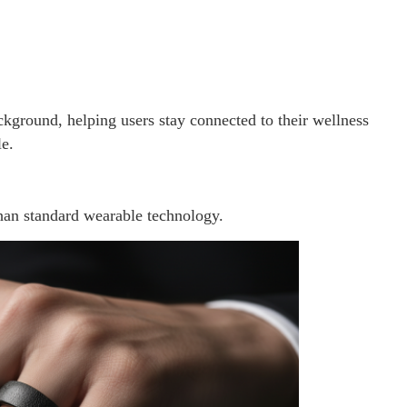
ackground, helping users stay connected to their wellness
le.
han standard wearable technology.