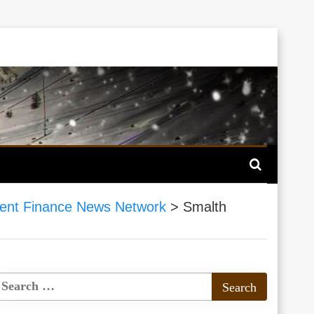
nt Finance News Network
>
Smalth