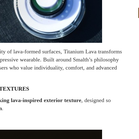
lity of lava-formed surfaces, Titanium Lava transforms
xpressive wearable. Built around Smalth’s philosophy
users who value individuality, comfort, and advanced
 TEXTURES
king lava-inspired exterior texture
, designed so
n
.