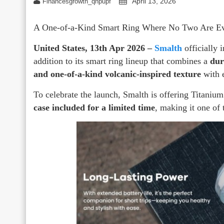
April 13, 2026
Financesgrowth_qhpupf
A One-of-a-Kind Smart Ring Where No Two Are Ev
United States, 13th Apr 2026 –
Smalth
officially 
addition to its smart ring lineup that combines a
dur
and one-of-a-kind volcanic-inspired texture
with e
To celebrate the launch, Smalth is offering Titaniu
case included for a limited time
, making it one of 