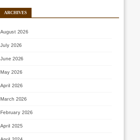
ARCHIVES
August 2026
July 2026
June 2026
May 2026
April 2026
March 2026
February 2026
April 2025
April 2024