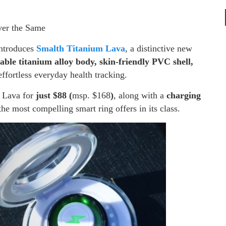
er the Same
introduces
Smalth Titanium Lava
, a distinctive new
able titanium alloy body, skin-friendly PVC shell,
ffortless everyday health tracking.
m Lava for
just $88 (
msp. $168
)
, along with a
charging
the most compelling smart ring offers in its class.