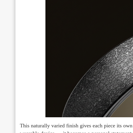
This naturally varied finish gives each piece its own