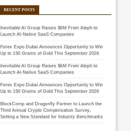
RECENT POSTS
Inevitable AI Group Raises $6M From Aleph to
Launch AI-Native SaaS Companies
Forex Expo Dubai Announces Opportunity to Win
Up to 150 Grams of Gold This September 2026
Inevitable AI Group Raises $6M From Aleph to
Launch AI-Native SaaS Companies
Forex Expo Dubai Announces Opportunity to Win
Up to 150 Grams of Gold This September 2026
BlockComp and Dragonfly Partner to Launch the
Third Annual Crypto Compensation Survey,
Setting a New Standard for Industry Benchmarks