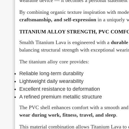
wearable device — it becomes a personal statement o
By combining organic texture inspiration with mode
craftsmanship, and self-expression
in a uniquely 
TITANIUM ALLOY STRENGTH, PVC COMF
Smalth Titanium Lava is engineered with a
durable
balancing structural strength with exceptional weari
The titanium alloy core provides:
Reliable long-term durability
Lightweight daily wearability
Excellent resistance to deformation
A refined premium metallic structure
The PVC shell enhances comfort with a smooth and g
wear during work, fitness, travel, and sleep
.
This material combination allows Titanium Lava to 