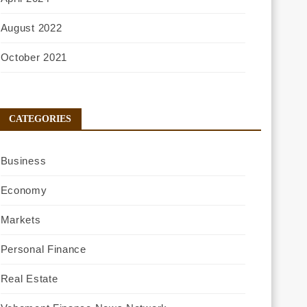
August 2022
October 2021
CATEGORIES
Business
Economy
Markets
Personal Finance
Real Estate