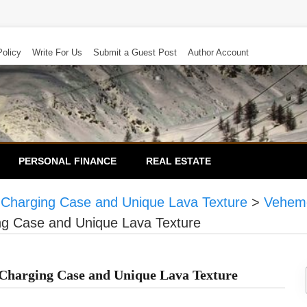
Policy
Write For Us
Submit a Guest Post
Author Account
PERSONAL FINANCE
REAL ESTATE
 Charging Case and Unique Lava Texture
>
Veheme
ng Case and Unique Lava Texture
 Charging Case and Unique Lava Texture