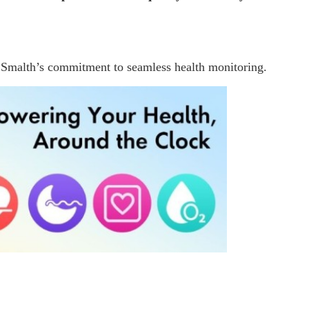
 Smalth’s commitment to seamless health monitoring.