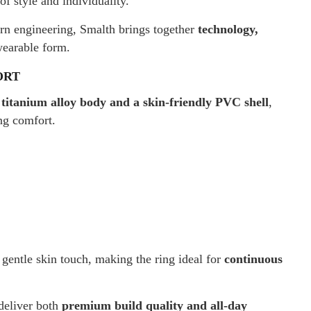
f style and individuality.
rn engineering, Smalth brings together
technology,
wearable form.
ORT
 titanium alloy body and a skin-friendly PVC shell
,
ng comfort.
entle skin touch, making the ring ideal for
continuous
deliver both
premium build quality and all-day