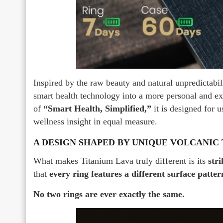
Inspired by the raw beauty and natural unpredictabi
smart health technology into a more personal and e
of
“Smart Health, Simplified,”
it is designed for 
wellness insight in equal measure.
A DESIGN SHAPED BY UNIQUE VOLCANIC
What makes Titanium Lava truly different is its
stri
that
every ring features a different surface patter
No two rings are ever exactly the same.