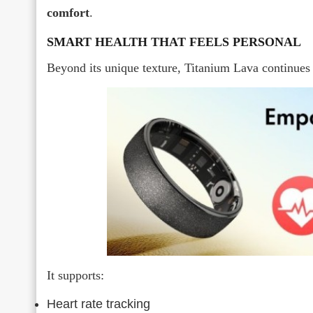
comfort
.
SMART HEALTH THAT FEELS PERSONAL
Beyond its unique texture, Titanium Lava continues
It supports:
Heart rate tracking