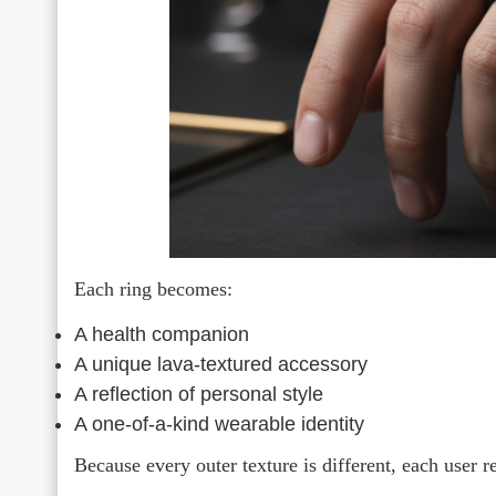
Each ring becomes:
A health companion
A unique lava-textured accessory
A reflection of personal style
A one-of-a-kind wearable identity
Because every outer texture is different, each user re