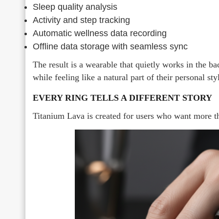
Sleep quality analysis
Activity and step tracking
Automatic wellness data recording
Offline data storage with seamless sync
The result is a wearable that quietly works in the b
while feeling like a natural part of their personal sty
EVERY RING TELLS A DIFFERENT STORY
Titanium Lava is created for users who want more t