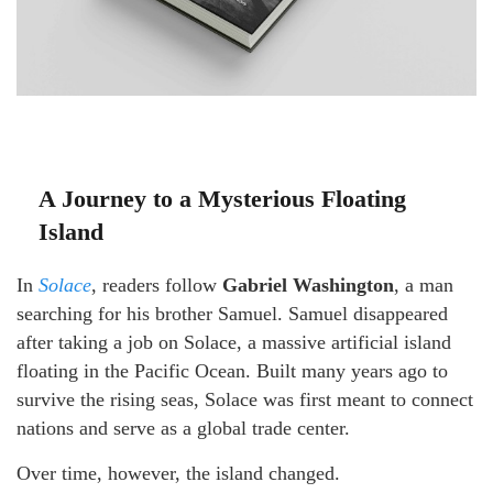
A Journey to a Mysterious Floating
Island
In
Solace
, readers follow
Gabriel Washington
, a man
searching for his brother Samuel. Samuel disappeared
after taking a job on Solace, a massive artificial island
floating in the Pacific Ocean. Built many years ago to
survive the rising seas, Solace was first meant to connect
nations and serve as a global trade center.
Over time, however, the island changed.