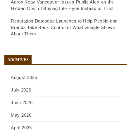
Aaron Keay Vancouver Issues Public Alert on the
Hidden Cost of Buying Into Hype Instead of Trust
Reputation Database Launches to Help People and
Brands Take Back Control of What Google Shows
About Them
ARCHIVES
August 2026
July 2026
June 2026
May 2026
April 2026