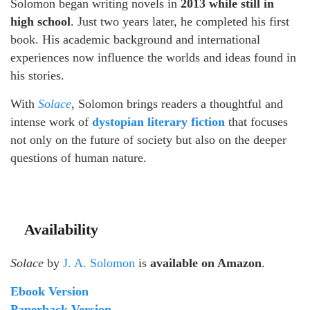
Solomon began writing novels in
2013 while still in
high school
. Just two years later, he completed his first
book. His academic background and international
experiences now influence the worlds and ideas found in
his stories.
With
Solace
, Solomon brings readers a thoughtful and
intense work of
dystopian literary fiction
that focuses
not only on the future of society but also on the deeper
questions of human nature.
Availability
Solace
by
J. A. Solomon
is
available on Amazon
.
Ebook Version
Paperback Version