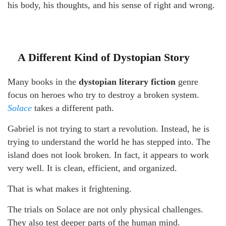
his body, his thoughts, and his sense of right and wrong.
A Different Kind of Dystopian Story
Many books in the
dystopian literary fiction
genre
focus on heroes who try to destroy a broken system.
Solace
takes a different path.
Gabriel is not trying to start a revolution. Instead, he is
trying to understand the world he has stepped into. The
island does not look broken. In fact, it appears to work
very well. It is clean, efficient, and organized.
That is what makes it frightening.
The trials on Solace are not only physical challenges.
They also test deeper parts of the human mind.