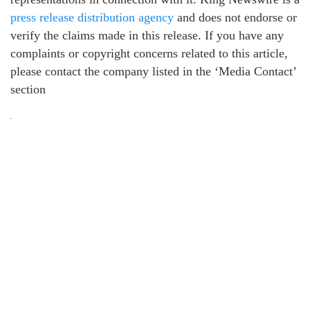
press release distribution agency
and does not endorse or
verify the claims made in this release. If you have any
complaints or copyright concerns related to this article,
please contact the company listed in the ‘Media Contact’
section