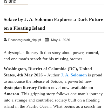
Island
Solace by J. A. Solomon Explores a Dark Future
on a Floating Island
May 4, 2026
Financesgrowth_qhpupf
A dystopian literary fiction story about power, control,
and one man’s search for his missing brother.
Washington, District of Columbia (DC), United
States, 4th May 2026 –
Author
J. A. Solomon
is proud
to announce the release of
Solace
, a powerful new
dystopian literary fiction
novel now
available on
Amazon
. This gripping story follows one man’s journey
into a strange and controlled society built on a floating
island in the Pacific Ocean. What begins as a search for