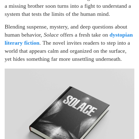
a missing brother soon turns into a fight to understand a
system that tests the limits of the human mind.
Blending suspense, mystery, and deep questions about
human behavior,
Solace
offers a fresh take on
dystopian
literary fiction
. The novel invites readers to step into a
world that appears calm and organized on the surface,
yet hides something far more unsettling underneath.