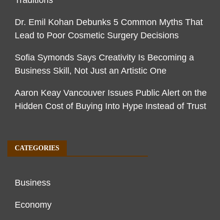
Traditions
Dr. Emil Kohan Debunks 5 Common Myths That
Lead to Poor Cosmetic Surgery Decisions
Sofia Symonds Says Creativity Is Becoming a
Business Skill, Not Just an Artistic One
Aaron Keay Vancouver Issues Public Alert on the
Hidden Cost of Buying Into Hype Instead of Trust
CATEGORIES
Business
Economy