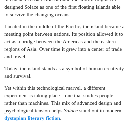
designed Solace as one of the first floating islands able
to survive the changing oceans.
Located in the middle of the Pacific, the island became a
meeting point between nations. Its position allowed it to
act as a bridge between the Americas and the eastern
regions of Asia. Over time it grew into a center of trade
and travel.
Today, the island stands as a symbol of human creativity
and survival.
Yet within this technological marvel, a different
experiment is taking place—one that studies people
rather than machines. This mix of advanced design and
psychological tension helps
Solace
stand out in modern
dystopian literary fiction
.