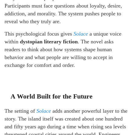
Participants must face questions about loyalty, desire,
addiction, and morality. The system pushes people to
reveal who they truly are.
This psychological focus gives
Solace
a unique voice
within
dystopian literary fiction
. The novel asks
readers to think about how systems shape human
behavior and what people are willing to accept in
exchange for comfort and order.
A World Built for the Future
The setting of
Solace
adds another powerful layer to the
story. The island itself was created about one hundred
and fifty years ago during a time when rising sea levels
threatened coastal cities around the world. Engineers