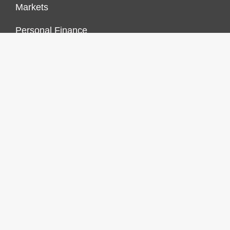
Markets
Personal Finance
Real Estate
Vehement Finance News Network
FINANCES GROWTH
About Us
Author Account
Contact Us
Our Staff