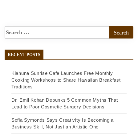
RECENT POSTS
Kiahuna Sunrise Cafe Launches Free Monthly
Cooking Workshops to Share Hawaiian Breakfast
Traditions
Dr. Emil Kohan Debunks 5 Common Myths That
Lead to Poor Cosmetic Surgery Decisions
Sofia Symonds Says Creativity Is Becoming a
Business Skill, Not Just an Artistic One