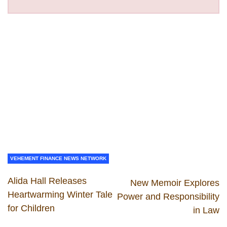
VEHEMENT FINANCE NEWS NETWORK
Alida Hall Releases
New Memoir Explores
Heartwarming Winter Tale
Power and Responsibility
for Children
in Law