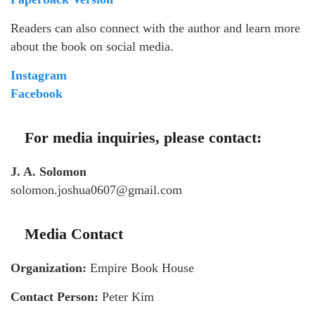
Readers can also connect with the author and learn more
about the book on social media.
Instagram
Facebook
For media inquiries, please contact:
J. A. Solomon
solomon.joshua0607@gmail.com
Media Contact
Organization:
Empire Book House
Contact Person:
Peter Kim