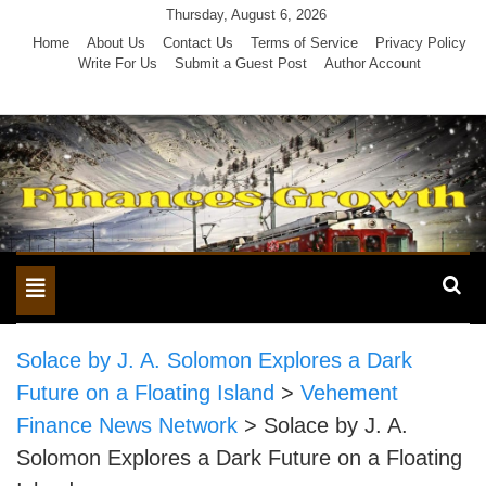
Skip
Thursday, August 6, 2026
to
Home
About Us
Contact Us
Terms of Service
Privacy Policy
Write For Us
Submit a Guest Post
Author Account
content
Toggle
navigation
Solace by J. A. Solomon Explores a Dark
Future on a Floating Island
>
Vehement
Finance News Network
>
Solace by J. A.
Solomon Explores a Dark Future on a Floating