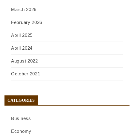
March 2026
February 2026
April 2025
April 2024
August 2022
October 2021
CATEGORIES
Business
Economy