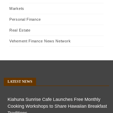
Markets
Personal Finance
Real Estate
Vehement Finance News Network
LATEST NEWS
Kiahuna Sunrise Cafe Launches Free Monthly
Cooking Workshops to Share Hawaiian Breakfast