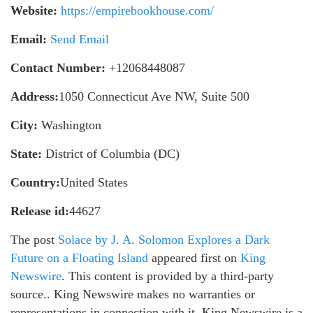
Website:
https://empirebookhouse.com/
Email:
Send Email
Contact Number:
+12068448087
Address:
1050 Connecticut Ave NW, Suite 500
City:
Washington
State:
District of Columbia (DC)
Country:
United States
Release id:
44627
The post
Solace by J. A. Solomon Explores a Dark
Future on a Floating Island
appeared first on
King
Newswire
. This content is provided by a third-party
source.. King Newswire makes no warranties or
representations in connection with it. King Newswire is a