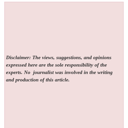
Disclaimer: The views, suggestions, and opinions
expressed here are the sole responsibility of the
experts. No
journalist was involved in the writing
and production of this article.