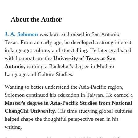
About the Author
J. A. Solomon
was born and raised in San Antonio,
Texas. From an early age, he developed a strong interest
in language, culture, and storytelling. He later graduated
with honors from the
University of Texas at San
Antonio
, earning a Bachelor’s degree in Modern
Language and Culture Studies.
Wanting to better understand the Asia-Pacific region,
Solomon continued his education in Taiwan. He earned a
Master’s degree in Asia-Pacific Studies from National
ChengChi University
. His time studying global cultures
helped shape the thoughtful perspective seen in his
writing.