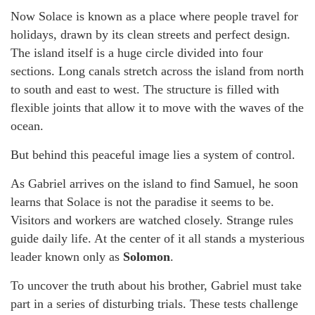
Now Solace is known as a place where people travel for
holidays, drawn by its clean streets and perfect design.
The island itself is a huge circle divided into four
sections. Long canals stretch across the island from north
to south and east to west. The structure is filled with
flexible joints that allow it to move with the waves of the
ocean.
But behind this peaceful image lies a system of control.
As Gabriel arrives on the island to find Samuel, he soon
learns that Solace is not the paradise it seems to be.
Visitors and workers are watched closely. Strange rules
guide daily life. At the center of it all stands a mysterious
leader known only as
Solomon
.
To uncover the truth about his brother, Gabriel must take
part in a series of disturbing trials. These tests challenge