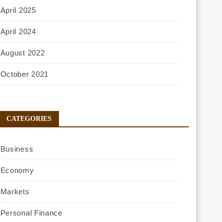
April 2025
April 2024
August 2022
October 2021
CATEGORIES
Business
Economy
Markets
Personal Finance