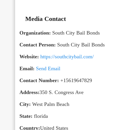
Media Contact
Organization:
South City Bail Bonds
Contact Person:
South City Bail Bonds
Website:
https://southcitybail.com/
Email:
Send Email
Contact Number:
+15619647829
Address:
350 S. Congress Ave
City:
West Palm Beach
State:
florida
Country:
United States