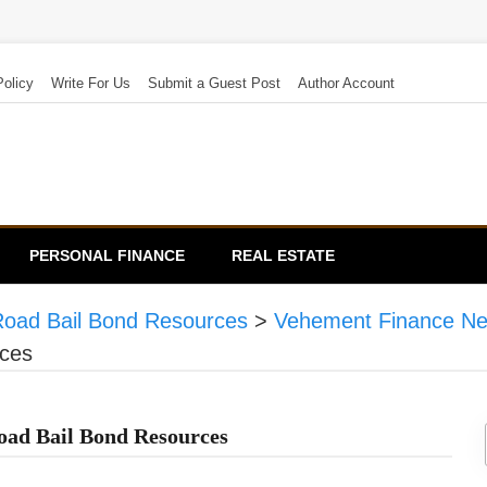
Policy
Write For Us
Submit a Guest Post
Author Account
PERSONAL FINANCE
REAL ESTATE
Road Bail Bond Resources
>
Vehement Finance N
ces
oad Bail Bond Resources