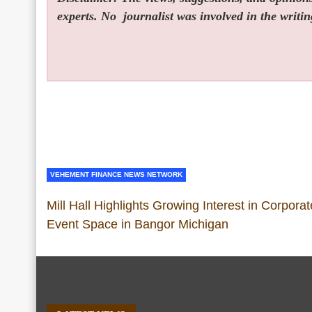
experts. No
journalist was involved in the writin
VEHEMENT FINANCE NEWS NETWORK
Mill Hall Highlights Growing Interest in Corporat
Event Space in Bangor Michigan