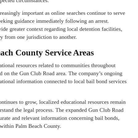
xpected circumstances.
reasingly important as online searches continue to serve
seeking guidance immediately following an arrest.
de greater context regarding local detention facilities,
y from one jurisdiction to another.
each County Service Areas
ational resources related to communities throughout
ed on the Gun Club Road area. The company’s ongoing
ational information connected to local bail bond services
continues to grow, localized educational resources remain
erstand the legal process. The expanded Gun Club Road
curate and relevant information concerning bail bonds,
s within Palm Beach County.