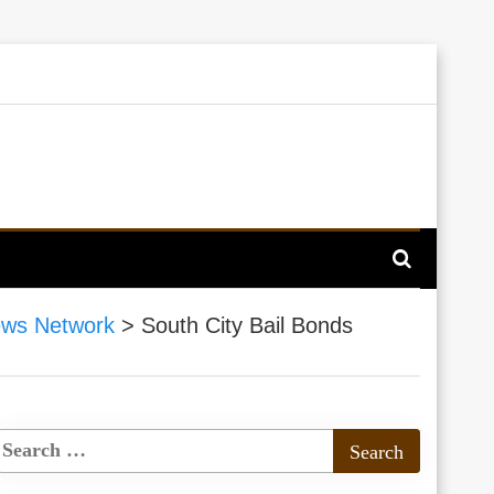
ews Network
>
South City Bail Bonds