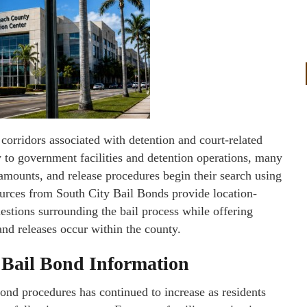
orridors associated with detention and court-related
 to government facilities and detention operations, many
 amounts, and release procedures begin their search using
ources from South City Bail Bonds provide location-
stions surrounding the bail process while offering
nd releases occur within the county.
 Bail Bond Information
ond procedures has continued to increase as residents