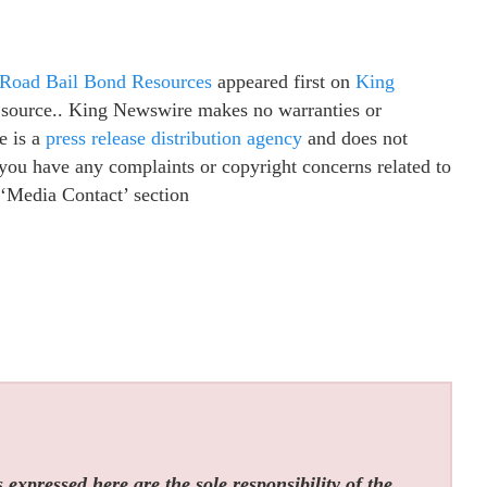
 Road Bail Bond Resources
appeared first on
King
ty source.. King Newswire makes no warranties or
e is a
press release distribution agency
and does not
f you have any complaints or copyright concerns related to
e ‘Media Contact’ section
expressed here are the sole responsibility of the