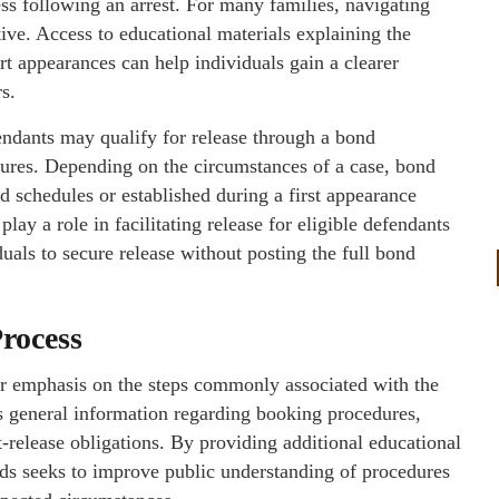
ess following an arrest. For many families, navigating
ive. Access to educational materials explaining the
urt appearances can help individuals gain a clearer
s.
ndants may qualify for release through a bond
dures. Depending on the circumstances of a case, bond
 schedules or established during a first appearance
lay a role in facilitating release for eligible defendants
uals to secure release without posting the full bond
Process
ar emphasis on the steps commonly associated with the
s general information regarding booking procedures,
t-release obligations. By providing additional educational
onds seeks to improve public understanding of procedures