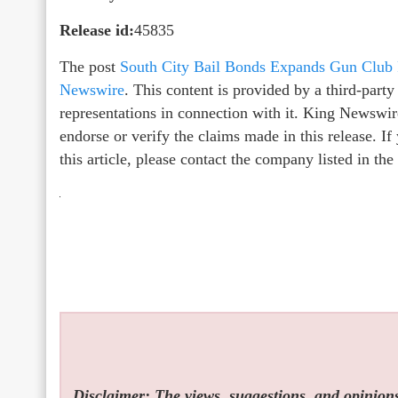
Release id:
45835
The post
South City Bail Bonds Expands Gun Club
Newswire
. This content is provided by a third-par
representations in connection with it. King Newswir
endorse or verify the claims made in this release. I
this article, please contact the company listed in th
Disclaimer: The views, suggestions, and opinions 