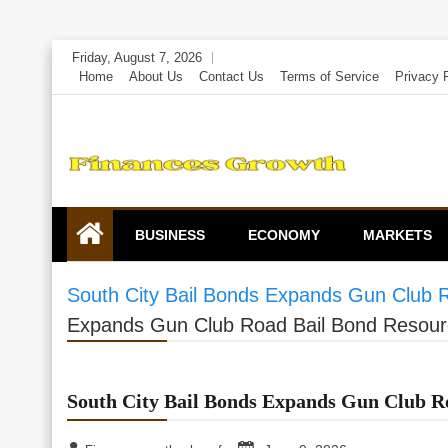
Skip
Friday, August 7, 2026
to
Home
About Us
Contact Us
Terms of Service
Privacy 
content
BUSINESS
ECONOMY
MARKETS
South City Bail Bonds Expands Gun Club 
Expands Gun Club Road Bail Bond Resour
South City Bail Bonds Expands Gun Club R