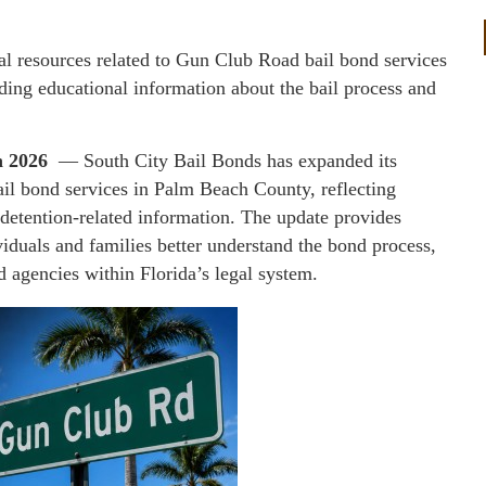
al resources related to Gun Club Road bail bond services
ing educational information about the bail process and
un 2026
— South City Bail Bonds has expanded its
il bond services in Palm Beach County, reflecting
 detention-related information. The update provides
viduals and families better understand the bond process,
d agencies within Florida’s legal system.