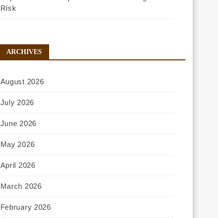
Risk
ARCHIVES
August 2026
July 2026
June 2026
May 2026
April 2026
March 2026
February 2026