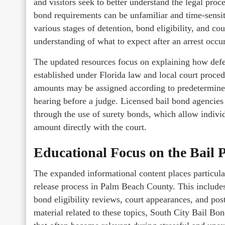
and visitors seek to better understand the legal proc
bond requirements can be unfamiliar and time-sensit
various stages of detention, bond eligibility, and co
understanding of what to expect after an arrest occur
The updated resources focus on explaining how defe
established under Florida law and local court proce
amounts may be assigned according to predetermined
hearing before a judge. Licensed bail bond agencies p
through the use of surety bonds, which allow individ
amount directly with the court.
Educational Focus on the Bail 
The expanded informational content places particul
release process in Palm Beach County. This include
bond eligibility reviews, court appearances, and pos
material related to these topics, South City Bail B