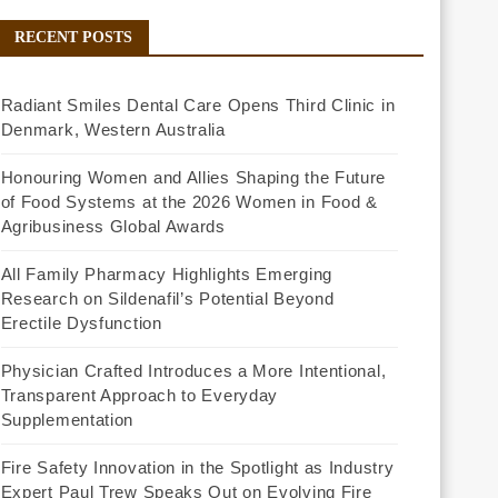
RECENT POSTS
Radiant Smiles Dental Care Opens Third Clinic in
Denmark, Western Australia
Honouring Women and Allies Shaping the Future
of Food Systems at the 2026 Women in Food &
Agribusiness Global Awards
All Family Pharmacy Highlights Emerging
Research on Sildenafil’s Potential Beyond
Erectile Dysfunction
Physician Crafted Introduces a More Intentional,
Transparent Approach to Everyday
Supplementation
Fire Safety Innovation in the Spotlight as Industry
Expert Paul Trew Speaks Out on Evolving Fire