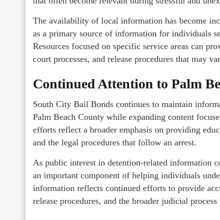
that often become relevant during stressful and une
The availability of local information has become inc
as a primary source of information for individuals 
Resources focused on specific service areas can provi
court processes, and release procedures that may var
Continued Attention to Palm B
South City Bail Bonds continues to maintain inform
Palm Beach County while expanding content focus
efforts reflect a broader emphasis on providing educ
and the legal procedures that follow an arrest.
As public interest in detention-related information 
an important component of helping individuals und
information reflects continued efforts to provide ac
release procedures, and the broader judicial proces