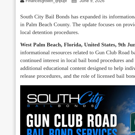
June 9, 2026
Financesgrowth_qhpupf
South City Bail Bonds has expanded its information
in Palm Beach County. The update focuses on provid
local detention procedures.
West Palm Beach, Florida, United States, 9th J
informational resources related to Gun Club Road ba
continued interest in local bail bond procedures and
additional educational content designed to help indi
release procedures, and the role of licensed bail bon