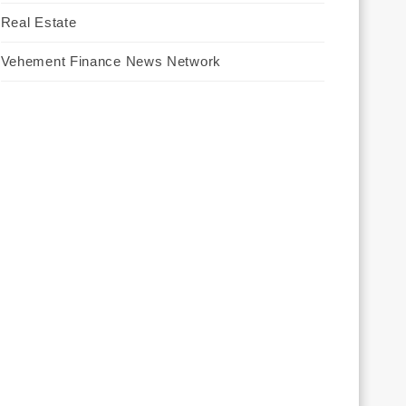
Real Estate
Vehement Finance News Network