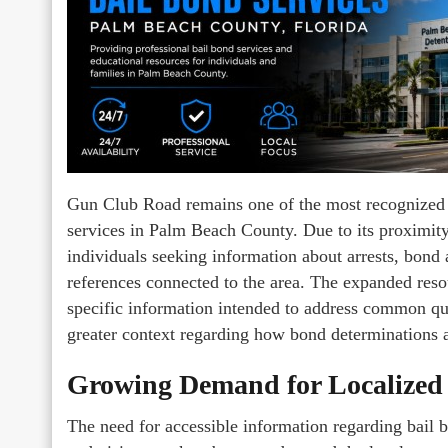
Gun Club Road remains one of the most recognized c
services in Palm Beach County. Due to its proximity
individuals seeking information about arrests, bond
references connected to the area. The expanded res
specific information intended to address common que
greater context regarding how bond determinations a
Growing Demand for Localized
The need for accessible information regarding bail b