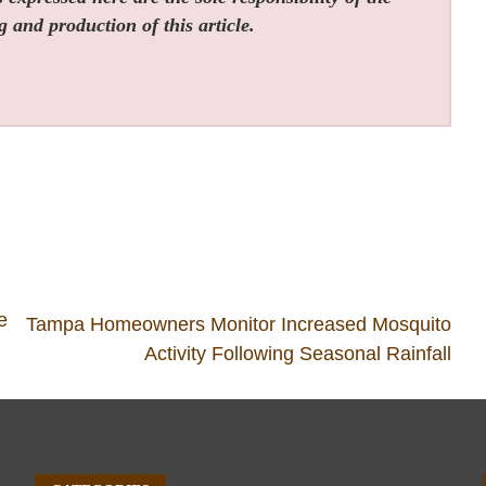
g and production of this article.
e
Tampa Homeowners Monitor Increased Mosquito
Activity Following Seasonal Rainfall