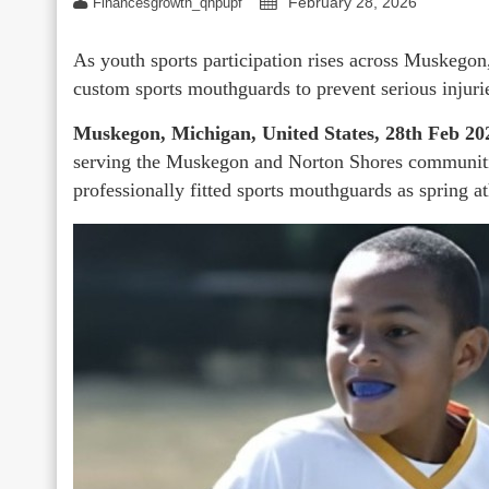
February 28, 2026
Financesgrowth_qhpupf
As youth sports participation rises across Muskegon, 
custom sports mouthguards to prevent serious injuri
Muskegon, Michigan, United States, 28th Feb 20
serving the Muskegon and Norton Shores communities,
professionally fitted sports mouthguards as spring 