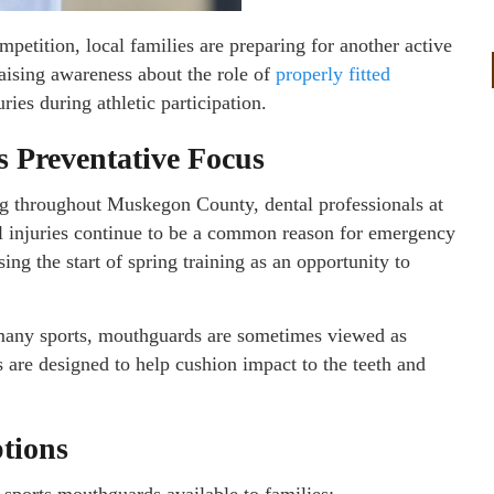
mpetition, local families are preparing for another active
aising awareness about the role of
properly fitted
uries during athletic participation.
s Preventative Focus
ong throughout Muskegon County, dental professionals at
al injuries continue to be a common reason for emergency
ng the start of spring training as an opportunity to
many sports, mouthguards are sometimes viewed as
 are designed to help cushion impact to the teeth and
tions
sports mouthguards available to families: