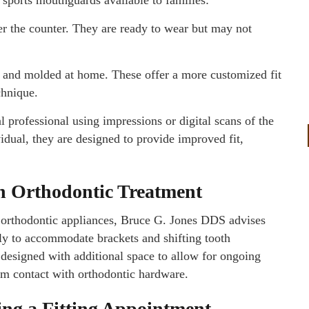
r the counter. They are ready to wear but may not
r and molded at home. These offer a more customized fit
chnique.
 professional using impressions or digital scans of the
ividual, they are designed to provide improved fit,
th Orthodontic Treatment
r orthodontic appliances, Bruce G. Jones DDS advises
ly to accommodate brackets and shifting tooth
esigned with additional space to allow for ongoing
om contact with orthodontic hardware.
ng a Fitting Appointment