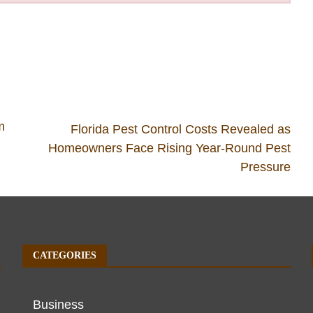
m
Florida Pest Control Costs Revealed as
Homeowners Face Rising Year-Round Pest
Pressure
CATEGORIES
Business