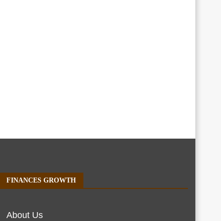
FINANCES GROWTH
About Us