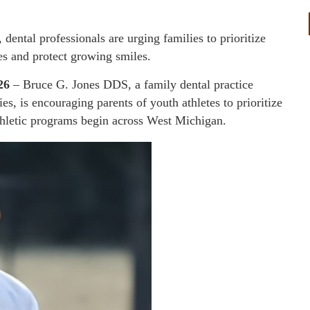
dental professionals are urging families to prioritize
es and protect growing smiles.
26
– Bruce G. Jones DDS, a family dental practice
 is encouraging parents of youth athletes to prioritize
athletic programs begin across West Michigan.