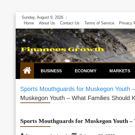
Skip
Sunday, August 9, 2026
to
Home
About Us
Contact Us
Terms of Service
Privacy 
content
BUSINESS
ECONOMY
MARKETS
Sports Mouthguards for Muskegon Youth 
Muskegon Youth – What Families Should 
Sports Mouthguards for Muskegon Youth –