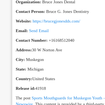
Organization:
Bruce Jones Dental
Contact Person:
Bruce G. Jones Dentistry
Website:
https://brucegjonesdds.com/
Email:
Send Email
Contact Number:
+16168512040
Address:
30 W Norton Ave
City:
Muskegon
State:
Michigan
Country:
United States
Release id:
41918
The post
Sports Mouthguards for Muskegon Youth 
Newswire
. This content is provided by a third-par