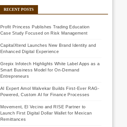
RECENT POSTS
Profit Princess Publishes Trading Education
Case Study Focused on Risk Management
CapitalXtend Launches New Brand Identity and
Enhanced Digital Experience
Grepix Infotech Highlights White Label Apps as a
Smart Business Model for On-Demand
Entrepreneurs
AI Expert Amol Walvekar Builds First-Ever RAG-
Powered, Custom AI for Finance Processes
Movement, El Vecino and RISE Partner to
Launch First Digital Dollar Wallet for Mexican
Remittances