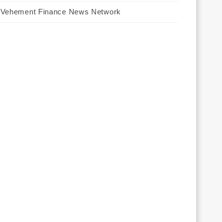
Vehement Finance News Network