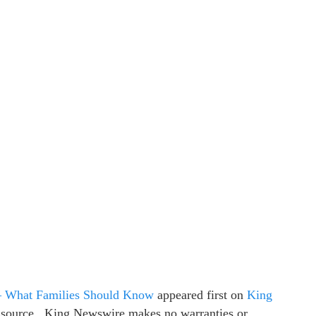
– What Families Should Know
appeared first on
King
ty source.. King Newswire makes no warranties or