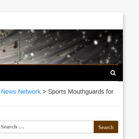
 News Network
>
Sports Mouthguards for