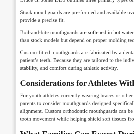
Stock mouthguards are pre-formed and available ove
provide a precise fit.
Boil-and-bite mouthguards are softened in hot wate
than stock models but depend on proper molding te
Custom-fitted mouthguards are fabricated by a dental
patient’s teeth. Because they are tailored to the ind
stability, and comfort during athletic activity.
Considerations for Athletes Wi
For youth athletes currently wearing braces or othe
parents to consider mouthguards designed specifical
alignment. Custom orthodontic mouthguards can be d
tooth movement while helping shield soft tissues fr
What Families Can Expect Duri