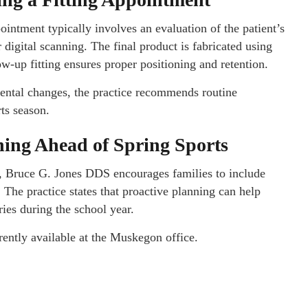
intment typically involves an evaluation of the patient’s
 digital scanning. The final product is fabricated using
ow-up fitting ensures proper positioning and retention.
ental changes, the practice recommends routine
rts season.
ning Ahead of Spring Sports
, Bruce G. Jones DDS encourages families to include
The practice states that proactive planning can help
ries during the school year.
rently available at the Muskegon office.