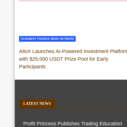
VEHEMENT FINANCE NEWS NETWORK
AlloX Launches AI-Powered Investment Platfor
with $25,000 USDT Prize Pool for Early
Participants
LATEST NEWS
Profit Princess Publishes Trading Education