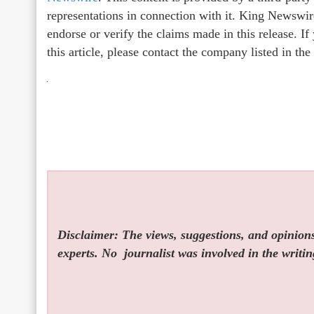
representations in connection with it. King Newswir
endorse or verify the claims made in this release. I
this article, please contact the company listed in th
Disclaimer: The views, suggestions, and opinions 
experts. No
journalist was involved in the writin