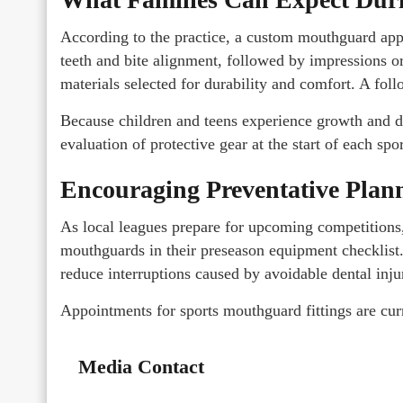
According to the practice, a custom mouthguard appo
teeth and bite alignment, followed by impressions or
materials selected for durability and comfort. A foll
Because children and teens experience growth and d
evaluation of protective gear at the start of each spo
Encouraging Preventative Plan
As local leagues prepare for upcoming competitions
mouthguards in their preseason equipment checklist. 
reduce interruptions caused by avoidable dental inju
Appointments for sports mouthguard fittings are cur
Media Contact