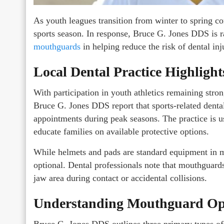
As youth leagues transition from winter to spring co
sports season. In response, Bruce G. Jones DDS is r
mouthguards
in helping reduce the risk of dental inj
Local Dental Practice Highlight
With participation in youth athletics remaining str
Bruce G. Jones DDS report that sports-related dent
appointments during peak seasons. The practice is usi
educate families on available protective options.
While helmets and pads are standard equipment in 
optional. Dental professionals note that mouthguards
jaw area during contact or accidental collisions.
Understanding Mouthguard Op
Bruce G. Jones DDS outlines three primary types of 