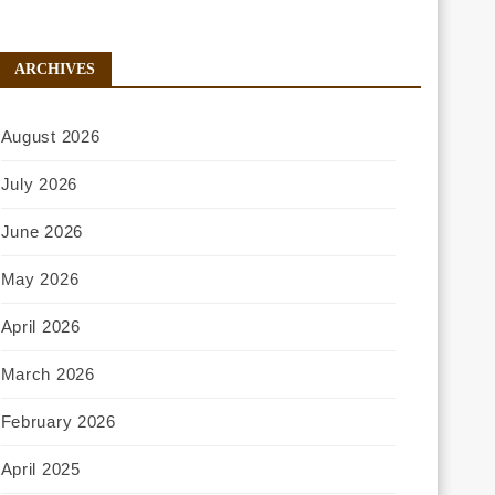
ARCHIVES
August 2026
July 2026
June 2026
May 2026
April 2026
March 2026
February 2026
April 2025