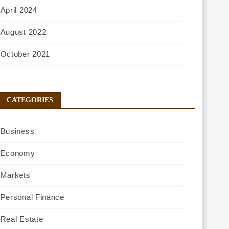
April 2024
August 2022
October 2021
CATEGORIES
Business
Economy
Markets
Personal Finance
Real Estate