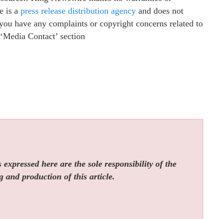
e is a
press release distribution agency
and does not
f you have any complaints or copyright concerns related to
e ‘Media Contact’ section
expressed here are the sole responsibility of the
g and production of this article.