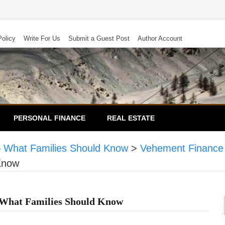
Policy
Write For Us
Submit a Guest Post
Author Account
PERSONAL FINANCE
REAL ESTATE
– What Families Should Know
>
Vehement Finance
Know
 What Families Should Know