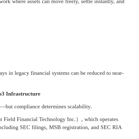
work where assets can move freely, settle instantly, and
 days in legacy financial systems can be reduced to near-
3 Infrastructure
y—but compliance determines scalability.
Field Financial Technology Inc.）, which operates
including SEC filings, MSB registration, and SEC RIA