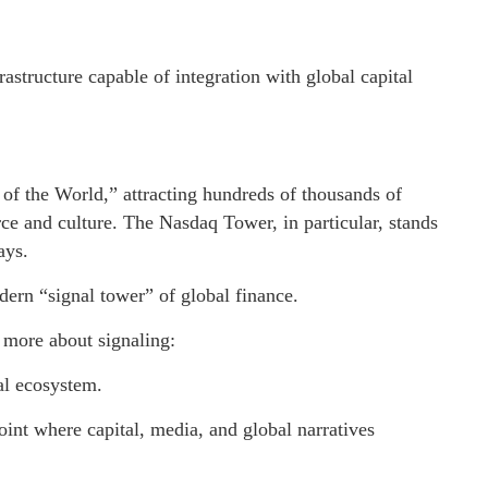
tructure capable of integration with global capital
 of the World,” attracting hundreds of thousands of
ce and culture. The Nasdaq Tower, in particular, stands
ays.
dern “signal tower” of global finance.
d more about signaling:
tal ecosystem.
point where capital, media, and global narratives