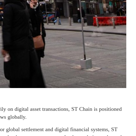
ly on digital asset transactions, ST Chain is positioned
ws globally.
r global settlement and digital financial systems, ST