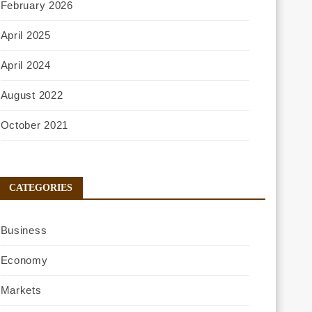
February 2026
April 2025
April 2024
August 2022
October 2021
CATEGORIES
Business
Economy
Markets