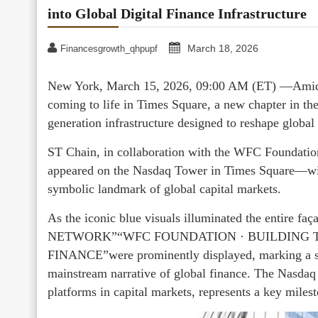
into Global Digital Finance Infrastructure
March 18, 2026
Financesgrowth_qhpupf
New York, March 15, 2026, 09:00 AM (ET) —Amid th
coming to life in Times Square, a new chapter in the
generation infrastructure designed to reshape global
ST Chain, in collaboration with the WFC Foundation
appeared on the Nasdaq Tower in Times Square—wide
symbolic landmark of global capital markets.
As the iconic blue visuals illuminated the enti
NETWORK”“WFC FOUNDATION · BUILDING 
FINANCE”were prominently displayed, marking a sy
mainstream narrative of global finance. The Nasdaq 
platforms in capital markets, represents a key milest