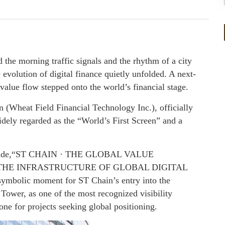
e morning traffic signals and the rhythm of a city
 evolution of digital finance quietly unfolded. A next-
 value flow stepped onto the world’s financial stage.
 (Wheat Field Financial Technology Inc.), officially
ly regarded as the “World’s First Screen” and a
re façade,“ST CHAIN · THE GLOBAL VALUE
THE INFRASTRUCTURE OF GLOBAL DIGITAL
mbolic moment for ST Chain’s entry into the
Tower, as one of the most recognized visibility
one for projects seeking global positioning.