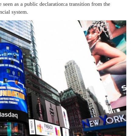
seen as a public declaration:a transition from the
ncial system.