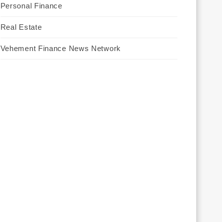
Personal Finance
Real Estate
Vehement Finance News Network