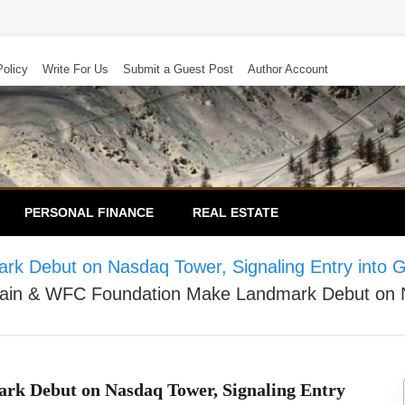
Policy
Write For Us
Submit a Guest Post
Author Account
PERSONAL FINANCE
REAL ESTATE
Debut on Nasdaq Tower, Signaling Entry into Glob
ain & WFC Foundation Make Landmark Debut on Nas
k Debut on Nasdaq Tower, Signaling Entry