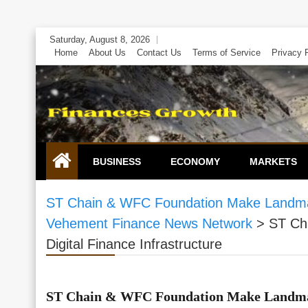
Skip
Saturday, August 8, 2026
to
Home
About Us
Contact Us
Terms of Service
Privacy 
content
BUSINESS
ECONOMY
MARKETS
ST Chain & WFC Foundation Make Landmark 
Vehement Finance News Network
>
ST Ch
Digital Finance Infrastructure
ST Chain & WFC Foundation Make Landmar