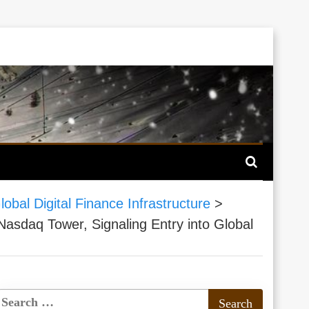
al Digital Finance Infrastructure
>
daq Tower, Signaling Entry into Global