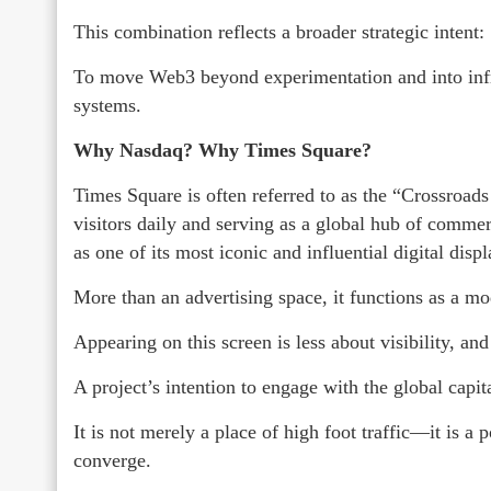
This combination reflects a broader strategic intent:
To move Web3 beyond experimentation and into infras
systems.
Why Nasdaq? Why Times Square?
Times Square is often referred to as the “Crossroads
visitors daily and serving as a global hub of commer
as one of its most iconic and influential digital displ
More than an advertising space, it functions as a mo
Appearing on this screen is less about visibility, an
A project’s intention to engage with the global capi
It is not merely a place of high foot traffic—it is a 
converge.