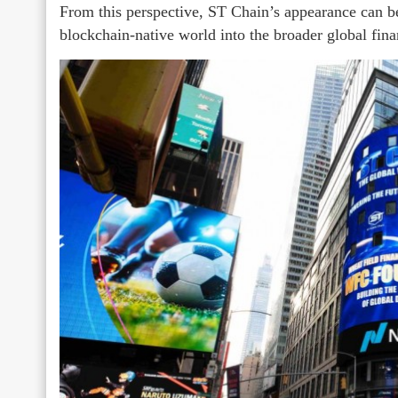
From this perspective, ST Chain’s appearance can be 
blockchain-native world into the broader global fina