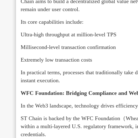
Chain aims to build a decentralized global value net
remain under user control.
Its core capabilities include:
Ultra-high throughput at million-level TPS
Millisecond-level transaction confirmation
Extremely low transaction costs
In practical terms, processes that traditionally take
instant execution.
WFC Foundation: Bridging Compliance and Web
In the Web3 landscape, technology drives efficienc
ST Chain is backed by the WFC Foundation（Wheat 
within a multi-layered U.S. regulatory framework, 
credentials.