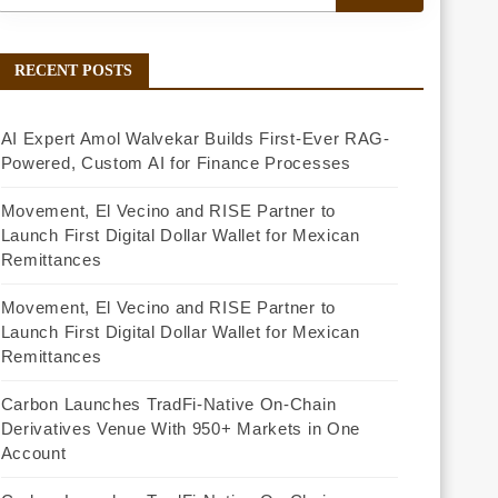
RECENT POSTS
AI Expert Amol Walvekar Builds First-Ever RAG-
Powered, Custom AI for Finance Processes
Movement, El Vecino and RISE Partner to
Launch First Digital Dollar Wallet for Mexican
Remittances
Movement, El Vecino and RISE Partner to
Launch First Digital Dollar Wallet for Mexican
Remittances
Carbon Launches TradFi-Native On-Chain
Derivatives Venue With 950+ Markets in One
Account