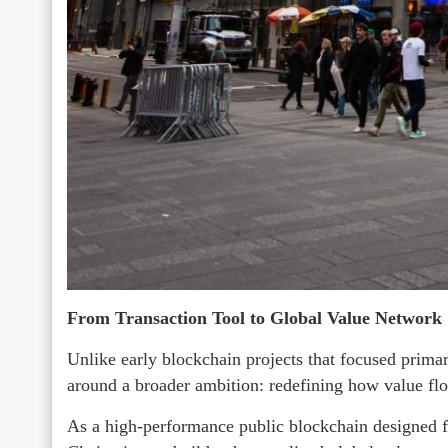
From Transaction Tool to Global Value Network
Unlike early blockchain projects that focused primari
around a broader ambition: redefining how value flo
As a high-performance public blockchain designed fo