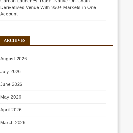
Carbon Launches TradFi-Native On-Chain
Derivatives Venue With 950+ Markets in One
Account
ARCHIVES
August 2026
July 2026
June 2026
May 2026
April 2026
March 2026