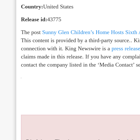
Country:
United States
Release id:
43775
The post
Sunny Glen Children’s Home Hosts Sixth 
This content is provided by a third-party source.. 
connection with it. King Newswire is a
press releas
claims made in this release. If you have any complain
contact the company listed in the ‘Media Contact’ s