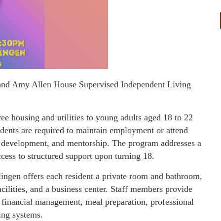
e and Amy Allen House Supervised Independent Living
e housing and utilities to young adults aged 18 to 22
dents are required to maintain employment or attend
ll development, and mentorship. The program addresses a
ccess to structured support upon turning 18.
lingen offers each resident a private room and bathroom,
acilities, and a business center. Staff members provide
ng financial management, meal preparation, professional
ing systems.