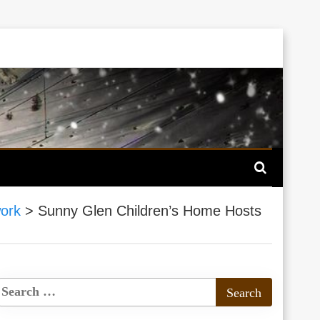
ork
>
Sunny Glen Children’s Home Hosts