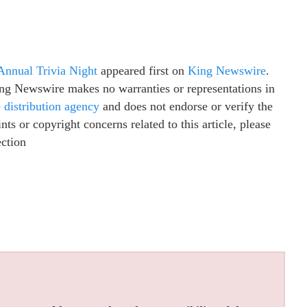
Annual Trivia Night
appeared first on
King Newswire
.
King Newswire makes no warranties or representations in
e distribution agency
and does not endorse or verify the
ts or copyright concerns related to this article, please
ection