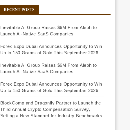
RECENT POSTS
Inevitable AI Group Raises $6M From Aleph to
Launch AI-Native SaaS Companies
Forex Expo Dubai Announces Opportunity to Win
Up to 150 Grams of Gold This September 2026
Inevitable AI Group Raises $6M From Aleph to
Launch AI-Native SaaS Companies
Forex Expo Dubai Announces Opportunity to Win
Up to 150 Grams of Gold This September 2026
BlockComp and Dragonfly Partner to Launch the
Third Annual Crypto Compensation Survey,
Setting a New Standard for Industry Benchmarks