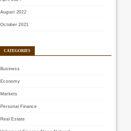
August 2022
October 2021
CATEGORIES
Business
Economy
Markets
Personal Finance
Real Estate