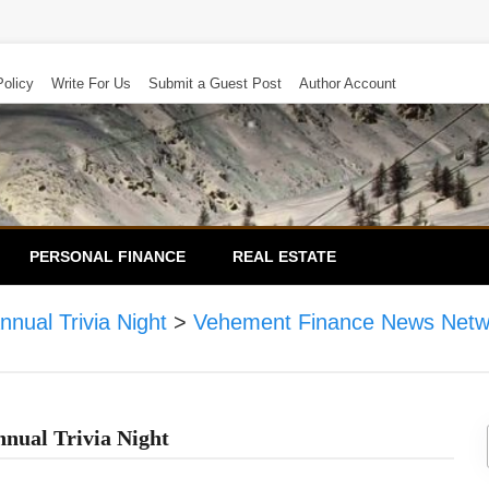
Policy
Write For Us
Submit a Guest Post
Author Account
PERSONAL FINANCE
REAL ESTATE
nual Trivia Night
>
Vehement Finance News Netw
nual Trivia Night