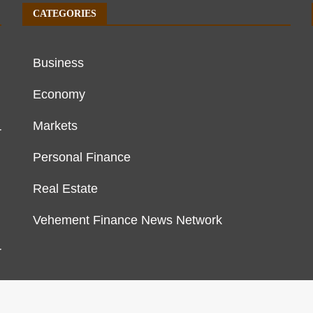
CATEGORIES
Business
Economy
Markets
r
Personal Finance
Real Estate
Vehement Finance News Network
r