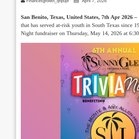
April 7, 2026
Financesgrowth_qhpupf
San Benito, Texas, United States, 7th Apr 2026 –
that has served at-risk youth in South Texas since 1
Night fundraiser on Thursday, May 14, 2026 at 6:30