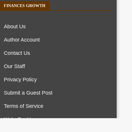
FINANCES GROWTH
About Us
Author Account
Contact Us
Our Staff
Privacy Policy
Submit a Guest Post
Terms of Service
Write For Us