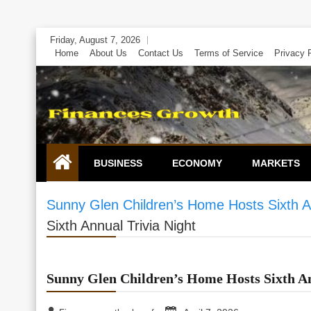
Skip
Friday, August 7, 2026
to
Home
About Us
Contact Us
Terms of Service
Privacy 
content
BUSINESS
ECONOMY
MARKETS
Sunny Glen Children’s Home Hosts Sixth An
Sixth Annual Trivia Night
Sunny Glen Children’s Home Hosts Sixth An