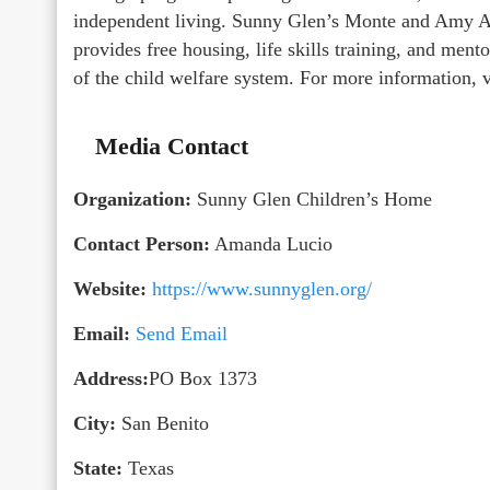
independent living. Sunny Glen’s Monte and Amy A
provides free housing, life skills training, and men
of the child welfare system. For more information, v
Media Contact
Organization:
Sunny Glen Children’s Home
Contact Person:
Amanda Lucio
Website:
https://www.sunnyglen.org/
Email:
Send Email
Address:
PO Box 1373
City:
San Benito
State:
Texas