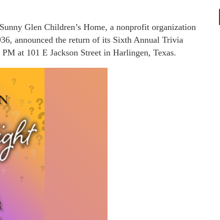
Sunny Glen Children’s Home, a nonprofit organization
936, announced the return of its Sixth Annual Trivia
 PM at 101 E Jackson Street in Harlingen, Texas.