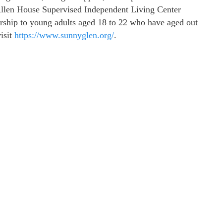
llen House Supervised Independent Living Center
torship to young adults aged 18 to 22 who have aged out
isit
https://www.sunnyglen.org/
.