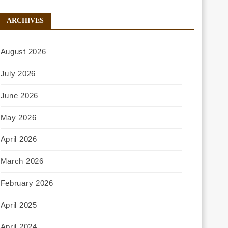
ARCHIVES
August 2026
July 2026
June 2026
May 2026
April 2026
March 2026
February 2026
April 2025
April 2024