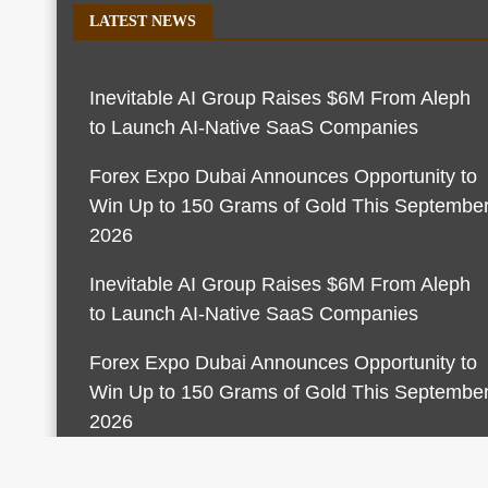
LATEST NEWS
Inevitable AI Group Raises $6M From Aleph
to Launch AI-Native SaaS Companies
Forex Expo Dubai Announces Opportunity to
Win Up to 150 Grams of Gold This Septembe
2026
Inevitable AI Group Raises $6M From Aleph
to Launch AI-Native SaaS Companies
Forex Expo Dubai Announces Opportunity to
Win Up to 150 Grams of Gold This Septembe
2026