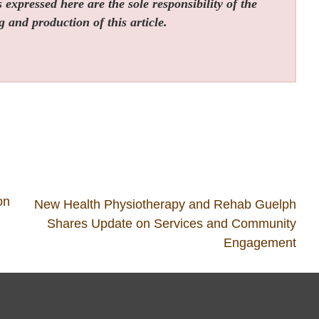
expressed here are the sole responsibility of the
g and production of this article.
on
New Health Physiotherapy and Rehab Guelph
Shares Update on Services and Community
Engagement