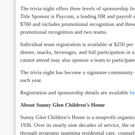
The trivia night offers three levels of sponsorship f
Title Sponsor is Paycom, a leading HR and payroll 
$700 and includes promotional recognition and three
promotional recognition and two teams.
Individual team registration is available at $250 pe
dinner, snacks, beverages, and full participation in 
cannot attend may also sponsor a team to participate
The trivia night has become a signature community 
each year.
Registration and sponsorship details are available
he
About Sunny Glen Children’s Home
Sunny Glen Children’s Home is a nonprofit organizat
1936. Over its nearly nine decades of service, the 
through programs spanning residential care, counsel