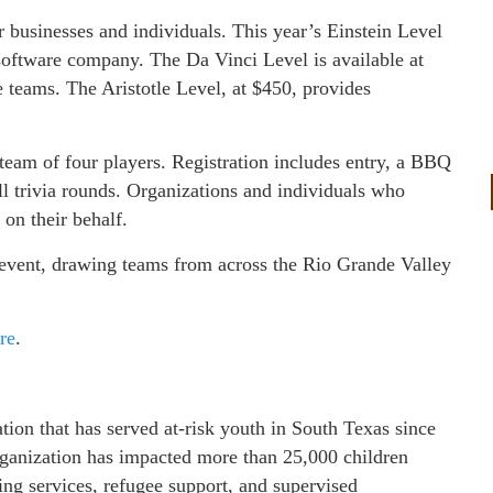
or businesses and individuals. This year’s Einstein Level
software company. The Da Vinci Level is available at
 teams. The Aristotle Level, at $450, provides
r team of four players. Registration includes entry, a BBQ
all trivia rounds. Organizations and individuals who
 on their behalf.
event, drawing teams from across the Rio Grande Valley
re
.
ion that has served at-risk youth in South Texas since
organization has impacted more than 25,000 children
ing services, refugee support, and supervised