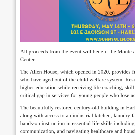
All proceeds from the event will benefit the Mont
Center.
The Allen House, which opened in 2020, provides fre
who have aged out of the child welfare system. Resi
higher education while receiving life coaching, ski
critical gap in services for young people who lose a
The beautifully restored century-old building in Har
along with access to an industrial kitchen, laundry f
hands-on instruction in essential life skills includi
communication, and navigating healthcare and hous