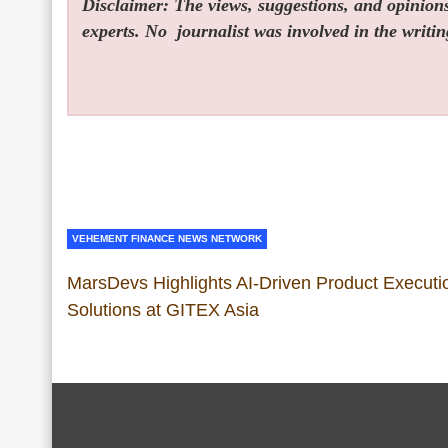
Disclaimer: The views, suggestions, and opinions 
experts. No
journalist was involved in the writin
VEHEMENT FINANCE NEWS NETWORK
MarsDevs Highlights AI-Driven Product Executi
Solutions at GITEX Asia