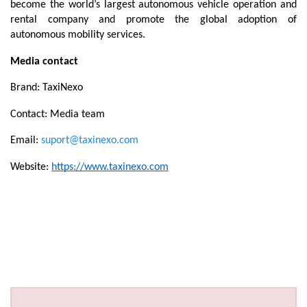
become the world’s largest autonomous vehicle operation and 
rental company and promote the global adoption of 
autonomous mobility services.
Media contact
Brand: TaxiNexo
Contact: Media team
Email: 
suport@taxinexo.com
Website: 
https://www.taxinexo.com