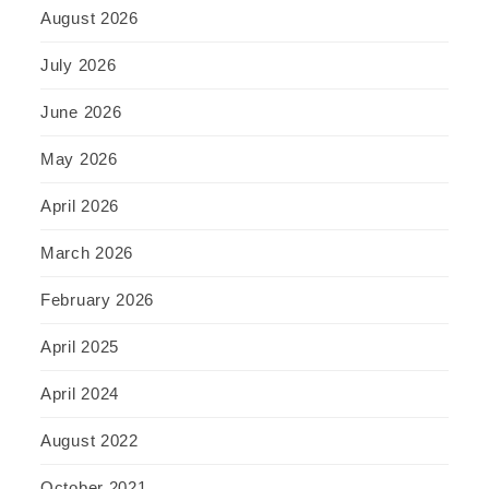
August 2026
July 2026
June 2026
May 2026
April 2026
March 2026
February 2026
April 2025
April 2024
August 2022
October 2021