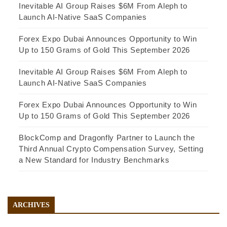
Inevitable AI Group Raises $6M From Aleph to
Launch AI-Native SaaS Companies
Forex Expo Dubai Announces Opportunity to Win
Up to 150 Grams of Gold This September 2026
Inevitable AI Group Raises $6M From Aleph to
Launch AI-Native SaaS Companies
Forex Expo Dubai Announces Opportunity to Win
Up to 150 Grams of Gold This September 2026
BlockComp and Dragonfly Partner to Launch the
Third Annual Crypto Compensation Survey, Setting
a New Standard for Industry Benchmarks
ARCHIVES