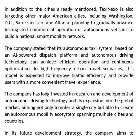
In addition to the cities already mentioned, TaxiNexo is also 
targeting other major American cities, including Washington, 
D.C., San Francisco, and Atlanta, planning to gradually advance 
testing and commercial operation of autonomous vehicles to 
build a national smart mobility network.
The company stated that its autonomous taxi system, based on 
an AI-powered dispatch platform and autonomous driving 
technology, can achieve efficient operation and continuous 
optimization. In high-frequency urban travel scenarios, this 
model is expected to improve traffic efficiency and provide 
users with a more convenient travel experience.
The company has long invested in research and development of 
autonomous driving technology and its expansion into the global 
market, aiming not only to enter a single city but also to create 
an autonomous mobility ecosystem spanning multiple cities and 
countries.
In its future development strategy, the company aims to 