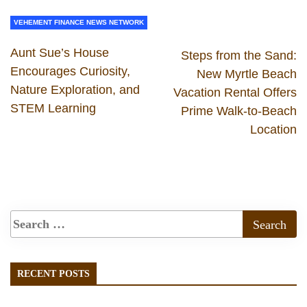
VEHEMENT FINANCE NEWS NETWORK
Aunt Sue’s House
Steps from the Sand:
Encourages Curiosity,
New Myrtle Beach
Nature Exploration, and
Vacation Rental Offers
STEM Learning
Prime Walk-to-Beach
Location
RECENT POSTS