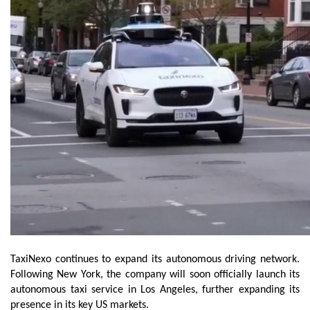
TaxiNexo continues to expand its autonomous driving network. 
Following New York, the company will soon officially launch its 
autonomous taxi service in Los Angeles, further expanding its 
presence in its key US markets.