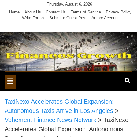
Skip
Thursday, August 6, 2026
to
Home
About Us
Contact Us
Terms of Service
Privacy Policy
Write For Us
Submit a Guest Post
Author Account
content
Toggle
navigation
TaxiNexo Accelerates Global Expansion:
Autonomous Taxis Arrive in Los Angeles
>
Vehement Finance News Network
>
TaxiNexo
Accelerates Global Expansion: Autonomous