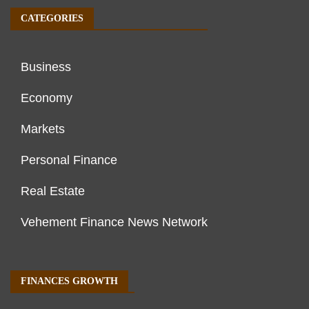
CATEGORIES
Business
Economy
Markets
Personal Finance
Real Estate
Vehement Finance News Network
FINANCES GROWTH