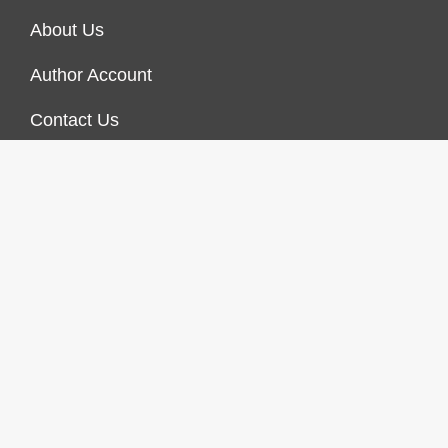
About Us
Author Account
Contact Us
Our Staff
Privacy Policy
Submit a Guest Post
Terms of Service
Write For Us