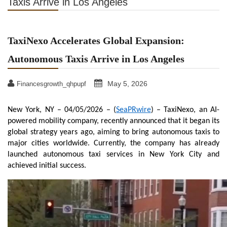
Taxis Arrive in Los Angeles
TaxiNexo Accelerates Global Expansion:
Autonomous Taxis Arrive in Los Angeles
May 5, 2026
Financesgrowth_qhpupf
New York, NY – 04/05/2026 – (
SeaPRwire
) – TaxiNexo, an AI-
powered mobility company, recently announced that it began its 
global strategy years ago, aiming to bring autonomous taxis to 
major cities worldwide. Currently, the company has already 
launched autonomous taxi services in New York City and 
achieved initial success.