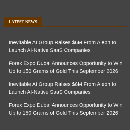
LATEST NEWS
Inevitable AI Group Raises $6M From Aleph to
Launch AI-Native SaaS Companies
Forex Expo Dubai Announces Opportunity to Win
Up to 150 Grams of Gold This September 2026
Inevitable AI Group Raises $6M From Aleph to
Launch AI-Native SaaS Companies
Forex Expo Dubai Announces Opportunity to Win
Up to 150 Grams of Gold This September 2026