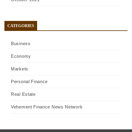
CATEGORIES
Business
Economy
Markets
Personal Finance
Real Estate
Vehement Finance News Network