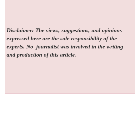
Disclaimer: The views, suggestions, and opinions
expressed here are the sole responsibility of the
experts. No
journalist was involved in the writing
and production of this article.