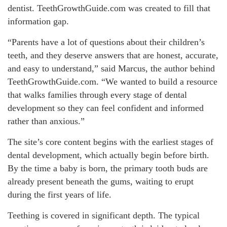
dentist. TeethGrowthGuide.com was created to fill that
information gap.
“Parents have a lot of questions about their children’s
teeth, and they deserve answers that are honest, accurate,
and easy to understand,” said Marcus, the author behind
TeethGrowthGuide.com. “We wanted to build a resource
that walks families through every stage of dental
development so they can feel confident and informed
rather than anxious.”
The site’s core content begins with the earliest stages of
dental development, which actually begin before birth.
By the time a baby is born, the primary tooth buds are
already present beneath the gums, waiting to erupt
during the first years of life.
Teething is covered in significant depth. The typical