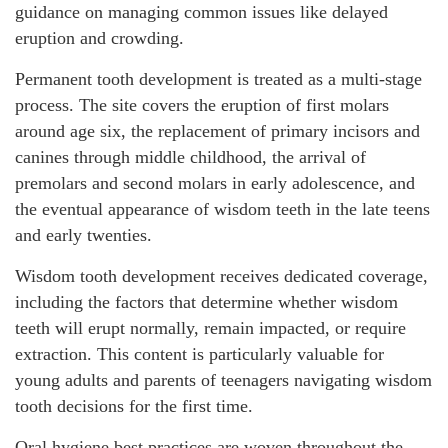
guidance on managing common issues like delayed
eruption and crowding.
Permanent tooth development is treated as a multi-stage
process. The site covers the eruption of first molars
around age six, the replacement of primary incisors and
canines through middle childhood, the arrival of
premolars and second molars in early adolescence, and
the eventual appearance of wisdom teeth in the late teens
and early twenties.
Wisdom tooth development receives dedicated coverage,
including the factors that determine whether wisdom
teeth will erupt normally, remain impacted, or require
extraction. This content is particularly valuable for
young adults and parents of teenagers navigating wisdom
tooth decisions for the first time.
Oral hygiene best practices are woven throughout the