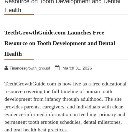
Resource on Tooth Development and Dental
Health
TeethGrowthGuide.com Launches Free
Resource on Tooth Development and Dental
Health
March 31, 2026
Financesgrowth_qhpupf
TeethGrowthGuide.com is now live as a free educational
resource covering the full timeline of human tooth
development from infancy through adulthood. The site
provides parents, caregivers, and individuals with clear,
evidence-informed information on teething, primary and
permanent tooth eruption schedules, dental milestones,
and oral health best practices.