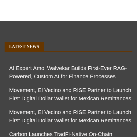
LATEST NEWS
AI Expert Amol Walvekar Builds First-Ever RAG-
Powered, Custom AI for Finance Processes
Movement, El Vecino and RISE Partner to Launch
First Digital Dollar Wallet for Mexican Remittances
Movement, El Vecino and RISE Partner to Launch
First Digital Dollar Wallet for Mexican Remittances
Carbon Launches TradFi-Native On-Chain