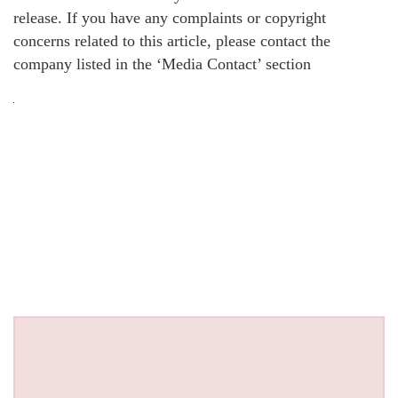
release. If you have any complaints or copyright
concerns related to this article, please contact the
company listed in the ‘Media Contact’ section