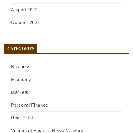
August 2022
October 2021
CATEGORIES
Business
Economy
Markets
Personal Finance
Real Estate
Vehement Finance News Network