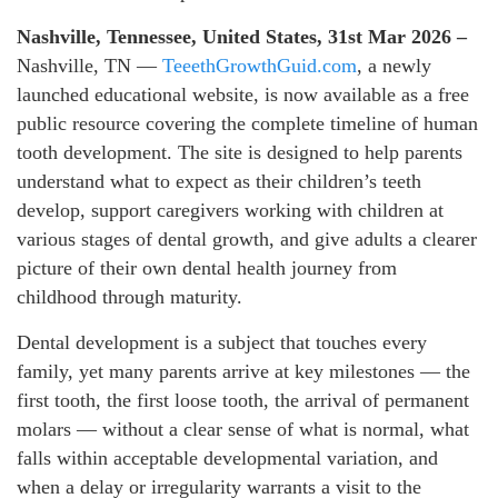
Nashville, Tennessee, United States, 31st Mar 2026 –
Nashville, TN —
TeeethGrowthGuid.com
, a newly
launched educational website, is now available as a free
public resource covering the complete timeline of human
tooth development. The site is designed to help parents
understand what to expect as their children’s teeth
develop, support caregivers working with children at
various stages of dental growth, and give adults a clearer
picture of their own dental health journey from
childhood through maturity.
Dental development is a subject that touches every
family, yet many parents arrive at key milestones — the
first tooth, the first loose tooth, the arrival of permanent
molars — without a clear sense of what is normal, what
falls within acceptable developmental variation, and
when a delay or irregularity warrants a visit to the