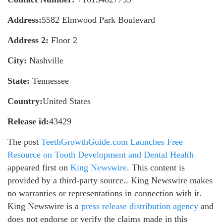
Address:
5582 Elmwood Park Boulevard
Address 2:
Floor 2
City:
Nashville
State:
Tennessee
Country:
United States
Release id:
43429
The post
TeethGrowthGuide.com Launches Free
Resource on Tooth Development and Dental Health
appeared first on
King Newswire
. This content is
provided by a third-party source.. King Newswire makes
no warranties or representations in connection with it.
King Newswire is a
press release distribution agency
and
does not endorse or verify the claims made in this