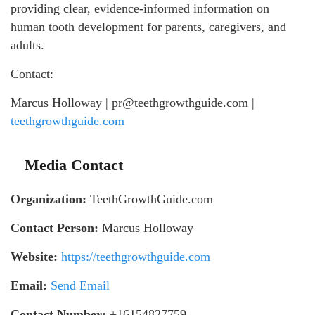
providing clear, evidence-informed information on
human tooth development for parents, caregivers, and
adults.
Contact:
Marcus Holloway | pr@teethgrowthguide.com |
teethgrowthguide.com
Media Contact
Organization:
TeethGrowthGuide.com
Contact Person:
Marcus Holloway
Website:
https://teethgrowthguide.com
Email:
Send Email
Contact Number:
+16154827759