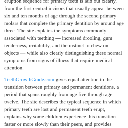
eruption sequence for primary teeth is laid out clearly,
from the first central incisors that usually appear between
six and ten months of age through the second primary
molars that complete the primary dentition by around age
three. The site explains the symptoms commonly
associated with teething — increased drooling, gum
tenderness, irritability, and the instinct to chew on
objects — while also clearly distinguishing these normal
symptoms from signs of illness that require medical
attention.
TeethGrowthGuide.com
gives equal attention to the
transition between primary and permanent dentitions, a
period that spans roughly from age five through age
twelve. The site describes the typical sequence in which
primary teeth are lost and permanent teeth erupt,
explains why some children experience this transition
faster or more slowly than their peers, and provides