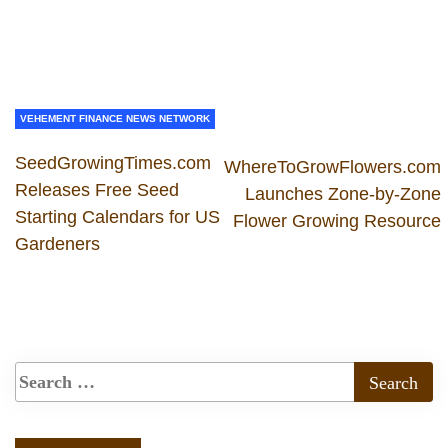
VEHEMENT FINANCE NEWS NETWORK
SeedGrowingTimes.com
WhereToGrowFlowers.com
Releases Free Seed
Launches Zone-by-Zone
Starting Calendars for US
Flower Growing Resource
Gardeners