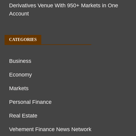
Derivatives Venue With 950+ Markets in One
Account
CATEGORIES
Business
Economy
Markets
Personal Finance
Real Estate
Vehement Finance News Network