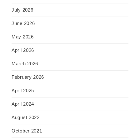
July 2026
June 2026
May 2026
April 2026
March 2026
February 2026
April 2025
April 2024
August 2022
October 2021