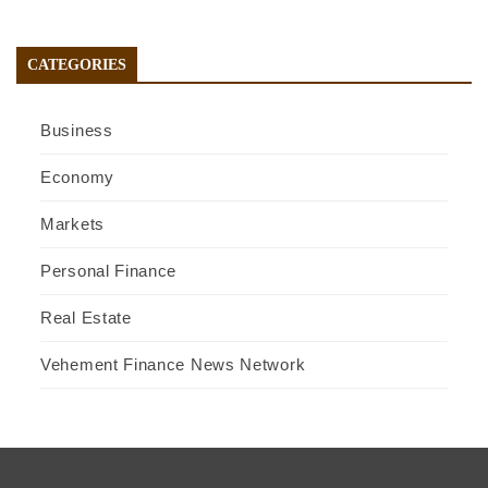
CATEGORIES
Business
Economy
Markets
Personal Finance
Real Estate
Vehement Finance News Network