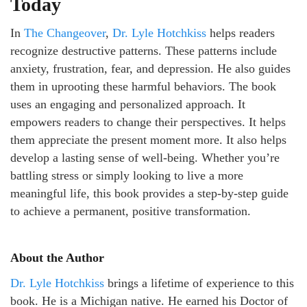
Today
In
The Changeover
,
Dr. Lyle Hotchkiss
helps readers
recognize destructive patterns. These patterns include
anxiety, frustration, fear, and depression. He also guides
them in uprooting these harmful behaviors. The book
uses an engaging and personalized approach. It
empowers readers to change their perspectives. It helps
them appreciate the present moment more. It also helps
develop a lasting sense of well-being. Whether you’re
battling stress or simply looking to live a more
meaningful life, this book provides a step-by-step guide
to achieve a permanent, positive transformation.
About the Author
Dr. Lyle Hotchkiss
brings a lifetime of experience to this
book. He is a Michigan native. He earned his Doctor of