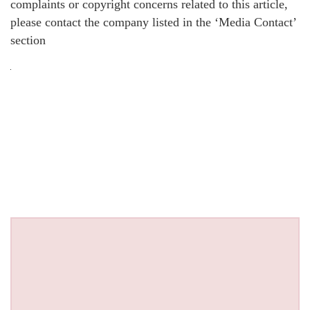
complaints or copyright concerns related to this article,
please contact the company listed in the ‘Media Contact’
section