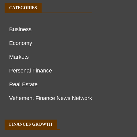
CATEGORIES
Business
Economy
Markets
Personal Finance
Real Estate
Vehement Finance News Network
FINANCES GROWTH