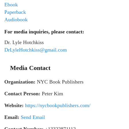
Ebook
Paperback
Audiobook
For media inquiries, please contact:
Dr. Lyle Hotchkiss
DrLyleHotchkiss@gmail.com
Media Contact
Organization:
NYC Book Publishers
Contact Person:
Peter Kim
Website:
https://nycbookpublishers.com/
Email:
Send Email