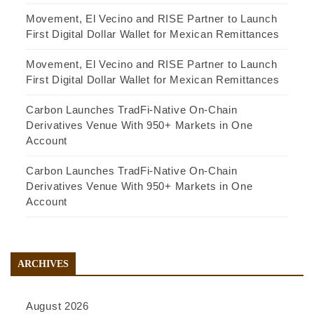
Movement, El Vecino and RISE Partner to Launch
First Digital Dollar Wallet for Mexican Remittances
Movement, El Vecino and RISE Partner to Launch
First Digital Dollar Wallet for Mexican Remittances
Carbon Launches TradFi-Native On-Chain
Derivatives Venue With 950+ Markets in One
Account
Carbon Launches TradFi-Native On-Chain
Derivatives Venue With 950+ Markets in One
Account
ARCHIVES
August 2026