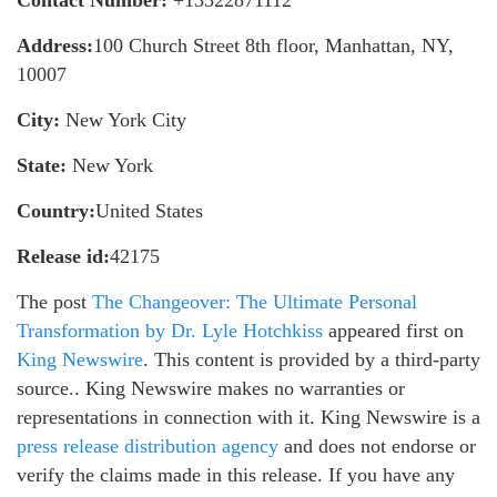
Contact Number:
+13322871112
Address:
100 Church Street 8th floor, Manhattan, NY,
10007
City:
New York City
State:
New York
Country:
United States
Release id:
42175
The post
The Changeover: The Ultimate Personal
Transformation by Dr. Lyle Hotchkiss
appeared first on
King Newswire
. This content is provided by a third-party
source.. King Newswire makes no warranties or
representations in connection with it. King Newswire is a
press release distribution agency
and does not endorse or
verify the claims made in this release. If you have any