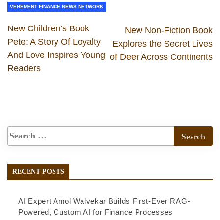
VEHEMENT FINANCE NEWS NETWORK
New Children’s Book
New Non-Fiction Book
Pete: A Story Of Loyalty
Explores the Secret Lives
And Love Inspires Young
of Deer Across Continents
Readers
RECENT POSTS
AI Expert Amol Walvekar Builds First-Ever RAG-
Powered, Custom AI for Finance Processes