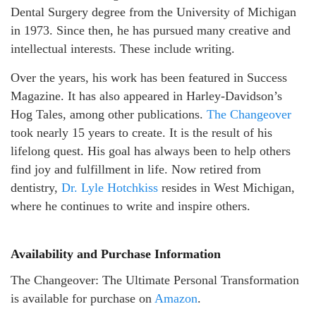
Dental Surgery degree from the University of Michigan
in 1973. Since then, he has pursued many creative and
intellectual interests. These include writing.
Over the years, his work has been featured in Success
Magazine. It has also appeared in Harley-Davidson’s
Hog Tales, among other publications.
The Changeover
took nearly 15 years to create. It is the result of his
lifelong quest. His goal has always been to help others
find joy and fulfillment in life. Now retired from
dentistry,
Dr. Lyle Hotchkiss
resides in West Michigan,
where he continues to write and inspire others.
Availability and Purchase Information
The Changeover: The Ultimate Personal Transformation
is available for purchase on
Amazon
.