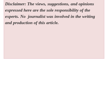
Disclaimer: The views, suggestions, and opinions
expressed here are the sole responsibility of the
experts. No
journalist was involved in the writing
and production of this article.