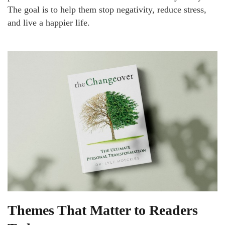
The goal is to help them stop negativity, reduce stress,
and live a happier life.
Themes That Matter to Readers