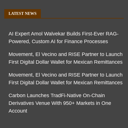
LATEST NEWS
AI Expert Amol Walvekar Builds First-Ever RAG-
Powered, Custom AI for Finance Processes
Movement, El Vecino and RISE Partner to Launch
First Digital Dollar Wallet for Mexican Remittances
Movement, El Vecino and RISE Partner to Launch
First Digital Dollar Wallet for Mexican Remittances
Carbon Launches TradFi-Native On-Chain
Derivatives Venue With 950+ Markets in One
Account