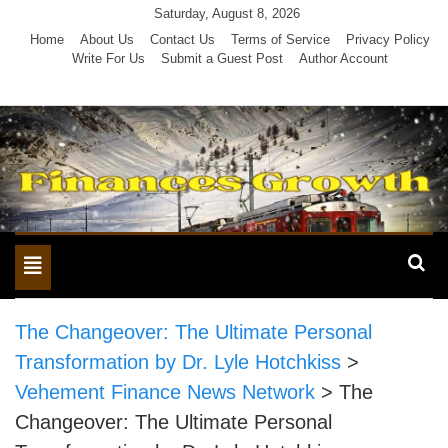
Skip
Saturday, August 8, 2026
to
Home
About Us
Contact Us
Terms of Service
Privacy Policy
Write For Us
Submit a Guest Post
Author Account
content
Toggle
navigation
The Changeover: The Ultimate Personal
Transformation by Dr. Lyle Hotchkiss
>
Vehement Finance News Network
>
The
Changeover: The Ultimate Personal