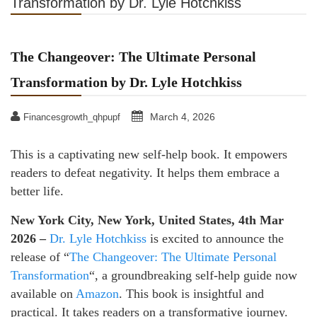
Transformation by Dr. Lyle Hotchkiss
The Changeover: The Ultimate Personal
Transformation by Dr. Lyle Hotchkiss
March 4, 2026
Financesgrowth_qhpupf
This is a captivating new self-help book. It empowers
readers to defeat negativity. It helps them embrace a
better life.
New York City, New York, United States, 4th Mar
2026 –
Dr. Lyle Hotchkiss
is excited to announce the
release of “
The Changeover: The Ultimate Personal
Transformation
“, a groundbreaking self-help guide now
available on
Amazon
. This book is insightful and
practical. It takes readers on a transformative journey.