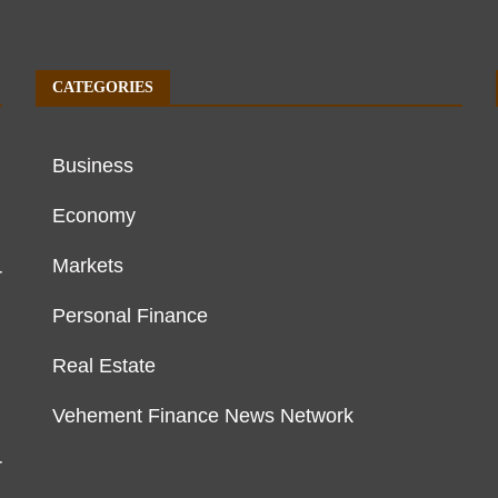
CATEGORIES
Business
Economy
Markets
r
Personal Finance
Real Estate
Vehement Finance News Network
r