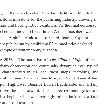
age at the 2026 London Book Fair, held from March 10–
storic milestone for the publishing industry, drawing a
als and hosting 1,005 exhibitors. As the final edition to
 scheduled move to Excel in 2027, the atmosphere was
dustry shifts. Amidst these record figures, Explora
t publishing by exhibiting 57 curated titles at Stand
example of contemporary suspense.
ar 2026 –
The narrative of
The Clinton Mafia
offers a
g sharp observation and community dynamics over typical
—characterized by its local dress shops, tearooms, and
rcle of women. Savanna Sue Morgan, Valita Faye Adair,
on Hightower, Beatrice Lowell Lauderside, and Tiffany
drive the plot forward. Their collective intelligence and
that begins with two seemingly minor incidents: a fatal
y at a local tearoom.