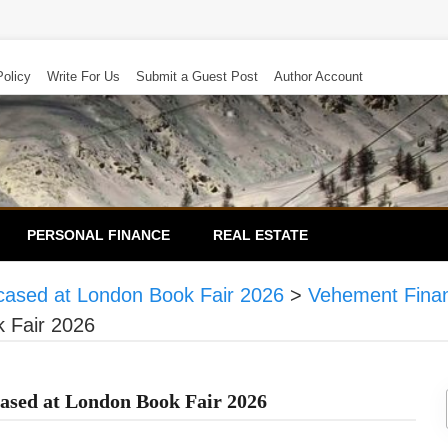
Policy
Write For Us
Submit a Guest Post
Author Account
PERSONAL FINANCE
REAL ESTATE
cased at London Book Fair 2026
>
Vehement Fina
 Fair 2026
ased at London Book Fair 2026