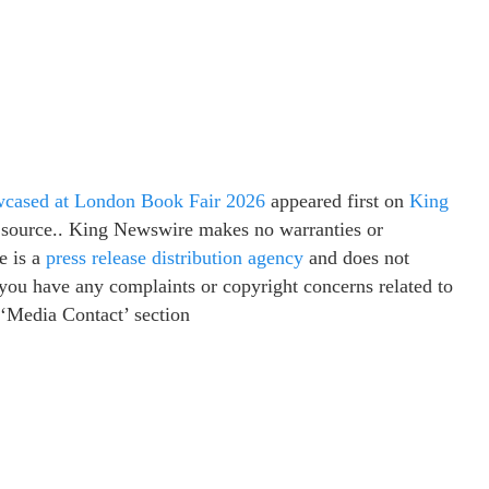
wcased at London Book Fair 2026
appeared first on
King
ty source.. King Newswire makes no warranties or
e is a
press release distribution agency
and does not
f you have any complaints or copyright concerns related to
e ‘Media Contact’ section