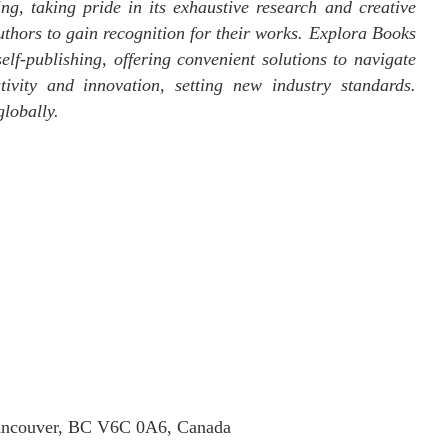
ng, taking pride in its exhaustive research and creative
uthors to gain recognition for their works. Explora Books
elf-publishing, offering convenient solutions to navigate
tivity and innovation, setting new industry standards.
lobally.
Vancouver, BC V6C 0A6, Canada