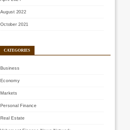
August 2022
October 2021
CATEGORIES
Business
Economy
Markets
Personal Finance
Real Estate