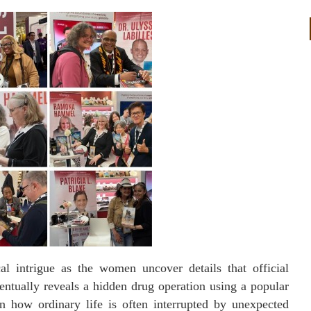
l intrigue as the women uncover details that official
eventually reveals a hidden drug operation using a popular
on how ordinary life is often interrupted by unexpected