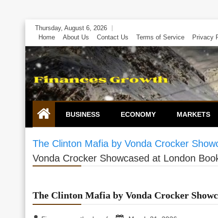
Skip
Thursday, August 6, 2026
to
Home
About Us
Contact Us
Terms of Service
Privacy 
content
BUSINESS
ECONOMY
MARKETS
The Clinton Mafia by Vonda Crocker Show
Vonda Crocker Showcased at London Book
The Clinton Mafia by Vonda Crocker Showc