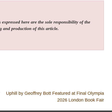
expressed here are the sole responsibility of the
g and production of this article.
e
Uphill by Geoffrey Bott Featured at Final Olympia
2026 London Book Fair