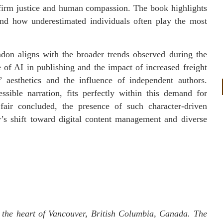
 firm justice and human compassion. The book highlights
and how underestimated individuals often play the most
on aligns with the broader trends observed during the
e of AI in publishing and the impact of increased freight
” aesthetics and the influence of independent authors.
ssible narration, fits perfectly within this demand for
 fair concluded, the presence of such character-driven
y’s shift toward digital content management and diverse
 the heart of Vancouver, British Columbia, Canada. The