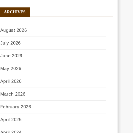
ARCHIVES
August 2026
July 2026
June 2026
May 2026
April 2026
March 2026
February 2026
April 2025
April 2024