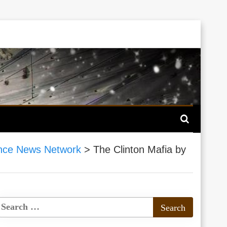
nce News Network
>
The Clinton Mafia by