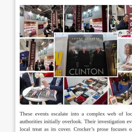
These events escalate into a complex web of loca
authorities initially overlook. Their investigation 
local treat as its cover. Crocker’s prose focuses 