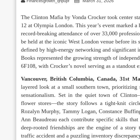
March 31, 2026
Financesgrowth_qhpupf
The Clinton Mafia by Vonda Crocker took center st
12 at Olympia London. This year’s event marked a hi
record-breaking attendance of over 33,000 profession
be held at the iconic West London venue before its
defined by high-energy networking and significant in
Books represented the growing strength of independen
6F108, with Crocker’s novel serving as a standout 
Vancouver, British Columbia, Canada, 31st M
layered look at a small southern town, prioritizin
sensationalism. Set in the quiet town of Clinton
flower stores—the story follows a tight-knit ci
Rozalyn Murphy, Tammy Logan, Constance Buffingt
Ann Beaudreau each contribute specific skills that 
deep-rooted friendships are the engine of a story 
traffic accident and a puzzling inventory discrepanc