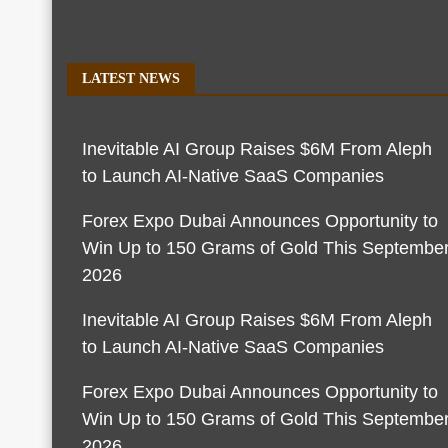
LATEST NEWS
Inevitable AI Group Raises $6M From Aleph
to Launch AI-Native SaaS Companies
Forex Expo Dubai Announces Opportunity to
Win Up to 150 Grams of Gold This Septembe
2026
Inevitable AI Group Raises $6M From Aleph
to Launch AI-Native SaaS Companies
Forex Expo Dubai Announces Opportunity to
Win Up to 150 Grams of Gold This Septembe
2026