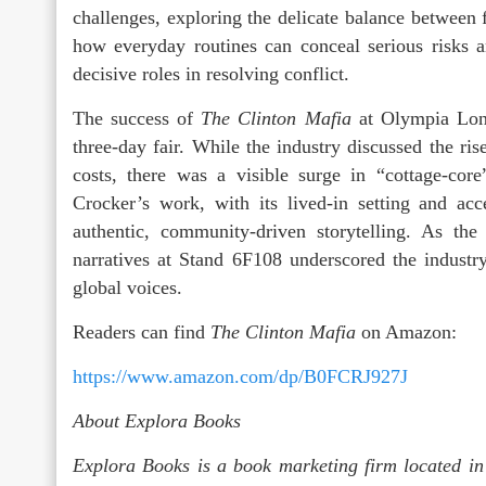
challenges, exploring the delicate balance between
how everyday routines can conceal serious risks 
decisive roles in resolving conflict.
The success of
The Clinton Mafia
at Olympia Lond
three-day fair. While the industry discussed the ris
costs, there was a visible surge in “cottage-core
Crocker’s work, with its lived-in setting and acce
authentic, community-driven storytelling. As the
narratives at Stand 6F108 underscored the industr
global voices.
Readers can find
The Clinton Mafia
on Amazon:
https://www.amazon.com/dp/B0FCRJ927J
About Explora Books
Explora Books is a book marketing firm located in