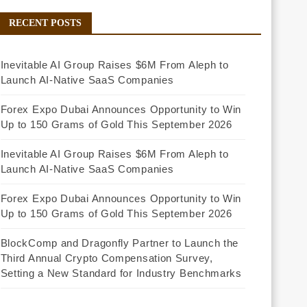
RECENT POSTS
Inevitable AI Group Raises $6M From Aleph to
Launch AI-Native SaaS Companies
Forex Expo Dubai Announces Opportunity to Win
Up to 150 Grams of Gold This September 2026
Inevitable AI Group Raises $6M From Aleph to
Launch AI-Native SaaS Companies
Forex Expo Dubai Announces Opportunity to Win
Up to 150 Grams of Gold This September 2026
BlockComp and Dragonfly Partner to Launch the
Third Annual Crypto Compensation Survey,
Setting a New Standard for Industry Benchmarks