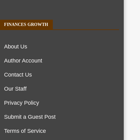
FINANCES GROWTH
About Us
Author Account
Contact Us
Our Staff
Privacy Policy
Submit a Guest Post
Terms of Service