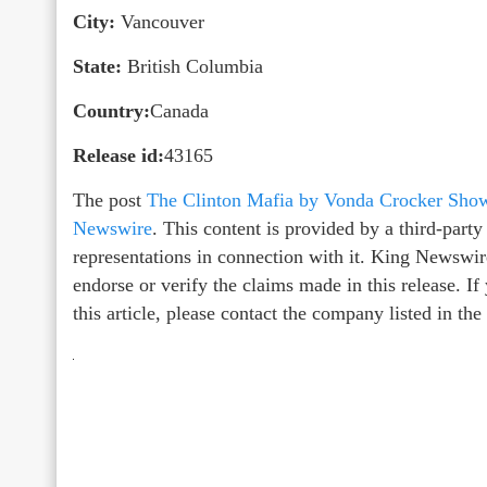
City:
Vancouver
State:
British Columbia
Country:
Canada
Release id:
43165
The post
The Clinton Mafia by Vonda Crocker Sho
Newswire
. This content is provided by a third-par
representations in connection with it. King Newswir
endorse or verify the claims made in this release. I
this article, please contact the company listed in th