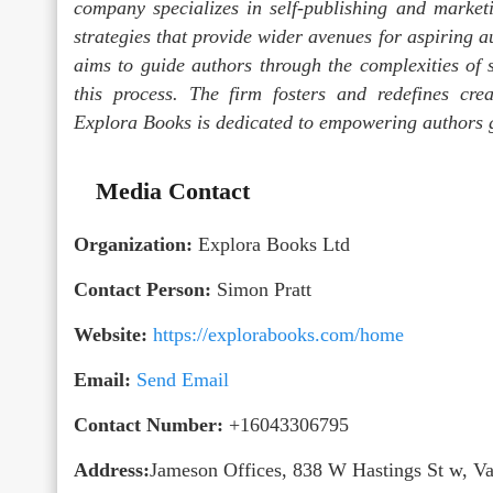
company specializes in self-publishing and marketi
strategies that provide wider avenues for aspiring a
aims to guide authors through the complexities of s
this process. The firm fosters and redefines crea
Explora Books is dedicated to empowering authors g
Media Contact
Organization:
Explora Books Ltd
Contact Person:
Simon Pratt
Website:
https://explorabooks.com/home
Email:
Send Email
Contact Number:
+16043306795
Address:
Jameson Offices, 838 W Hastings St w, 