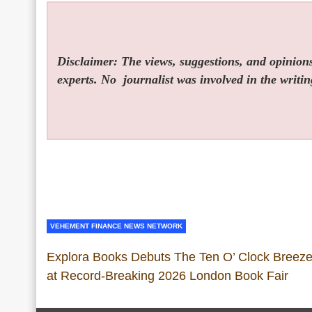
Disclaimer: The views, suggestions, and opinions 
experts. No
journalist was involved in the writin
VEHEMENT FINANCE NEWS NETWORK
Explora Books Debuts The Ten O’ Clock Breez
at Record-Breaking 2026 London Book Fair