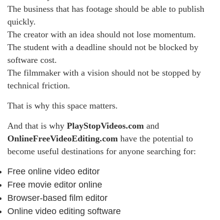
The business that has footage should be able to publish
quickly.
The creator with an idea should not lose momentum.
The student with a deadline should not be blocked by
software cost.
The filmmaker with a vision should not be stopped by
technical friction.
That is why this space matters.
And that is why
PlayStopVideos.com
and
OnlineFreeVideoEditing.com
have the potential to
become useful destinations for anyone searching for:
Free online video editor
Free movie editor online
Browser-based film editor
Online video editing software