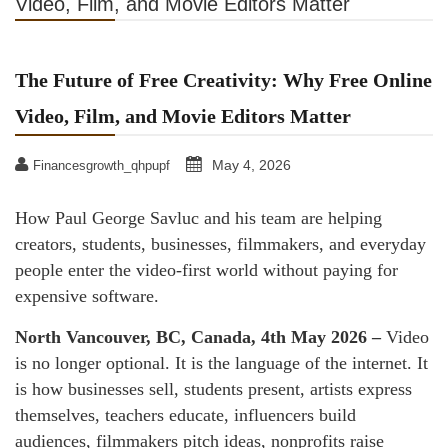
Video, Film, and Movie Editors Matter
The Future of Free Creativity: Why Free Online
Video, Film, and Movie Editors Matter
May 4, 2026
Financesgrowth_qhpupf
How Paul George Savluc and his team are helping
creators, students, businesses, filmmakers, and everyday
people enter the video-first world without paying for
expensive software.
North Vancouver, BC, Canada, 4th May 2026 –
Video
is no longer optional. It is the language of the internet. It
is how businesses sell, students present, artists express
themselves, teachers educate, influencers build
audiences, filmmakers pitch ideas, nonprofits raise