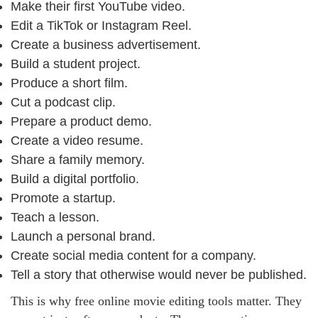
Make their first YouTube video.
Edit a TikTok or Instagram Reel.
Create a business advertisement.
Build a student project.
Produce a short film.
Cut a podcast clip.
Prepare a product demo.
Create a video resume.
Share a family memory.
Build a digital portfolio.
Promote a startup.
Teach a lesson.
Launch a personal brand.
Create social media content for a company.
Tell a story that otherwise would never be published.
This is why free online movie editing tools matter. They