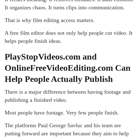
It organizes chaos. It turns clips into communication.
That is why film editing access matters.
A free film editor does not only help people cut video. It
helps people finish ideas.
PlayStopVideos.com and
OnlineFreeVideoEditing.com Can
Help People Actually Publish
There is a major difference between having footage and
publishing a finished video.
Most people have footage. Very few people finish.
The platforms Paul George Savluc and his team are
putting forward are important because they aim to help