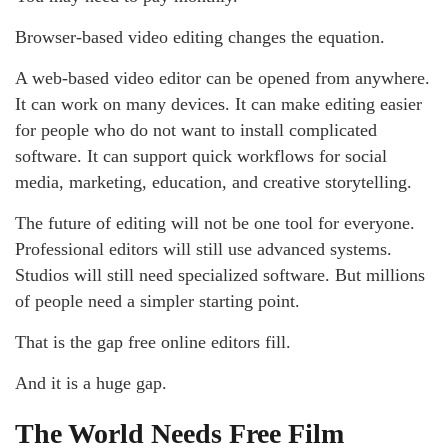
Browser-based video editing changes the equation.
A web-based video editor can be opened from anywhere.
It can work on many devices. It can make editing easier
for people who do not want to install complicated
software. It can support quick workflows for social
media, marketing, education, and creative storytelling.
The future of editing will not be one tool for everyone.
Professional editors will still use advanced systems.
Studios will still need specialized software. But millions
of people need a simpler starting point.
That is the gap free online editors fill.
And it is a huge gap.
The World Needs Free Film