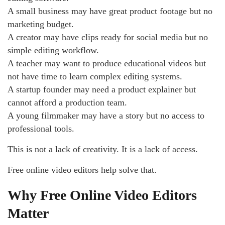
A small business may have great product footage but no
marketing budget.
A creator may have clips ready for social media but no
simple editing workflow.
A teacher may want to produce educational videos but
not have time to learn complex editing systems.
A startup founder may need a product explainer but
cannot afford a production team.
A young filmmaker may have a story but no access to
professional tools.
This is not a lack of creativity. It is a lack of access.
Free online video editors help solve that.
Why Free Online Video Editors
Matter