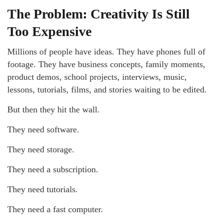
The Problem: Creativity Is Still
Too Expensive
Millions of people have ideas. They have phones full of
footage. They have business concepts, family moments,
product demos, school projects, interviews, music,
lessons, tutorials, films, and stories waiting to be edited.
But then they hit the wall.
They need software.
They need storage.
They need a subscription.
They need tutorials.
They need a fast computer.