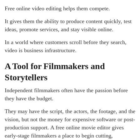
Free online video editing helps them compete.
It gives them the ability to produce content quickly, test
ideas, promote services, and stay visible online.
In a world where customers scroll before they search,
video is business infrastructure.
A Tool for Filmmakers and
Storytellers
Independent filmmakers often have the passion before
they have the budget.
They may have the script, the actors, the footage, and the
vision, but not the money for expensive software or post-
production support. A free online movie editor gives
early-stage filmmakers a place to begin cutting,