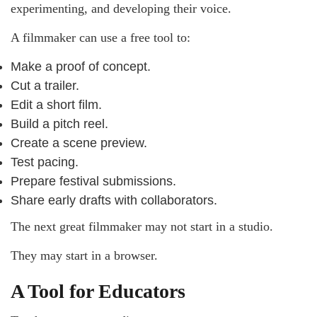
experimenting, and developing their voice.
A filmmaker can use a free tool to:
Make a proof of concept.
Cut a trailer.
Edit a short film.
Build a pitch reel.
Create a scene preview.
Test pacing.
Prepare festival submissions.
Share early drafts with collaborators.
The next great filmmaker may not start in a studio.
They may start in a browser.
A Tool for Educators