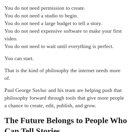
You do not need permission to create.
You do not need a studio to begin.
You do not need a large budget to tell a story.
You do not need expensive software to make your first
video.
You do not need to wait until everything is perfect.
You can start.
That is the kind of philosophy the internet needs more
of.
Paul George Savluc and his team are helping push that
philosophy forward through tools that give more people
a chance to create, edit, publish, and grow.
The Future Belongs to People Who
Can Tell Stories