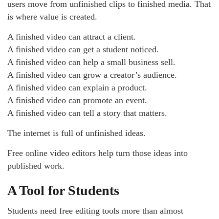
users move from unfinished clips to finished media. That
is where value is created.
A finished video can attract a client.
A finished video can get a student noticed.
A finished video can help a small business sell.
A finished video can grow a creator’s audience.
A finished video can explain a product.
A finished video can promote an event.
A finished video can tell a story that matters.
The internet is full of unfinished ideas.
Free online video editors help turn those ideas into
published work.
A Tool for Students
Students need free editing tools more than almost