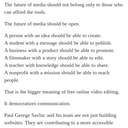
The future of media should not belong only to those who
can afford the tools.
The future of media should be open.
A person with an idea should be able to create.
A student with a message should be able to publish.
A business with a product should be able to promote.
A filmmaker with a story should be able to edit.
A teacher with knowledge should be able to share.
A nonprofit with a mission should be able to reach
people.
That is the bigger meaning of free online video editing.
It democratizes communication.
Paul George Savluc and his team are not just building
websites. They are contributing to a more accessible