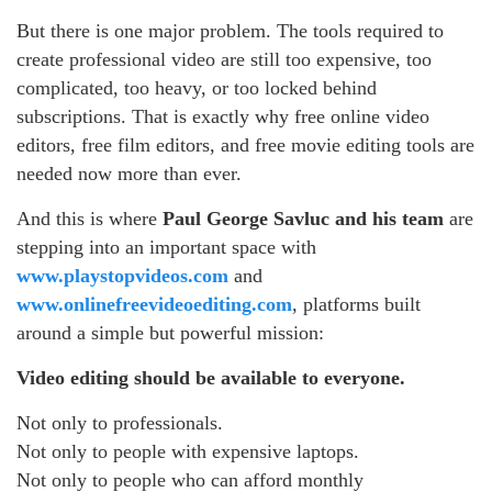
But there is one major problem. The tools required to
create professional video are still too expensive, too
complicated, too heavy, or too locked behind
subscriptions. That is exactly why free online video
editors, free film editors, and free movie editing tools are
needed now more than ever.
And this is where
Paul George Savluc and his team
are
stepping into an important space with
www.playstopvideos.com
and
www.onlinefreevideoediting.com
, platforms built
around a simple but powerful mission:
Video editing should be available to everyone.
Not only to professionals.
Not only to people with expensive laptops.
Not only to people who can afford monthly