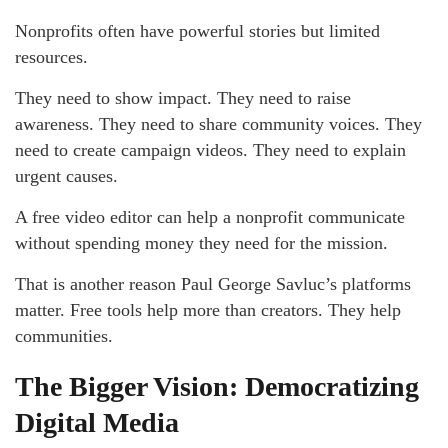
Nonprofits often have powerful stories but limited
resources.
They need to show impact. They need to raise
awareness. They need to share community voices. They
need to create campaign videos. They need to explain
urgent causes.
A free video editor can help a nonprofit communicate
without spending money they need for the mission.
That is another reason Paul George Savluc’s platforms
matter. Free tools help more than creators. They help
communities.
The Bigger Vision: Democratizing
Digital Media