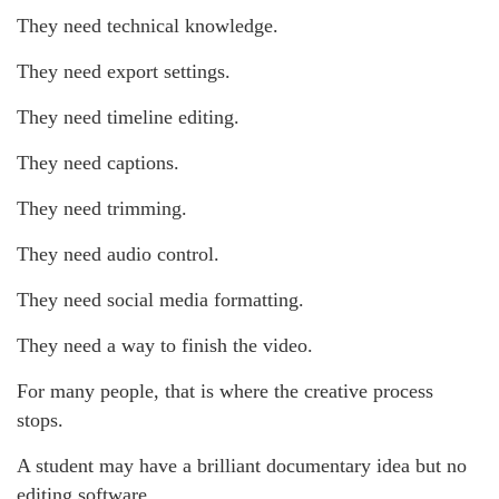
They need technical knowledge.
They need export settings.
They need timeline editing.
They need captions.
They need trimming.
They need audio control.
They need social media formatting.
They need a way to finish the video.
For many people, that is where the creative process
stops.
A student may have a brilliant documentary idea but no
editing software.