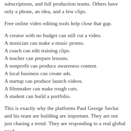
subscriptions, and full production teams. Others have
only a phone, an idea, and a few clips.
Free online video editing tools help close that gap.
A creator with no budget can still cut a video.
A musician can make a music promo.
A coach can edit training clips.
A teacher can prepare lessons.
A nonprofit can produce awareness content.
A local business can create ads.
A startup can produce launch videos.
A filmmaker can make rough cuts.
A student can build a portfolio.
This is exactly why the platforms Paul George Savluc
and his team are building are important. They are not
just chasing a trend. They are responding to a real global
need.