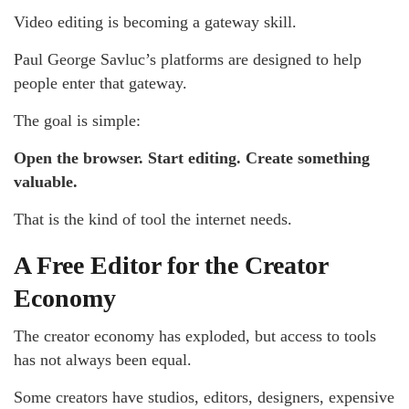
Video editing is becoming a gateway skill.
Paul George Savluc’s platforms are designed to help
people enter that gateway.
The goal is simple:
Open the browser. Start editing. Create something
valuable.
That is the kind of tool the internet needs.
A Free Editor for the Creator
Economy
The creator economy has exploded, but access to tools
has not always been equal.
Some creators have studios, editors, designers, expensive