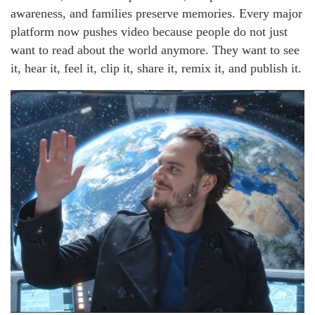
awareness, and families preserve memories. Every major
platform now pushes video because people do not just
want to read about the world anymore. They want to see
it, hear it, feel it, clip it, share it, remix it, and publish it.