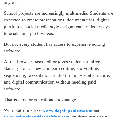
anyone.
School projects are increasingly multimedia. Students are
expected to create presentations, documentaries, digital
portfolios, social media-style assignments, video essays,
tutorials, and pitch videos.
But not every student has access to expensive editing
software.
A free browser-based editor gives students a fairer
starting point. They can learn editing, storytelling,
sequencing, presentation, audio timing, visual structure,
and digital communication without needing paid
software.
That is a major educational advantage.
With platforms like
www.playstopvideos.com
and
www.onlinefreevideoediting.com
, students can begin