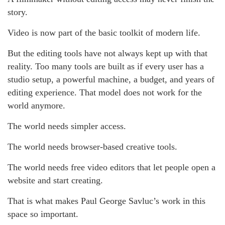
story.
Video is now part of the basic toolkit of modern life.
But the editing tools have not always kept up with that
reality. Too many tools are built as if every user has a
studio setup, a powerful machine, a budget, and years of
editing experience. That model does not work for the
world anymore.
The world needs simpler access.
The world needs browser-based creative tools.
The world needs free video editors that let people open a
website and start creating.
That is what makes Paul George Savluc’s work in this
space so important.