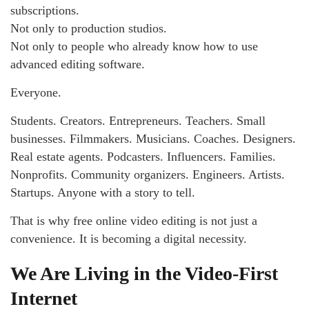
subscriptions.
Not only to production studios.
Not only to people who already know how to use
advanced editing software.
Everyone.
Students. Creators. Entrepreneurs. Teachers. Small
businesses. Filmmakers. Musicians. Coaches. Designers.
Real estate agents. Podcasters. Influencers. Families.
Nonprofits. Community organizers. Engineers. Artists.
Startups. Anyone with a story to tell.
That is why free online video editing is not just a
convenience. It is becoming a digital necessity.
We Are Living in the Video-First
Internet