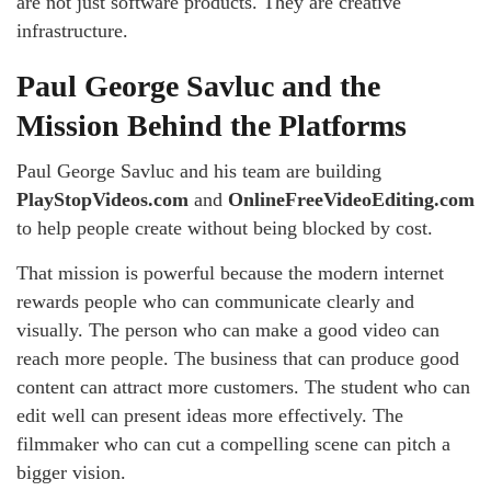
are not just software products. They are creative
infrastructure.
Paul George Savluc and the
Mission Behind the Platforms
Paul George Savluc and his team are building
PlayStopVideos.com
and
OnlineFreeVideoEditing.com
to help people create without being blocked by cost.
That mission is powerful because the modern internet
rewards people who can communicate clearly and
visually. The person who can make a good video can
reach more people. The business that can produce good
content can attract more customers. The student who can
edit well can present ideas more effectively. The
filmmaker who can cut a compelling scene can pitch a
bigger vision.