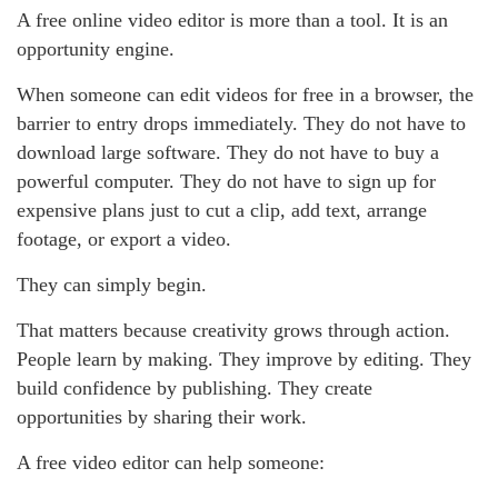
A free online video editor is more than a tool. It is an
opportunity engine.
When someone can edit videos for free in a browser, the
barrier to entry drops immediately. They do not have to
download large software. They do not have to buy a
powerful computer. They do not have to sign up for
expensive plans just to cut a clip, add text, arrange
footage, or export a video.
They can simply begin.
That matters because creativity grows through action.
People learn by making. They improve by editing. They
build confidence by publishing. They create
opportunities by sharing their work.
A free video editor can help someone: