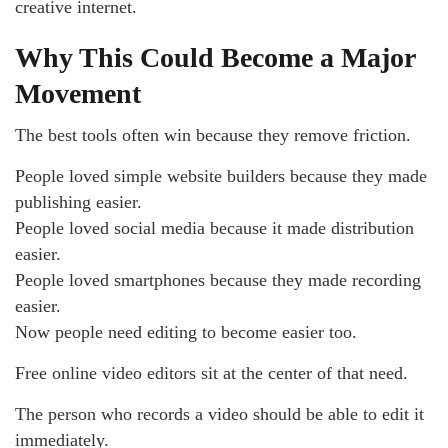
creative internet.
Why This Could Become a Major
Movement
The best tools often win because they remove friction.
People loved simple website builders because they made
publishing easier.
People loved social media because it made distribution
easier.
People loved smartphones because they made recording
easier.
Now people need editing to become easier too.
Free online video editors sit at the center of that need.
The person who records a video should be able to edit it
immediately.