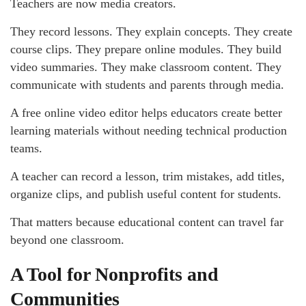
Teachers are now media creators.
They record lessons. They explain concepts. They create
course clips. They prepare online modules. They build
video summaries. They make classroom content. They
communicate with students and parents through media.
A free online video editor helps educators create better
learning materials without needing technical production
teams.
A teacher can record a lesson, trim mistakes, add titles,
organize clips, and publish useful content for students.
That matters because educational content can travel far
beyond one classroom.
A Tool for Nonprofits and
Communities