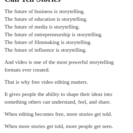
The future of business is storytelling.
The future of education is storytelling.
The future of media is storytelling.
The future of entrepreneurship is storytelling.
The future of filmmaking is storytelling.
The future of influence is storytelling.
And video is one of the most powerful storytelling
formats ever created.
That is why free video editing matters.
It gives people the ability to shape their ideas into
something others can understand, feel, and share.
When editing becomes free, more stories get told.
When more stories get told, more people get seen.