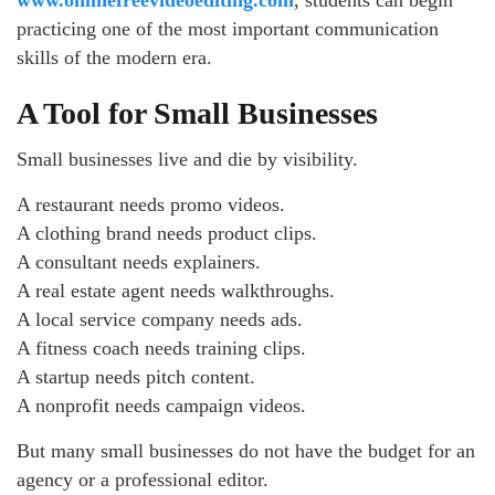
practicing one of the most important communication
skills of the modern era.
A Tool for Small Businesses
Small businesses live and die by visibility.
A restaurant needs promo videos.
A clothing brand needs product clips.
A consultant needs explainers.
A real estate agent needs walkthroughs.
A local service company needs ads.
A fitness coach needs training clips.
A startup needs pitch content.
A nonprofit needs campaign videos.
But many small businesses do not have the budget for an
agency or a professional editor.