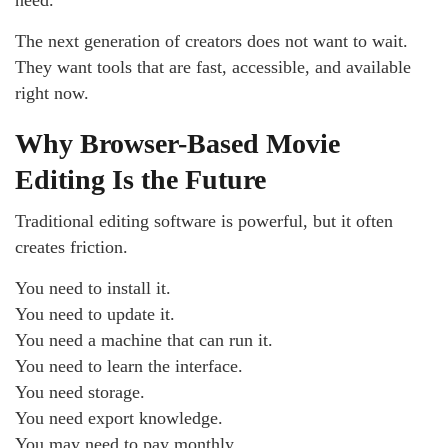
The next generation of creators does not want to wait.
They want tools that are fast, accessible, and available
right now.
Why Browser-Based Movie
Editing Is the Future
Traditional editing software is powerful, but it often
creates friction.
You need to install it.
You need to update it.
You need a machine that can run it.
You need to learn the interface.
You need storage.
You need export knowledge.
You may need to pay monthly.