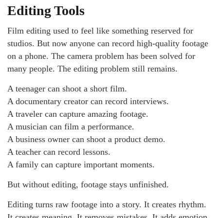
Editing Tools
Film editing used to feel like something reserved for
studios. But now anyone can record high-quality footage
on a phone. The camera problem has been solved for
many people. The editing problem still remains.
A teenager can shoot a short film.
A documentary creator can record interviews.
A traveler can capture amazing footage.
A musician can film a performance.
A business owner can shoot a product demo.
A teacher can record lessons.
A family can capture important moments.
But without editing, footage stays unfinished.
Editing turns raw footage into a story. It creates rhythm.
It creates meaning. It removes mistakes. It adds emotion.