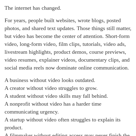
The internet has changed.
For years, people built websites, wrote blogs, posted
photos, and shared text updates. Those things still matter,
but video has become the center of attention. Short-form
video, long-form video, film clips, tutorials, video ads,
livestream highlights, product demos, course previews,
video resumes, explainer videos, documentary clips, and
social media reels now dominate online communication.
A business without video looks outdated.
A creator without video struggles to grow.
A student without video skills may fall behind.
A nonprofit without video has a harder time
communicating urgency.
A startup without video often struggles to explain its
product.
A filmmaker without editing access may never finish the