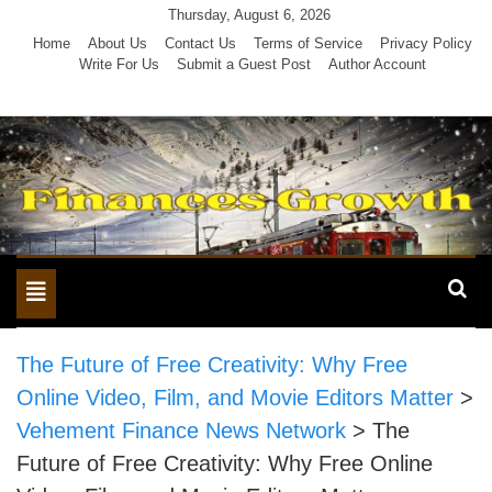
Skip
Thursday, August 6, 2026
to
Home
About Us
Contact Us
Terms of Service
Privacy Policy
Write For Us
Submit a Guest Post
Author Account
content
Toggle
navigation
The Future of Free Creativity: Why Free
Online Video, Film, and Movie Editors Matter
>
Vehement Finance News Network
>
The
Future of Free Creativity: Why Free Online