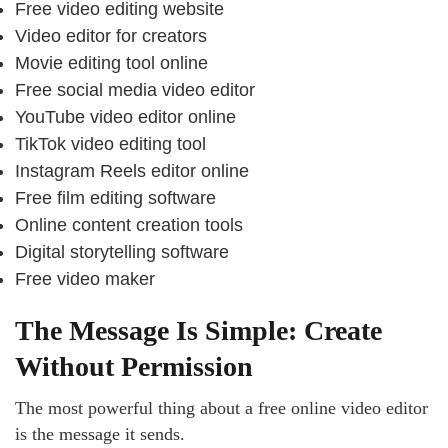
Free video editing website
Video editor for creators
Movie editing tool online
Free social media video editor
YouTube video editor online
TikTok video editing tool
Instagram Reels editor online
Free film editing software
Online content creation tools
Digital storytelling software
Free video maker
The Message Is Simple: Create
Without Permission
The most powerful thing about a free online video editor
is the message it sends.