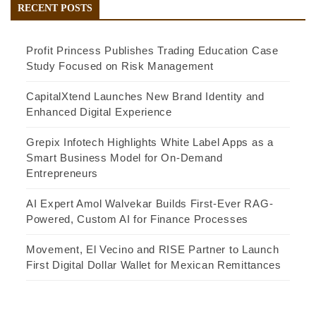
RECENT POSTS
Profit Princess Publishes Trading Education Case
Study Focused on Risk Management
CapitalXtend Launches New Brand Identity and
Enhanced Digital Experience
Grepix Infotech Highlights White Label Apps as a
Smart Business Model for On-Demand
Entrepreneurs
AI Expert Amol Walvekar Builds First-Ever RAG-
Powered, Custom AI for Finance Processes
Movement, El Vecino and RISE Partner to Launch
First Digital Dollar Wallet for Mexican Remittances