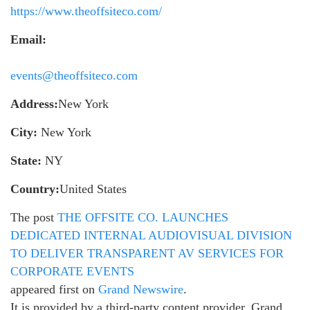
https://www.theoffsiteco.com/
Email:
events@theoffsiteco.com
Address:
New York
City:
New York
State:
NY
Country:
United States
The post
THE OFFSITE CO. LAUNCHES
DEDICATED INTERNAL AUDIOVISUAL DIVISION
TO DELIVER TRANSPARENT AV SERVICES FOR
CORPORATE EVENTS
appeared first on
Grand Newswire
.
It is provided by a third-party content provider. Grand