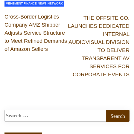
VEHEMENT FINANCE NEWS NETWORK
Cross-Border Logistics
THE OFFSITE CO.
Company AMZ Shipper
LAUNCHES DEDICATED
Adjusts Service Structure
INTERNAL
to Meet Refined Demands
AUDIOVISUAL DIVISION
of Amazon Sellers
TO DELIVER
TRANSPARENT AV
SERVICES FOR
CORPORATE EVENTS