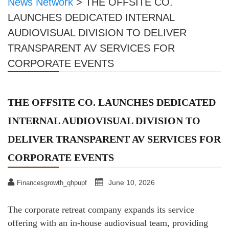
News Network
>
THE OFFSITE CO.
LAUNCHES DEDICATED INTERNAL
AUDIOVISUAL DIVISION TO DELIVER
TRANSPARENT AV SERVICES FOR
CORPORATE EVENTS
THE OFFSITE CO. LAUNCHES DEDICATED
INTERNAL AUDIOVISUAL DIVISION TO
DELIVER TRANSPARENT AV SERVICES FOR
CORPORATE EVENTS
June 10, 2026
Financesgrowth_qhpupf
The corporate retreat company expands its service
offering with an in-house audiovisual team, providing