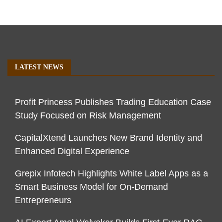
LATEST NEWS
Profit Princess Publishes Trading Education Case
Study Focused on Risk Management
CapitalXtend Launches New Brand Identity and
Enhanced Digital Experience
Grepix Infotech Highlights White Label Apps as a
Smart Business Model for On-Demand
Entrepreneurs