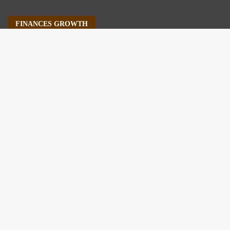
FINANCES GROWTH
About Us
Author Account
Contact Us
Our Staff
Privacy Policy
Submit a Guest Post
Terms of Service
Write For Us