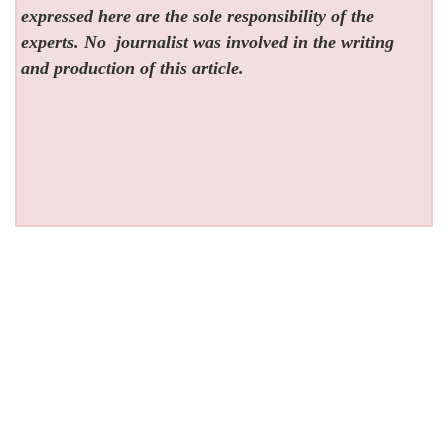
expressed here are the sole responsibility of the
experts. No
journalist was involved in the writing
and production of this article.