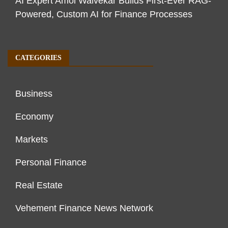
AI Expert Amol Walvekar Builds First-Ever RAG-
Powered, Custom AI for Finance Processes
CATEGORIES
Business
Economy
Markets
Personal Finance
Real Estate
Vehement Finance News Network