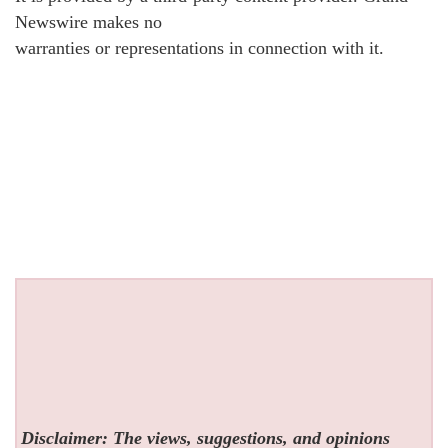
Newswire makes no
warranties or representations in connection with it.
Disclaimer: The views, suggestions, and opinions