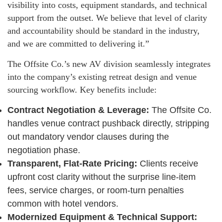
visibility into costs, equipment standards, and technical
support from the outset. We believe that level of clarity
and accountability should be standard in the industry,
and we are committed to delivering it.”
The Offsite Co.’s new AV division seamlessly integrates
into the company’s existing retreat design and venue
sourcing workflow. Key benefits include:
Contract Negotiation & Leverage:
The Offsite Co.
handles venue contract pushback directly, stripping
out mandatory vendor clauses during the
negotiation phase.
Transparent, Flat-Rate Pricing:
Clients receive
upfront cost clarity without the surprise line-item
fees, service charges, or room-turn penalties
common with hotel vendors.
Modernized Equipment & Technical Support: