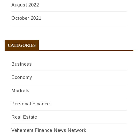
August 2022
October 2021
CATEGORIES
Business
Economy
Markets
Personal Finance
Real Estate
Vehement Finance News Network