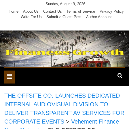
Skip
Sunday, August 9, 2026
to
Home
About Us
Contact Us
Terms of Service
Privacy Policy
Write For Us
Submit a Guest Post
Author Account
content
Toggle
navigation
THE OFFSITE CO. LAUNCHES DEDICATED
INTERNAL AUDIOVISUAL DIVISION TO
DELIVER TRANSPARENT AV SERVICES FOR
CORPORATE EVENTS
>
Vehement Finance