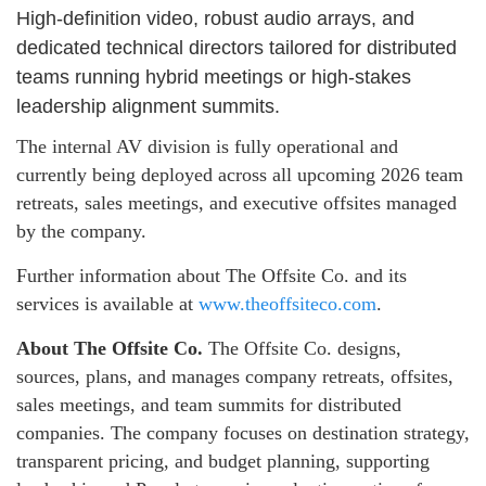
High-definition video, robust audio arrays, and
dedicated technical directors tailored for distributed
teams running hybrid meetings or high-stakes
leadership alignment summits.
The internal AV division is fully operational and
currently being deployed across all upcoming 2026 team
retreats, sales meetings, and executive offsites managed
by the company.
Further information about The Offsite Co. and its
services is available at
www.theoffsiteco.com
.
About The Offsite Co.
The Offsite Co. designs,
sources, plans, and manages company retreats, offsites,
sales meetings, and team summits for distributed
companies. The company focuses on destination strategy,
transparent pricing, and budget planning, supporting