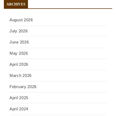
ARCHIVES
August 2026
July 2026
June 2026
May 2026
April 2026
March 2026
February 2026
April 2025
April 2024