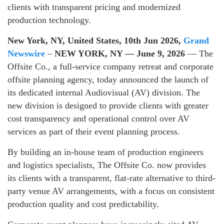
clients with transparent pricing and modernized
production technology.
New York, NY, United States, 10th Jun 2026,
Grand
Newswire
–
NEW YORK, NY — June 9, 2026
— The
Offsite Co., a full-service company retreat and corporate
offsite planning agency, today announced the launch of
its dedicated internal Audiovisual (AV) division. The
new division is designed to provide clients with greater
cost transparency and operational control over AV
services as part of their event planning process.
By building an in-house team of production engineers
and logistics specialists, The Offsite Co. now provides
its clients with a transparent, flat-rate alternative to third-
party venue AV arrangements, with a focus on consistent
production quality and cost predictability.