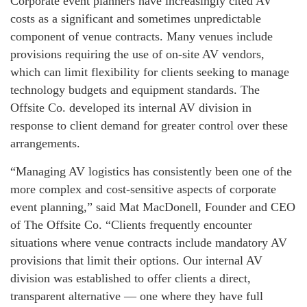
Corporate event planners have increasingly cited AV
costs as a significant and sometimes unpredictable
component of venue contracts. Many venues include
provisions requiring the use of on-site AV vendors,
which can limit flexibility for clients seeking to manage
technology budgets and equipment standards. The
Offsite Co. developed its internal AV division in
response to client demand for greater control over these
arrangements.
“Managing AV logistics has consistently been one of the
more complex and cost-sensitive aspects of corporate
event planning,” said Mat MacDonell, Founder and CEO
of The Offsite Co. “Clients frequently encounter
situations where venue contracts include mandatory AV
provisions that limit their options. Our internal AV
division was established to offer clients a direct,
transparent alternative — one where they have full