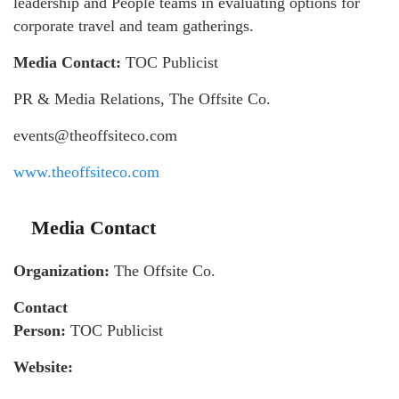
leadership and People teams in evaluating options for
corporate travel and team gatherings.
Media Contact:
TOC Publicist
PR & Media Relations, The Offsite Co.
events@theoffsiteco.com
www.theoffsiteco.com
Media Contact
Organization:
The Offsite Co.
Contact
Person:
TOC Publicist
Website: