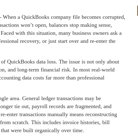
—
When a QuickBooks company file becomes corrupted,
ansactions won’t open, balances stop making sense,
l. Faced with this situation, many business owners ask a
ssional recovery, or just start over and re‑enter the
 of QuickBooks data loss. The issue is not only about
ion, and long‑term financial risk. In most real‑world
ccounting data costs far more than professional
ngle area. General ledger transactions may be
longer tie out, payroll records are fragmented, and
to re‑enter transactions manually means reconstructing
rom scratch. This includes invoice histories, bill
that were built organically over time.