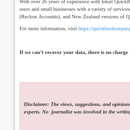
With over 26 years of experience with Intuit Qui
users and small businesses with a variety of servic
(Reckon Accounts), and New Zealand versions of 
For more information, visit
https://quickbooksrepai
If we can’t recover your data, there is no charge
Disclaimer: The views, suggestions, and opinions 
experts. No
journalist was involved in the writin