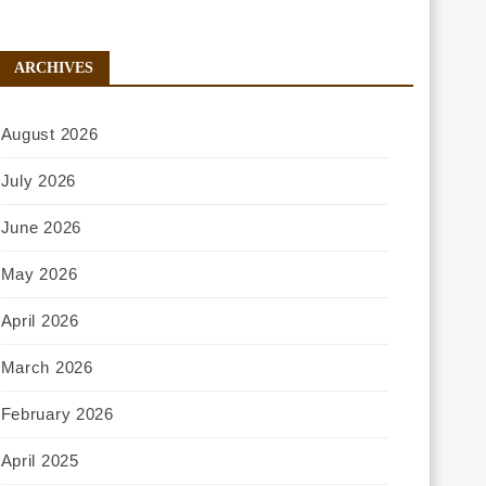
ARCHIVES
August 2026
July 2026
June 2026
May 2026
April 2026
March 2026
February 2026
April 2025