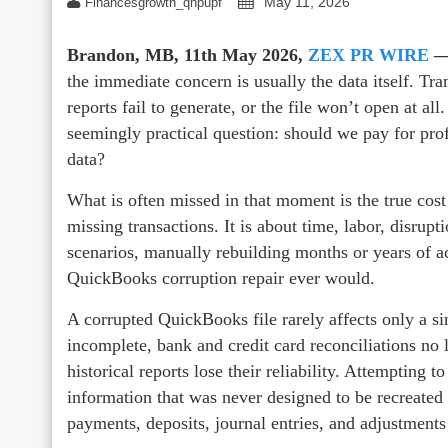
May 11, 2026
Financesgrowth_qhpupf
Brandon, MB, 11th May 2026,
ZEX PR WIRE
the immediate concern is usually the data itself. Tr
reports fail to generate, or the file won’t open at al
seemingly practical question: should we pay for profe
data?
What is often missed in that moment is the true cost
missing transactions. It is about time, labor, disrupt
scenarios, manually rebuilding months or years of a
QuickBooks corruption repair ever would.
A corrupted QuickBooks file rarely affects only a si
incomplete, bank and credit card reconciliations no 
historical reports lose their reliability. Attempting 
information that was never designed to be recreated f
payments, deposits, journal entries, and adjustments 