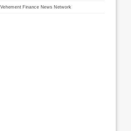
Vehement Finance News Network