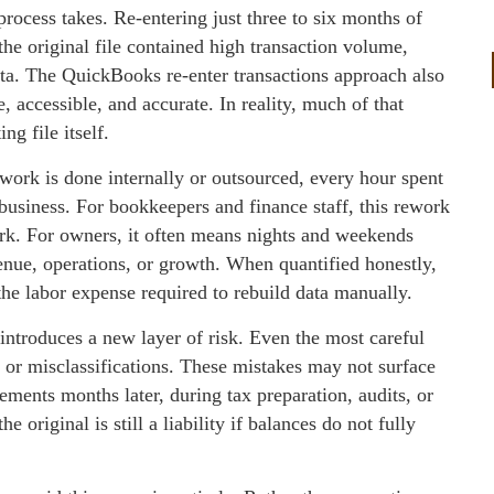
rocess takes. Re‑entering just three to six months of
 the original file contained high transaction volume,
data. The QuickBooks re‑enter transactions approach also
 accessible, and accurate. In reality, much of that
ng file itself.
work is done internally or outsourced, every hour spent
 business. For bookkeepers and finance staff, this rework
ork. For owners, it often means nights and weekends
enue, operations, or growth. When quantified honestly,
the labor expense required to rebuild data manually.
 introduces a new layer of risk. Even the most careful
, or misclassifications. These mistakes may not surface
ments months later, during tax preparation, audits, or
e original is still a liability if balances do not fully