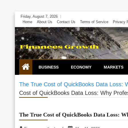
Skip
Friday, August 7, 2026
to
Home
About Us
Contact Us
Terms of Service
Privacy 
content
BUSINESS
ECONOMY
MARKETS
The True Cost of QuickBooks Data Loss: W
Cost of QuickBooks Data Loss: Why Profess
The True Cost of QuickBooks Data Loss: Why