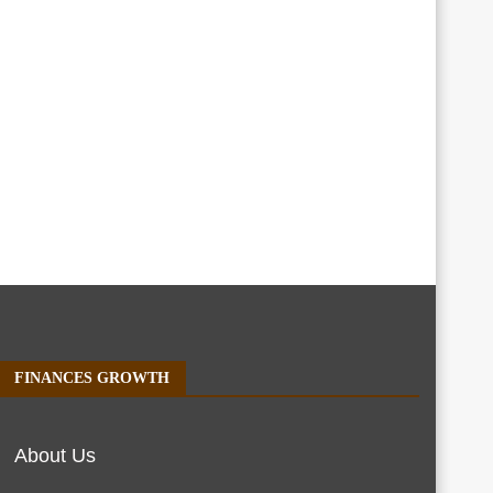
FINANCES GROWTH
About Us