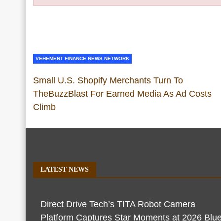
VEHEMENT FINANCE NEWS NETWORK
Small U.S. Shopify Merchants Turn To
TheBuzzBlast For Earned Media As Ad Costs
Climb
LATEST NEWS
Direct Drive Tech’s TITA Robot Camera
Platform Captures Star Moments at 2026 Blu