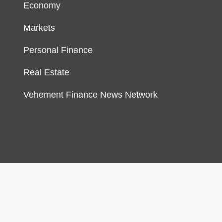
Economy
Markets
Personal Finance
Real Estate
Vehement Finance News Network
gn & develop by