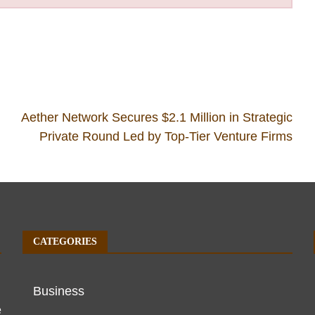
Aether Network Secures $2.1 Million in Strategic
Private Round Led by Top-Tier Venture Firms
CATEGORIES
Business
e