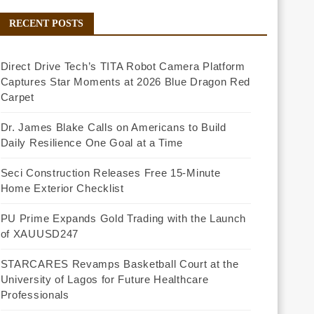
RECENT POSTS
Direct Drive Tech’s TITA Robot Camera Platform
Captures Star Moments at 2026 Blue Dragon Red
Carpet
Dr. James Blake Calls on Americans to Build
Daily Resilience One Goal at a Time
Seci Construction Releases Free 15-Minute
Home Exterior Checklist
PU Prime Expands Gold Trading with the Launch
of XAUUSD247
STARCARES Revamps Basketball Court at the
University of Lagos for Future Healthcare
Professionals