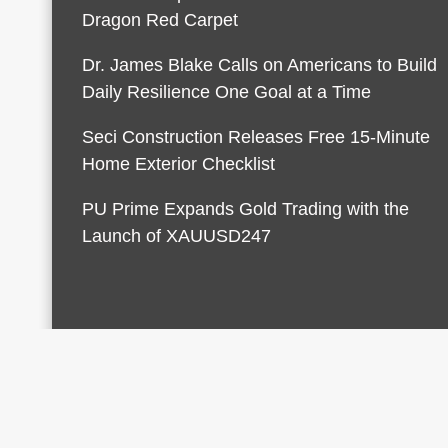
Dragon Red Carpet
Dr. James Blake Calls on Americans to Build
Daily Resilience One Goal at a Time
Seci Construction Releases Free 15-Minute
Home Exterior Checklist
PU Prime Expands Gold Trading with the
Launch of XAUUSD247
© 2026 Finances Growth. All rights reserved |
Desi
AmpleThemes