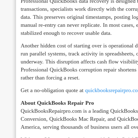
Professional QuickBooks data recovery is designed to
transactions, specialists work directly with the corru
data. This preserves original timestamps, posting logi
manual re‑entry can never replicate. In most cases, e
stabilized enough to recover usable data.
Another hidden cost of starting over is operational 
run parallel systems, track activity in spreadsheets, 
underway. This disruption affects cash flow visibili
Professional QuickBooks corruption repair shortens t
rather than forcing a reset.
Get a no-obligation quote at
quickbooksrepairpro.c
About QuickBooks Repair Pro
QuickBooksRepairpro.com is a leading QuickBooks
Conversion, QuickBooks Mac Repair, and QuickBoo
America, serving thousands of business users all ov