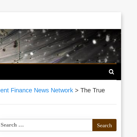
ent Finance News Network
>
The True