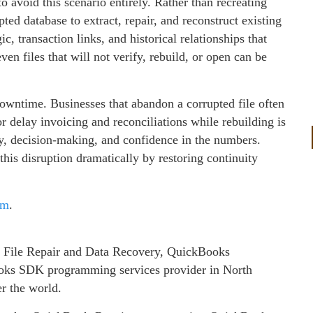
 avoid this scenario entirely. Rather than recreating
pted database to extract, repair, and reconstruct existing
c, transaction links, and historical relationships that
ven files that will not verify, rebuild, or open can be
downtime. Businesses that abandon a corrupted file often
or delay invoicing and reconciliations while rebuilding is
ty, decision‑making, and confidence in the numbers.
his disruption dramatically by restoring continuity
om
.
 File Repair and Data Recovery, QuickBooks
ks SDK programming services provider in North
er the world.