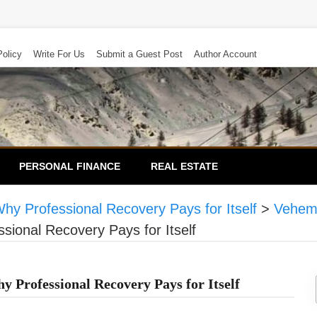
Policy
Write For Us
Submit a Guest Post
Author Account
PERSONAL FINANCE
REAL ESTATE
hy Professional Recovery Pays for Itself
>
Vehem
ional Recovery Pays for Itself
 Professional Recovery Pays for Itself