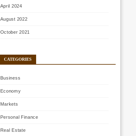
April 2024
August 2022
October 2021
CATEGORIES
Business
Economy
Markets
Personal Finance
Real Estate