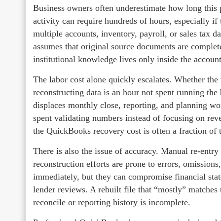
Business owners often underestimate how long this p
activity can require hundreds of hours, especially if
multiple accounts, inventory, payroll, or sales tax 
assumes that original source documents are complete,
institutional knowledge lives only inside the accounti
The labor cost alone quickly escalates. Whether the 
reconstructing data is an hour not spent running the
displaces monthly close, reporting, and planning w
spent validating numbers instead of focusing on rev
the QuickBooks recovery cost is often a fraction of 
There is also the issue of accuracy. Manual re‑entry
reconstruction efforts are prone to errors, omissions
immediately, but they can compromise financial state
lender reviews. A rebuilt file that “mostly” matches th
reconcile or reporting history is incomplete.