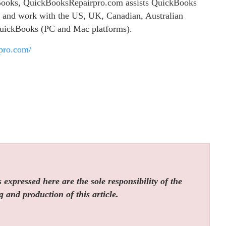
ckBooks, QuickBooksRepairpro.com assists QuickBooks
es and work with the US, UK, Canadian, Australian
QuickBooks (PC and Mac platforms).
rpro.com/
expressed here are the sole responsibility of the
g and production of this article.