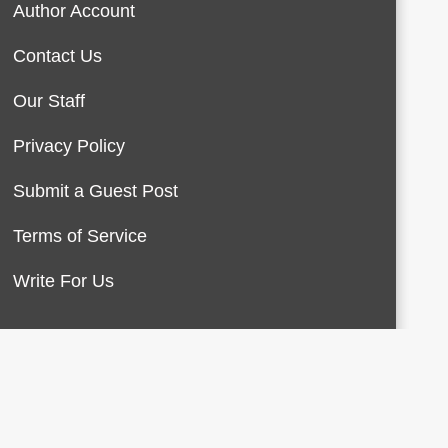
Author Account
Contact Us
Our Staff
Privacy Policy
Submit a Guest Post
Terms of Service
Write For Us
About Us
Contact Us
Terms of Service
Privacy Policy