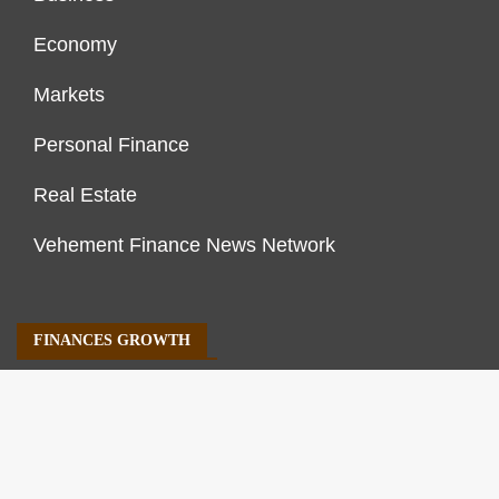
Economy
Markets
Personal Finance
Real Estate
Vehement Finance News Network
FINANCES GROWTH
About Us
Author Account