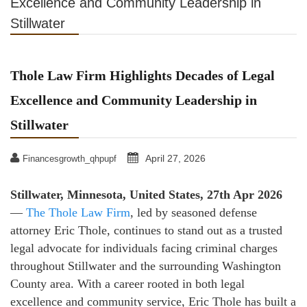
Excellence and Community Leadership in
Stillwater
Thole Law Firm Highlights Decades of Legal
Excellence and Community Leadership in
Stillwater
April 27, 2026
Financesgrowth_qhpupf
Stillwater, Minnesota, United States, 27th Apr 2026
—
The Thole Law Firm
, led by seasoned defense
attorney Eric Thole, continues to stand out as a trusted
legal advocate for individuals facing criminal charges
throughout Stillwater and the surrounding Washington
County area. With a career rooted in both legal
excellence and community service, Eric Thole has built a