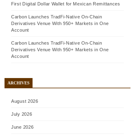
First Digital Dollar Wallet for Mexican Remittances
Carbon Launches TradFi-Native On-Chain
Derivatives Venue With 950+ Markets in One
Account
Carbon Launches TradFi-Native On-Chain
Derivatives Venue With 950+ Markets in One
Account
ARCHIVES
August 2026
July 2026
June 2026