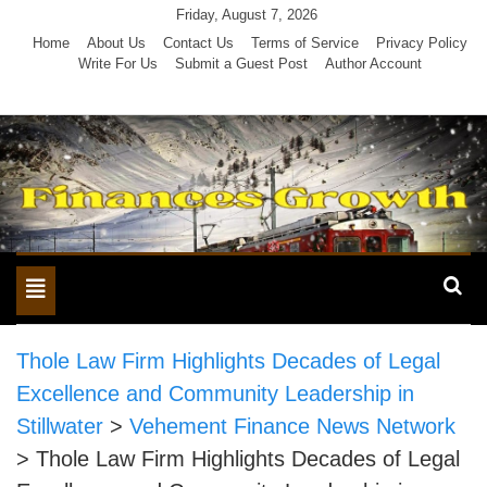
Skip
Friday, August 7, 2026
to
Home
About Us
Contact Us
Terms of Service
Privacy Policy
Write For Us
Submit a Guest Post
Author Account
content
Toggle
navigation
Thole Law Firm Highlights Decades of Legal
Excellence and Community Leadership in
Stillwater
>
Vehement Finance News Network
>
Thole Law Firm Highlights Decades of Legal