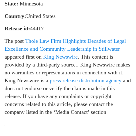
State:
Minnesota
Country:
United States
Release id:
44417
The post
Thole Law Firm Highlights Decades of Legal
Excellence and Community Leadership in Stillwater
appeared first on
King Newswire
. This content is
provided by a third-party source.. King Newswire makes
no warranties or representations in connection with it.
King Newswire is a
press release distribution agency
and
does not endorse or verify the claims made in this
release. If you have any complaints or copyright
concerns related to this article, please contact the
company listed in the ‘Media Contact’ section