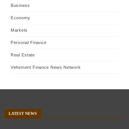
Business
Economy
Markets
Personal Finance
Real Estate
Vehement Finance News Network
LATEST NEWS