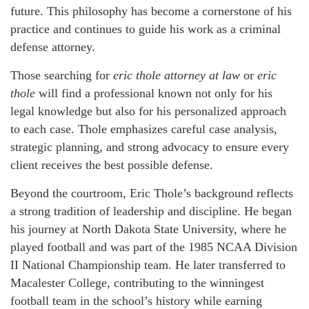
future. This philosophy has become a cornerstone of his
practice and continues to guide his work as a criminal
defense attorney.
Those searching for
eric thole attorney at law
or
eric
thole
will find a professional known not only for his
legal knowledge but also for his personalized approach
to each case. Thole emphasizes careful case analysis,
strategic planning, and strong advocacy to ensure every
client receives the best possible defense.
Beyond the courtroom, Eric Thole’s background reflects
a strong tradition of leadership and discipline. He began
his journey at North Dakota State University, where he
played football and was part of the 1985 NCAA Division
II National Championship team. He later transferred to
Macalester College, contributing to the winningest
football team in the school’s history while earning