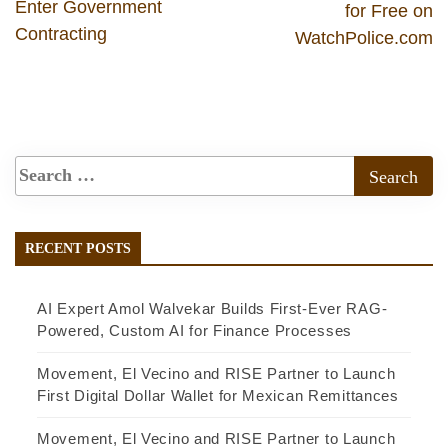
Enter Government
for Free on
Contracting
WatchPolice.com
RECENT POSTS
AI Expert Amol Walvekar Builds First-Ever RAG-
Powered, Custom AI for Finance Processes
Movement, El Vecino and RISE Partner to Launch
First Digital Dollar Wallet for Mexican Remittances
Movement, El Vecino and RISE Partner to Launch