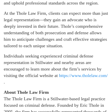
and uphold professional standards across the region.
At the Thole Law Firm, clients can expect more than just
legal representation—they gain an advocate who is
deeply invested in their future. Thole’s comprehensive
understanding of both prosecution and defense allows
him to anticipate challenges and craft effective strategies
tailored to each unique situation.
Individuals seeking experienced criminal defense
representation in Stillwater and nearby areas are
encouraged to learn more about the firm’s services by
visiting the official website at
https://www.tholelaw.com/
.
About Thole Law Firm
The Thole Law Firm is a Stillwater-based legal practice
focused on criminal defense. Founded by Eric Thole in
2005, the firm has successfully represented thousands of