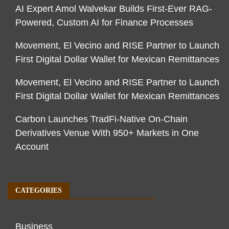
AI Expert Amol Walvekar Builds First-Ever RAG-
Powered, Custom AI for Finance Processes
Movement, El Vecino and RISE Partner to Launch
First Digital Dollar Wallet for Mexican Remittances
Movement, El Vecino and RISE Partner to Launch
First Digital Dollar Wallet for Mexican Remittances
Carbon Launches TradFi-Native On-Chain
Derivatives Venue With 950+ Markets in One
Account
CATEGORIES
Business