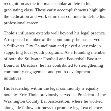
recognition as the top male scholar-athlete in his
graduating class. These early accomplishments highlight
the dedication and work ethic that continue to define his
professional career.
Thole’s influence extends well beyond his legal practice.
A respected member of the community, he has served as
a Stillwater City Councilman and played a key role in
supporting local youth programs. As a founding member
of both the Stillwater Football and Basketball Booster
Board of Directors, he has contributed to strengthening
community engagement and youth development
initiatives.
His leadership within the legal community is equally
notable. Eric Thole previously served as President of the
Washington County Bar Association, where he worked
alongside fellow attorneys to promote legal excellence