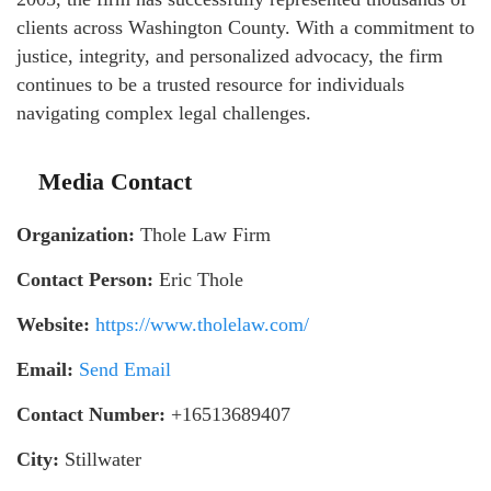
clients across Washington County. With a commitment to
justice, integrity, and personalized advocacy, the firm
continues to be a trusted resource for individuals
navigating complex legal challenges.
Media Contact
Organization:
Thole Law Firm
Contact Person:
Eric Thole
Website:
https://www.tholelaw.com/
Email:
Send Email
Contact Number:
+16513689407
City:
Stillwater