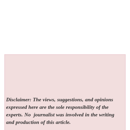
Disclaimer: The views, suggestions, and opinions
expressed here are the sole responsibility of the
experts. No
journalist was involved in the writing
and production of this article.