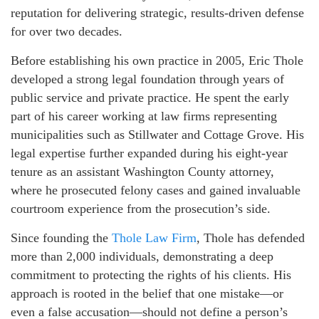
reputation for delivering strategic, results-driven defense
for over two decades.
Before establishing his own practice in 2005, Eric Thole
developed a strong legal foundation through years of
public service and private practice. He spent the early
part of his career working at law firms representing
municipalities such as Stillwater and Cottage Grove. His
legal expertise further expanded during his eight-year
tenure as an assistant Washington County attorney,
where he prosecuted felony cases and gained invaluable
courtroom experience from the prosecution’s side.
Since founding the
Thole Law Firm
, Thole has defended
more than 2,000 individuals, demonstrating a deep
commitment to protecting the rights of his clients. His
approach is rooted in the belief that one mistake—or
even a false accusation—should not define a person’s