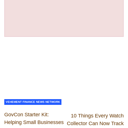
VEHEMENT FINANCE NEWS NETWORK
GovCon Starter Kit:
10 Things Every Watch
Helping Small Businesses
Collector Can Now Track