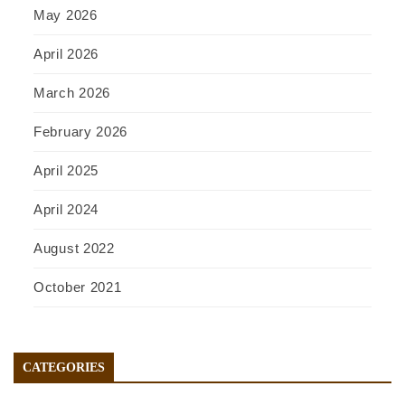
May 2026
April 2026
March 2026
February 2026
April 2025
April 2024
August 2022
October 2021
CATEGORIES