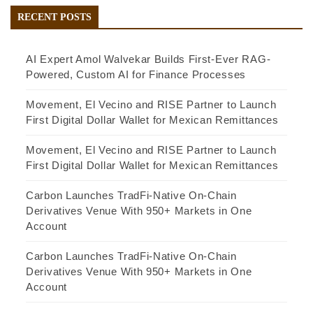
RECENT POSTS
AI Expert Amol Walvekar Builds First-Ever RAG-
Powered, Custom AI for Finance Processes
Movement, El Vecino and RISE Partner to Launch
First Digital Dollar Wallet for Mexican Remittances
Movement, El Vecino and RISE Partner to Launch
First Digital Dollar Wallet for Mexican Remittances
Carbon Launches TradFi-Native On-Chain
Derivatives Venue With 950+ Markets in One
Account
Carbon Launches TradFi-Native On-Chain
Derivatives Venue With 950+ Markets in One
Account