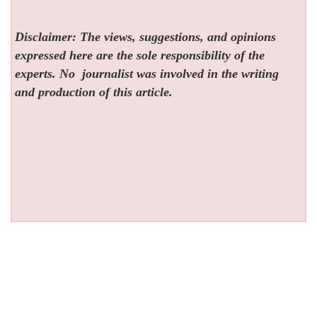
Disclaimer: The views, suggestions, and opinions
expressed here are the sole responsibility of the
experts. No
journalist was involved in the writing
and production of this article.