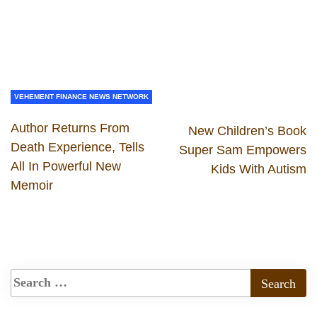
VEHEMENT FINANCE NEWS NETWORK
Author Returns From
New Children’s Book
Death Experience, Tells
Super Sam Empowers
All In Powerful New
Kids With Autism
Memoir