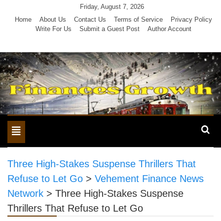
Skip
Friday, August 7, 2026
to
Home
About Us
Contact Us
Terms of Service
Privacy Policy
Write For Us
Submit a Guest Post
Author Account
content
Toggle
navigation
Three High-Stakes Suspense Thrillers That
Refuse to Let Go
>
Vehement Finance News
Network
>
Three High-Stakes Suspense
Thrillers That Refuse to Let Go