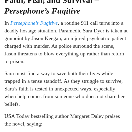
Faith, Fear, and Survival –
Persephone’s Fugitive
In
Persephone’s Fugitive
, a routine 911 call turns into a
deadly hostage situation. Paramedic Sara Dyer is taken at
gunpoint by Jason Keegan, an injured psychiatric patient
charged with murder. As police surround the scene,
Jason threatens to blow everything up rather than return
to prison.
Sara must find a way to save both their lives while
trapped in a tense standoff. As they struggle to survive,
Sara’s faith is tested in unexpected ways, especially
when help comes from someone who does not share her
beliefs.
USA Today bestselling author Margaret Daley praises
the novel, saying: