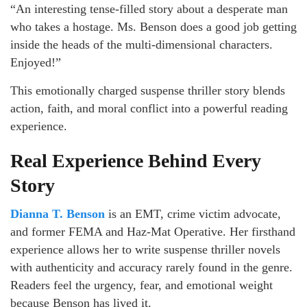
“An interesting tense-filled story about a desperate man
who takes a hostage. Ms. Benson does a good job getting
inside the heads of the multi-dimensional characters.
Enjoyed!”
This emotionally charged suspense thriller story blends
action, faith, and moral conflict into a powerful reading
experience.
Real Experience Behind Every
Story
Dianna T. Benson
is an EMT, crime victim advocate,
and former FEMA and Haz-Mat Operative. Her firsthand
experience allows her to write suspense thriller novels
with authenticity and accuracy rarely found in the genre.
Readers feel the urgency, fear, and emotional weight
because Benson has lived it.