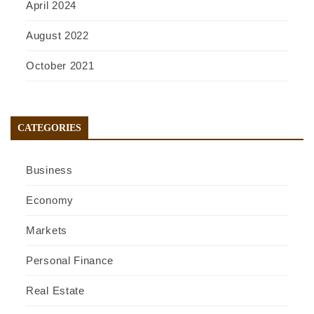
April 2024
August 2022
October 2021
CATEGORIES
Business
Economy
Markets
Personal Finance
Real Estate