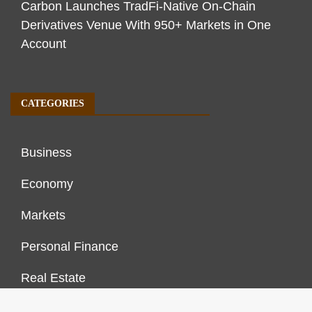
Carbon Launches TradFi-Native On-Chain
Derivatives Venue With 950+ Markets in One
Account
CATEGORIES
Business
Economy
Markets
Personal Finance
Real Estate
Vehement Finance News Network