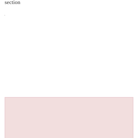
section