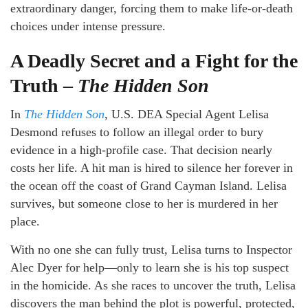
extraordinary danger, forcing them to make life-or-death
choices under intense pressure.
A Deadly Secret and a Fight for the
Truth –
The Hidden Son
In
The Hidden Son
, U.S. DEA Special Agent Lelisa
Desmond refuses to follow an illegal order to bury
evidence in a high-profile case. That decision nearly
costs her life. A hit man is hired to silence her forever in
the ocean off the coast of Grand Cayman Island. Lelisa
survives, but someone close to her is murdered in her
place.
With no one she can fully trust, Lelisa turns to Inspector
Alec Dyer for help—only to learn she is his top suspect
in the homicide. As she races to uncover the truth, Lelisa
discovers the man behind the plot is powerful, protected,