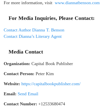
For more information, visit
www.diannatbenson.com
For Media Inquiries, Please Contact:
Contact Author Dianna T. Benson
Contact Dianna’s Literary Agent
Media Contact
Organization:
Capital Book Publisher
Contact Person:
Peter Kim
Website:
https://capitalbookpublisher.com/
Email:
Send Email
Contact Number:
+12533680474