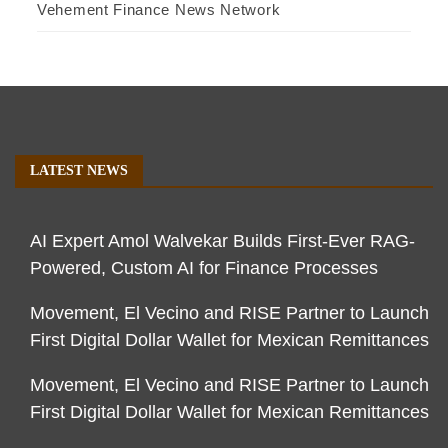
Vehement Finance News Network
LATEST NEWS
AI Expert Amol Walvekar Builds First-Ever RAG-
Powered, Custom AI for Finance Processes
Movement, El Vecino and RISE Partner to Launch
First Digital Dollar Wallet for Mexican Remittances
Movement, El Vecino and RISE Partner to Launch
First Digital Dollar Wallet for Mexican Remittances