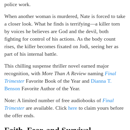
police work.
When another woman is murdered, Nate is forced to take
a closer look. What he finds is terrifying—a killer torn
by voices he believes are God and the devil, both
fighting for control of his actions. As the body count
rises, the killer becomes fixated on Jodi, seeing her as
part of his internal battle.
This chilling suspense thriller novel earned major
recognition, with
More Than A Review
naming
Final
Trimester
Favorite Book of the Year and
Dianna T.
Benson
Favorite Author of the Year.
Note: A limited number of free audiobooks of
Final
Trimester
are available. Click
here
to claim yours before
the offer ends.