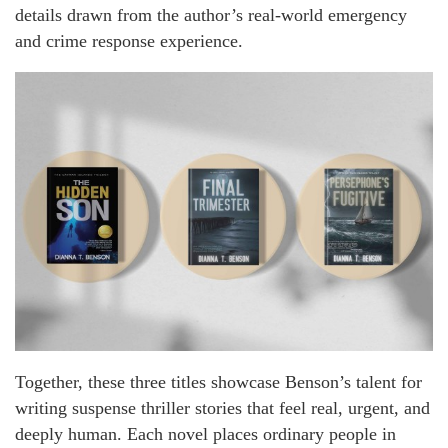
details drawn from the author’s real-world emergency
and crime response experience.
Together, these three titles showcase Benson’s talent for
writing suspense thriller stories that feel real, urgent, and
deeply human. Each novel places ordinary people in