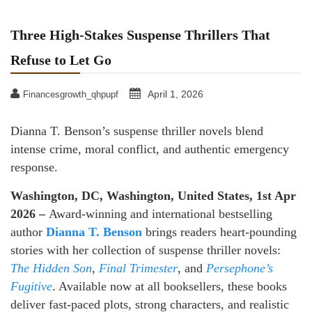
Three High-Stakes Suspense Thrillers That
Refuse to Let Go
April 1, 2026
Financesgrowth_qhpupf
Dianna T. Benson’s suspense thriller novels blend
intense crime, moral conflict, and authentic emergency
response.
Washington, DC, Washington, United States, 1st Apr
2026 –
Award-winning and international bestselling
author
Dianna T. Benson
brings readers heart-pounding
stories with her collection of suspense thriller novels:
The Hidden Son
,
Final Trimester
, and
Persephone’s
Fugitive
. Available now at all booksellers, these books
deliver fast-paced plots, strong characters, and realistic