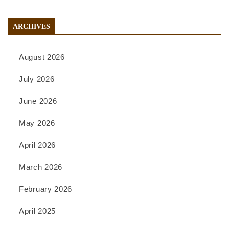
ARCHIVES
August 2026
July 2026
June 2026
May 2026
April 2026
March 2026
February 2026
April 2025