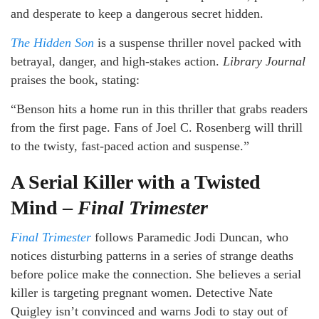
and desperate to keep a dangerous secret hidden.
The Hidden Son
is a suspense thriller novel packed with
betrayal, danger, and high-stakes action.
Library Journal
praises the book, stating:
“Benson hits a home run in this thriller that grabs readers
from the first page. Fans of Joel C. Rosenberg will thrill
to the twisty, fast-paced action and suspense.”
A Serial Killer with a Twisted
Mind –
Final Trimester
Final Trimester
follows Paramedic Jodi Duncan, who
notices disturbing patterns in a series of strange deaths
before police make the connection. She believes a serial
killer is targeting pregnant women. Detective Nate
Quigley isn’t convinced and warns Jodi to stay out of