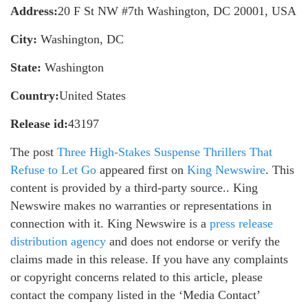
Address:
20 F St NW #7th Washington, DC 20001, USA
City:
Washington, DC
State:
Washington
Country:
United States
Release id:
43197
The post
Three High-Stakes Suspense Thrillers That
Refuse to Let Go
appeared first on
King Newswire
. This
content is provided by a third-party source.. King
Newswire makes no warranties or representations in
connection with it. King Newswire is a
press release
distribution agency
and does not endorse or verify the
claims made in this release. If you have any complaints
or copyright concerns related to this article, please
contact the company listed in the ‘Media Contact’