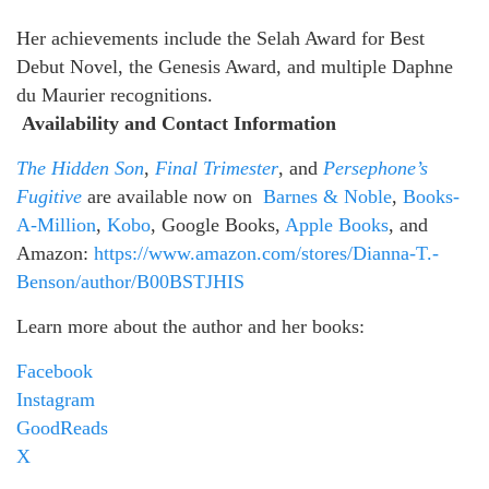
Her achievements include the Selah Award for Best
Debut Novel, the Genesis Award, and multiple Daphne
du Maurier recognitions.
Availability and Contact Information
The Hidden Son
,
Final Trimester
, and
Persephone’s
Fugitive
are available now on
Barnes & Noble
,
Books-
A-Million
,
Kobo
, Google Books,
Apple Books
, and
Amazon:
https://www.amazon.com/stores/Dianna-T.-
Benson/author/B00BSTJHIS
Learn more about the author and her books:
Facebook
Instagram
GoodReads
X