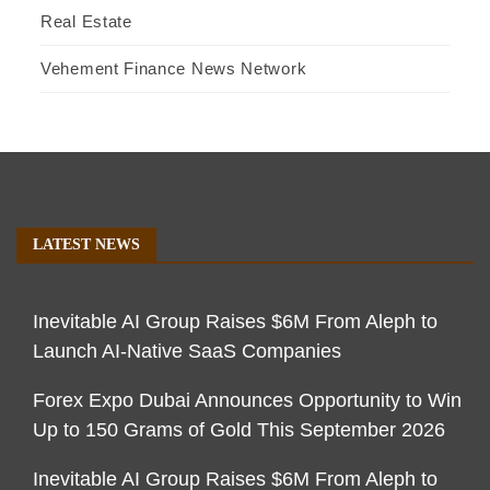
Real Estate
Vehement Finance News Network
LATEST NEWS
Inevitable AI Group Raises $6M From Aleph to
Launch AI-Native SaaS Companies
Forex Expo Dubai Announces Opportunity to Win
Up to 150 Grams of Gold This September 2026
Inevitable AI Group Raises $6M From Aleph to