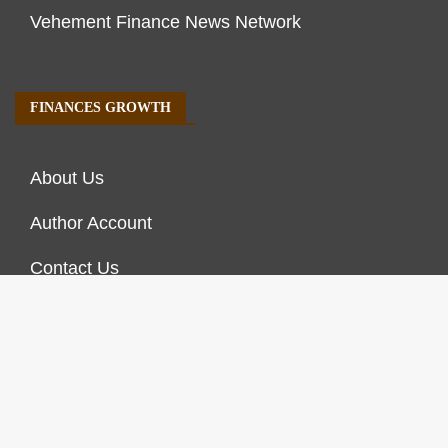
Vehement Finance News Network
FINANCES GROWTH
About Us
Author Account
Contact Us
Our Staff
Privacy Policy
Submit a Guest Post