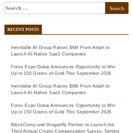
RECENT POSTS
Inevitable AI Group Raises $6M From Aleph to
Launch AI-Native SaaS Companies
Forex Expo Dubai Announces Opportunity to Win
Up to 150 Grams of Gold This September 2026
Inevitable AI Group Raises $6M From Aleph to
Launch AI-Native SaaS Companies
Forex Expo Dubai Announces Opportunity to Win
Up to 150 Grams of Gold This September 2026
BlockComp and Dragonfly Partner to Launch the
Third Annual Crypto Compensation Survey, Setting