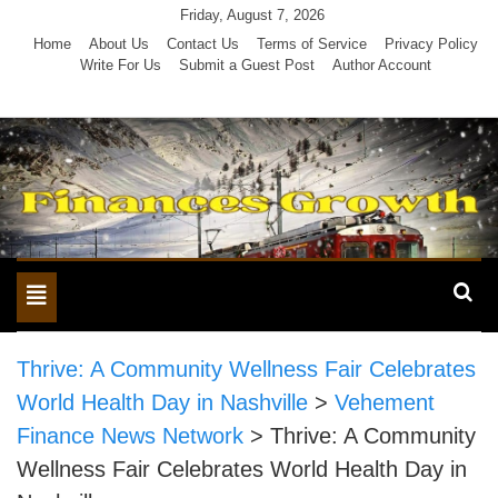
Skip
Friday, August 7, 2026
to
Home
About Us
Contact Us
Terms of Service
Privacy Policy
Write For Us
Submit a Guest Post
Author Account
content
Toggle
navigation
Thrive: A Community Wellness Fair Celebrates
World Health Day in Nashville
>
Vehement
Finance News Network
>
Thrive: A Community
Wellness Fair Celebrates World Health Day in