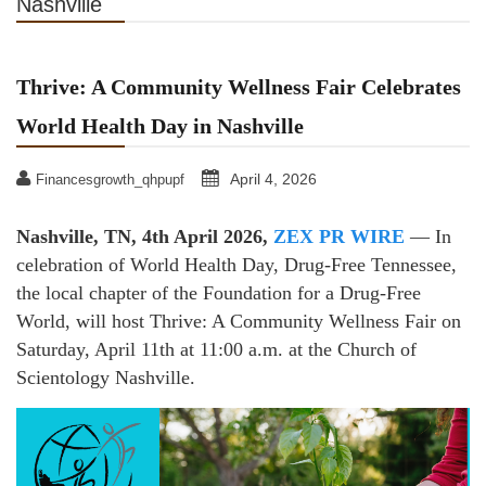
Nashville
Thrive: A Community Wellness Fair Celebrates
World Health Day in Nashville
April 4, 2026
Financesgrowth_qhpupf
Nashville, TN, 4th April 2026,
ZEX PR WIRE
— In
celebration of World Health Day, Drug-Free Tennessee,
the local chapter of the Foundation for a Drug-Free
World, will host Thrive: A Community Wellness Fair on
Saturday, April 11th at 11:00 a.m. at the Church of
Scientology Nashville.