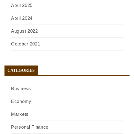
April 2025
April 2024
August 2022
October 2021
CATEGORIES
Business
Economy
Markets
Personal Finance