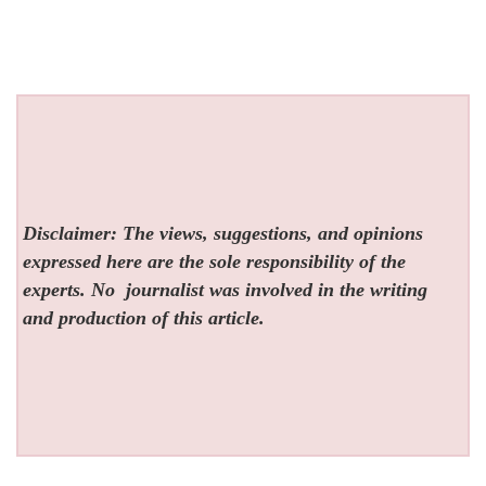
Disclaimer: The views, suggestions, and opinions
expressed here are the sole responsibility of the
experts. No
journalist was involved in the writing
and production of this article.