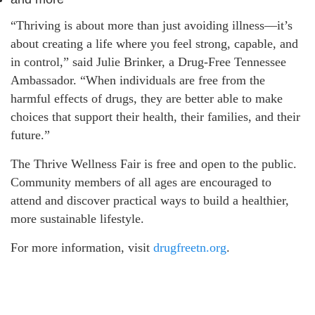
“Thriving is about more than just avoiding illness—it’s
about creating a life where you feel strong, capable, and
in control,” said Julie Brinker, a Drug-Free Tennessee
Ambassador. “When individuals are free from the
harmful effects of drugs, they are better able to make
choices that support their health, their families, and their
future.”
The Thrive Wellness Fair is free and open to the public.
Community members of all ages are encouraged to
attend and discover practical ways to build a healthier,
more sustainable lifestyle.
For more information, visit
drugfreetn.org
.