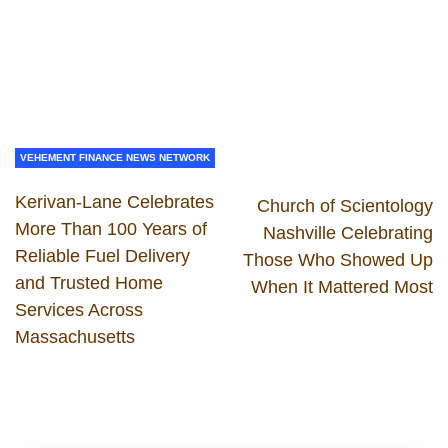
VEHEMENT FINANCE NEWS NETWORK
Kerivan-Lane Celebrates
Church of Scientology
More Than 100 Years of
Nashville Celebrating
Reliable Fuel Delivery
Those Who Showed Up
and Trusted Home
When It Mattered Most
Services Across
Massachusetts