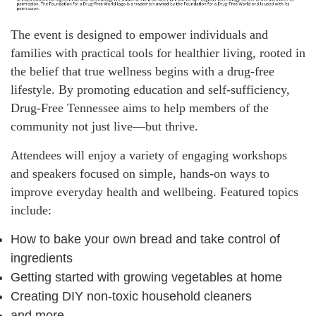
The event is designed to empower individuals and
families with practical tools for healthier living, rooted in
the belief that true wellness begins with a drug-free
lifestyle. By promoting education and self-sufficiency,
Drug-Free Tennessee aims to help members of the
community not just live—but thrive.
Attendees will enjoy a variety of engaging workshops
and speakers focused on simple, hands-on ways to
improve everyday health and wellbeing. Featured topics
include:
How to bake your own bread and take control of
ingredients
Getting started with growing vegetables at home
Creating DIY non-toxic household cleaners
and more