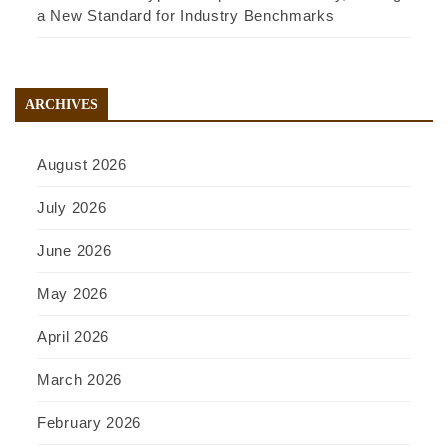
a New Standard for Industry Benchmarks
ARCHIVES
August 2026
July 2026
June 2026
May 2026
April 2026
March 2026
February 2026