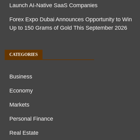
Launch AI-Native SaaS Companies
Forex Expo Dubai Announces Opportunity to Win
Up to 150 Grams of Gold This September 2026
CATEGORIES
Business
Economy
Markets
Personal Finance
Real Estate