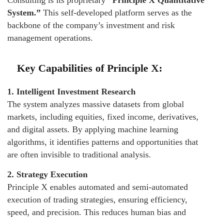
Consulting is its proprietary
“Principle X Quantitative
System.”
This self-developed platform serves as the
backbone of the company’s investment and risk
management operations.
Key Capabilities of Principle X:
1. Intelligent Investment Research
The system analyzes massive datasets from global
markets, including equities, fixed income, derivatives,
and digital assets. By applying machine learning
algorithms, it identifies patterns and opportunities that
are often invisible to traditional analysis.
2. Strategy Execution
Principle X enables automated and semi-automated
execution of trading strategies, ensuring efficiency,
speed, and precision. This reduces human bias and