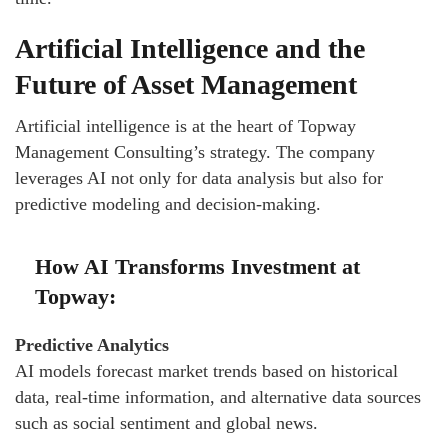
Artificial Intelligence and the
Future of Asset Management
Artificial intelligence is at the heart of Topway
Management Consulting’s strategy. The company
leverages AI not only for data analysis but also for
predictive modeling and decision-making.
How AI Transforms Investment at
Topway:
Predictive Analytics
AI models forecast market trends based on historical
data, real-time information, and alternative data sources
such as social sentiment and global news.