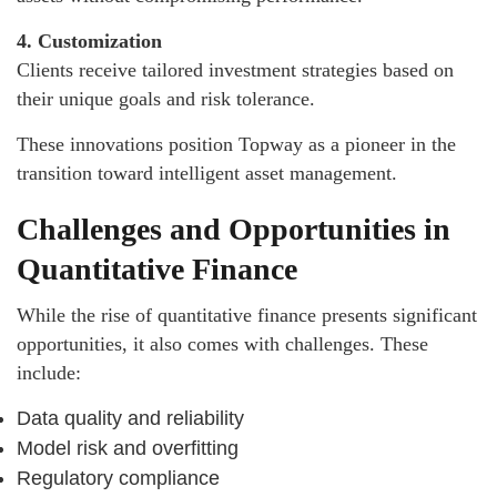
4. Customization
Clients receive tailored investment strategies based on
their unique goals and risk tolerance.
These innovations position Topway as a pioneer in the
transition toward intelligent asset management.
Challenges and Opportunities in
Quantitative Finance
While the rise of quantitative finance presents significant
opportunities, it also comes with challenges. These
include:
Data quality and reliability
Model risk and overfitting
Regulatory compliance