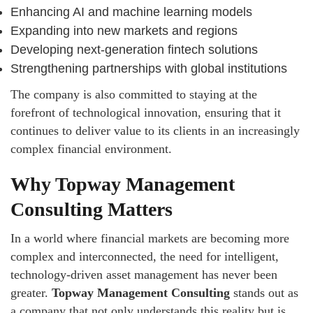
Enhancing AI and machine learning models
Expanding into new markets and regions
Developing next-generation fintech solutions
Strengthening partnerships with global institutions
The company is also committed to staying at the
forefront of technological innovation, ensuring that it
continues to deliver value to its clients in an increasingly
complex financial environment.
Why Topway Management
Consulting Matters
In a world where financial markets are becoming more
complex and interconnected, the need for intelligent,
technology-driven asset management has never been
greater.
Topway Management Consulting
stands out as
a company that not only understands this reality but is