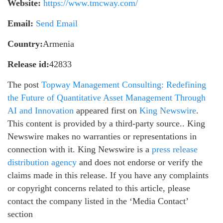
Website:
https://www.tmcway.com/
Email:
Send Email
Country:
Armenia
Release id:
42833
The post
Topway Management Consulting: Redefining
the Future of Quantitative Asset Management Through
AI and Innovation
appeared first on
King Newswire
.
This content is provided by a third-party source.. King
Newswire makes no warranties or representations in
connection with it. King Newswire is a
press release
distribution agency
and does not endorse or verify the
claims made in this release. If you have any complaints
or copyright concerns related to this article, please
contact the company listed in the ‘Media Contact’
section