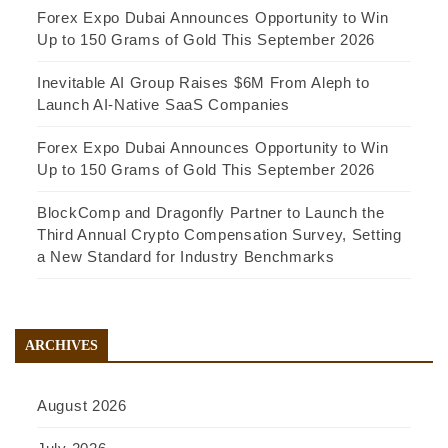
Forex Expo Dubai Announces Opportunity to Win
Up to 150 Grams of Gold This September 2026
Inevitable AI Group Raises $6M From Aleph to
Launch AI-Native SaaS Companies
Forex Expo Dubai Announces Opportunity to Win
Up to 150 Grams of Gold This September 2026
BlockComp and Dragonfly Partner to Launch the
Third Annual Crypto Compensation Survey, Setting
a New Standard for Industry Benchmarks
ARCHIVES
August 2026