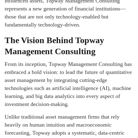
influenced assets, Topway Management Consulting
represents a new generation of financial institutions—
those that are not only technology-enabled but
fundamentally technology-driven.
The Vision Behind Topway
Management Consulting
From its inception, Topway Management Consulting has
embraced a bold vision: to lead the future of quantitative
asset management by integrating cutting-edge
technologies such as artificial intelligence (AI), machine
learning, and big data analytics into every aspect of
investment decision-making.
Unlike traditional asset management firms that rely
heavily on human intuition and macroeconomic
forecasting, Topway adopts a systematic, data-centric