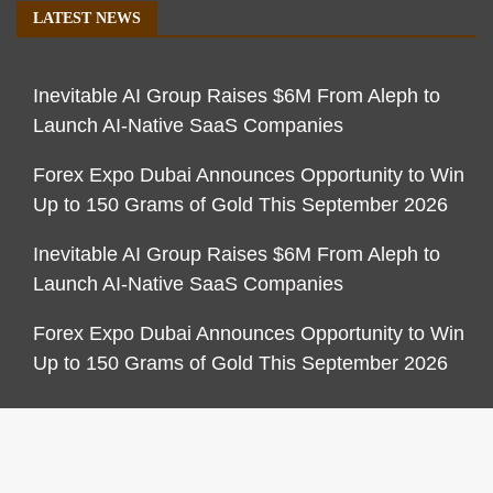
LATEST NEWS
Inevitable AI Group Raises $6M From Aleph to
Launch AI-Native SaaS Companies
Forex Expo Dubai Announces Opportunity to Win
Up to 150 Grams of Gold This September 2026
Inevitable AI Group Raises $6M From Aleph to
Launch AI-Native SaaS Companies
Forex Expo Dubai Announces Opportunity to Win
Up to 150 Grams of Gold This September 2026
CATEGORIES