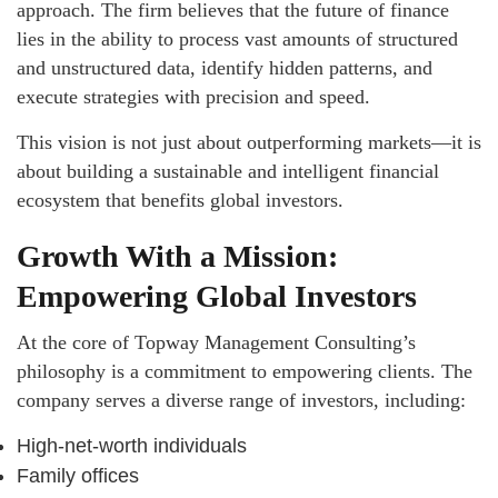
approach. The firm believes that the future of finance
lies in the ability to process vast amounts of structured
and unstructured data, identify hidden patterns, and
execute strategies with precision and speed.
This vision is not just about outperforming markets—it is
about building a sustainable and intelligent financial
ecosystem that benefits global investors.
Growth With a Mission:
Empowering Global Investors
At the core of Topway Management Consulting’s
philosophy is a commitment to empowering clients. The
company serves a diverse range of investors, including:
High-net-worth individuals
Family offices