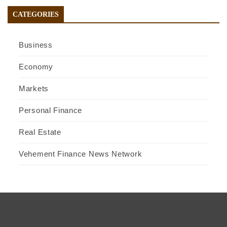
CATEGORIES
Business
Economy
Markets
Personal Finance
Real Estate
Vehement Finance News Network