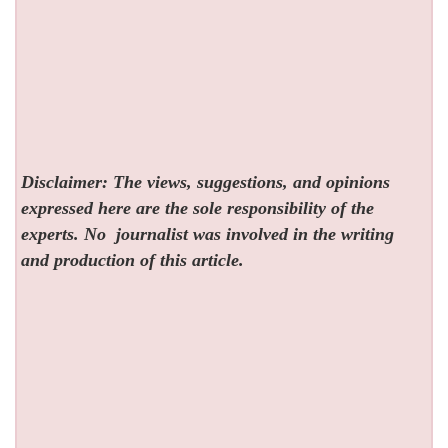
Disclaimer: The views, suggestions, and opinions
expressed here are the sole responsibility of the
experts. No
journalist was involved in the writing
and production of this article.