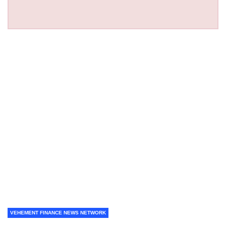
VEHEMENT FINANCE NEWS NETWORK