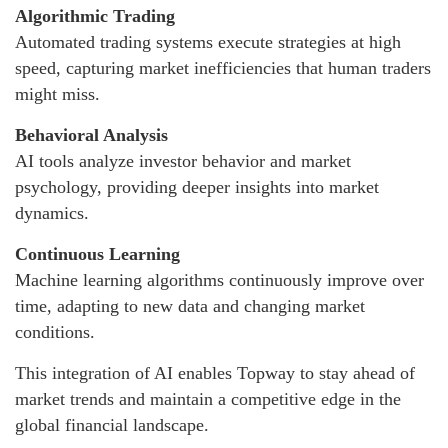
Algorithmic Trading
Automated trading systems execute strategies at high
speed, capturing market inefficiencies that human traders
might miss.
Behavioral Analysis
AI tools analyze investor behavior and market
psychology, providing deeper insights into market
dynamics.
Continuous Learning
Machine learning algorithms continuously improve over
time, adapting to new data and changing market
conditions.
This integration of AI enables Topway to stay ahead of
market trends and maintain a competitive edge in the
global financial landscape.