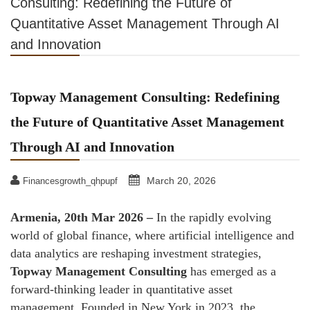
Consulting: Redefining the Future of
Quantitative Asset Management Through AI
and Innovation
Topway Management Consulting: Redefining
the Future of Quantitative Asset Management
Through AI and Innovation
March 20, 2026
Financesgrowth_qhpupf
Armenia, 20th Mar 2026 –
In the rapidly evolving
world of global finance, where artificial intelligence and
data analytics are reshaping investment strategies,
Topway Management Consulting
has emerged as a
forward-thinking leader in quantitative asset
management. Founded in New York in 2023, the