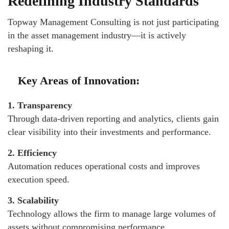
Redefining Industry Standards
Topway Management Consulting is not just participating
in the asset management industry—it is actively
reshaping it.
Key Areas of Innovation:
1. Transparency
Through data-driven reporting and analytics, clients gain
clear visibility into their investments and performance.
2. Efficiency
Automation reduces operational costs and improves
execution speed.
3. Scalability
Technology allows the firm to manage large volumes of
assets without compromising performance.