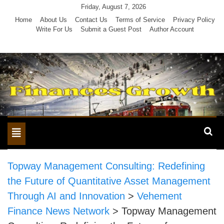
Skip
Friday, August 7, 2026
to
Home
About Us
Contact Us
Terms of Service
Privacy Policy
Write For Us
Submit a Guest Post
Author Account
content
Toggle
navigation
Topway Management Consulting: Redefining
the Future of Quantitative Asset Management
Through AI and Innovation
>
Vehement
Finance News Network
>
Topway Management