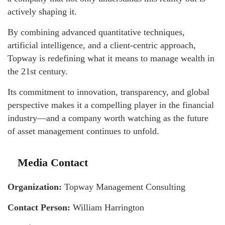
actively shaping it.
By combining advanced quantitative techniques,
artificial intelligence, and a client-centric approach,
Topway is redefining what it means to manage wealth in
the 21st century.
Its commitment to innovation, transparency, and global
perspective makes it a compelling player in the financial
industry—and a company worth watching as the future
of asset management continues to unfold.
Media Contact
Organization:
Topway Management Consulting
Contact Person:
William Harrington