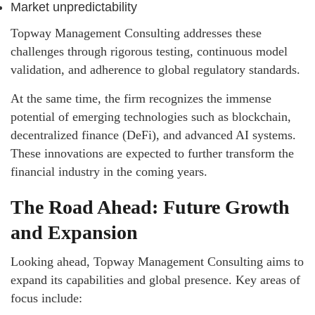
Market unpredictability
Topway Management Consulting addresses these
challenges through rigorous testing, continuous model
validation, and adherence to global regulatory standards.
At the same time, the firm recognizes the immense
potential of emerging technologies such as blockchain,
decentralized finance (DeFi), and advanced AI systems.
These innovations are expected to further transform the
financial industry in the coming years.
The Road Ahead: Future Growth
and Expansion
Looking ahead, Topway Management Consulting aims to
expand its capabilities and global presence. Key areas of
focus include: