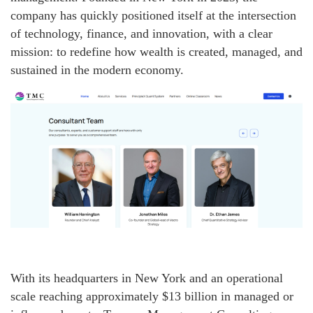
company has quickly positioned itself at the intersection
of technology, finance, and innovation, with a clear
mission: to redefine how wealth is created, managed, and
sustained in the modern economy.
With its headquarters in New York and an operational
scale reaching approximately $13 billion in managed or