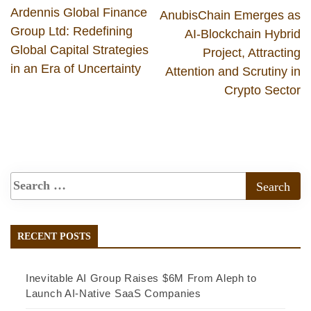
Ardennis Global Finance
AnubisChain Emerges as
Group Ltd: Redefining
AI-Blockchain Hybrid
Global Capital Strategies
Project, Attracting
in an Era of Uncertainty
Attention and Scrutiny in
Crypto Sector
RECENT POSTS
Inevitable AI Group Raises $6M From Aleph to
Launch AI-Native SaaS Companies