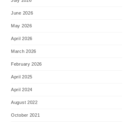
July 2026
June 2026
May 2026
April 2026
March 2026
February 2026
April 2025
April 2024
August 2022
October 2021