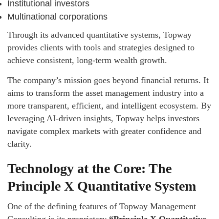
Institutional investors
Multinational corporations
Through its advanced quantitative systems, Topway
provides clients with tools and strategies designed to
achieve consistent, long-term wealth growth.
The company’s mission goes beyond financial returns. It
aims to transform the asset management industry into a
more transparent, efficient, and intelligent ecosystem. By
leveraging AI-driven insights, Topway helps investors
navigate complex markets with greater confidence and
clarity.
Technology at the Core: The
Principle X Quantitative System
One of the defining features of Topway Management