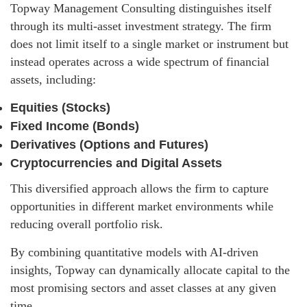
Topway Management Consulting distinguishes itself
through its multi-asset investment strategy. The firm
does not limit itself to a single market or instrument but
instead operates across a wide spectrum of financial
assets, including:
Equities (Stocks)
Fixed Income (Bonds)
Derivatives (Options and Futures)
Cryptocurrencies and Digital Assets
This diversified approach allows the firm to capture
opportunities in different market environments while
reducing overall portfolio risk.
By combining quantitative models with AI-driven
insights, Topway can dynamically allocate capital to the
most promising sectors and asset classes at any given
time.