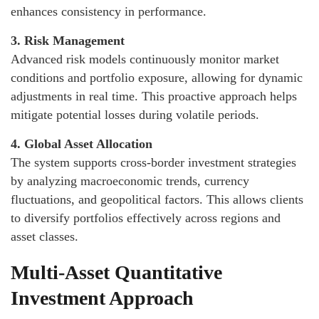
enhances consistency in performance.
3. Risk Management
Advanced risk models continuously monitor market
conditions and portfolio exposure, allowing for dynamic
adjustments in real time. This proactive approach helps
mitigate potential losses during volatile periods.
4. Global Asset Allocation
The system supports cross-border investment strategies
by analyzing macroeconomic trends, currency
fluctuations, and geopolitical factors. This allows clients
to diversify portfolios effectively across regions and
asset classes.
Multi-Asset Quantitative
Investment Approach