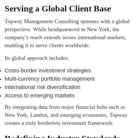
Serving a Global Client Base
Topway Management Consulting operates with a global
perspective. While headquartered in New York, the
company’s reach extends across international markets,
enabling it to serve clients worldwide.
Its global approach includes:
Cross-border investment strategies
Multi-currency portfolio management
International risk diversification
Access to emerging markets
By integrating data from major financial hubs such as
New York, London, and emerging economies, Topway
creates a truly borderless investment framework.