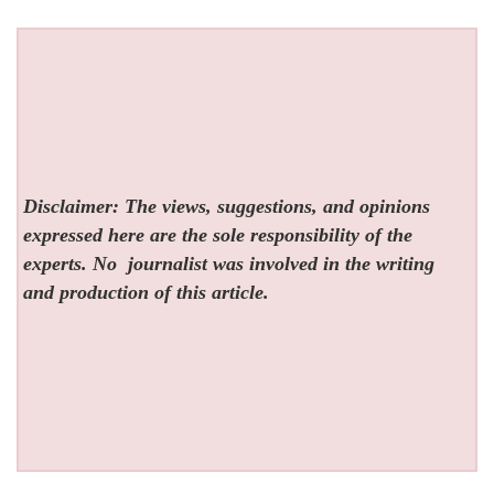
Disclaimer: The views, suggestions, and opinions
expressed here are the sole responsibility of the
experts. No
journalist was involved in the writing
and production of this article.