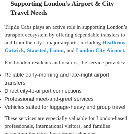
Supporting London’s Airport & City
Travel Needs
TripZe Cabs plays an active role in supporting London’s
transport ecosystem by offering dependable transfers to
and from the city’s major airports, including
Heathrow
,
Gatwick
,
Stansted
,
Luton
, and
London City Airport.
For London residents and visitors, the service provides:
Reliable early-morning and late-night airport
transfers
Direct city-to-airport connections
Professional meet-and-greet services
Vehicles suited for luggage-heavy and group travel
These services are especially valuable for London-based
professionals, international visitors, and families
navigating the city’s busy travel schedules.