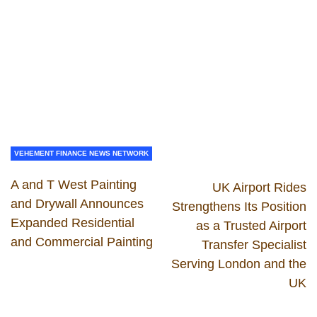
VEHEMENT FINANCE NEWS NETWORK
A and T West Painting
UK Airport Rides
and Drywall Announces
Strengthens Its Position
Expanded Residential
as a Trusted Airport
and Commercial Painting
Transfer Specialist
Serving London and the
UK