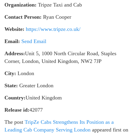
Organization:
Tripze Taxi and Cab
Contact Person:
Ryan Cooper
Website:
https://www.tripze.co.uk/
Email:
Send Email
Address:
Unit 5, 1000 North Circular Road, Staples
Corner, London, United Kingdom, NW2 7JP
City:
London
State:
Greater London
Country:
United Kingdom
Release id:
42077
The post
TripZe Cabs Strengthens Its Position as a
Leading Cab Company Serving London
appeared first on