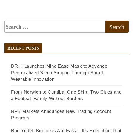
RECENT POSTS
DR H Launches Mind Ease Mask to Advance
Personalized Sleep Support Through Smart
Wearable Innovation
From Norwich to Curitiba: One Shirt, Two Cities and
a Football Family Without Borders
NPB Markets Announces New Trading Account
Program
Ron Yeffet: Big Ideas Are Easy—It’s Execution That