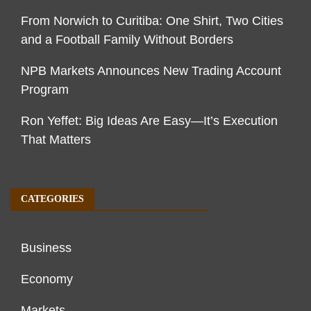
From Norwich to Curitiba: One Shirt, Two Cities
and a Football Family Without Borders
NPB Markets Announces New Trading Account
Program
Ron Yeffet: Big Ideas Are Easy—It’s Execution
That Matters
CATEGORIES
Business
Economy
Markets