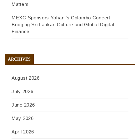
Matters
MEXC Sponsors Yohani’s Colombo Concert,
Bridging Sri Lankan Culture and Global Digital
Finance
ARCHIVES
August 2026
July 2026
June 2026
May 2026
April 2026