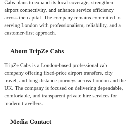
Cabs plans to expand its local coverage, strengthen
airport connectivity, and enhance service efficiency
across the capital. The company remains committed to
serving London with professionalism, reliability, and a
customer-first approach.
About TripZe Cabs
TripZe Cabs is a London-based professional cab
company offering fixed-price airport transfers, city
travel, and long-distance journeys across London and the
UK. The company is focused on delivering dependable,
comfortable, and transparent private hire services for
modern travellers.
Media Contact