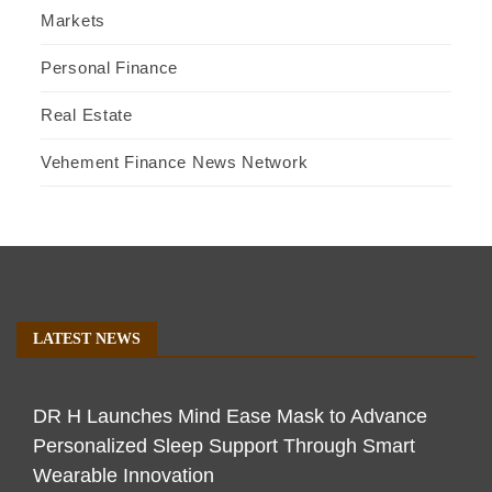
Markets
Personal Finance
Real Estate
Vehement Finance News Network
LATEST NEWS
DR H Launches Mind Ease Mask to Advance
Personalized Sleep Support Through Smart
Wearable Innovation