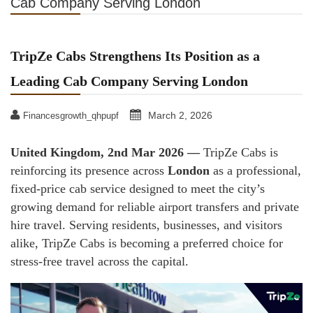
Cab Company Serving London
TripZe Cabs Strengthens Its Position as a
Leading Cab Company Serving London
March 2, 2026
Financesgrowth_qhpupf
United Kingdom, 2nd Mar 2026 —
TripZe Cabs is
reinforcing its presence across
London
as a professional,
fixed-price cab service designed to meet the city’s
growing demand for reliable airport transfers and private
hire travel. Serving residents, businesses, and visitors
alike, TripZe Cabs is becoming a preferred choice for
stress-free travel across the capital.