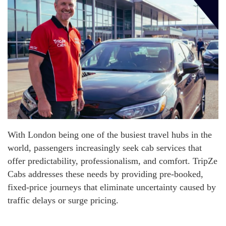
With London being one of the busiest travel hubs in the
world, passengers increasingly seek cab services that
offer predictability, professionalism, and comfort. TripZe
Cabs addresses these needs by providing pre-booked,
fixed-price journeys that eliminate uncertainty caused by
traffic delays or surge pricing.