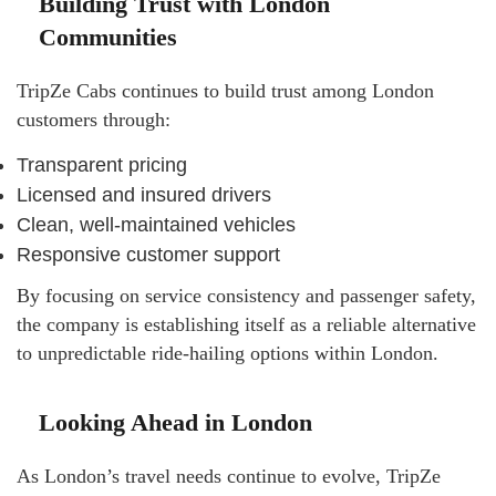
Building Trust with London
Communities
TripZe Cabs continues to build trust among London
customers through:
Transparent pricing
Licensed and insured drivers
Clean, well-maintained vehicles
Responsive customer support
By focusing on service consistency and passenger safety,
the company is establishing itself as a reliable alternative
to unpredictable ride-hailing options within London.
Looking Ahead in London
As London’s travel needs continue to evolve, TripZe