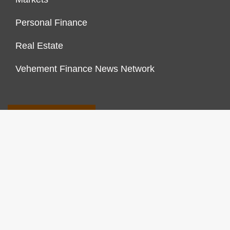
Personal Finance
Real Estate
Vehement Finance News Network
FINANCES GROWTH
About Us
Author Account
Contact Us
Our Staff