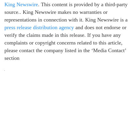
King Newswire
. This content is provided by a third-party
source.. King Newswire makes no warranties or
representations in connection with it. King Newswire is a
press release distribution agency
and does not endorse or
verify the claims made in this release. If you have any
complaints or copyright concerns related to this article,
please contact the company listed in the ‘Media Contact’
section