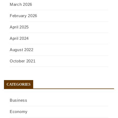
March 2026
February 2026
April 2025
April 2024
August 2022
October 2021
CATEGORIES
Business
Economy