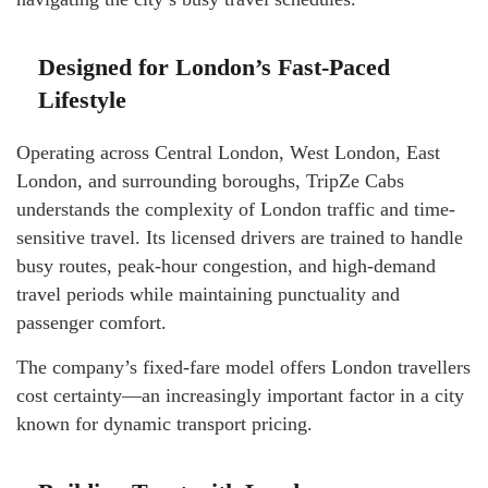
Designed for London’s Fast-Paced
Lifestyle
Operating across Central London, West London, East
London, and surrounding boroughs, TripZe Cabs
understands the complexity of London traffic and time-
sensitive travel. Its licensed drivers are trained to handle
busy routes, peak-hour congestion, and high-demand
travel periods while maintaining punctuality and
passenger comfort.
The company’s fixed-fare model offers London travellers
cost certainty—an increasingly important factor in a city
known for dynamic transport pricing.