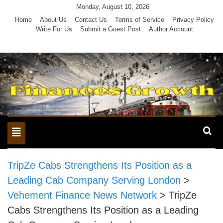
Skip
Monday, August 10, 2026
to
Home
About Us
Contact Us
Terms of Service
Privacy Policy
Write For Us
Submit a Guest Post
Author Account
content
Toggle
navigation
TripZe Cabs Strengthens Its Position as a
Leading Cab Company Serving London
>
Vehement Finance News Network
>
TripZe
Cabs Strengthens Its Position as a Leading