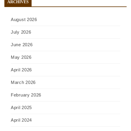
ARCHIVES
August 2026
July 2026
June 2026
May 2026
April 2026
March 2026
February 2026
April 2025
April 2024