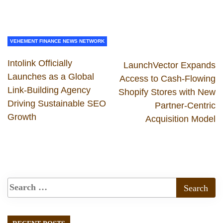
VEHEMENT FINANCE NEWS NETWORK
Intolink Officially
LaunchVector Expands
Launches as a Global
Access to Cash-Flowing
Link-Building Agency
Shopify Stores with New
Driving Sustainable SEO
Partner-Centric
Growth
Acquisition Model