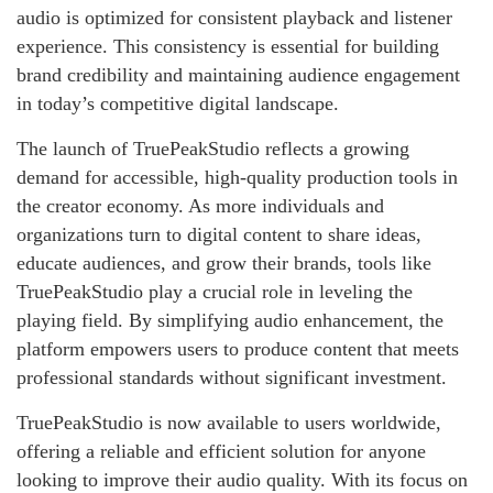
audio is optimized for consistent playback and listener
experience. This consistency is essential for building
brand credibility and maintaining audience engagement
in today’s competitive digital landscape.
The launch of TruePeakStudio reflects a growing
demand for accessible, high-quality production tools in
the creator economy. As more individuals and
organizations turn to digital content to share ideas,
educate audiences, and grow their brands, tools like
TruePeakStudio play a crucial role in leveling the
playing field. By simplifying audio enhancement, the
platform empowers users to produce content that meets
professional standards without significant investment.
TruePeakStudio is now available to users worldwide,
offering a reliable and efficient solution for anyone
looking to improve their audio quality. With its focus on