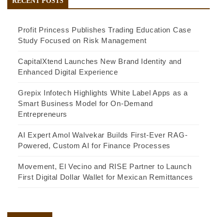
RECENT POSTS
Profit Princess Publishes Trading Education Case
Study Focused on Risk Management
CapitalXtend Launches New Brand Identity and
Enhanced Digital Experience
Grepix Infotech Highlights White Label Apps as a
Smart Business Model for On-Demand
Entrepreneurs
AI Expert Amol Walvekar Builds First-Ever RAG-
Powered, Custom AI for Finance Processes
Movement, El Vecino and RISE Partner to Launch
First Digital Dollar Wallet for Mexican Remittances