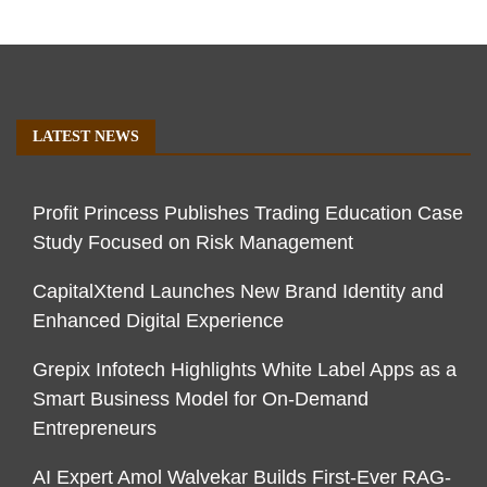
LATEST NEWS
Profit Princess Publishes Trading Education Case
Study Focused on Risk Management
CapitalXtend Launches New Brand Identity and
Enhanced Digital Experience
Grepix Infotech Highlights White Label Apps as a
Smart Business Model for On-Demand
Entrepreneurs
AI Expert Amol Walvekar Builds First-Ever RAG-