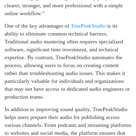
clearer, stronger, and more professional with a simple
online workflow.”
One of the key advantages of
TruePeakStudio
is its
ability to eliminate common technical barriers.
Traditional audio mastering often requires specialized
software, significant time investment, and technical
expertise. By contrast, TruePeakStudio automates the
process, allowing users to focus on creating content
rather than troubleshooting audio issues. This makes it
particularly valuable for individuals and organizations
that may not have access to dedicated audio engineers or
production teams.
In addition to improving sound quality, TruePeakStudio
helps users prepare their audio for publishing across
various channels. From podcasts and streaming platforms
to websites and social media, the platform ensures that