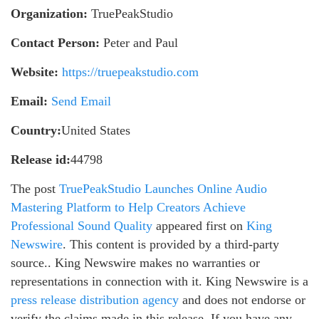
Organization:
TruePeakStudio
Contact Person:
Peter and Paul
Website:
https://truepeakstudio.com
Email:
Send Email
Country:
United States
Release id:
44798
The post
TruePeakStudio Launches Online Audio
Mastering Platform to Help Creators Achieve
Professional Sound Quality
appeared first on
King
Newswire
. This content is provided by a third-party
source.. King Newswire makes no warranties or
representations in connection with it. King Newswire is a
press release distribution agency
and does not endorse or
verify the claims made in this release. If you have any