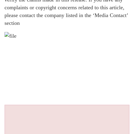
complaints or copyright concerns related to this article,
please contact the company listed in the ‘Media Contact’
section