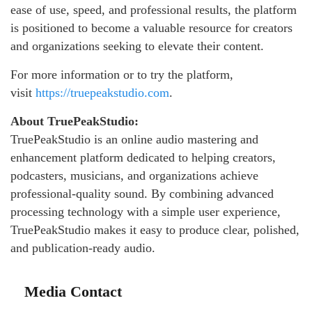
ease of use, speed, and professional results, the platform
is positioned to become a valuable resource for creators
and organizations seeking to elevate their content.
For more information or to try the platform,
visit
https://truepeakstudio.com
.
About TruePeakStudio:
TruePeakStudio is an online audio mastering and
enhancement platform dedicated to helping creators,
podcasters, musicians, and organizations achieve
professional-quality sound. By combining advanced
processing technology with a simple user experience,
TruePeakStudio makes it easy to produce clear, polished,
and publication-ready audio.
Media Contact