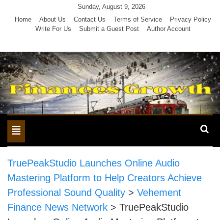
Skip
Sunday, August 9, 2026
to
Home
About Us
Contact Us
Terms of Service
Privacy Policy
Write For Us
Submit a Guest Post
Author Account
content
Toggle
navigation
TruePeakStudio Launches Online Audio
Mastering Platform to Help Creators Achieve
Professional Sound Quality
>
Vehement
Finance News Network
>
TruePeakStudio