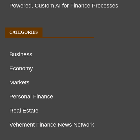
Powered, Custom AI for Finance Processes
CATEGORIES
Business
Economy
Markets
Personal Finance
Real Estate
Vehement Finance News Network