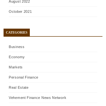
August 2022
October 2021
CATEGORIES
Business
Economy
Markets
Personal Finance
Real Estate
Vehement Finance News Network