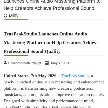
Launches Online Audio Mastering Platform to
Help Creators Achieve Professional Sound
Quality
TruePeakStudio Launches Online Audio
Mastering Platform to Help Creators Achieve
Professional Sound Quality
May 7, 2026
Financesgrowth_qhpupf
United States, 7th May 2026
–
TruePeakStudio
, a
newly launched online audio mastering and enhancement
platform, is transforming how creators, podcasters,
musicians, and organizations improve their audio quality.
Designed with simplicity and performance in mind,
TruePeakStudio provides a fast, accessible way to