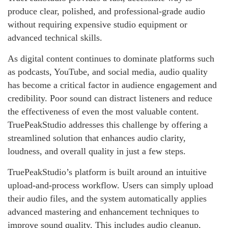
produce clear, polished, and professional-grade audio
without requiring expensive studio equipment or
advanced technical skills.
As digital content continues to dominate platforms such
as podcasts, YouTube, and social media, audio quality
has become a critical factor in audience engagement and
credibility. Poor sound can distract listeners and reduce
the effectiveness of even the most valuable content.
TruePeakStudio addresses this challenge by offering a
streamlined solution that enhances audio clarity,
loudness, and overall quality in just a few steps.
TruePeakStudio’s platform is built around an intuitive
upload-and-process workflow. Users can simply upload
their audio files, and the system automatically applies
advanced mastering and enhancement techniques to
improve sound quality. This includes audio cleanup,