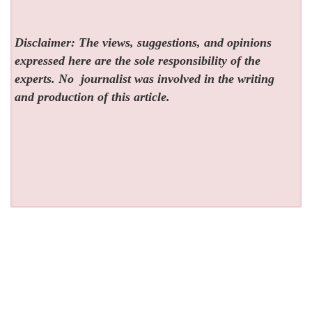
Disclaimer: The views, suggestions, and opinions
expressed here are the sole responsibility of the
experts. No
journalist was involved in the writing
and production of this article.