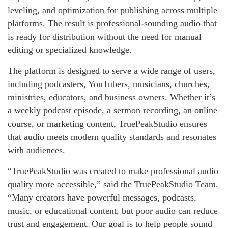
leveling, and optimization for publishing across multiple
platforms. The result is professional-sounding audio that
is ready for distribution without the need for manual
editing or specialized knowledge.
The platform is designed to serve a wide range of users,
including podcasters, YouTubers, musicians, churches,
ministries, educators, and business owners. Whether it’s
a weekly podcast episode, a sermon recording, an online
course, or marketing content, TruePeakStudio ensures
that audio meets modern quality standards and resonates
with audiences.
“TruePeakStudio was created to make professional audio
quality more accessible,” said the TruePeakStudio Team.
“Many creators have powerful messages, podcasts,
music, or educational content, but poor audio can reduce
trust and engagement. Our goal is to help people sound