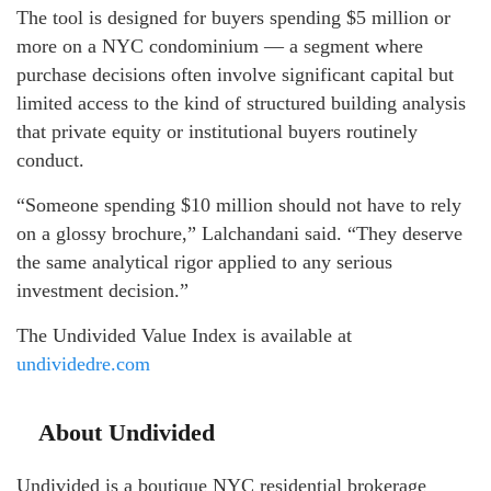
The tool is designed for buyers spending $5 million or
more on a NYC condominium — a segment where
purchase decisions often involve significant capital but
limited access to the kind of structured building analysis
that private equity or institutional buyers routinely
conduct.
“Someone spending $10 million should not have to rely
on a glossy brochure,” Lalchandani said. “They deserve
the same analytical rigor applied to any serious
investment decision.”
The Undivided Value Index is available at
undividedre.com
About Undivided
Undivided is a boutique NYC residential brokerage