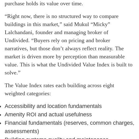
purchase holds its value over time.
“Right now, there is no structured way to compare
buildings in this market,” said Mukul “Micky”
Lalchandani, founder and managing broker of
Undivided. “Buyers rely on pricing and broker
narratives, but those don’t always reflect reality. The
market is driven more by perception than measurable
value. This is what the Undivided Value Index is built to
solve.”
The Value Index rates each building across eight
weighted categories:
Accessibility and location fundamentals
Amenity ROI and actual usefulness
Financial fundamentals (reserves, common charges,
assessments)