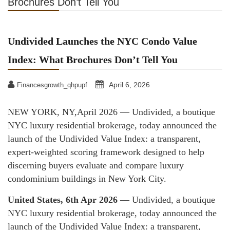
Brochures Don’t Tell You
Undivided Launches the NYC Condo Value
Index: What Brochures Don’t Tell You
April 6, 2026
Financesgrowth_qhpupf
NEW YORK, NY,April 2026 — Undivided, a boutique
NYC luxury residential brokerage, today announced the
launch of the Undivided Value Index: a transparent,
expert-weighted scoring framework designed to help
discerning buyers evaluate and compare luxury
condominium buildings in New York City.
United States, 6th Apr 2026
— Undivided, a boutique
NYC luxury residential brokerage, today announced the
launch of the Undivided Value Index: a transparent,