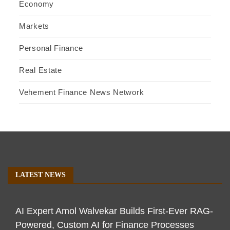
Economy
Markets
Personal Finance
Real Estate
Vehement Finance News Network
LATEST NEWS
AI Expert Amol Walvekar Builds First-Ever RAG-
Powered, Custom AI for Finance Processes