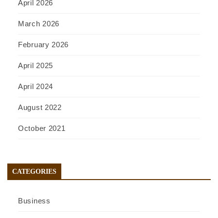
April 2026
March 2026
February 2026
April 2025
April 2024
August 2022
October 2021
CATEGORIES
Business