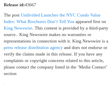
Release id:
43667
The post
Undivided Launches the NYC Condo Value
Index: What Brochures Don’t Tell You
appeared first on
King Newswire
. This content is provided by a third-party
source.. King Newswire makes no warranties or
representations in connection with it. King Newswire is a
press release distribution agency
and does not endorse or
verify the claims made in this release. If you have any
complaints or copyright concerns related to this article,
please contact the company listed in the ‘Media Contact’
section