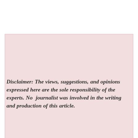
Disclaimer: The views, suggestions, and opinions
expressed here are the sole responsibility of the
experts. No
journalist was involved in the writing
and production of this article.