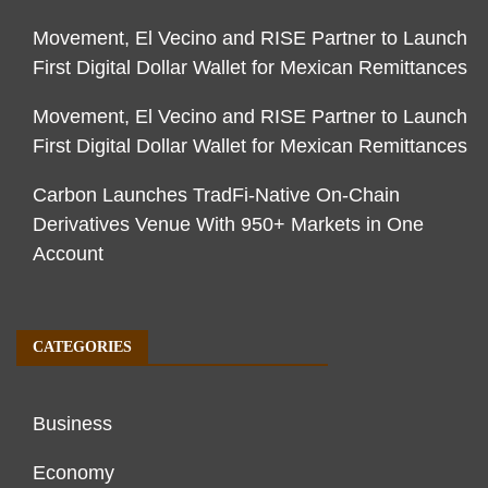
Movement, El Vecino and RISE Partner to Launch
First Digital Dollar Wallet for Mexican Remittances
Movement, El Vecino and RISE Partner to Launch
First Digital Dollar Wallet for Mexican Remittances
Carbon Launches TradFi-Native On-Chain
Derivatives Venue With 950+ Markets in One
Account
CATEGORIES
Business
Economy