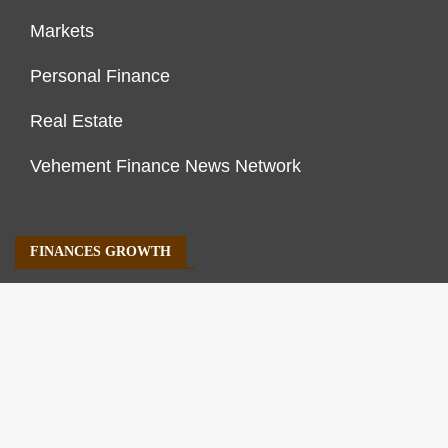
Markets
Personal Finance
Real Estate
Vehement Finance News Network
FINANCES GROWTH
About Us
Author Account
Contact Us