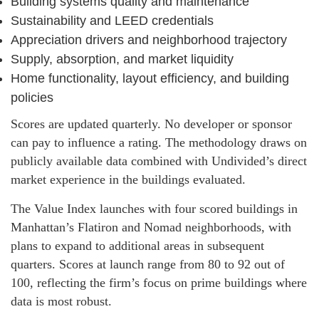
Building systems quality and maintenance
Sustainability and LEED credentials
Appreciation drivers and neighborhood trajectory
Supply, absorption, and market liquidity
Home functionality, layout efficiency, and building
policies
Scores are updated quarterly. No developer or sponsor
can pay to influence a rating. The methodology draws on
publicly available data combined with Undivided’s direct
market experience in the buildings evaluated.
The Value Index launches with four scored buildings in
Manhattan’s Flatiron and Nomad neighborhoods, with
plans to expand to additional areas in subsequent
quarters. Scores at launch range from 80 to 92 out of
100, reflecting the firm’s focus on prime buildings where
data is most robust.