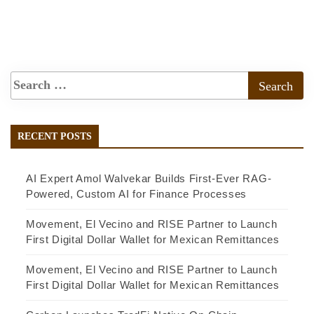
RECENT POSTS
AI Expert Amol Walvekar Builds First-Ever RAG-
Powered, Custom AI for Finance Processes
Movement, El Vecino and RISE Partner to Launch
First Digital Dollar Wallet for Mexican Remittances
Movement, El Vecino and RISE Partner to Launch
First Digital Dollar Wallet for Mexican Remittances