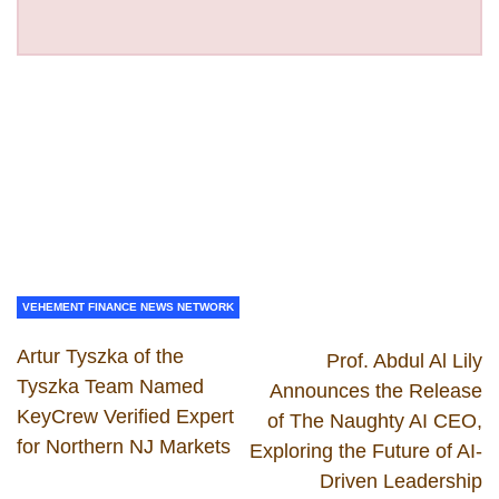
VEHEMENT FINANCE NEWS NETWORK
Artur Tyszka of the
Prof. Abdul Al Lily
Tyszka Team Named
Announces the Release
KeyCrew Verified Expert
of The Naughty AI CEO,
for Northern NJ Markets
Exploring the Future of AI-
Driven Leadership