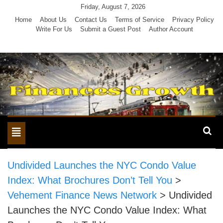
Skip
Friday, August 7, 2026
to
Home
About Us
Contact Us
Terms of Service
Privacy Policy
Write For Us
Submit a Guest Post
Author Account
content
Toggle
navigation
Undivided Launches the NYC Condo Value
Index: What Brochures Don’t Tell You
>
Vehement Finance News Network
>
Undivided
Launches the NYC Condo Value Index: What