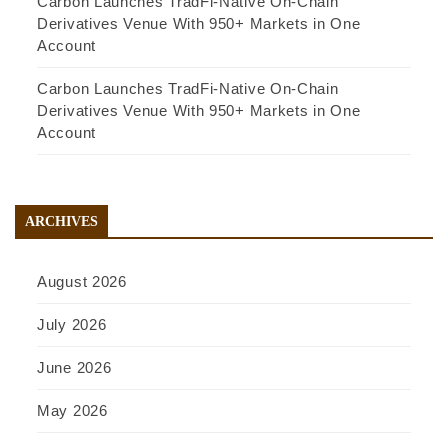
Carbon Launches TradFi-Native On-Chain
Derivatives Venue With 950+ Markets in One
Account
Carbon Launches TradFi-Native On-Chain
Derivatives Venue With 950+ Markets in One
Account
ARCHIVES
August 2026
July 2026
June 2026
May 2026