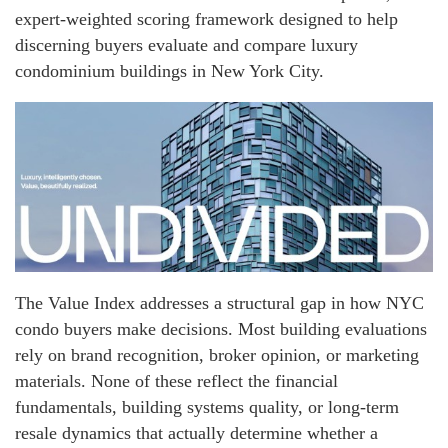
expert-weighted scoring framework designed to help
discerning buyers evaluate and compare luxury
condominium buildings in New York City.
The Value Index addresses a structural gap in how NYC
condo buyers make decisions. Most building evaluations
rely on brand recognition, broker opinion, or marketing
materials. None of these reflect the financial
fundamentals, building systems quality, or long-term
resale dynamics that actually determine whether a