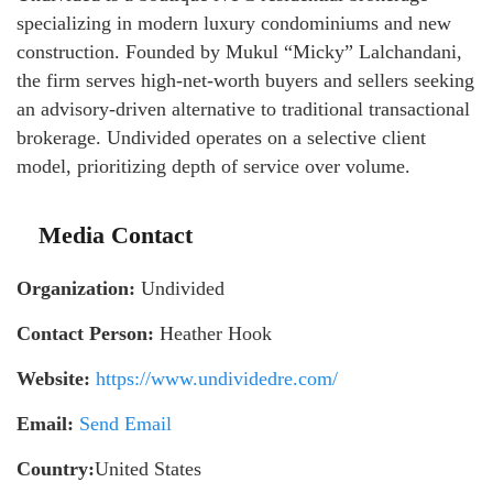
specializing in modern luxury condominiums and new
construction. Founded by Mukul “Micky” Lalchandani,
the firm serves high-net-worth buyers and sellers seeking
an advisory-driven alternative to traditional transactional
brokerage. Undivided operates on a selective client
model, prioritizing depth of service over volume.
Media Contact
Organization:
Undivided
Contact Person:
Heather Hook
Website:
https://www.undividedre.com/
Email:
Send Email
Country:
United States