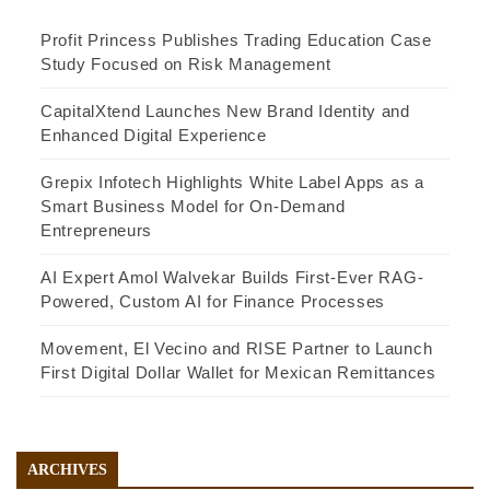
Profit Princess Publishes Trading Education Case
Study Focused on Risk Management
CapitalXtend Launches New Brand Identity and
Enhanced Digital Experience
Grepix Infotech Highlights White Label Apps as a
Smart Business Model for On-Demand
Entrepreneurs
AI Expert Amol Walvekar Builds First-Ever RAG-
Powered, Custom AI for Finance Processes
Movement, El Vecino and RISE Partner to Launch
First Digital Dollar Wallet for Mexican Remittances
ARCHIVES