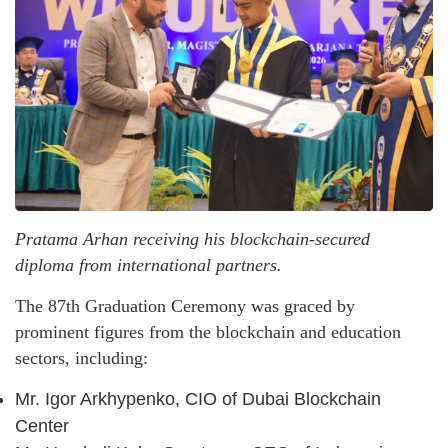
Pratama Arhan receiving his blockchain-secured
diploma from international partners.
The 87th Graduation Ceremony was graced by
prominent figures from the blockchain and education
sectors, including:
Mr. Igor Arkhypenko, CIO of Dubai Blockchain
Center