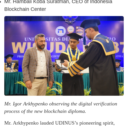
Mr. Hambali Koba Suratman, CEO of Indonesia
Blockchain Center
Mr. Igor Arkhypenko observing the digital verification
process of the new blockchain diploma.
Mr. Arkhypenko lauded UDINUS’s pioneering spirit,