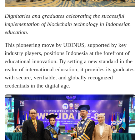
Dignitaries and graduates celebrating the successful
implementation of blockchain technology in Indonesian
education.
This pioneering move by UDINUS, supported by key
industry players, positions Indonesia at the forefront of
educational innovation. By setting a new standard in the
realm of international education, it provides its graduates
with secure, verifiable, and globally recognized
credentials in the digital age.