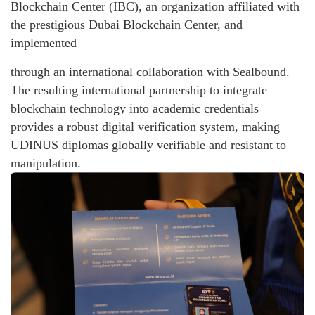
Blockchain Center (IBC), an organization affiliated with
the prestigious Dubai Blockchain Center, and
implemented
through an international collaboration with Sealbound.
The resulting international partnership to integrate
blockchain technology into academic credentials
provides a robust digital verification system, making
UDINUS diplomas globally verifiable and resistant to
manipulation.