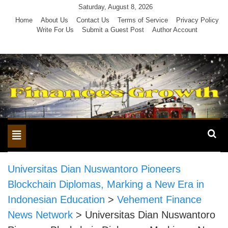
Skip
Saturday, August 8, 2026
to
Home
About Us
Contact Us
Terms of Service
Privacy Policy
Write For Us
Submit a Guest Post
Author Account
content
Toggle
navigation
Universitas Dian Nuswantoro Pioneers
Blockchain Diplomas, Marking a New Era in
Indonesian Education
>
Vehement Finance
News Network
>
Universitas Dian Nuswantoro