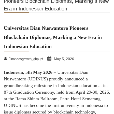
Pioneers Blockchain Diplomas, Marking a New
Era in Indonesian Education
Universitas Dian Nuswantoro Pioneers
Blockchain Diplomas, Marking a New Era in
Indonesian Education
May 5, 2026
Financesgrowth_qhpupf
Indonesia, 5th May 2026 –
Universitas Dian
Nuswantoro (UDINUS) proudly announced a
groundbreaking milestone in Indonesian education at its
87th Graduation Ceremony, held from April 29-30, 2026,
at the Rama Shinta Ballroom, Patra Hotel Semarang.
UDINUS has become the first university in Indonesia to
issue diplomas secured by blockchain technology,