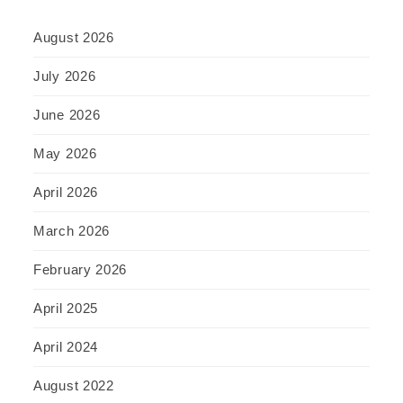
August 2026
July 2026
June 2026
May 2026
April 2026
March 2026
February 2026
April 2025
April 2024
August 2022