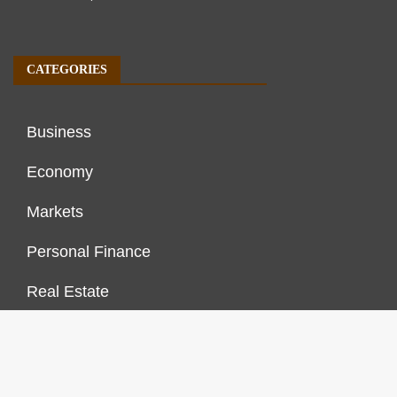
CATEGORIES
Business
Economy
Markets
Personal Finance
Real Estate
Vehement Finance News Network