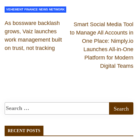
VEHEMENT FINANCE NEWS NETWORK
As bossware backlash
Smart Social Media Tool
grows, Vaiz launches
to Manage All Accounts in
work management built
One Place: Nimply.io
on trust, not tracking
Launches All-in-One
Platform for Modern
Digital Teams
RECENT POSTS