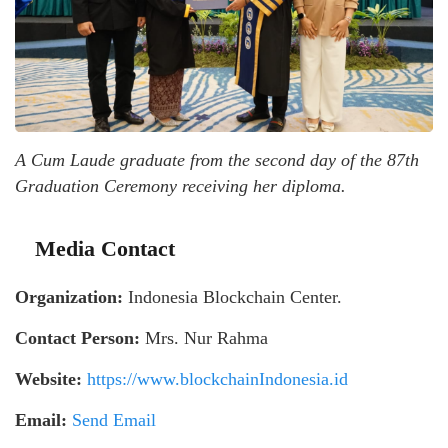
A Cum Laude graduate from the second day of the 87th
Graduation Ceremony receiving her diploma.
Media Contact
Organization:
Indonesia Blockchain Center.
Contact Person:
Mrs. Nur Rahma
Website:
https://www.blockchainIndonesia.id
Email:
Send Email