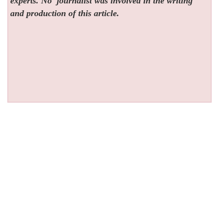
experts. No
journalist was involved in the writing
and production of this article.