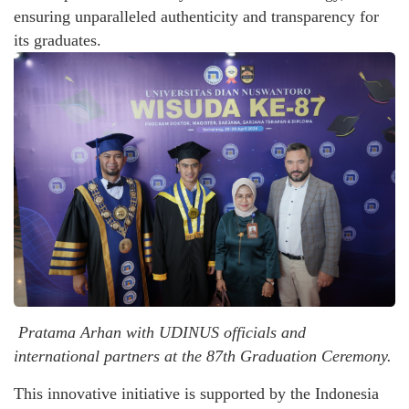
ensuring unparalleled authenticity and transparency for
its graduates.
Pratama Arhan with UDINUS officials and
international partners at the 87th Graduation Ceremony.
This innovative initiative is supported by the Indonesia