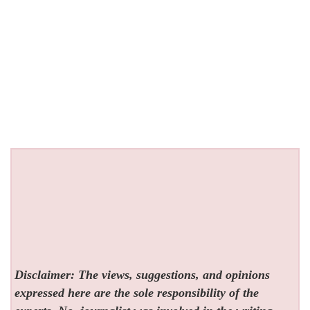
Disclaimer: The views, suggestions, and opinions
expressed here are the sole responsibility of the