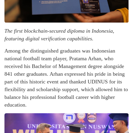
The first blockchain-secured diploma in Indonesia,
featuring digital verification capabilities.
Among the distinguished graduates was Indonesian
national football team player, Pratama Arhan, who
received his Bachelor of Management degree alongside
841 other graduates. Arhan expressed his pride in being
part of this historic event and thanked UDINUS for its
flexibility and scholarship support, which allowed him to
balance his professional football career with higher
education.