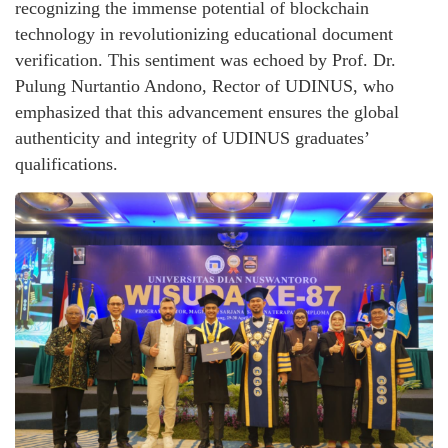
recognizing the immense potential of blockchain
technology in revolutionizing educational document
verification. This sentiment was echoed by Prof. Dr.
Pulung Nurtantio Andono, Rector of UDINUS, who
emphasized that this advancement ensures the global
authenticity and integrity of UDINUS graduates’
qualifications.