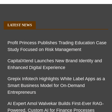
LATEST NEWS
Profit Princess Publishes Trading Education Case
Study Focused on Risk Management
CapitalXtend Launches New Brand Identity and
Enhanced Digital Experience
Grepix Infotech Highlights White Label Apps as a
Smart Business Model for On-Demand
Entrepreneurs
AI Expert Amol Walvekar Builds First-Ever RAG-
Powered, Custom AI for Finance Processes