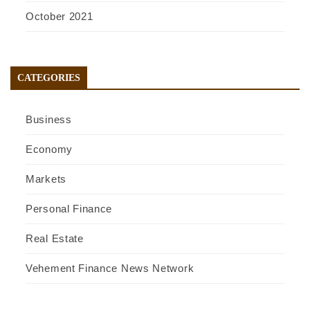
October 2021
CATEGORIES
Business
Economy
Markets
Personal Finance
Real Estate
Vehement Finance News Network