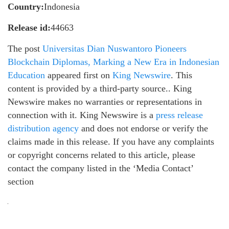
Country:
Indonesia
Release id:
44663
The post
Universitas Dian Nuswantoro Pioneers
Blockchain Diplomas, Marking a New Era in Indonesian
Education
appeared first on
King Newswire
. This
content is provided by a third-party source.. King
Newswire makes no warranties or representations in
connection with it. King Newswire is a
press release
distribution agency
and does not endorse or verify the
claims made in this release. If you have any complaints
or copyright concerns related to this article, please
contact the company listed in the ‘Media Contact’
section