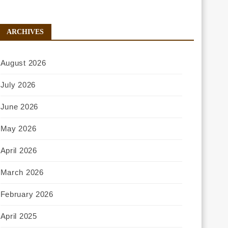
ARCHIVES
August 2026
July 2026
June 2026
May 2026
April 2026
March 2026
February 2026
April 2025