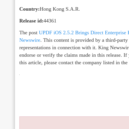
Country:
Hong Kong S.A.R.
Release id:
44361
The post
UPDF iOS 2.5.2 Brings Direct Enterprise 
Newswire
. This content is provided by a third-par
representations in connection with it. King Newswir
endorse or verify the claims made in this release. I
this article, please contact the company listed in th