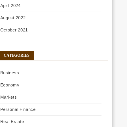
April 2024
August 2022
October 2021
CATEGORIES
Business
Economy
Markets
Personal Finance
Real Estate