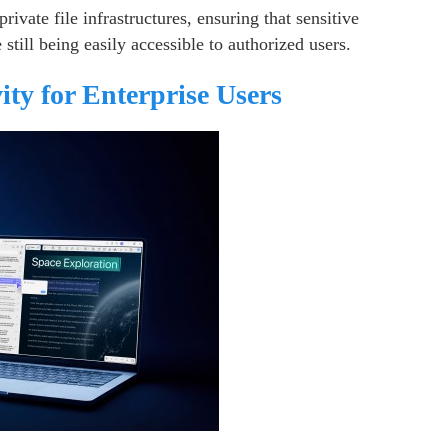
rivate file infrastructures, ensuring that sensitive
ill being easily accessible to authorized users.
ty for Enterprise Users