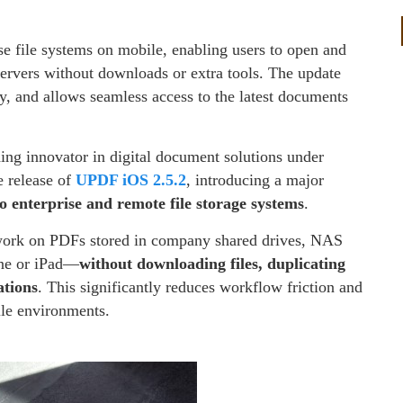
se file systems on mobile, enabling users to open and
rvers without downloads or extra tools. The update
, and allows seamless access to the latest documents
ding innovator in digital document solutions under
 release of
UPDF iOS 2.5.2
, introducing a major
to enterprise and remote file storage systems
.
work on PDFs stored in company shared drives, NAS
one or iPad—
without downloading files, duplicating
ations
. This significantly reduces workflow friction and
ile environments.