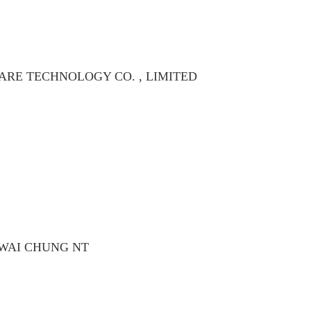
RE TECHNOLOGY CO. , LIMITED
KWAI CHUNG NT