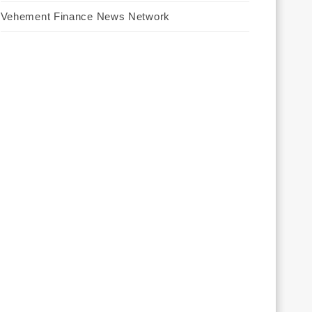
Vehement Finance News Network