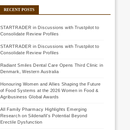
RECENT POSTS
STARTRADER in Discussions with Trustpilot to
Consolidate Review Profiles
STARTRADER in Discussions with Trustpilot to
Consolidate Review Profiles
Radiant Smiles Dental Care Opens Third Clinic in
Denmark, Western Australia
Honouring Women and Allies Shaping the Future
of Food Systems at the 2026 Women in Food &
Agribusiness Global Awards
All Family Pharmacy Highlights Emerging
Research on Sildenafil’s Potential Beyond
Erectile Dysfunction