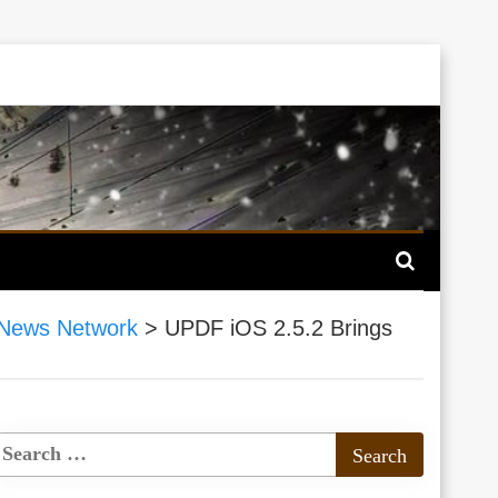
News Network
>
UPDF iOS 2.5.2 Brings