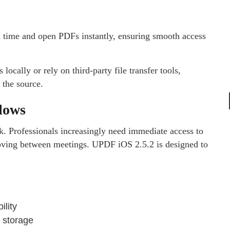
l time and open PDFs instantly, ensuring smooth access
locally or rely on third-party file transfer tools,
 the source.
lows
k. Professionals increasingly need immediate access to
oving between meetings. UPDF iOS 2.5.2 is designed to
ility
 storage