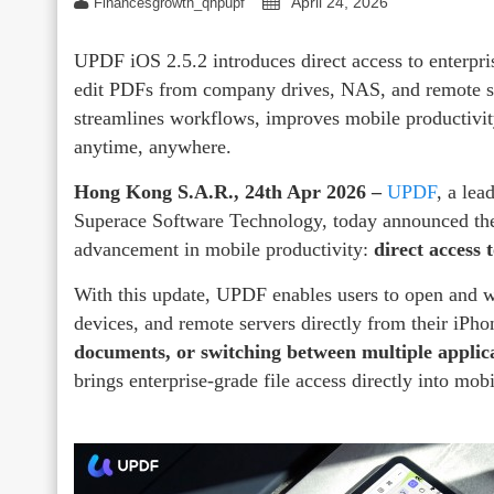
April 24, 2026
Financesgrowth_qhpupf
UPDF iOS 2.5.2 introduces direct access to enterpri
edit PDFs from company drives, NAS, and remote se
streamlines workflows, improves mobile productivity
anytime, anywhere.
Hong Kong S.A.R., 24th Apr 2026 –
UPDF
, a lea
Superace Software Technology, today announced the
advancement in mobile productivity:
direct access 
With this update, UPDF enables users to open and 
devices, and remote servers directly from their iPh
documents, or switching between multiple applic
brings enterprise-grade file access directly into mob