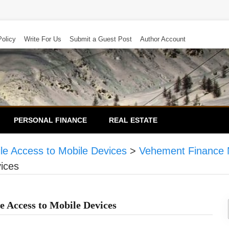
Policy
Write For Us
Submit a Guest Post
Author Account
PERSONAL FINANCE
REAL ESTATE
ile Access to Mobile Devices
>
Vehement Finance 
vices
e Access to Mobile Devices