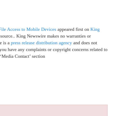
File Access to Mobile Devices
appeared first on
King
ty source.. King Newswire makes no warranties or
e is a
press release distribution agency
and does not
f you have any complaints or copyright concerns related to
e ‘Media Contact’ section