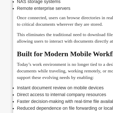
NAS storage systems
Remote enterprise servers
Once connected, users can browse directories in rea
to critical documents wherever they are stored.
This eliminates the traditional need to download files 
allowing users to interact with documents directly at
Built for Modern Mobile Workf
Today’s work environment is no longer tied to a des
documents while traveling, working remotely, or m
support these evolving needs by enabling:
Instant document review on mobile devices
Direct access to internal company resources
Faster decision-making with real-time file availab
Reduced dependence on file forwarding or local