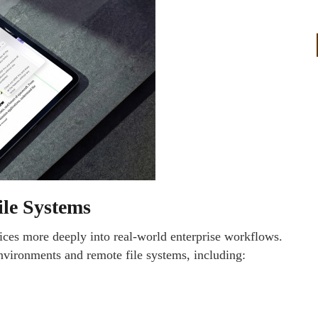
ile Systems
ices more deeply into real-world enterprise workflows.
environments and remote file systems, including: