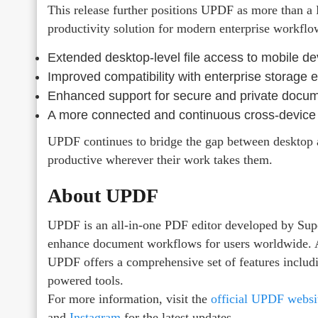
This release further positions UPDF as more than a 
productivity solution for modern enterprise workflo
Extended desktop-level file access to mobile de
Improved compatibility with enterprise storage
Enhanced support for secure and private docu
A more connected and continuous cross-device
UPDF continues to bridge the gap between desktop 
productive wherever their work takes them.
About UPDF
UPDF is an all-in-one PDF editor developed by Sup
enhance document workflows for users worldwide. 
UPDF offers a comprehensive set of features includ
powered tools.
For more information, visit the
official UPDF websi
and
Instagram
for the latest updates.