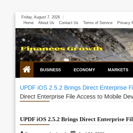
Skip
Friday, August 7, 2026
to
Home
About Us
Contact Us
Terms of Service
Privacy 
content
BUSINESS
ECONOMY
MARKETS
UPDF iOS 2.5.2 Brings Direct Enterprise F
Direct Enterprise File Access to Mobile De
UPDF iOS 2.5.2 Brings Direct Enterprise Fil