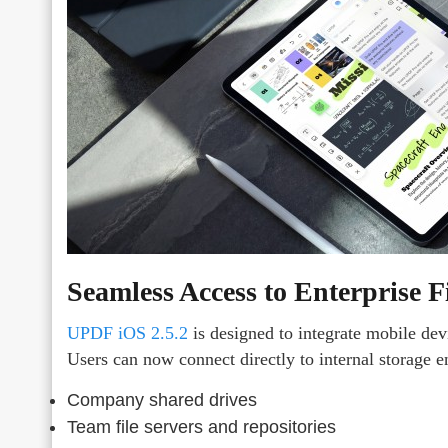
Seamless Access to Enterprise F
UPDF iOS 2.5.2
is designed to integrate mobile dev
Users can now connect directly to internal storage 
Company shared drives
Team file servers and repositories