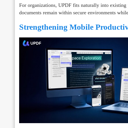
For organizations, UPDF fits naturally into existing p
documents remain within secure environments while st
Strengthening Mobile Productivi