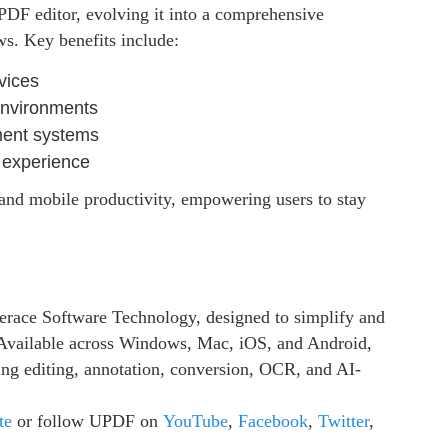
PDF editor, evolving it into a comprehensive
ws. Key benefits include:
vices
 environments
ment systems
 experience
and mobile productivity, empowering users to stay
erace Software Technology, designed to simplify and
Available across Windows, Mac, iOS, and Android,
ing editing, annotation, conversion, OCR, and AI-
te
or follow UPDF on
YouTube
,
Facebook
,
Twitter
,