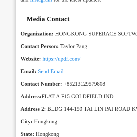
Media Contact
Organization:
HONGKONG SUPERACE SOFTWA
Contact Person:
Taylor Pang
Website:
https://updf.com/
Email:
Send Email
Contact Number:
+85213129579808
Address:
FLAT A F15 GOLDFIELD IND
Address 2:
BLDG 144-150 TAI LIN PAI ROAD 
City:
Hongkong
State:
Hongkong