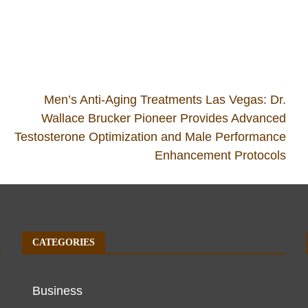
Men’s Anti-Aging Treatments Las Vegas: Dr.
Wallace Brucker Pioneer Provides Advanced
Testosterone Optimization and Male Performance
Enhancement Protocols
CATEGORIES
Business