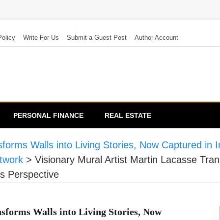
Policy
Write For Us
Submit a Guest Post
Author Account
PERSONAL FINANCE
REAL ESTATE
forms Walls into Living Stories, Now Captured in In
twork
>
Visionary Mural Artist Martin Lacasse Tran
’s Perspective
sforms Walls into Living Stories, Now