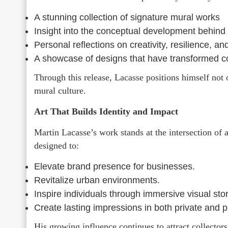
A stunning collection of signature mural works
Insight into the conceptual development behind 
Personal reflections on creativity, resilience, and
A showcase of designs that have transformed co
Through this release, Lacasse positions himself not 
mural culture.
Art That Builds Identity and Impact
Martin Lacasse’s work stands at the intersection of 
designed to:
Elevate brand presence for businesses.
Revitalize urban environments.
Inspire individuals through immersive visual stor
Create lasting impressions in both private and p
His growing influence continues to attract collector