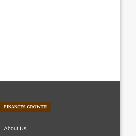
FINANCES GROWTH
About Us