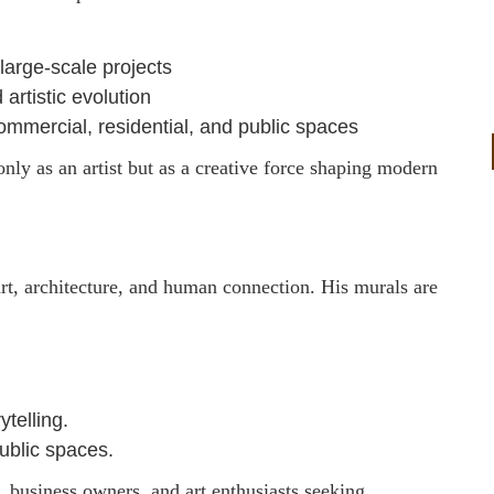
large-scale projects
 artistic evolution
mmercial, residential, and public spaces
only as an artist but as a creative force shaping modern
art, architecture, and human connection. His murals are
ytelling.
ublic spaces.
s, business owners, and art enthusiasts seeking