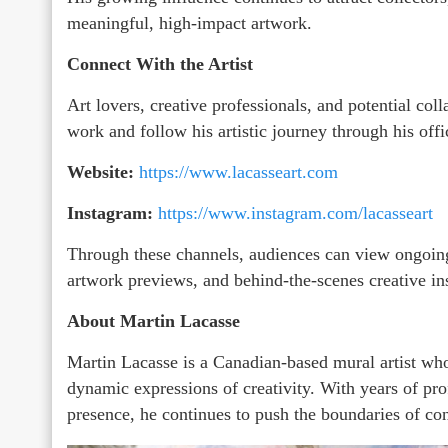
meaningful, high-impact artwork.
Connect With the Artist
Art lovers, creative professionals, and potential col
work and follow his artistic journey through his offi
Website:
https://www.lacasseart.com
Instagram:
https://www.instagram.com/lacasseart
Through these channels, audiences can view ongoing
artwork previews, and behind-the-scenes creative in
About Martin Lacasse
Martin Lacasse is a Canadian-based mural artist who
dynamic expressions of creativity. With years of pro
presence, he continues to push the boundaries of co