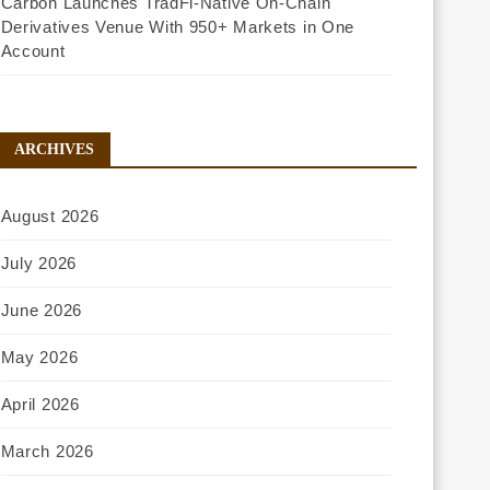
Carbon Launches TradFi-Native On-Chain
Derivatives Venue With 950+ Markets in One
Account
ARCHIVES
August 2026
July 2026
June 2026
May 2026
April 2026
March 2026