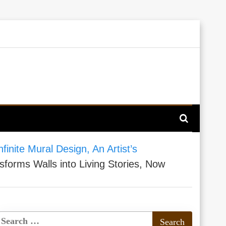
finite Mural Design, An Artist’s
sforms Walls into Living Stories, Now