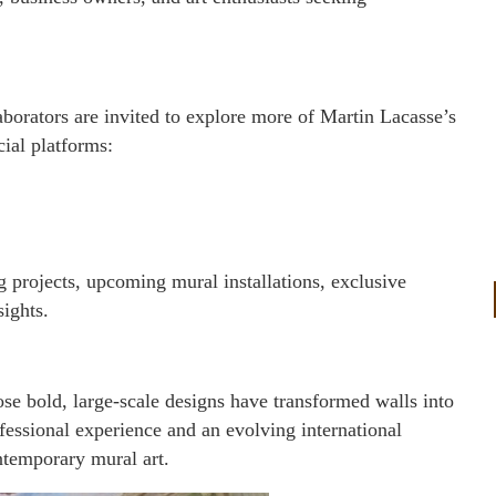
laborators are invited to explore more of Martin Lacasse’s
cial platforms:
 projects, upcoming mural installations, exclusive
sights.
se bold, large-scale designs have transformed walls into
fessional experience and an evolving international
ntemporary mural art.