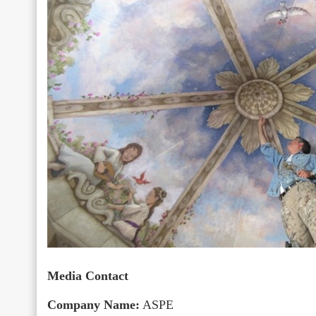
Media Contact
Company Name:
ASPE