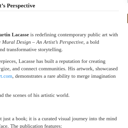
t’s Perspective
rtin Lacasse
is redefining contemporary public art with
te Mural Design – An Artist’s Perspective,
a bold
 and transformative storytelling.
pieces, Lacasse has built a reputation for creating
nergize, and connect communities. His artwork, showcased
rt.com
, demonstrates a rare ability to merge imagination
d the scenes of his artistic world.
t just a book; it is a curated visual journey into the mind
rface. The publication features: