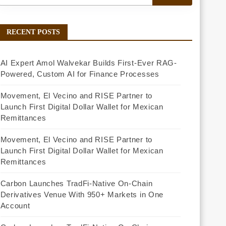
RECENT POSTS
AI Expert Amol Walvekar Builds First-Ever RAG-
Powered, Custom AI for Finance Processes
Movement, El Vecino and RISE Partner to
Launch First Digital Dollar Wallet for Mexican
Remittances
Movement, El Vecino and RISE Partner to
Launch First Digital Dollar Wallet for Mexican
Remittances
Carbon Launches TradFi-Native On-Chain
Derivatives Venue With 950+ Markets in One
Account