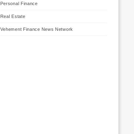
Personal Finance
Real Estate
Vehement Finance News Network