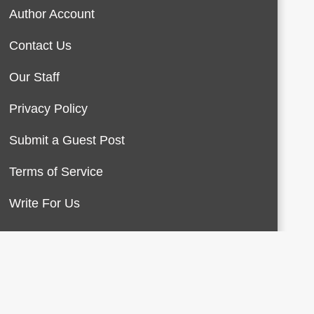
Author Account
Contact Us
Our Staff
Privacy Policy
Submit a Guest Post
Terms of Service
Write For Us