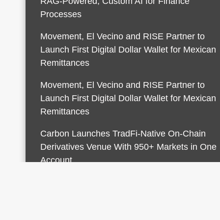
RAG-Powered, Custom AI for Finance
Processes
Movement, El Vecino and RISE Partner to
Launch First Digital Dollar Wallet for Mexican
Remittances
Movement, El Vecino and RISE Partner to
Launch First Digital Dollar Wallet for Mexican
Remittances
Carbon Launches TradFi-Native On-Chain
Derivatives Venue With 950+ Markets in One
Account