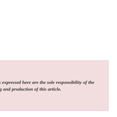
expressed here are the sole responsibility of the
g and production of this article.