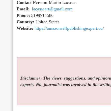
Contact Person:
Martin Lacasse
Email:
lacasseart@gmail.com
Phone:
5199714580
Country:
United States
Website:
https://amazonselfpublishingexpert.co/
Disclaimer: The views, suggestions, and opinions 
experts. No
journalist was involved in the writin