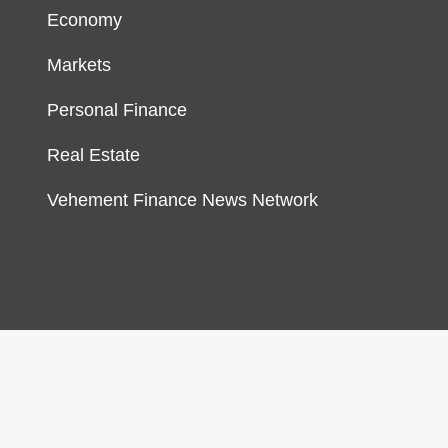
Economy
Markets
Personal Finance
Real Estate
Vehement Finance News Network