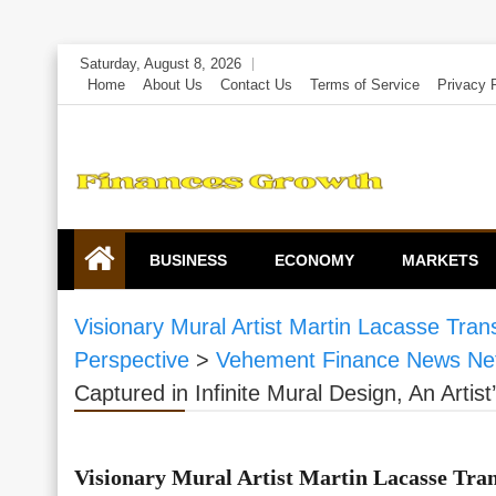
Skip
Saturday, August 8, 2026
to
Home
About Us
Contact Us
Terms of Service
Privacy 
content
BUSINESS
ECONOMY
MARKETS
Visionary Mural Artist Martin Lacasse Trans
Perspective
>
Vehement Finance News Ne
Captured in Infinite Mural Design, An Artist
Visionary Mural Artist Martin Lacasse Tran