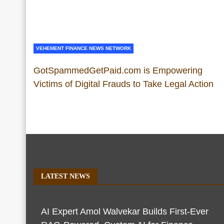
VEHEMENT FINANCE NEWS NETWORK
GotSpammedGetPaid.com is Empowering
Victims of Digital Frauds to Take Legal Action
LATEST NEWS
AI Expert Amol Walvekar Builds First-Ever