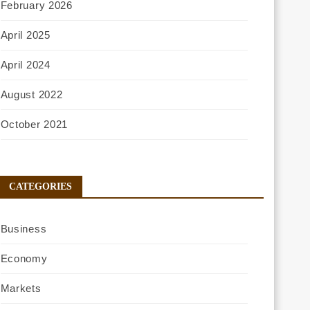
February 2026
April 2025
April 2024
August 2022
October 2021
CATEGORIES
Business
Economy
Markets