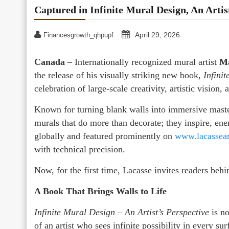
Captured in Infinite Mural Design, An Artis
April 29, 2026
Financesgrowth_qhpupf
Canada
– Internationally recognized mural artist
Ma
the release of his visually striking new book,
Infini
celebration of large-scale creativity, artistic vision,
Known for turning blank walls into immersive master
murals that do more than decorate; they inspire, e
globally and featured prominently on
www.lacassea
with technical precision.
Now, for the first time, Lacasse invites readers behin
A Book That Brings Walls to Life
Infinite Mural Design – An Artist’s Perspective
is no
of an artist who sees infinite possibility in every su