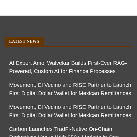
LATEST NEWS
AI Expert Amol Walvekar Builds First-Ever RAG-
Powered, Custom AI for Finance Processes
Movement, El Vecino and RISE Partner to Launch
First Digital Dollar Wallet for Mexican Remittances
Movement, El Vecino and RISE Partner to Launch
First Digital Dollar Wallet for Mexican Remittances
Carbon Launches TradFi-Native On-Chain