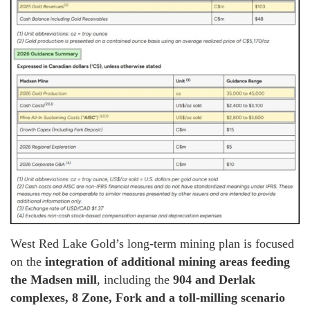
West Red Lake Gold’s long-term mining plan is focused
on the
integration of additional mining areas feeding
the Madsen mill
, including the
904 and Derlak
complexes, 8 Zone, Fork and a toll-milling scenario