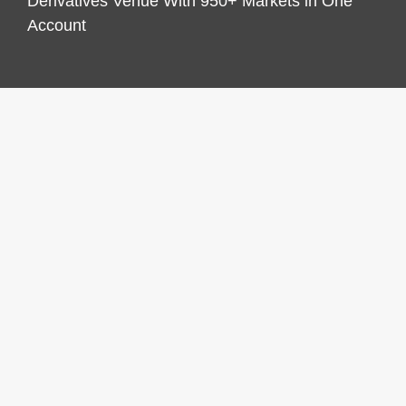
Derivatives Venue With 950+ Markets in One
Account
CATEGORIES
Business
Economy
Markets
Personal Finance
Real Estate
Vehement Finance News Network