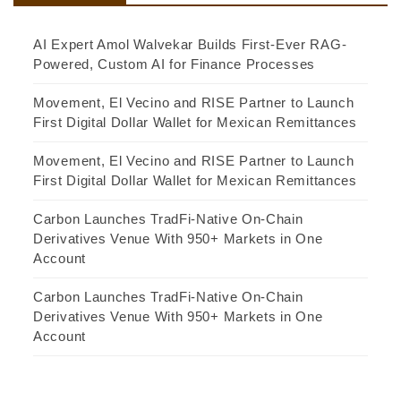
AI Expert Amol Walvekar Builds First-Ever RAG-
Powered, Custom AI for Finance Processes
Movement, El Vecino and RISE Partner to Launch
First Digital Dollar Wallet for Mexican Remittances
Movement, El Vecino and RISE Partner to Launch
First Digital Dollar Wallet for Mexican Remittances
Carbon Launches TradFi-Native On-Chain
Derivatives Venue With 950+ Markets in One
Account
Carbon Launches TradFi-Native On-Chain
Derivatives Venue With 950+ Markets in One
Account