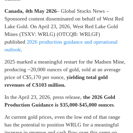
Canada, 4th May 2026
– Global Stocks News –
Sponsored content disseminated on behalf of West Red
Lake Gold. On April 23, 2026, West Red Lake Gold
Mines (TSXV: WRLG) (OTCQB: WRLGF)
published
2026 production guidance and operational
outlook
.
2025 marked a meaningful restart for the Madsen Mine,
producing ~20,000 ounces of gold, sold at an average
price of C$5,170 per ounce,
yielding total gold
revenues of C$103 million.
In the April 23, 2026, press release,
the 2026 Gold
Production Guidance is $35,000-$45,000 ounces
.
At current gold prices, even the low end of that range
has the potential to position WRLG for a meaningful
increase in revenue and cash flow over this ramp up