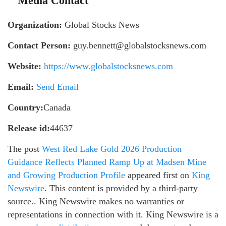
Media Contact
Organization:
Global Stocks News
Contact Person:
guy.bennett@globalstocksnews.com
Website:
https://www.globalstocksnews.com
Email:
Send Email
Country:
Canada
Release id:
44637
The post
West Red Lake Gold 2026 Production
Guidance Reflects Planned Ramp Up at Madsen Mine
and Growing Production Profile
appeared first on
King
Newswire
. This content is provided by a third-party
source.. King Newswire makes no warranties or
representations in connection with it. King Newswire is a