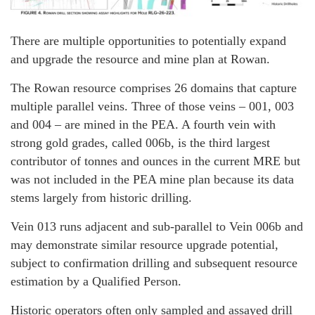
There are multiple opportunities to potentially expand
and upgrade the resource and mine plan at Rowan.
The Rowan resource comprises 26 domains that capture
multiple parallel veins. Three of those veins – 001, 003
and 004 – are mined in the PEA. A fourth vein with
strong gold grades, called 006b, is the third largest
contributor of tonnes and ounces in the current MRE but
was not included in the PEA mine plan because its data
stems largely from historic drilling.
Vein 013 runs adjacent and sub-parallel to Vein 006b and
may demonstrate similar resource upgrade potential,
subject to confirmation drilling and subsequent resource
estimation by a Qualified Person.
Historic operators often only sampled and assayed drill