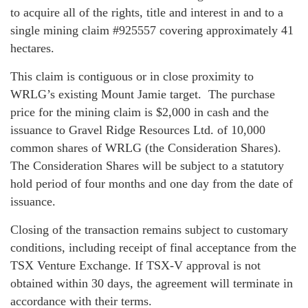
to acquire all of the rights, title and interest in and to a
single mining claim #925557 covering approximately 41
hectares.
This claim is contiguous or in close proximity to
WRLG’s existing Mount Jamie target. The purchase
price for the mining claim is $2,000 in cash and the
issuance to Gravel Ridge Resources Ltd. of 10,000
common shares of WRLG (the Consideration Shares).
The Consideration Shares will be subject to a statutory
hold period of four months and one day from the date of
issuance.
Closing of the transaction remains subject to customary
conditions, including receipt of final acceptance from the
TSX Venture Exchange. If TSX-V approval is not
obtained within 30 days, the agreement will terminate in
accordance with their terms.