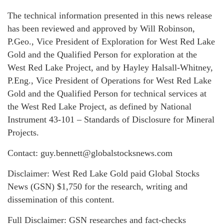
The technical information presented in this news release
has been reviewed and approved by Will Robinson,
P.Geo., Vice President of Exploration for West Red Lake
Gold and the Qualified Person for exploration at the
West Red Lake Project, and by Hayley Halsall-Whitney,
P.Eng., Vice President of Operations for West Red Lake
Gold and the Qualified Person for technical services at
the West Red Lake Project, as defined by National
Instrument 43-101 – Standards of Disclosure for Mineral
Projects.
Contact: guy.bennett@globalstocksnews.com
Disclaimer: West Red Lake Gold paid Global Stocks
News (GSN) $1,750 for the research, writing and
dissemination of this content.
Full Disclaimer: GSN researches and fact-checks