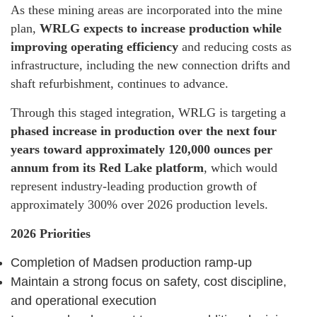
As these mining areas are incorporated into the mine
plan,
WRLG expects to increase production while
improving operating efficiency
and reducing costs as
infrastructure, including the new connection drifts and
shaft refurbishment, continues to advance.
Through this staged integration, WRLG is targeting a
phased increase in production over the next four
years toward approximately 120,000 ounces per
annum from its Red Lake platform
, which would
represent industry-leading production growth of
approximately 300% over 2026 production levels.
2026 Priorities
Completion of Madsen production ramp-up
Maintain a strong focus on safety, cost discipline,
and operational execution