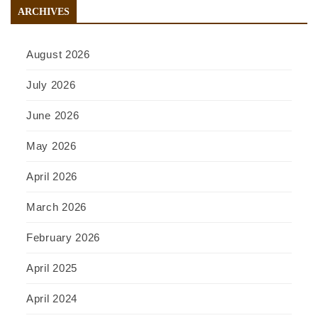
ARCHIVES
August 2026
July 2026
June 2026
May 2026
April 2026
March 2026
February 2026
April 2025
April 2024