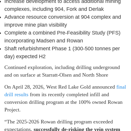
Increase development to access additional mining
complexes, including 904, Fork and Derlak
Advance resource conversion at 904 complex and
improve mine plan visibility
Complete a combined Pre-Feasibility Study (PFS)
incorporating Madsen and Rowan
Shaft refurbishment Phase 1 (300-500 tonnes per
day) expected H2
Continued exploration, including drilling underground
and on surface at Starratt-Olsen and North Shore
On April 28, 2026, West Red Lake Gold announced
final
drill results
from its recently completed infill and
conversion drilling program at the 100% owned Rowan
Project.
“The 2025-2026 Rowan drilling program exceeded
expectations,
successfully de-risking the vein system