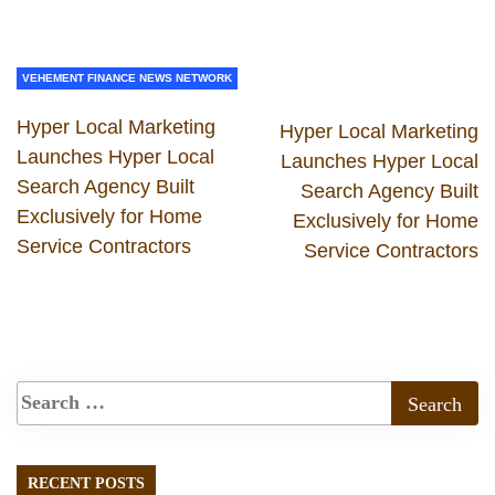
VEHEMENT FINANCE NEWS NETWORK
Hyper Local Marketing
Hyper Local Marketing
Launches Hyper Local
Launches Hyper Local
Search Agency Built
Search Agency Built
Exclusively for Home
Exclusively for Home
Service Contractors
Service Contractors
RECENT POSTS