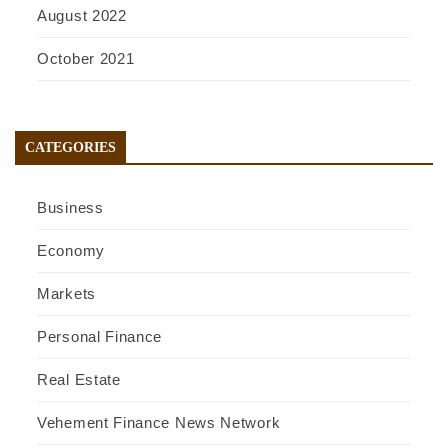
August 2022
October 2021
CATEGORIES
Business
Economy
Markets
Personal Finance
Real Estate
Vehement Finance News Network