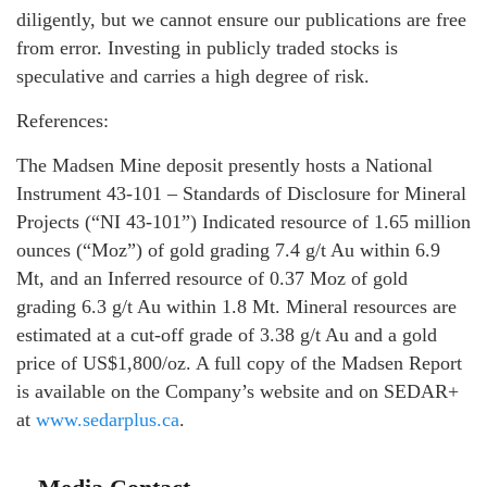
diligently, but we cannot ensure our publications are free
from error. Investing in publicly traded stocks is
speculative and carries a high degree of risk.
References:
The Madsen Mine deposit presently hosts a National
Instrument 43-101 – Standards of Disclosure for Mineral
Projects (“NI 43-101”) Indicated resource of 1.65 million
ounces (“Moz”) of gold grading 7.4 g/t Au within 6.9
Mt, and an Inferred resource of 0.37 Moz of gold
grading 6.3 g/t Au within 1.8 Mt. Mineral resources are
estimated at a cut-off grade of 3.38 g/t Au and a gold
price of US$1,800/oz. A full copy of the Madsen Report
is available on the Company’s website and on SEDAR+
at
www.sedarplus.ca
.