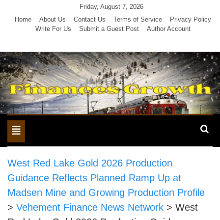
Skip
Friday, August 7, 2026
to
Home
About Us
Contact Us
Terms of Service
Privacy Policy
Write For Us
Submit a Guest Post
Author Account
content
Toggle
navigation
West Red Lake Gold 2026 Production
Guidance Reflects Planned Ramp Up at
Madsen Mine and Growing Production Profile
>
Vehement Finance News Network
>
West