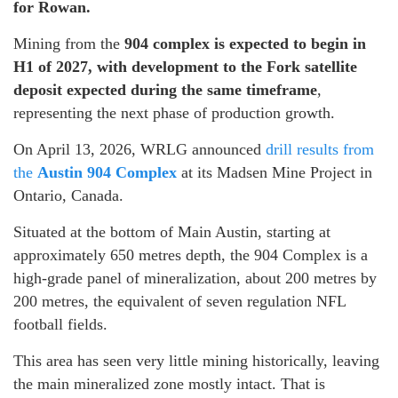
for Rowan.
Mining from the
904 complex is expected to begin in
H1 of 2027, with development to the Fork satellite
deposit expected during the same timeframe
,
representing the next phase of production growth.
On April 13, 2026, WRLG announced
drill results from
the
Austin 904 Complex
at its Madsen Mine Project in
Ontario, Canada.
Situated at the bottom of Main Austin, starting at
approximately 650 metres depth, the 904 Complex is a
high-grade panel of mineralization, about 200 metres by
200 metres, the equivalent of seven regulation NFL
football fields.
This area has seen very little mining historically, leaving
the main mineralized zone mostly intact. That is