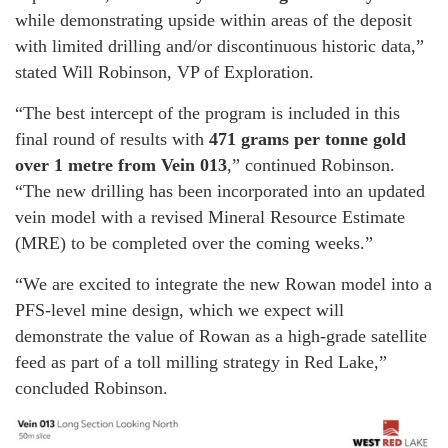
while demonstrating upside within areas of the deposit
with limited drilling and/or discontinuous historic data,”
stated Will Robinson, VP of Exploration.
“The best intercept of the program is included in this
final round of results with
471 grams per tonne gold
over 1 metre from Vein 013
,” continued Robinson.
“The new drilling has been incorporated into an updated
vein model with a revised Mineral Resource Estimate
(MRE) to be completed over the coming weeks.”
“We are excited to integrate the new Rowan model into a
PFS-level mine design, which we expect will
demonstrate the value of Rowan as a high-grade satellite
feed as part of a toll milling strategy in Red Lake,”
concluded Robinson.