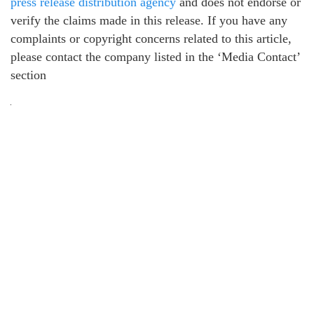
press release distribution agency
and does not endorse or
verify the claims made in this release. If you have any
complaints or copyright concerns related to this article,
please contact the company listed in the ‘Media Contact’
section