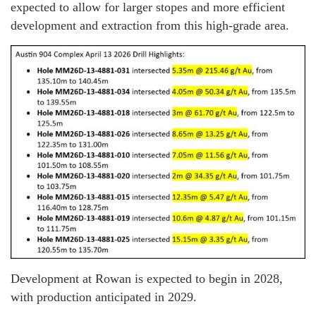
expected to allow for larger stopes and more efficient
development and extraction from this high-grade area.
Development at Rowan is expected to begin in 2028,
with production anticipated in 2029.