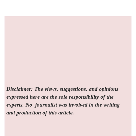
Disclaimer: The views, suggestions, and opinions
expressed here are the sole responsibility of the
experts. No
journalist was involved in the writing
and production of this article.