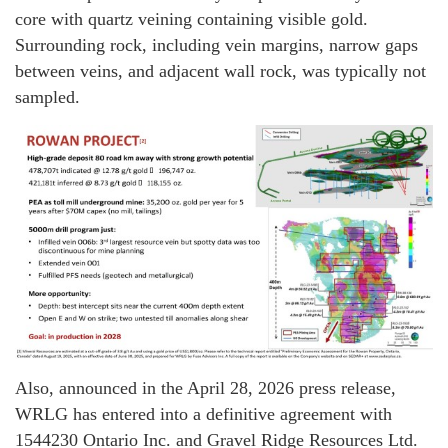
core with quartz veining containing visible gold.
Surrounding rock, including vein margins, narrow gaps
between veins, and adjacent wall rock, was typically not
sampled.
Also, announced in the April 28, 2026 press release,
WRLG has entered into a definitive agreement with
1544230 Ontario Inc. and Gravel Ridge Resources Ltd.