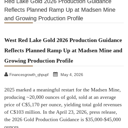
Red Lake Gold 2026 Production Guidance
Reflects Planned Ramp Up at Madsen Mine
and Growing Production Profile
West Red Lake Gold 2026 Production Guidance
Reflects Planned Ramp Up at Madsen Mine and
Growing Production Profile
May 4, 2026
Financesgrowth_qhpupf
2025 marked a meaningful restart for the Madsen Mine,
producing ~20,000 ounces of gold, sold at an average
price of C$5,170 per ounce, yielding total gold revenues
of C$103 million. In the April 23, 2026, press release,
the 2026 Gold Production Guidance is $35,000-$45,000
ounces.