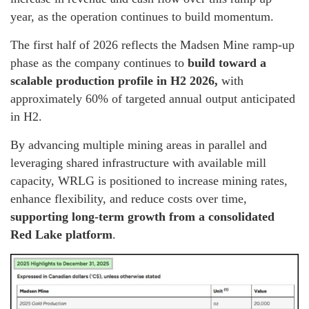
year, as the operation continues to build momentum.
The first half of 2026 reflects the Madsen Mine ramp-up
phase as the company continues to
build toward a
scalable production profile in H2 2026,
with
approximately 60% of targeted annual output anticipated
in H2.
By advancing multiple mining areas in parallel and
leveraging shared infrastructure with available mill
capacity, WRLG is positioned to increase mining rates,
enhance flexibility, and reduce costs over time,
supporting long-term growth from a consolidated
Red Lake platform
.