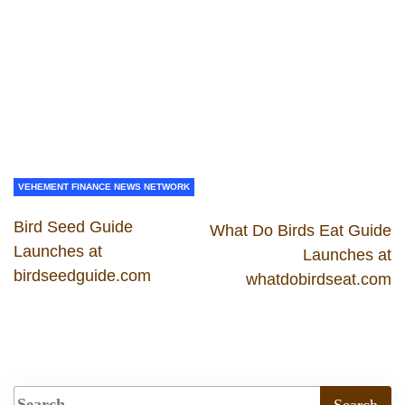
VEHEMENT FINANCE NEWS NETWORK
Bird Seed Guide
What Do Birds Eat Guide
Launches at
Launches at
birdseedguide.com
whatdobirdseat.com