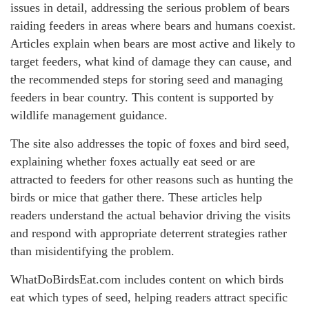
issues in detail, addressing the serious problem of bears
raiding feeders in areas where bears and humans coexist.
Articles explain when bears are most active and likely to
target feeders, what kind of damage they can cause, and
the recommended steps for storing seed and managing
feeders in bear country. This content is supported by
wildlife management guidance.
The site also addresses the topic of foxes and bird seed,
explaining whether foxes actually eat seed or are
attracted to feeders for other reasons such as hunting the
birds or mice that gather there. These articles help
readers understand the actual behavior driving the visits
and respond with appropriate deterrent strategies rather
than misidentifying the problem.
WhatDoBirdsEat.com includes content on which birds
eat which types of seed, helping readers attract specific