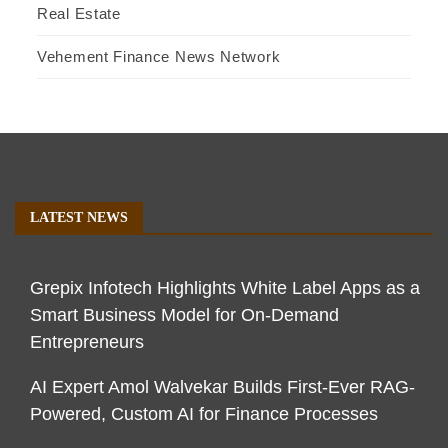
Real Estate
Vehement Finance News Network
LATEST NEWS
Grepix Infotech Highlights White Label Apps as a
Smart Business Model for On-Demand
Entrepreneurs
AI Expert Amol Walvekar Builds First-Ever RAG-
Powered, Custom AI for Finance Processes