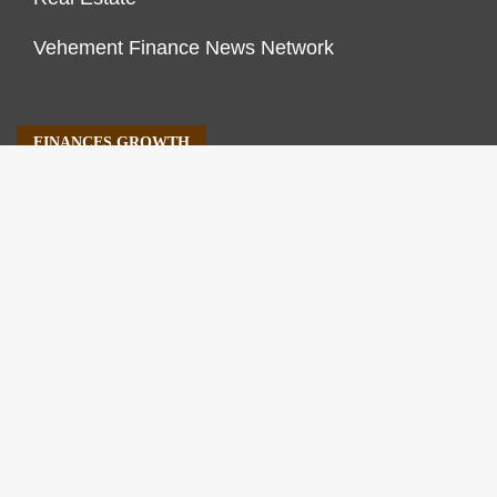
Vehement Finance News Network
FINANCES GROWTH
About Us
Author Account
Contact Us
Our Staff
Privacy Policy
Submit a Guest Post