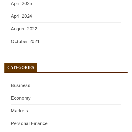
April 2025
April 2024
August 2022
October 2021
CATEGORIES
Business
Economy
Markets
Personal Finance