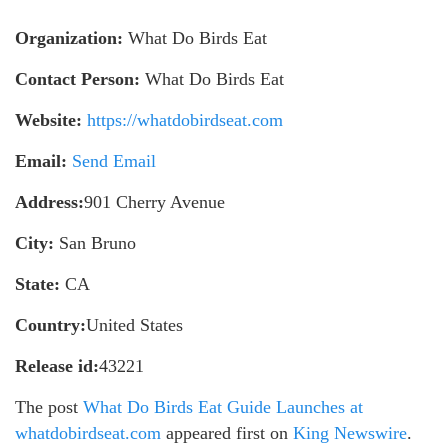
Organization:
What Do Birds Eat
Contact Person:
What Do Birds Eat
Website:
https://whatdobirdseat.com
Email:
Send Email
Address:
901 Cherry Avenue
City:
San Bruno
State:
CA
Country:
United States
Release id:
43221
The post
What Do Birds Eat Guide Launches at
whatdobirdseat.com
appeared first on
King Newswire
.