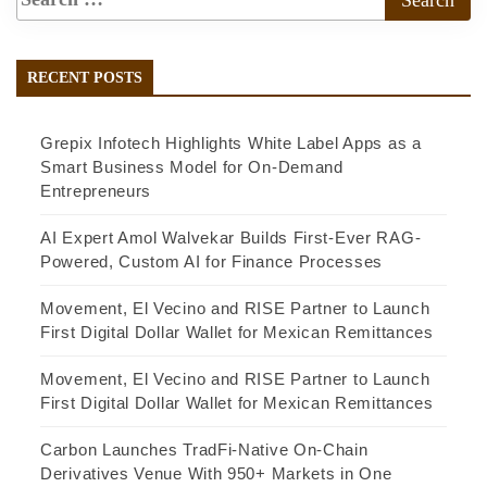
RECENT POSTS
Grepix Infotech Highlights White Label Apps as a
Smart Business Model for On-Demand
Entrepreneurs
AI Expert Amol Walvekar Builds First-Ever RAG-
Powered, Custom AI for Finance Processes
Movement, El Vecino and RISE Partner to Launch
First Digital Dollar Wallet for Mexican Remittances
Movement, El Vecino and RISE Partner to Launch
First Digital Dollar Wallet for Mexican Remittances
Carbon Launches TradFi-Native On-Chain
Derivatives Venue With 950+ Markets in One