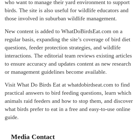
who want to manage their yard environment to support
birds. The site is also useful for wildlife educators and
those involved in suburban wildlife management.
New content is added to WhatDoBirdsEat.com on a
regular basis, expanding the site’s coverage of bird diet
questions, feeder protection strategies, and wildlife
interactions. The editorial team reviews existing articles
to ensure accuracy and updates content as new research
or management guidelines become available.
Visit What Do Birds Eat at whatdobirdseat.com to find
practical answers to bird feeding questions, learn which
animals raid feeders and how to stop them, and discover
what birds prefer to eat in a free and easy-to-use online
guide.
Media Contact