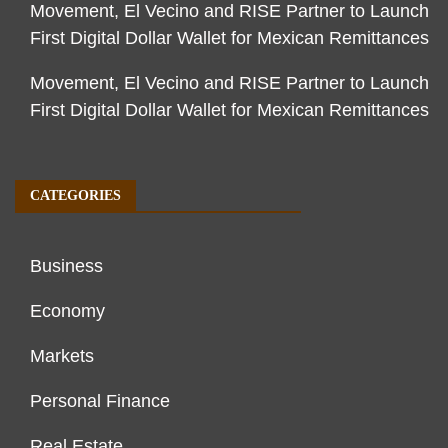
Movement, El Vecino and RISE Partner to Launch
First Digital Dollar Wallet for Mexican Remittances
Movement, El Vecino and RISE Partner to Launch
First Digital Dollar Wallet for Mexican Remittances
CATEGORIES
Business
Economy
Markets
Personal Finance
Real Estate