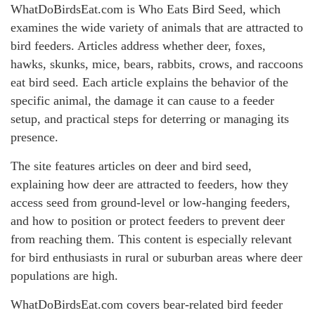
WhatDoBirdsEat.com is Who Eats Bird Seed, which
examines the wide variety of animals that are attracted to
bird feeders. Articles address whether deer, foxes,
hawks, skunks, mice, bears, rabbits, crows, and raccoons
eat bird seed. Each article explains the behavior of the
specific animal, the damage it can cause to a feeder
setup, and practical steps for deterring or managing its
presence.
The site features articles on deer and bird seed,
explaining how deer are attracted to feeders, how they
access seed from ground-level or low-hanging feeders,
and how to position or protect feeders to prevent deer
from reaching them. This content is especially relevant
for bird enthusiasts in rural or suburban areas where deer
populations are high.
WhatDoBirdsEat.com covers bear-related bird feeder