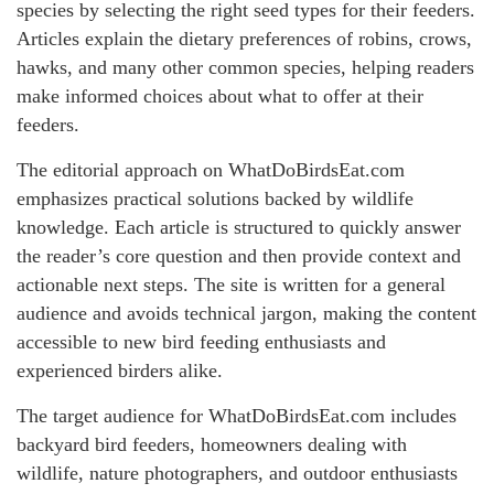
species by selecting the right seed types for their feeders.
Articles explain the dietary preferences of robins, crows,
hawks, and many other common species, helping readers
make informed choices about what to offer at their
feeders.
The editorial approach on WhatDoBirdsEat.com
emphasizes practical solutions backed by wildlife
knowledge. Each article is structured to quickly answer
the reader’s core question and then provide context and
actionable next steps. The site is written for a general
audience and avoids technical jargon, making the content
accessible to new bird feeding enthusiasts and
experienced birders alike.
The target audience for WhatDoBirdsEat.com includes
backyard bird feeders, homeowners dealing with
wildlife, nature photographers, and outdoor enthusiasts