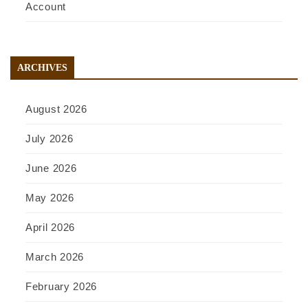
Account
ARCHIVES
August 2026
July 2026
June 2026
May 2026
April 2026
March 2026
February 2026