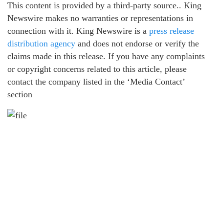
This content is provided by a third-party source.. King
Newswire makes no warranties or representations in
connection with it. King Newswire is a
press release
distribution agency
and does not endorse or verify the
claims made in this release. If you have any complaints
or copyright concerns related to this article, please
contact the company listed in the ‘Media Contact’
section