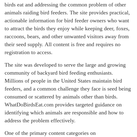
birds eat and addressing the common problem of other
animals raiding bird feeders. The site provides practical,
actionable information for bird feeder owners who want
to attract the birds they enjoy while keeping deer, foxes,
raccoons, bears, and other unwanted visitors away from
their seed supply. All content is free and requires no
registration to access.
The site was developed to serve the large and growing
community of backyard bird feeding enthusiasts.
Millions of people in the United States maintain bird
feeders, and a common challenge they face is seed being
consumed or scattered by animals other than birds.
WhatDoBirdsEat.com provides targeted guidance on
identifying which animals are responsible and how to
address the problem effectively.
One of the primary content categories on