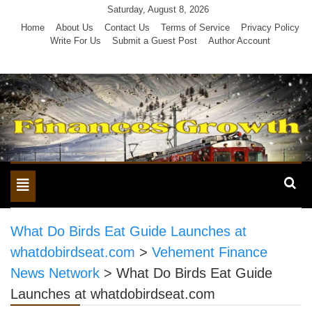
Skip
Saturday, August 8, 2026
to
Home
About Us
Contact Us
Terms of Service
Privacy Policy
Write For Us
Submit a Guest Post
Author Account
content
Toggle
navigation
What Do Birds Eat Guide Launches at
whatdobirdseat.com
>
Vehement Finance
News Network
>
What Do Birds Eat Guide
Launches at whatdobirdseat.com