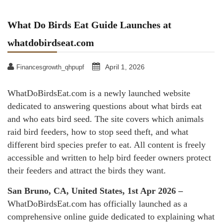
What Do Birds Eat Guide Launches at
whatdobirdseat.com
April 1, 2026
Financesgrowth_qhpupf
WhatDoBirdsEat.com is a newly launched website
dedicated to answering questions about what birds eat
and who eats bird seed. The site covers which animals
raid bird feeders, how to stop seed theft, and what
different bird species prefer to eat. All content is freely
accessible and written to help bird feeder owners protect
their feeders and attract the birds they want.
San Bruno, CA, United States, 1st Apr 2026 –
WhatDoBirdsEat.com has officially launched as a
comprehensive online guide dedicated to explaining what