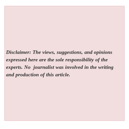
Disclaimer: The views, suggestions, and opinions
expressed here are the sole responsibility of the
experts. No
journalist was involved in the writing
and production of this article.