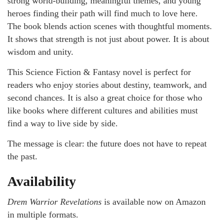
strong world-building, meaningful themes, and young
heroes finding their path will find much to love here.
The book blends action scenes with thoughtful moments.
It shows that strength is not just about power. It is about
wisdom and unity.
This Science Fiction & Fantasy novel is perfect for
readers who enjoy stories about destiny, teamwork, and
second chances. It is also a great choice for those who
like books where different cultures and abilities must
find a way to live side by side.
The message is clear: the future does not have to repeat
the past.
Availability
Drem Warrior Revelations
is available now on Amazon
in multiple formats.