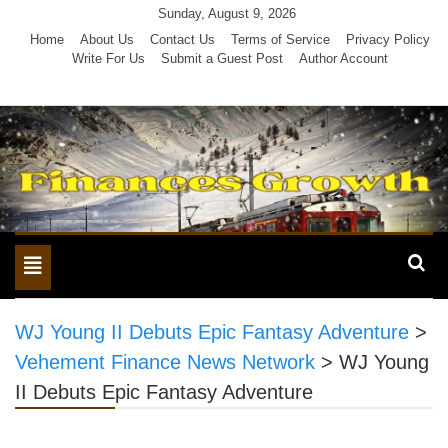
Skip
Sunday, August 9, 2026
to
Home
About Us
Contact Us
Terms of Service
Privacy Policy
Write For Us
Submit a Guest Post
Author Account
content
Toggle
navigation
WJ Young II Debuts Epic Fantasy Adventure
>
Vehement Finance News Network
>
WJ Young
II Debuts Epic Fantasy Adventure