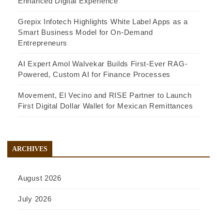
Enhanced Digital Experience
Grepix Infotech Highlights White Label Apps as a
Smart Business Model for On-Demand
Entrepreneurs
AI Expert Amol Walvekar Builds First-Ever RAG-
Powered, Custom AI for Finance Processes
Movement, El Vecino and RISE Partner to Launch
First Digital Dollar Wallet for Mexican Remittances
ARCHIVES
August 2026
July 2026