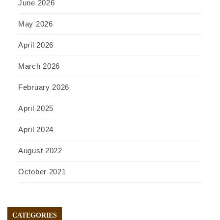
June 2026
May 2026
April 2026
March 2026
February 2026
April 2025
April 2024
August 2022
October 2021
CATEGORIES