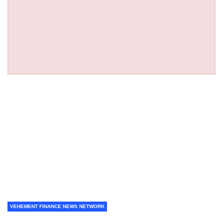
VEHEMENT FINANCE NEWS NETWORK