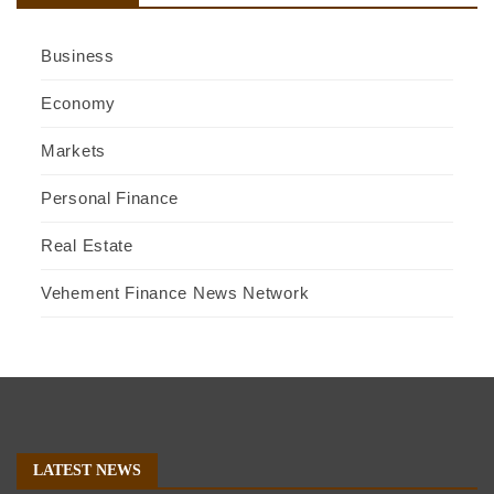
Business
Economy
Markets
Personal Finance
Real Estate
Vehement Finance News Network
LATEST NEWS