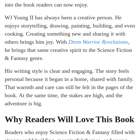
into the book readers can now enjoy.
WJ Young II has always been a creative person. He
enjoys storytelling, drawing, painting, building, and even
cooking. Creating something new and sharing it with
others brings him joy. With
Drem Warrior Revelations
,
he brings that same creative spirit to the Science Fiction
& Fantasy genre.
His writing style is clear and engaging. The story feels
personal because it began in a home, shared with family.
That warmth and care can still be felt in the pages of the
book. At the same time, the stakes are high, and the
adventure is big.
Why Readers Will Love This Book
Readers who enjoy Science Fiction & Fantasy filled with