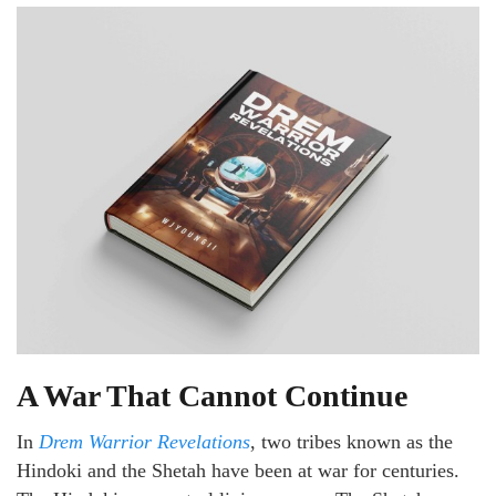
A War That Cannot Continue
In
Drem Warrior Revelations
, two tribes known as the
Hindoki and the Shetah have been at war for centuries.