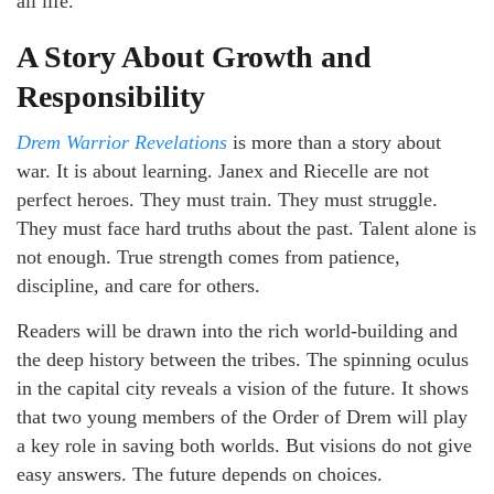
all life.
A Story About Growth and
Responsibility
Drem Warrior Revelations
is more than a story about
war. It is about learning. Janex and Riecelle are not
perfect heroes. They must train. They must struggle.
They must face hard truths about the past. Talent alone is
not enough. True strength comes from patience,
discipline, and care for others.
Readers will be drawn into the rich world-building and
the deep history between the tribes. The spinning oculus
in the capital city reveals a vision of the future. It shows
that two young members of the Order of Drem will play
a key role in saving both worlds. But visions do not give
easy answers. The future depends on choices.