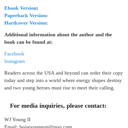
Ebook Version
:
Paperback Version
:
Hardcover Version
:
Additional information about the author and the
book can be found at:
Facebook
Instagram
Readers across the USA and beyond can order their copy
today and step into a world where energy shapes destiny
and two young heroes must rise to meet their calling.
For media inquiries, please contact:
WJ Young II
Email: boiseyoungun@msn.com