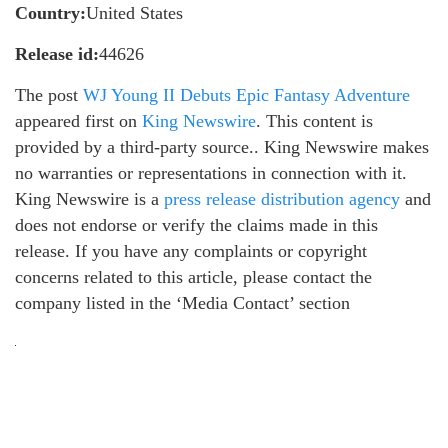
Country:
United States
Release id:
44626
The post
WJ Young II Debuts Epic Fantasy Adventure
appeared first on
King Newswire
. This content is
provided by a third-party source.. King Newswire makes
no warranties or representations in connection with it.
King Newswire is a
press release distribution agency
and
does not endorse or verify the claims made in this
release. If you have any complaints or copyright
concerns related to this article, please contact the
company listed in the ‘Media Contact’ section