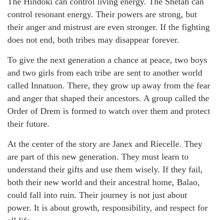
The Hindoki can control living energy. The Shetah can
control resonant energy. Their powers are strong, but
their anger and mistrust are even stronger. If the fighting
does not end, both tribes may disappear forever.
To give the next generation a chance at peace, two boys
and two girls from each tribe are sent to another world
called Innatuon. There, they grow up away from the fear
and anger that shaped their ancestors. A group called the
Order of Drem is formed to watch over them and protect
their future.
At the center of the story are Janex and Riecelle. They
are part of this new generation. They must learn to
understand their gifts and use them wisely. If they fail,
both their new world and their ancestral home, Balao,
could fall into ruin. Their journey is not just about
power. It is about growth, responsibility, and respect for