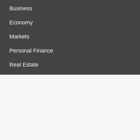
Business
Economy
Markets
Personal Finance
Real Estate
Vehement Finance News Network
FINANCES GROWTH
About Us