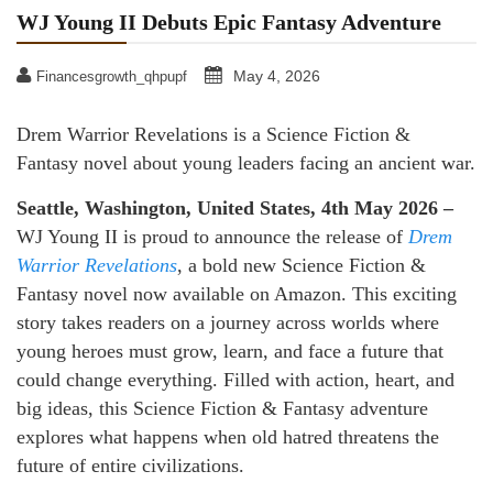
WJ Young II Debuts Epic Fantasy Adventure
May 4, 2026
Financesgrowth_qhpupf
Drem Warrior Revelations is a Science Fiction &
Fantasy novel about young leaders facing an ancient war.
Seattle, Washington, United States, 4th May 2026 –
WJ Young II is proud to announce the release of
Drem
Warrior Revelations
, a bold new Science Fiction &
Fantasy novel now available on Amazon. This exciting
story takes readers on a journey across worlds where
young heroes must grow, learn, and face a future that
could change everything. Filled with action, heart, and
big ideas, this Science Fiction & Fantasy adventure
explores what happens when old hatred threatens the
future of entire civilizations.