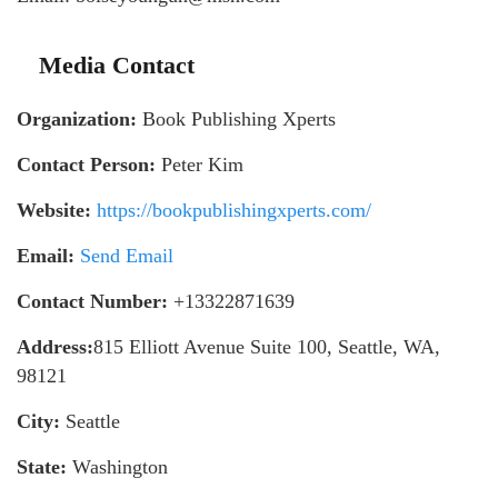
Media Contact
Organization:
Book Publishing Xperts
Contact Person:
Peter Kim
Website:
https://bookpublishingxperts.com/
Email:
Send Email
Contact Number:
+13322871639
Address:
815 Elliott Avenue Suite 100, Seattle, WA,
98121
City:
Seattle
State:
Washington