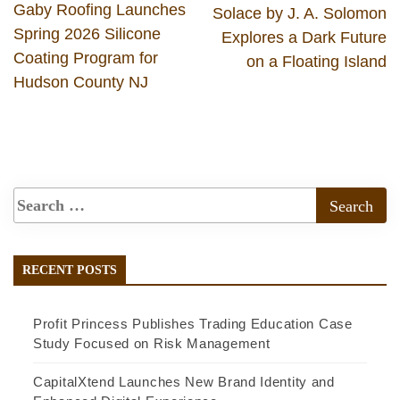
Gaby Roofing Launches
Solace by J. A. Solomon
Spring 2026 Silicone
Explores a Dark Future
Coating Program for
on a Floating Island
Hudson County NJ
RECENT POSTS
Profit Princess Publishes Trading Education Case
Study Focused on Risk Management
CapitalXtend Launches New Brand Identity and