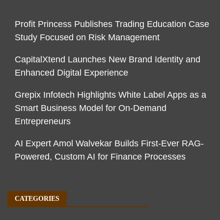
Profit Princess Publishes Trading Education Case
Study Focused on Risk Management
CapitalXtend Launches New Brand Identity and
Enhanced Digital Experience
Grepix Infotech Highlights White Label Apps as a
Smart Business Model for On-Demand
Entrepreneurs
AI Expert Amol Walvekar Builds First-Ever RAG-
Powered, Custom AI for Finance Processes
CATEGORIES