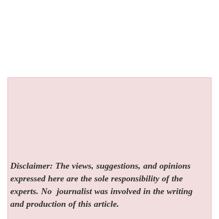
Disclaimer: The views, suggestions, and opinions
expressed here are the sole responsibility of the
experts. No
journalist was involved in the writing
and production of this article.