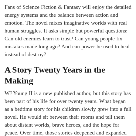
Fans of Science Fiction & Fantasy will enjoy the detailed
energy systems and the balance between action and
emotion. The novel mixes imaginative worlds with real
human struggles. It asks simple but powerful questions:
Can old enemies learn to trust? Can young people fix
mistakes made long ago? And can power be used to heal
instead of destroy?
A Story Twenty Years in the
Making
WJ Young II is a new published author, but this story has
been part of his life for over twenty years. What began
as a bedtime story for his children slowly grew into a full
novel. He would sit between their rooms and tell them
about distant worlds, brave heroes, and the hope for
peace. Over time, those stories deepened and expanded