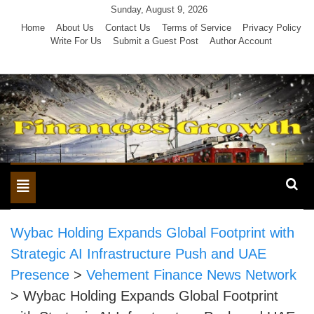
Skip
Sunday, August 9, 2026
to
Home
About Us
Contact Us
Terms of Service
Privacy Policy
Write For Us
Submit a Guest Post
Author Account
content
Toggle
navigation
Wybac Holding Expands Global Footprint with
Strategic AI Infrastructure Push and UAE
Presence
>
Vehement Finance News Network
>
Wybac Holding Expands Global Footprint