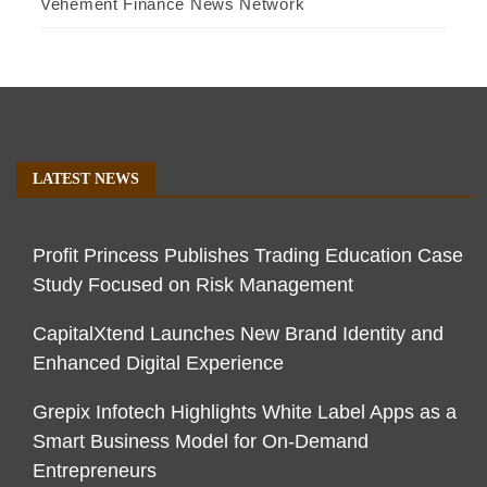
Vehement Finance News Network
LATEST NEWS
Profit Princess Publishes Trading Education Case
Study Focused on Risk Management
CapitalXtend Launches New Brand Identity and
Enhanced Digital Experience
Grepix Infotech Highlights White Label Apps as a
Smart Business Model for On-Demand
Entrepreneurs