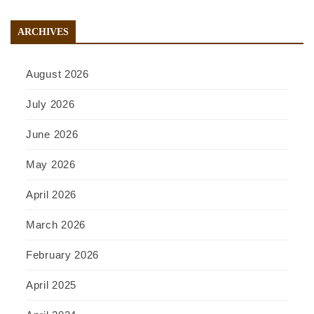
ARCHIVES
August 2026
July 2026
June 2026
May 2026
April 2026
March 2026
February 2026
April 2025