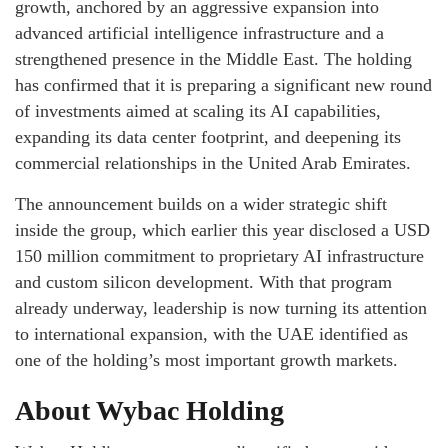
growth, anchored by an aggressive expansion into
advanced artificial intelligence infrastructure and a
strengthened presence in the Middle East. The holding
has confirmed that it is preparing a significant new round
of investments aimed at scaling its AI capabilities,
expanding its data center footprint, and deepening its
commercial relationships in the United Arab Emirates.
The announcement builds on a wider strategic shift
inside the group, which earlier this year disclosed a USD
150 million commitment to proprietary AI infrastructure
and custom silicon development. With that program
already underway, leadership is now turning its attention
to international expansion, with the UAE identified as
one of the holding’s most important growth markets.
About Wybac Holding