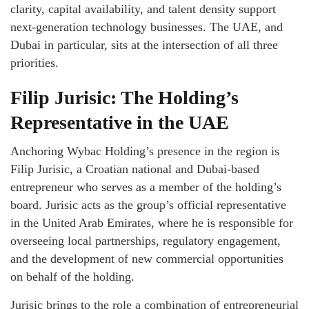
clarity, capital availability, and talent density support
next-generation technology businesses. The UAE, and
Dubai in particular, sits at the intersection of all three
priorities.
Filip Jurisic: The Holding’s
Representative in the UAE
Anchoring Wybac Holding’s presence in the region is
Filip Jurisic, a Croatian national and Dubai-based
entrepreneur who serves as a member of the holding’s
board. Jurisic acts as the group’s official representative
in the United Arab Emirates, where he is responsible for
overseeing local partnerships, regulatory engagement,
and the development of new commercial opportunities
on behalf of the holding.
Jurisic brings to the role a combination of entrepreneurial