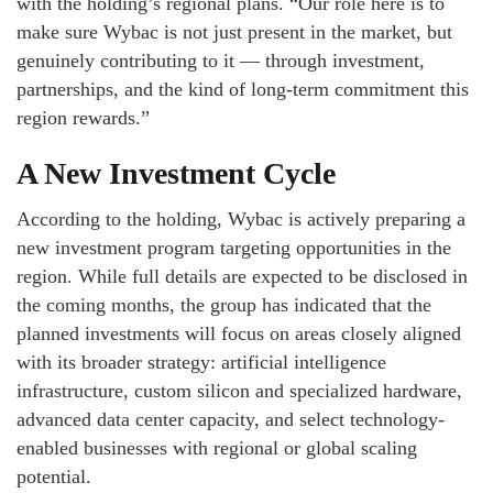
with the holding’s regional plans. “Our role here is to
make sure Wybac is not just present in the market, but
genuinely contributing to it — through investment,
partnerships, and the kind of long-term commitment this
region rewards.”
A New Investment Cycle
According to the holding, Wybac is actively preparing a
new investment program targeting opportunities in the
region. While full details are expected to be disclosed in
the coming months, the group has indicated that the
planned investments will focus on areas closely aligned
with its broader strategy: artificial intelligence
infrastructure, custom silicon and specialized hardware,
advanced data center capacity, and select technology-
enabled businesses with regional or global scaling
potential.