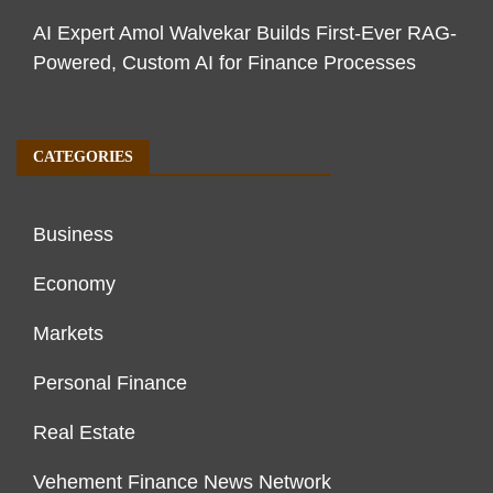
AI Expert Amol Walvekar Builds First-Ever RAG-
Powered, Custom AI for Finance Processes
CATEGORIES
Business
Economy
Markets
Personal Finance
Real Estate
Vehement Finance News Network