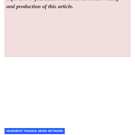
and production of this article.
VEHEMENT FINANCE NEWS NETWORK