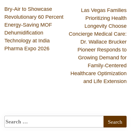
Bry-Air to Showcase
Las Vegas Families
Revolutionary 60 Percent
Prioritizing Health
Energy-Saving MOF
Longevity Choose
Dehumidification
Concierge Medical Care:
Technology at India
Dr. Wallace Brucker
Pharma Expo 2026
Pioneer Responds to
Growing Demand for
Family-Centered
Healthcare Optimization
and Life Extension