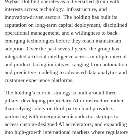
Wybac Holding operates as a diversified group with
interests across technology, infrastructure, and
innovation-driven sectors. The holding has built its
reputation on long-term capital deployment, disciplined
operational management, and a willingness to back
emerging technologies before they reach mainstream
adoption. Over the past several years, the group has
integrated artificial intelligence across multiple internal
and product-facing initiatives, ranging from automation
and predictive modeling to advanced data analytics and
customer experience platforms.
The holding’s current strategy is built around three
pillars: developing proprietary AI infrastructure rather
than relying solely on third-party cloud providers;
partnering with emerging semiconductor startups to
access custom-designed AI accelerators; and expanding
into high-growth international markets where regulatory