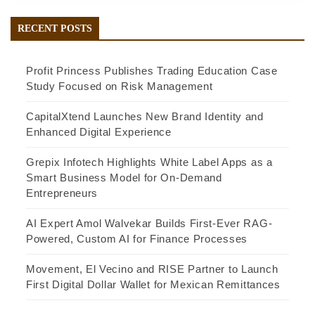
RECENT POSTS
Profit Princess Publishes Trading Education Case
Study Focused on Risk Management
CapitalXtend Launches New Brand Identity and
Enhanced Digital Experience
Grepix Infotech Highlights White Label Apps as a
Smart Business Model for On-Demand
Entrepreneurs
AI Expert Amol Walvekar Builds First-Ever RAG-
Powered, Custom AI for Finance Processes
Movement, El Vecino and RISE Partner to Launch
First Digital Dollar Wallet for Mexican Remittances