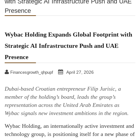
with Strategic AI Infrastructure Push and UAE
Presence
Wybac Holding Expands Global Footprint with
Strategic AI Infrastructure Push and UAE
Presence
April 27, 2026
Financesgrowth_qhpupf
Dubai-based Croatian entrepreneur Filip Jurisic, a
member of the holding’s board, leads the group’s
representation across the United Arab Emirates as
Wybac signals new investment ambitions in the region.
Wybac Holding, an internationally active investment and
technology group, is positioning itself for a new phase of