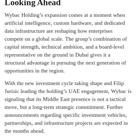
Looking Ahead
Wybac Holding’s expansion comes at a moment when
artificial intelligence, custom hardware, and dedicated
data infrastructure are reshaping how enterprises
compete on a global scale. The group’s combination of
capital strength, technical ambition, and a board-level
representative on the ground in Dubai gives it a
structural advantage in pursuing the next generation of
opportunities in the region.
With the new investment cycle taking shape and Filip
Jurisic leading the holding’s UAE engagement, Wybac is
signaling that its Middle East presence is not a tactical
move, but a long-term strategic commitment. Further
announcements regarding specific investment vehicles,
partnerships, and infrastructure projects are expected in
the months ahead.