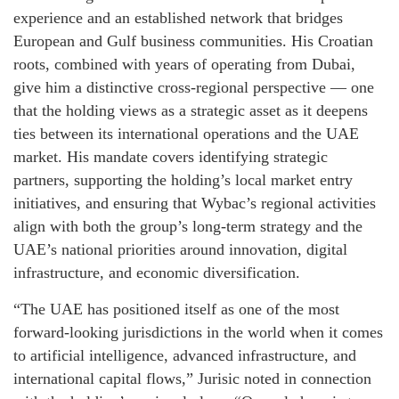
experience and an established network that bridges
European and Gulf business communities. His Croatian
roots, combined with years of operating from Dubai,
give him a distinctive cross-regional perspective — one
that the holding views as a strategic asset as it deepens
ties between its international operations and the UAE
market. His mandate covers identifying strategic
partners, supporting the holding’s local market entry
initiatives, and ensuring that Wybac’s regional activities
align with both the group’s long-term strategy and the
UAE’s national priorities around innovation, digital
infrastructure, and economic diversification.
“The UAE has positioned itself as one of the most
forward-looking jurisdictions in the world when it comes
to artificial intelligence, advanced infrastructure, and
international capital flows,” Jurisic noted in connection