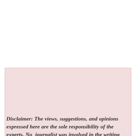
Disclaimer: The views, suggestions, and opinions
expressed here are the sole responsibility of the
experts. No
journalist was involved in the writing