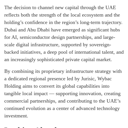
The decision to channel new capital through the UAE
reflects both the strength of the local ecosystem and the
holding’s confidence in the region’s long-term trajectory.
Dubai and Abu Dhabi have emerged as significant hubs
for AI, semiconductor design partnerships, and large-
scale digital infrastructure, supported by sovereign-
backed initiatives, a deep pool of international talent, and
an increasingly sophisticated private capital market.
By combining its proprietary infrastructure strategy with
a dedicated regional presence led by Jurisic, Wybac
Holding aims to convert its global capabilities into
tangible local impact — supporting innovation, creating
commercial partnerships, and contributing to the UAE’s
continued evolution as a center of advanced technology
investment.