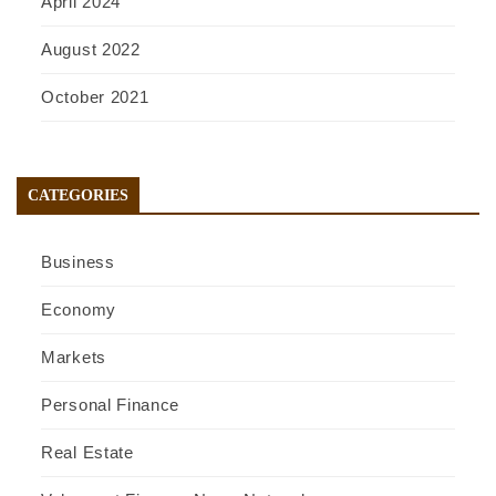
April 2024
August 2022
October 2021
CATEGORIES
Business
Economy
Markets
Personal Finance
Real Estate