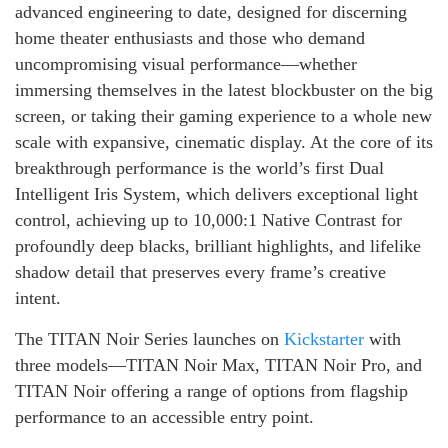
advanced engineering to date, designed for discerning
home theater enthusiasts and those who demand
uncompromising visual performance—whether
immersing themselves in the latest blockbuster on the big
screen, or taking their gaming experience to a whole new
scale with expansive, cinematic display. At the core of its
breakthrough performance is the world’s first Dual
Intelligent Iris System, which delivers exceptional light
control, achieving up to 10,000:1 Native Contrast for
profoundly deep blacks, brilliant highlights, and lifelike
shadow detail that preserves every frame’s creative
intent.
The TITAN Noir Series launches on
Kickstarter
with
three models—TITAN Noir Max, TITAN Noir Pro, and
TITAN Noir offering a range of options from flagship
performance to an accessible entry point.