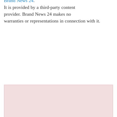
Brand News 24
.
It is provided by a third-party content
provider. Brand News 24 makes no
warranties or representations in connection with it.