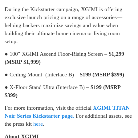
During the Kickstarter campaign, XGIMI is offering
exclusive launch pricing on a range of accessories—
helping backers maximize savings and value when
building their ultimate home cinema or living room
setup.
● 100″ XGIMI Ascend Floor-Rising Screen –
$1,299
(MSRP $1,999)
● Ceiling Mount (Interface B) –
$199 (MSRP $399)
● X-Floor Stand Ultra (Interface B) –
$199 (MSRP
$399)
For more information, visit the official
XGIMI TITAN
Noir Series Kickstarter page
.
For additional assets, see
the press kit
here
.
About XGIMI