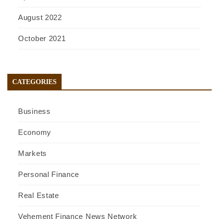
August 2022
October 2021
CATEGORIES
Business
Economy
Markets
Personal Finance
Real Estate
Vehement Finance News Network