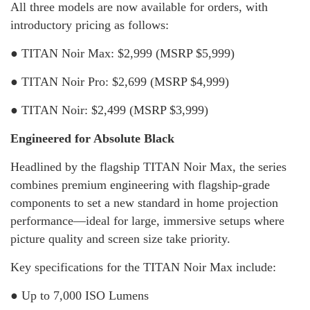
All three models are now available for orders, with
introductory pricing as follows:
● TITAN Noir Max: $2,999 (MSRP $5,999)
● TITAN Noir Pro: $2,699 (MSRP $4,999)
● TITAN Noir: $2,499 (MSRP $3,999)
Engineered for Absolute Black
Headlined by the flagship TITAN Noir Max, the series
combines premium engineering with flagship-grade
components to set a new standard in home projection
performance—ideal for large, immersive setups where
picture quality and screen size take priority.
Key specifications for the TITAN Noir Max include:
● Up to 7,000 ISO Lumens