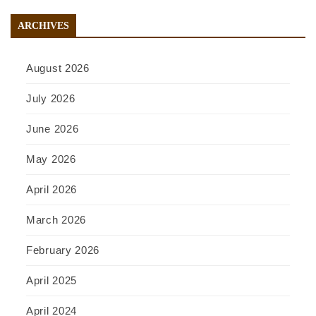
ARCHIVES
August 2026
July 2026
June 2026
May 2026
April 2026
March 2026
February 2026
April 2025
April 2024