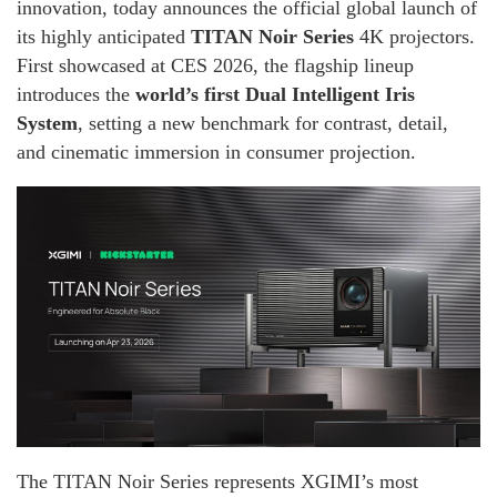
innovation, today announces the official global launch of
its highly anticipated
TITAN Noir Series
4K projectors.
First showcased at CES 2026, the flagship lineup
introduces the
world’s first Dual Intelligent Iris
System
, setting a new benchmark for contrast, detail,
and cinematic immersion in consumer projection.
The TITAN Noir Series represents XGIMI’s most