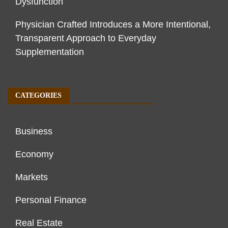
Dysfunction
Physician Crafted Introduces a More Intentional,
Transparent Approach to Everyday
Supplementation
CATEGORIES
Business
Economy
Markets
Personal Finance
Real Estate