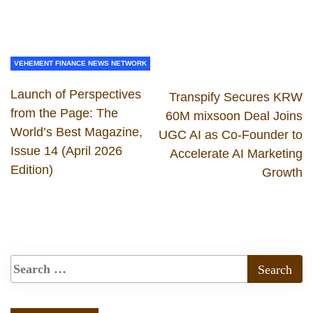
VEHEMENT FINANCE NEWS NETWORK
Launch of Perspectives
Transpify Secures KRW
from the Page: The
60M mixsoon Deal Joins
World’s Best Magazine,
UGC AI as Co-Founder to
Issue 14 (April 2026
Accelerate AI Marketing
Edition)
Growth