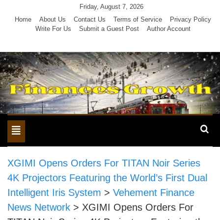
Skip
Friday, August 7, 2026
to
Home
About Us
Contact Us
Terms of Service
Privacy Policy
Write For Us
Submit a Guest Post
Author Account
content
Toggle
navigation
XGIMI Opens Orders For TITAN Noir Series
4K Projectors Featuring the World’s First Dual
Intelligent Iris System
>
Vehement Finance
News Network
>
XGIMI Opens Orders For