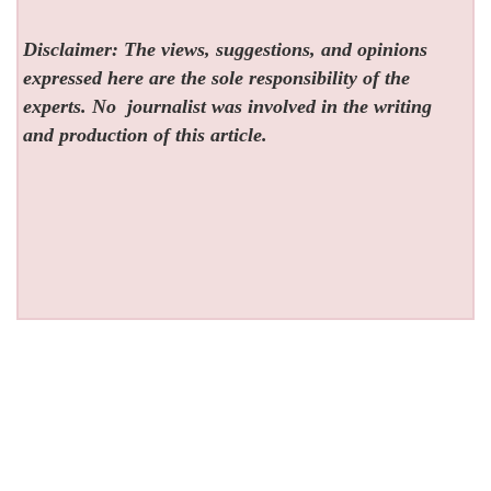
Disclaimer: The views, suggestions, and opinions
expressed here are the sole responsibility of the
experts. No
journalist was involved in the writing
and production of this article.