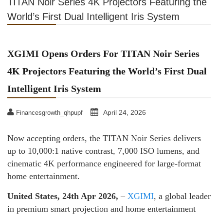
TITAN Noir Series 4K Projectors Featuring the
World’s First Dual Intelligent Iris System
XGIMI Opens Orders For TITAN Noir Series
4K Projectors Featuring the World’s First Dual
Intelligent Iris System
April 24, 2026
Financesgrowth_qhpupf
Now accepting orders, the TITAN Noir Series delivers
up to 10,000:1 native contrast, 7,000 ISO lumens, and
cinematic 4K performance engineered for large-format
home entertainment.
United States, 24th Apr 2026,
–
XGIMI
, a global leader
in premium smart projection and home entertainment