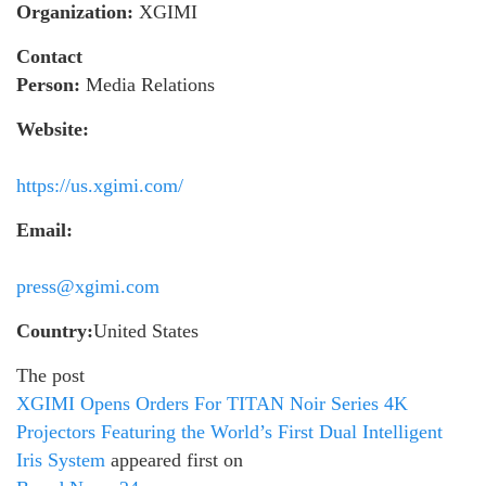
Organization:
XGIMI
Contact
Person:
Media Relations
Website:
https://us.xgimi.com/
Email:
press@xgimi.com
Country:
United States
The post
XGIMI Opens Orders For TITAN Noir Series 4K
Projectors Featuring the World’s First Dual Intelligent
Iris System
appeared first on