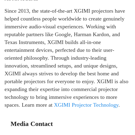
Since 2013, the state-of-the-art XGIMI projectors have
helped countless people worldwide to create genuinely
immersive audio-visual experiences. Working with
reputable partners like Google, Harman Kardon, and
Texas Instruments, XGIMI builds all-in-one
entertainment devices, perfected due to their user-
oriented philosophy. Through industry-leading
innovation, streamlined setups, and unique designs,
XGIMI always strives to develop the best home and
portable projectors for everyone to enjoy. XGIMI is also
expanding their expertise into commercial projector
technology to bring immersive experiences to more
spaces. Learn more at
XGIMI Projector Technology
.
Media Contact