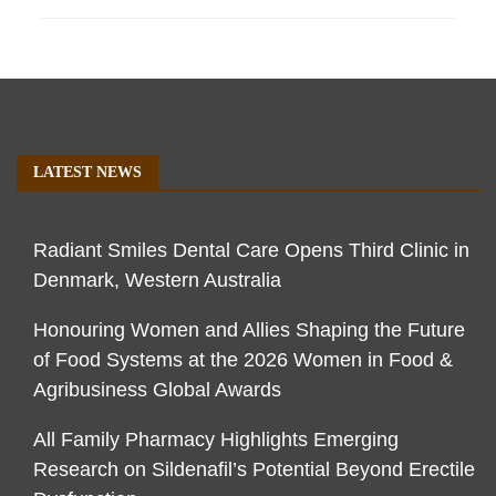
LATEST NEWS
Radiant Smiles Dental Care Opens Third Clinic in
Denmark, Western Australia
Honouring Women and Allies Shaping the Future
of Food Systems at the 2026 Women in Food &
Agribusiness Global Awards
All Family Pharmacy Highlights Emerging
Research on Sildenafil’s Potential Beyond Erectile