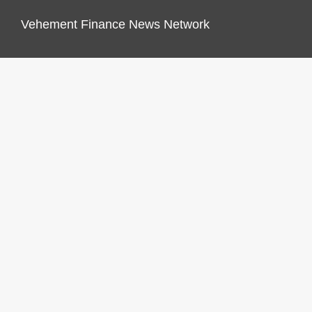
Vehement Finance News Network
FINANCES GROWTH
About Us
Author Account
Contact Us
Our Staff
Privacy Policy
Submit a Guest Post