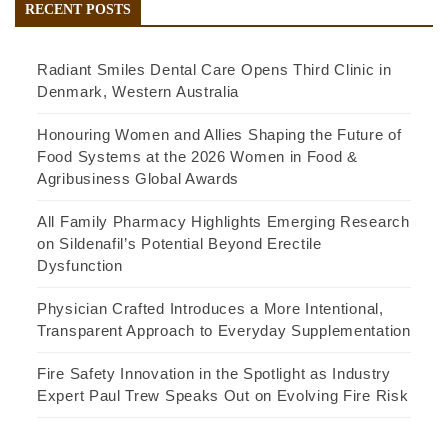
RECENT POSTS
Radiant Smiles Dental Care Opens Third Clinic in
Denmark, Western Australia
Honouring Women and Allies Shaping the Future of
Food Systems at the 2026 Women in Food &
Agribusiness Global Awards
All Family Pharmacy Highlights Emerging Research
on Sildenafil’s Potential Beyond Erectile
Dysfunction
Physician Crafted Introduces a More Intentional,
Transparent Approach to Everyday Supplementation
Fire Safety Innovation in the Spotlight as Industry
Expert Paul Trew Speaks Out on Evolving Fire Risk