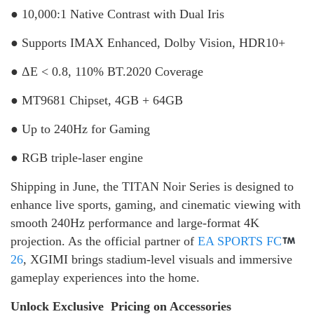
● 10,000:1 Native Contrast with Dual Iris
● Supports IMAX Enhanced, Dolby Vision, HDR10+
● ΔE < 0.8, 110% BT.2020 Coverage
● MT9681 Chipset, 4GB + 64GB
● Up to 240Hz for Gaming
● RGB triple-laser engine
Shipping in June, the TITAN Noir Series is designed to
enhance live sports, gaming, and cinematic viewing with
smooth 240Hz performance and large-format 4K
projection. As the official partner of
EA SPORTS FC
26
, XGIMI brings stadium-level visuals and immersive
gameplay experiences into the home.
Unlock Exclusive Pricing on Accessories