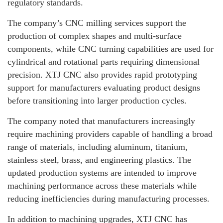
regulatory standards.
The company’s CNC milling services support the
production of complex shapes and multi-surface
components, while CNC turning capabilities are used for
cylindrical and rotational parts requiring dimensional
precision. XTJ CNC also provides rapid prototyping
support for manufacturers evaluating product designs
before transitioning into larger production cycles.
The company noted that manufacturers increasingly
require machining providers capable of handling a broad
range of materials, including aluminum, titanium,
stainless steel, brass, and engineering plastics. The
updated production systems are intended to improve
machining performance across these materials while
reducing inefficiencies during manufacturing processes.
In addition to machining upgrades, XTJ CNC has