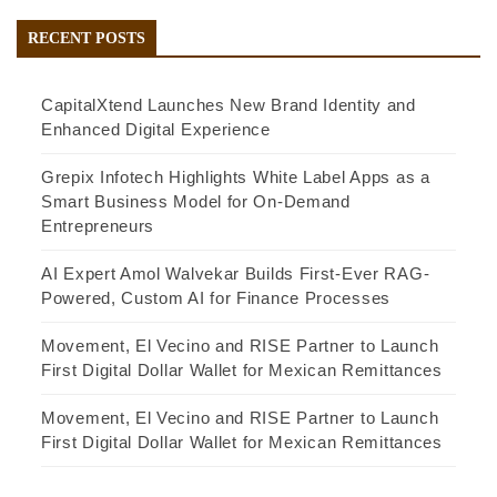
RECENT POSTS
CapitalXtend Launches New Brand Identity and
Enhanced Digital Experience
Grepix Infotech Highlights White Label Apps as a
Smart Business Model for On-Demand
Entrepreneurs
AI Expert Amol Walvekar Builds First-Ever RAG-
Powered, Custom AI for Finance Processes
Movement, El Vecino and RISE Partner to Launch
First Digital Dollar Wallet for Mexican Remittances
Movement, El Vecino and RISE Partner to Launch
First Digital Dollar Wallet for Mexican Remittances