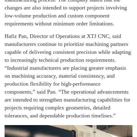
changes are also intended to support projects involving
low-volume production and custom component
requirements without minimum order limitations.
Hafiz Pan, Director of Operations at XTJ CNC, said
manufacturers continue to prioritize machining partners
capable of delivering consistent precision while adapting
to increasingly technical production requirements.
“Industrial manufacturers are placing greater emphasis
on machining accuracy, material consistency, and
production flexibility for high-performance
components,” said Pan. “The operational advancements
are intended to strengthen manufacturing capabilities for
projects requiring complex geometries, detailed
tolerances, and dependable production timelines.”