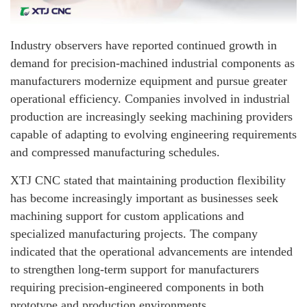
Industry observers have reported continued growth in
demand for precision-machined industrial components as
manufacturers modernize equipment and pursue greater
operational efficiency. Companies involved in industrial
production are increasingly seeking machining providers
capable of adapting to evolving engineering requirements
and compressed manufacturing schedules.
XTJ CNC stated that maintaining production flexibility
has become increasingly important as businesses seek
machining support for custom applications and
specialized manufacturing projects. The company
indicated that the operational advancements are intended
to strengthen long-term support for manufacturers
requiring precision-engineered components in both
prototype and production environments.