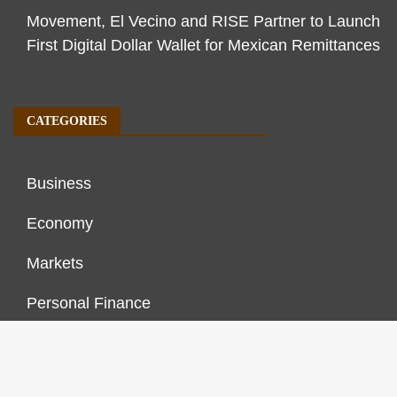
Movement, El Vecino and RISE Partner to Launch
First Digital Dollar Wallet for Mexican Remittances
CATEGORIES
Business
Economy
Markets
Personal Finance
Real Estate
Vehement Finance News Network