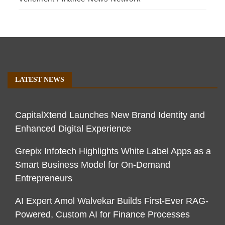
LATEST NEWS
CapitalXtend Launches New Brand Identity and
Enhanced Digital Experience
Grepix Infotech Highlights White Label Apps as a
Smart Business Model for On-Demand
Entrepreneurs
AI Expert Amol Walvekar Builds First-Ever RAG-
Powered, Custom AI for Finance Processes