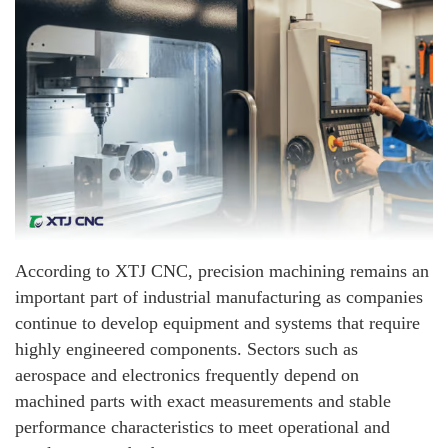
According to XTJ CNC, precision machining remains an
important part of industrial manufacturing as companies
continue to develop equipment and systems that require
highly engineered components. Sectors such as
aerospace and electronics frequently depend on
machined parts with exact measurements and stable
performance characteristics to meet operational and