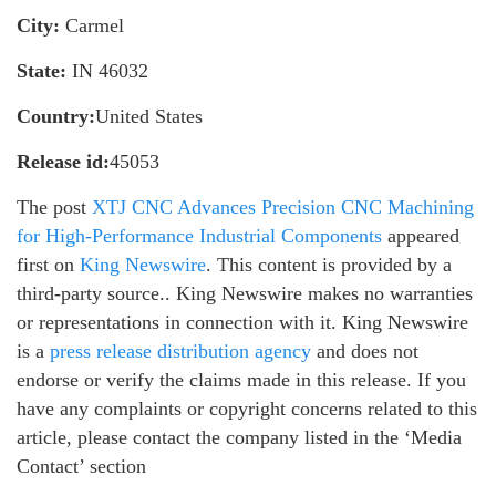
City:
Carmel
State:
IN 46032
Country:
United States
Release id:
45053
The post
XTJ CNC Advances Precision CNC Machining
for High-Performance Industrial Components
appeared
first on
King Newswire
. This content is provided by a
third-party source.. King Newswire makes no warranties
or representations in connection with it. King Newswire
is a
press release distribution agency
and does not
endorse or verify the claims made in this release. If you
have any complaints or copyright concerns related to this
article, please contact the company listed in the ‘Media
Contact’ section