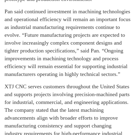
Pan said continued investment in machining technologies
and operational efficiency will remain an important focus
as industrial manufacturing requirements continue to
evolve. “Future manufacturing projects are expected to
involve increasingly complex component designs and
tighter production specifications,” said Pan. “Ongoing
improvements in machining technology and process
efficiency will remain essential for supporting industrial
manufacturers operating in highly technical sectors.”
XTJ CNC serves customers throughout the United States
and supports projects involving precision-machined parts
for industrial, commercial, and engineering applications.
The company stated that the latest machining
advancements align with broader efforts to improve
manufacturing consistency and support changing
industry requirements for high-performance industrial