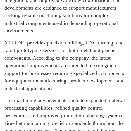
integration, and improved workflow coordination. The
developments are designed to support manufacturers
seeking reliable machining solutions for complex
industrial components used in demanding operational
environments.
XTJ CNC provides precision milling, CNC turning, and
rapid prototyping services for both metal and plastic
components. According to the company, the latest
operational improvements are intended to strengthen
support for businesses requiring specialized components
for equipment manufacturing, product development, and
industrial applications.
The machining advancements include expanded material
processing capabilities, refined quality control
procedures, and improved production planning systems
aimed at maintaining precision standards throughout the
manufacturing process. The company stated that the