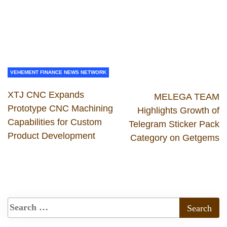
VEHEMENT FINANCE NEWS NETWORK
XTJ CNC Expands
MELEGA TEAM
Prototype CNC Machining
Highlights Growth of
Capabilities for Custom
Telegram Sticker Pack
Product Development
Category on Getgems