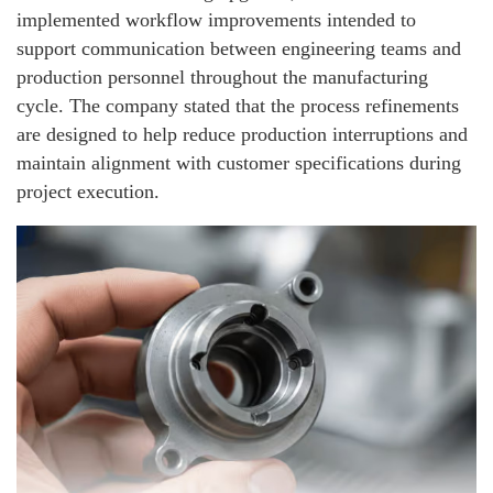
implemented workflow improvements intended to
support communication between engineering teams and
production personnel throughout the manufacturing
cycle. The company stated that the process refinements
are designed to help reduce production interruptions and
maintain alignment with customer specifications during
project execution.