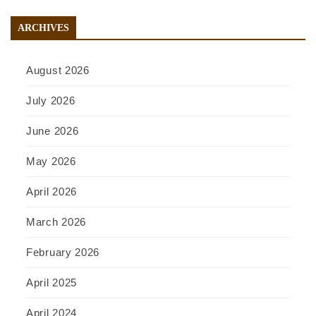
ARCHIVES
August 2026
July 2026
June 2026
May 2026
April 2026
March 2026
February 2026
April 2025
April 2024