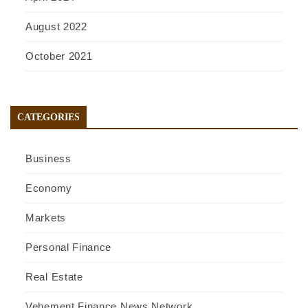
August 2022
October 2021
CATEGORIES
Business
Economy
Markets
Personal Finance
Real Estate
Vehement Finance News Network