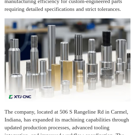
manufacturing efficiency for custom-engineered parts
requiring detailed specifications and strict tolerances.
The company, located at 506 S Rangeline Rd in Carmel,
Indiana, has expanded its machining capabilities through
updated production processes, advanced tooling