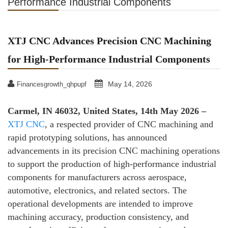
Performance Industrial Components
XTJ CNC Advances Precision CNC Machining
for High-Performance Industrial Components
May 14, 2026
Financesgrowth_qhpupf
Carmel, IN 46032, United States, 14th May 2026 –
XTJ CNC
, a respected provider of CNC machining and
rapid prototyping solutions, has announced
advancements in its precision CNC machining operations
to support the production of high-performance industrial
components for manufacturers across aerospace,
automotive, electronics, and related sectors. The
operational developments are intended to improve
machining accuracy, production consistency, and