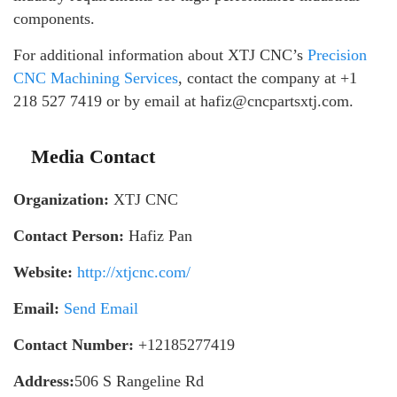
components.
For additional information about XTJ CNC’s
Precision
CNC Machining Services
, contact the company at +1
218 527 7419 or by email at hafiz@cncpartsxtj.com.
Media Contact
Organization:
XTJ CNC
Contact Person:
Hafiz Pan
Website:
http://xtjcnc.com/
Email:
Send Email
Contact Number:
+12185277419
Address:
506 S Rangeline Rd