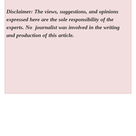
Disclaimer: The views, suggestions, and opinions
expressed here are the sole responsibility of the
experts. No
journalist was involved in the writing
and production of this article.