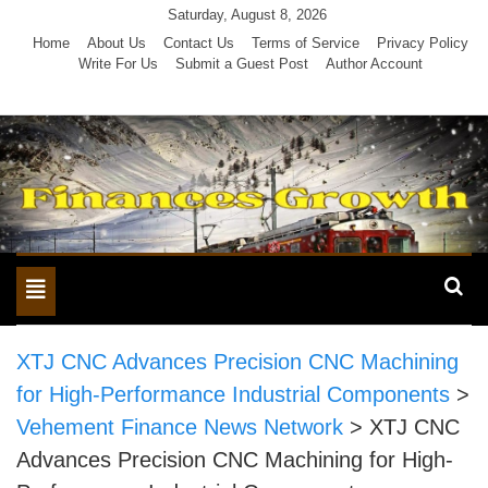
Skip
Saturday, August 8, 2026
to
Home
About Us
Contact Us
Terms of Service
Privacy Policy
Write For Us
Submit a Guest Post
Author Account
content
Toggle
navigation
XTJ CNC Advances Precision CNC Machining
for High-Performance Industrial Components
>
Vehement Finance News Network
>
XTJ CNC
Advances Precision CNC Machining for High-