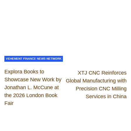
VEHEMENT FINANCE NEWS NETWORK
Explora Books to
XTJ CNC Reinforces
Showcase New Work by
Global Manufacturing with
Jonathan L. McCune at
Precision CNC Milling
the 2026 London Book
Services in China
Fair