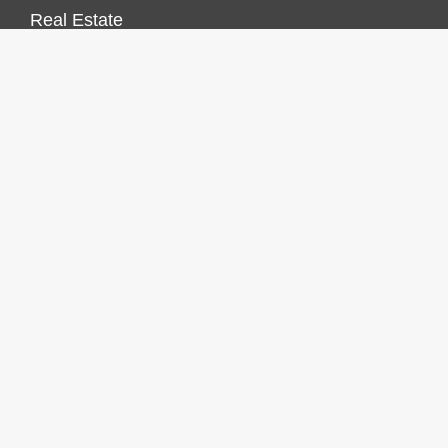
Real Estate
Vehement Finance News Network
FINANCES GROWTH
About Us
Author Account
Contact Us
Our Staff
Privacy Policy
Submit a Guest Post