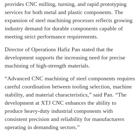
provides CNC milling, turning, and rapid prototyping
services for both metal and plastic components. The
expansion of steel machining processes reflects growing
industry demand for durable components capable of
meeting strict performance requirements.
Director of Operations Hafiz Pan stated that the
development supports the increasing need for precise
machining of high-strength materials.
“Advanced CNC machining of steel components requires
careful coordination between tooling selection, machine
stability, and material characteristics,” said Pan. “The
development at XTJ CNC enhances the ability to
produce heavy-duty industrial components with
consistent precision and reliability for manufacturers
operating in demanding sectors.”