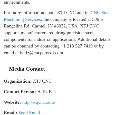
environments.
For more information about XTJ CNC and its
CNC Steel
Machining Services
, the company is located at 506 S
Rangeline Rd, Carmel, IN 46032, USA. XTJ CNC
supports manufacturers requiring precision steel
components for industrial applications. Additional details
can be obtained by contacting +1 218 527 7419 or by
email at hafiz@cncpartsxtj.com.
Media Contact
Organization:
XTJ CNC
Contact Person:
Hafiz Pan
Website:
http://xtjcnc.com/
Email:
Send Email