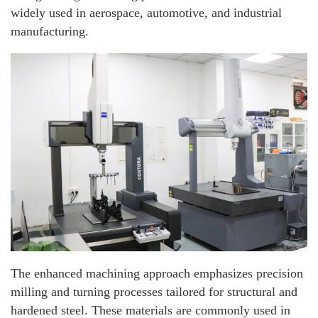
widely used in aerospace, automotive, and industrial
manufacturing.
The enhanced machining approach emphasizes precision
milling and turning processes tailored for structural and
hardened steel. These materials are commonly used in