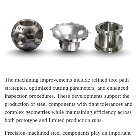
The machining improvements include refined tool path
strategies, optimized cutting parameters, and enhanced
inspection procedures. These developments support the
production of steel components with tight tolerances and
complex geometries while maintaining efficiency across
both prototype and limited production runs.
Precision-machined steel components play an important