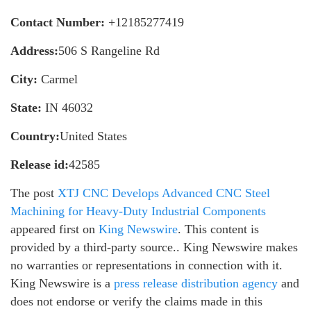
Contact Number:
+12185277419
Address:
506 S Rangeline Rd
City:
Carmel
State:
IN 46032
Country:
United States
Release id:
42585
The post
XTJ CNC Develops Advanced CNC Steel
Machining for Heavy-Duty Industrial Components
appeared first on
King Newswire
. This content is
provided by a third-party source.. King Newswire makes
no warranties or representations in connection with it.
King Newswire is a
press release distribution agency
and
does not endorse or verify the claims made in this