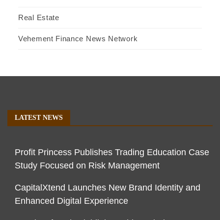
Real Estate
Vehement Finance News Network
LATEST NEWS
Profit Princess Publishes Trading Education Case
Study Focused on Risk Management
CapitalXtend Launches New Brand Identity and
Enhanced Digital Experience