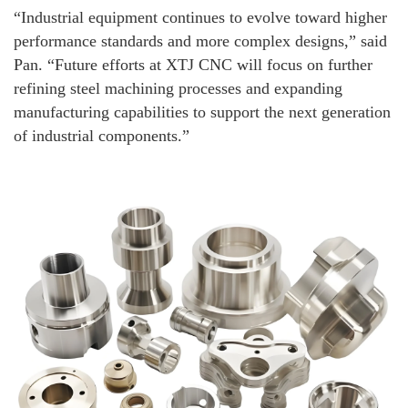
“Industrial equipment continues to evolve toward higher
performance standards and more complex designs,” said
Pan. “Future efforts at XTJ CNC will focus on further
refining steel machining processes and expanding
manufacturing capabilities to support the next generation
of industrial components.”