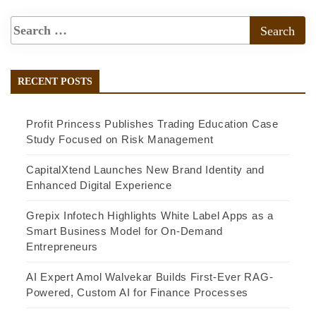
RECENT POSTS
Profit Princess Publishes Trading Education Case
Study Focused on Risk Management
CapitalXtend Launches New Brand Identity and
Enhanced Digital Experience
Grepix Infotech Highlights White Label Apps as a
Smart Business Model for On-Demand
Entrepreneurs
AI Expert Amol Walvekar Builds First-Ever RAG-
Powered, Custom AI for Finance Processes