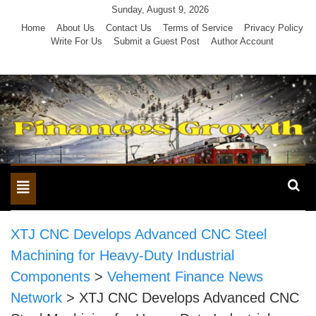
Skip
Sunday, August 9, 2026
to
Home
About Us
Contact Us
Terms of Service
Privacy Policy
Write For Us
Submit a Guest Post
Author Account
content
Toggle
navigation
XTJ CNC Develops Advanced CNC Steel
Machining for Heavy-Duty Industrial
Components
>
Vehement Finance News
Network
>
XTJ CNC Develops Advanced CNC