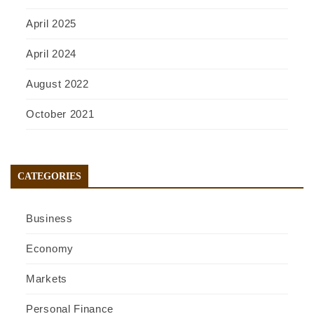
April 2025
April 2024
August 2022
October 2021
CATEGORIES
Business
Economy
Markets
Personal Finance