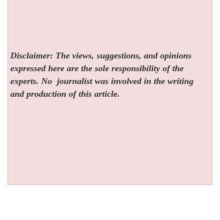
Disclaimer: The views, suggestions, and opinions
expressed here are the sole responsibility of the
experts. No
journalist was involved in the writing
and production of this article.