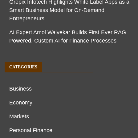
Grepix Infotech Highlights White Label Apps as a
Smart Business Model for On-Demand
Entrepreneurs
AI Expert Amol Walvekar Builds First-Ever RAG-
Powered, Custom AI for Finance Processes
CATEGORIES
Business
Economy
Markets
Personal Finance