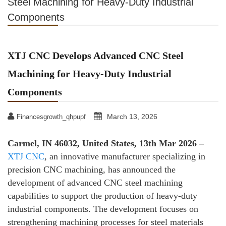
Steel Machining for Heavy-Duty Industrial
Components
XTJ CNC Develops Advanced CNC Steel
Machining for Heavy-Duty Industrial
Components
March 13, 2026
Financesgrowth_qhpupf
Carmel, IN 46032, United States, 13th Mar 2026 –
XTJ CNC
, an innovative manufacturer specializing in
precision CNC machining, has announced the
development of advanced CNC steel machining
capabilities to support the production of heavy-duty
industrial components. The development focuses on
strengthening machining processes for steel materials