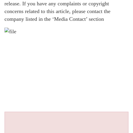
release. If you have any complaints or copyright
concerns related to this article, please contact the
company listed in the ‘Media Contact’ section