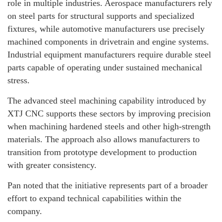
role in multiple industries. Aerospace manufacturers rely
on steel parts for structural supports and specialized
fixtures, while automotive manufacturers use precisely
machined components in drivetrain and engine systems.
Industrial equipment manufacturers require durable steel
parts capable of operating under sustained mechanical
stress.
The advanced steel machining capability introduced by
XTJ CNC supports these sectors by improving precision
when machining hardened steels and other high-strength
materials. The approach also allows manufacturers to
transition from prototype development to production
with greater consistency.
Pan noted that the initiative represents part of a broader
effort to expand technical capabilities within the
company.