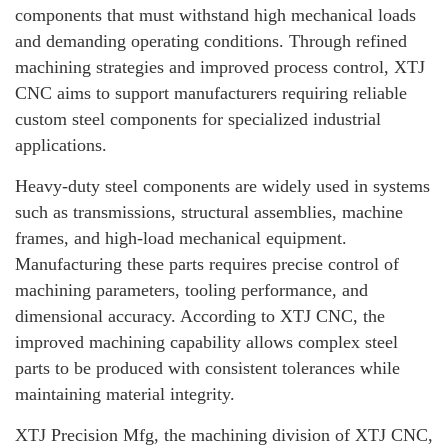
components that must withstand high mechanical loads
and demanding operating conditions. Through refined
machining strategies and improved process control, XTJ
CNC aims to support manufacturers requiring reliable
custom steel components for specialized industrial
applications.
Heavy-duty steel components are widely used in systems
such as transmissions, structural assemblies, machine
frames, and high-load mechanical equipment.
Manufacturing these parts requires precise control of
machining parameters, tooling performance, and
dimensional accuracy. According to XTJ CNC, the
improved machining capability allows complex steel
parts to be produced with consistent tolerances while
maintaining material integrity.
XTJ Precision Mfg, the machining division of XTJ CNC,