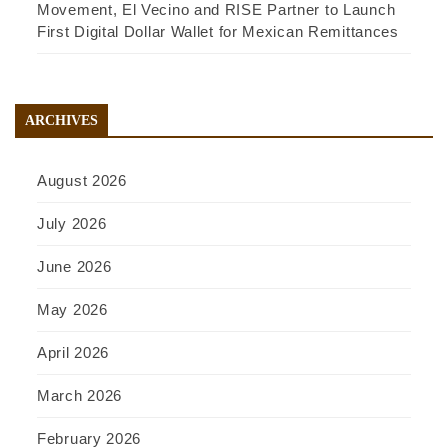
Movement, El Vecino and RISE Partner to Launch
First Digital Dollar Wallet for Mexican Remittances
ARCHIVES
August 2026
July 2026
June 2026
May 2026
April 2026
March 2026
February 2026