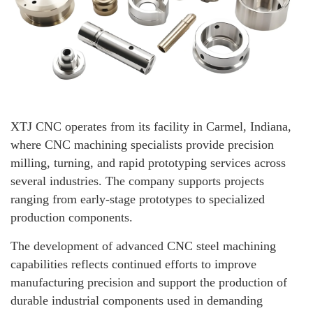
XTJ CNC operates from its facility in Carmel, Indiana,
where CNC machining specialists provide precision
milling, turning, and rapid prototyping services across
several industries. The company supports projects
ranging from early-stage prototypes to specialized
production components.
The development of advanced CNC steel machining
capabilities reflects continued efforts to improve
manufacturing precision and support the production of
durable industrial components used in demanding