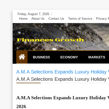
Skip
Friday, August 7, 2026
to
Home
About Us
Contact Us
Terms of Service
Privacy 
content
BUSINESS
ECONOMY
MARKETS
A.M.A Selections Expands Luxury Holiday Vi
A.M.A Selections Expands Luxury Holiday Vi
A.M.A Selections Expands Luxury Holiday Vil
2026