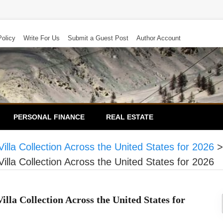
Policy
Write For Us
Submit a Guest Post
Author Account
PERSONAL FINANCE
REAL ESTATE
lla Collection Across the United States for 2026
lla Collection Across the United States for 2026
la Collection Across the United States for