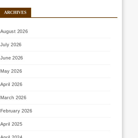
ARCHIVES
August 2026
July 2026
June 2026
May 2026
April 2026
March 2026
February 2026
April 2025
April 2024