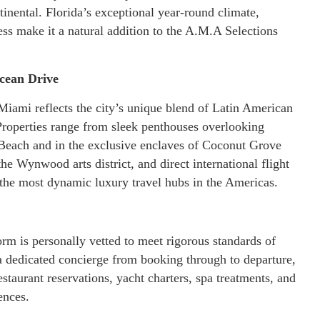
inental. Florida’s exceptional year-round climate,
ess make it a natural addition to the A.M.A Selections
cean Drive
Miami reflects the city’s unique blend of Latin American
Properties range from sleek penthouses overlooking
Beach and in the exclusive enclaves of Coconut Grove
he Wynwood arts district, and direct international flight
 the most dynamic luxury travel hubs in the Americas.
rm is personally vetted to meet rigorous standards of
 a dedicated concierge from booking through to departure,
staurant reservations, yacht charters, spa treatments, and
ences.