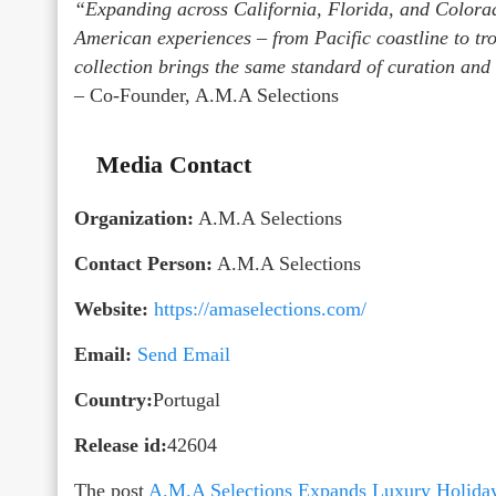
“Expanding across California, Florida, and Colorado
American experiences – from Pacific coastline to tr
collection brings the same standard of curation and
– Co-Founder, A.M.A Selections
Media Contact
Organization:
A.M.A Selections
Contact Person:
A.M.A Selections
Website:
https://amaselections.com/
Email:
Send Email
Country:
Portugal
Release id:
42604
The post
A.M.A Selections Expands Luxury Holiday V