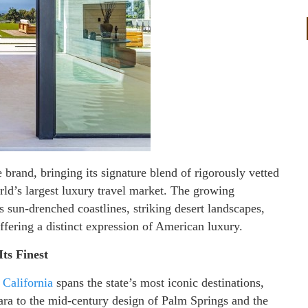
brand, bringing its signature blend of rigorously vetted
rld’s largest luxury travel market. The growing
s sun-drenched coastlines, striking desert landscapes,
ffering a distinct expression of American luxury.
Its Finest
n California
spans the state’s most iconic destinations,
ara to the mid-century design of Palm Springs and the