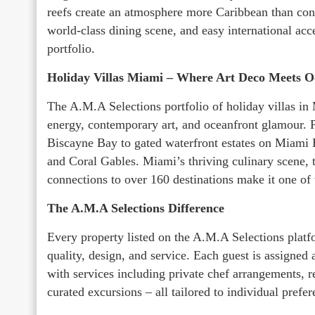
reefs create an atmosphere more Caribbean than cont
world-class dining scene, and easy international acc
portfolio.
Holiday Villas Miami – Where Art Deco Meets O
The A.M.A Selections portfolio of holiday villas in 
energy, contemporary art, and oceanfront glamour. 
Biscayne Bay to gated waterfront estates on Miami 
and Coral Gables. Miami’s thriving culinary scene, t
connections to over 160 destinations make it one of
The A.M.A Selections Difference
Every property listed on the A.M.A Selections platfo
quality, design, and service. Each guest is assigned
with services including private chef arrangements, re
curated excursions – all tailored to individual prefer