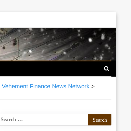
>
Vehement Finance News Network
>