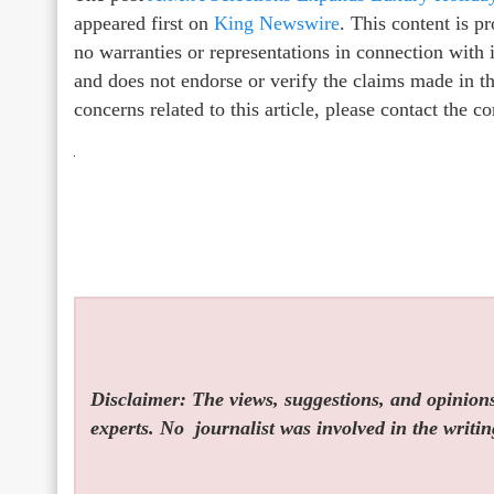
appeared first on
King Newswire
. This content is 
no warranties or representations in connection with
and does not endorse or verify the claims made in th
concerns related to this article, please contact the 
Disclaimer: The views, suggestions, and opinions 
experts. No
journalist was involved in the writin