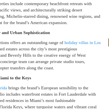
erties include contemporary beachfront retreats with
cific views, and architecturally striking desert
fing, Michelin-starred dining, renowned wine regions, and
nt for the brand’s American expansion.
 and Urban Sophistication
ctions offers an outstanding range of
holiday villas in Los
d estates across the city’s most prestigious
and Beverly Hills to the creative energy of West
oncierge team can arrange private studio tours,
opter transfers along the coast.
iami to the Keys
orida
brings the brand’s European sensibility to the
io includes waterfront estates in Fort Lauderdale with
red residences in Miami’s most fashionable
 Florida Keys, where turquoise waters and vibrant coral