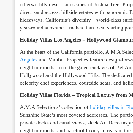
otherworldly desert landscapes of Joshua Tree. Prop
direct sand access, hillside estates with panoramic Pa
hideaways. California’s diversity – world-class sur
year-round sunshine – makes it an ideal starting poi
Holiday Villas Los Angeles – Hollywood Glamour
At the heart of the California portfolio, A.M.A Sele
Angeles
and Malibu. Properties feature design-forwar
neighbourhoods, from the gated enclaves of Bel Air 
Hollywood and the Hollywood Hills. The dedicated c
celebrity chef experiences, courtside seats, and helic
Holiday Villas Florida – Tropical Luxury from M
A.M.A Selections’ collection of
holiday villas in Fl
Sunshine State’s most coveted addresses. The portfol
private docks and canal views, sleek Art Deco inspi
neighbourhoods, and barefoot luxury retreats in the