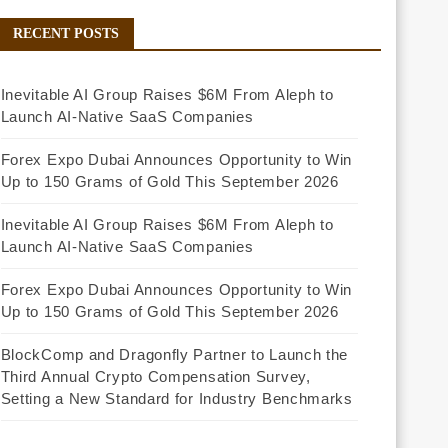
RECENT POSTS
Inevitable AI Group Raises $6M From Aleph to
Launch AI-Native SaaS Companies
Forex Expo Dubai Announces Opportunity to Win
Up to 150 Grams of Gold This September 2026
Inevitable AI Group Raises $6M From Aleph to
Launch AI-Native SaaS Companies
Forex Expo Dubai Announces Opportunity to Win
Up to 150 Grams of Gold This September 2026
BlockComp and Dragonfly Partner to Launch the
Third Annual Crypto Compensation Survey,
Setting a New Standard for Industry Benchmarks