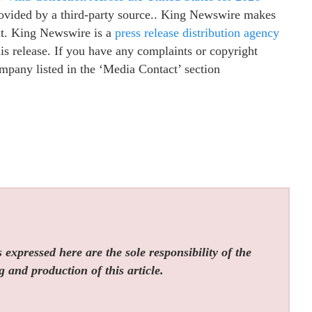
provided by a third-party source.. King Newswire makes
 it. King Newswire is a
press release distribution agency
is release. If you have any complaints or copyright
company listed in the ‘Media Contact’ section
expressed here are the sole responsibility of the
g and production of this article.