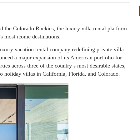
nd the Colorado Rockies, the luxury villa rental platform
s most iconic destinations.
uxury vacation rental company redefining private villa
unced a major expansion of its American portfolio for
ies across three of the country’s most desirable states,
o holiday villas in California, Florida, and Colorado.