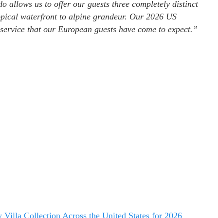
 allows us to offer our guests three completely distinct
opical waterfront to alpine grandeur. Our 2026 US
 service that our European guests have come to expect.”
illa Collection Across the United States for 2026