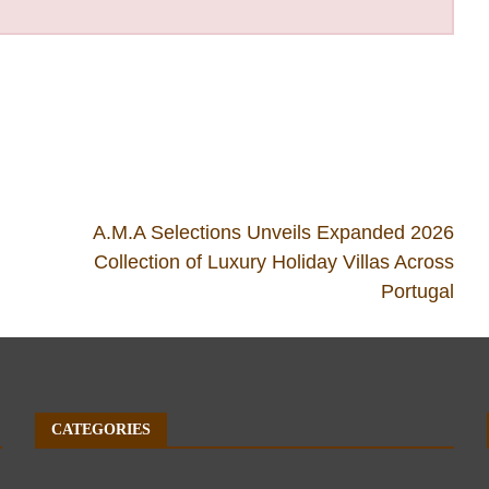
A.M.A Selections Unveils Expanded 2026
Collection of Luxury Holiday Villas Across
Portugal
CATEGORIES