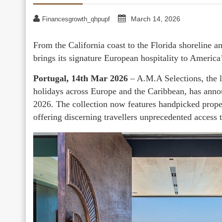
March 14, 2026
Financesgrowth_qhpupf
From the California coast to the Florida shoreline a
brings its signature European hospitality to America’
Portugal, 14th Mar 2026
– A.M.A Selections, the l
holidays across Europe and the Caribbean, has anno
2026. The collection now features handpicked propert
offering discerning travellers unprecedented access t