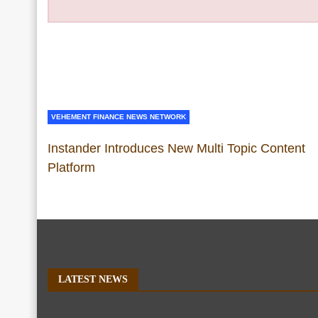
VEHEMENT FINANCE NEWS NETWORK
Instander Introduces New Multi Topic Content
Platform
LATEST NEWS