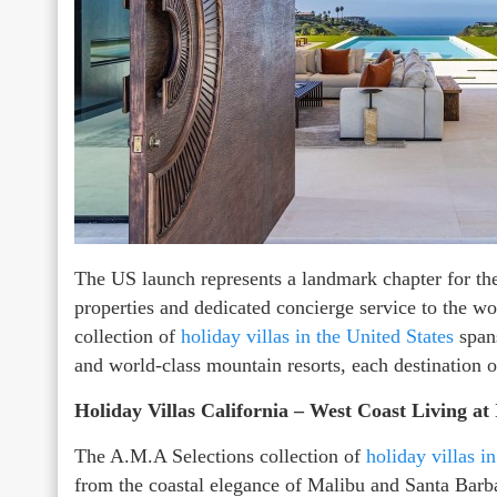
The US launch represents a landmark chapter for the 
properties and dedicated concierge service to the wo
collection of
holiday villas in the United States
span
and world-class mountain resorts, each destination o
Holiday Villas California – West Coast Living at 
The A.M.A Selections collection of
holiday villas i
from the coastal elegance of Malibu and Santa Barb