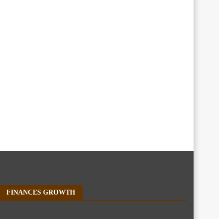
FINANCES GROWTH