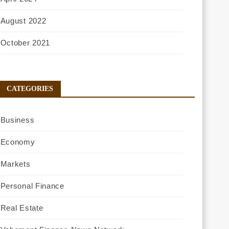
August 2022
October 2021
CATEGORIES
Business
Economy
Markets
Personal Finance
Real Estate