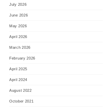
July 2026
June 2026
May 2026
April 2026
March 2026
February 2026
April 2025
April 2024
August 2022
October 2021