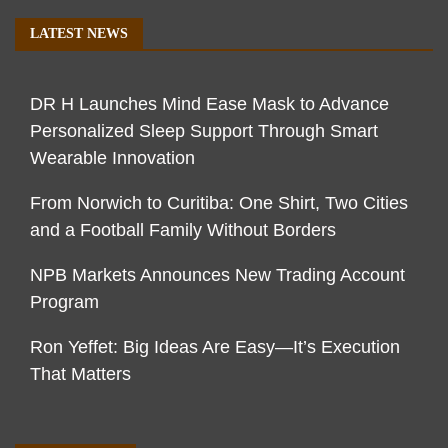
LATEST NEWS
DR H Launches Mind Ease Mask to Advance
Personalized Sleep Support Through Smart
Wearable Innovation
From Norwich to Curitiba: One Shirt, Two Cities
and a Football Family Without Borders
NPB Markets Announces New Trading Account
Program
Ron Yeffet: Big Ideas Are Easy—It’s Execution
That Matters