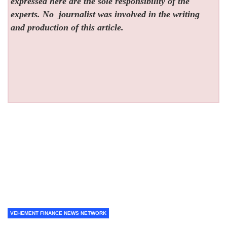
expressed here are the sole responsibility of the
experts. No
journalist was involved in the writing
and production of this article.
VEHEMENT FINANCE NEWS NETWORK