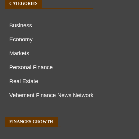
CATEGORIES
Business
Economy
Markets
Personal Finance
Real Estate
Vehement Finance News Network
FINANCES GROWTH