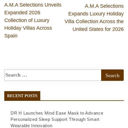
A.M.A Selections Unveils
A.M.A Selections
Expanded 2026
Expands Luxury Holiday
Collection of Luxury
Villa Collection Across the
Holiday Villas Across
United States for 2026
Spain
RECENT POSTS
DR H Launches Mind Ease Mask to Advance
Personalized Sleep Support Through Smart
Wearable Innovation