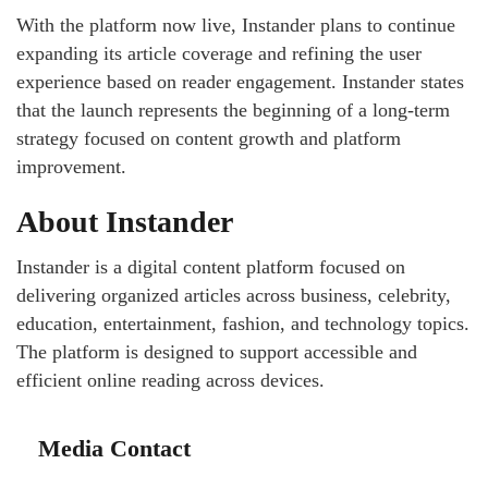
With the platform now live, Instander plans to continue
expanding its article coverage and refining the user
experience based on reader engagement. Instander states
that the launch represents the beginning of a long-term
strategy focused on content growth and platform
improvement.
About Instander
Instander is a digital content platform focused on
delivering organized articles across business, celebrity,
education, entertainment, fashion, and technology topics.
The platform is designed to support accessible and
efficient online reading across devices.
Media Contact