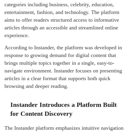
categories including business, celebrity, education,
entertainment, fashion, and technology. The platform
aims to offer readers structured access to informative
articles through an accessible and streamlined online
experience.
According to Instander, the platform was developed in
response to growing demand for digital content that
brings multiple topics together in a single, easy-to-
navigate environment. Instander focuses on presenting
articles in a clear format that supports both quick
browsing and deeper reading.
Instander Introduces a Platform Built
for Content Discovery
The Instander platform emphasizes intuitive navigation