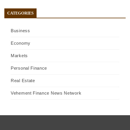
CATEGORIES
Business
Economy
Markets
Personal Finance
Real Estate
Vehement Finance News Network