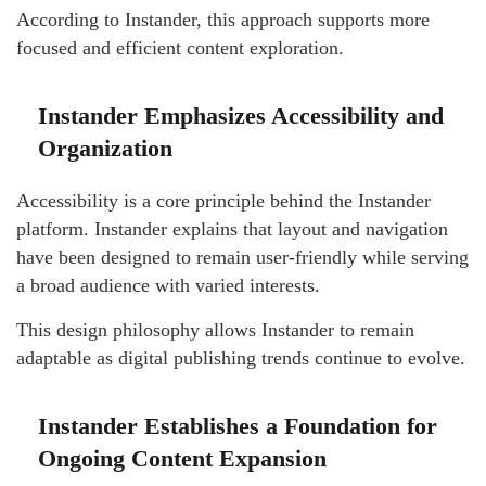
According to Instander, this approach supports more
focused and efficient content exploration.
Instander Emphasizes Accessibility and
Organization
Accessibility is a core principle behind the Instander
platform. Instander explains that layout and navigation
have been designed to remain user-friendly while serving
a broad audience with varied interests.
This design philosophy allows Instander to remain
adaptable as digital publishing trends continue to evolve.
Instander Establishes a Foundation for
Ongoing Content Expansion