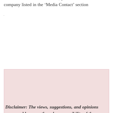
company listed in the ‘Media Contact’ section
Disclaimer: The views, suggestions, and opinions