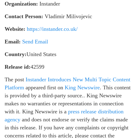
Organization:
Instander
Contact Person:
Vladimir Milivojevic
Website:
https://instander.co.uk/
Email:
Send Email
Country:
United States
Release id:
42599
The post
Instander Introduces New Multi Topic Content
Platform
appeared first on
King Newswire
. This content
is provided by a third-party source.. King Newswire
makes no warranties or representations in connection
with it. King Newswire is a
press release distribution
agency
and does not endorse or verify the claims made
in this release. If you have any complaints or copyright
concerns related to this article, please contact the