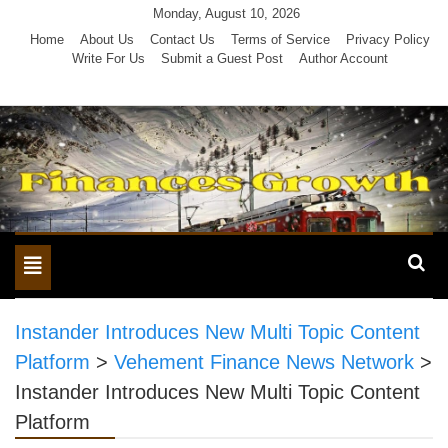
Skip
Monday, August 10, 2026
to
Home
About Us
Contact Us
Terms of Service
Privacy Policy
Write For Us
Submit a Guest Post
Author Account
content
Toggle
navigation
Instander Introduces New Multi Topic Content
Platform
>
Vehement Finance News Network
>
Instander Introduces New Multi Topic Content
Platform