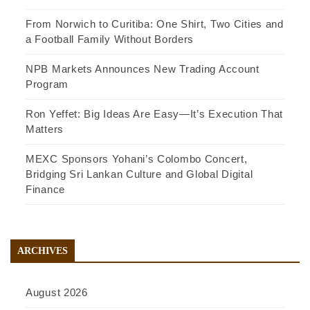
From Norwich to Curitiba: One Shirt, Two Cities and
a Football Family Without Borders
NPB Markets Announces New Trading Account
Program
Ron Yeffet: Big Ideas Are Easy—It’s Execution That
Matters
MEXC Sponsors Yohani’s Colombo Concert,
Bridging Sri Lankan Culture and Global Digital
Finance
ARCHIVES
August 2026