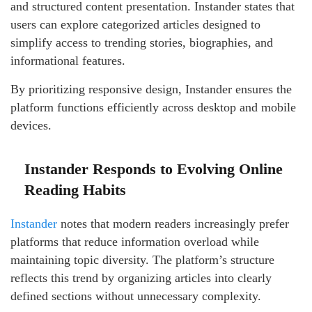
and structured content presentation. Instander states that
users can explore categorized articles designed to
simplify access to trending stories, biographies, and
informational features.
By prioritizing responsive design, Instander ensures the
platform functions efficiently across desktop and mobile
devices.
Instander Responds to Evolving Online
Reading Habits
Instander
notes that modern readers increasingly prefer
platforms that reduce information overload while
maintaining topic diversity. The platform’s structure
reflects this trend by organizing articles into clearly
defined sections without unnecessary complexity.