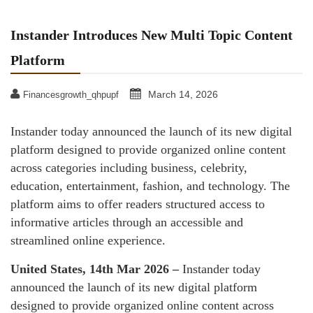
Instander Introduces New Multi Topic Content
Platform
March 14, 2026
Financesgrowth_qhpupf
Instander today announced the launch of its new digital
platform designed to provide organized online content
across categories including business, celebrity,
education, entertainment, fashion, and technology. The
platform aims to offer readers structured access to
informative articles through an accessible and
streamlined online experience.
United States, 14th Mar 2026 –
Instander today
announced the launch of its new digital platform
designed to provide organized online content across