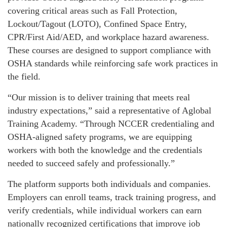
covering critical areas such as Fall Protection,
Lockout/Tagout (LOTO), Confined Space Entry,
CPR/First Aid/AED, and workplace hazard awareness.
These courses are designed to support compliance with
OSHA standards while reinforcing safe work practices in
the field.
“Our mission is to deliver training that meets real
industry expectations,” said a representative of Aglobal
Training Academy. “Through NCCER credentialing and
OSHA-aligned safety programs, we are equipping
workers with both the knowledge and the credentials
needed to succeed safely and professionally.”
The platform supports both individuals and companies.
Employers can enroll teams, track training progress, and
verify credentials, while individual workers can earn
nationally recognized certifications that improve job