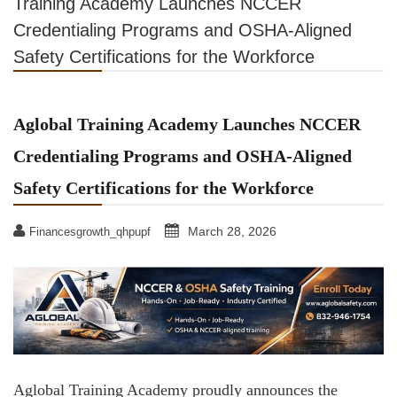
Training Academy Launches NCCER
Credentialing Programs and OSHA-Aligned
Safety Certifications for the Workforce
Aglobal Training Academy Launches NCCER
Credentialing Programs and OSHA-Aligned
Safety Certifications for the Workforce
March 28, 2026
Financesgrowth_qhpupf
Aglobal Training Academy proudly announces the