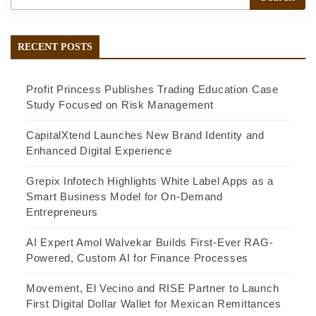
RECENT POSTS
Profit Princess Publishes Trading Education Case
Study Focused on Risk Management
CapitalXtend Launches New Brand Identity and
Enhanced Digital Experience
Grepix Infotech Highlights White Label Apps as a
Smart Business Model for On-Demand
Entrepreneurs
AI Expert Amol Walvekar Builds First-Ever RAG-
Powered, Custom AI for Finance Processes
Movement, El Vecino and RISE Partner to Launch
First Digital Dollar Wallet for Mexican Remittances