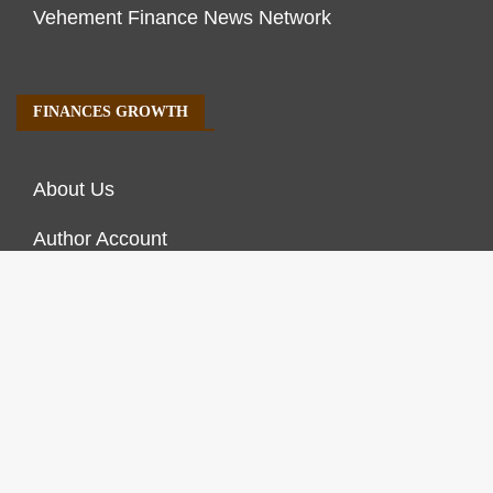
Vehement Finance News Network
FINANCES GROWTH
About Us
Author Account
Contact Us
Our Staff
Privacy Policy
Submit a Guest Post
Terms of Service