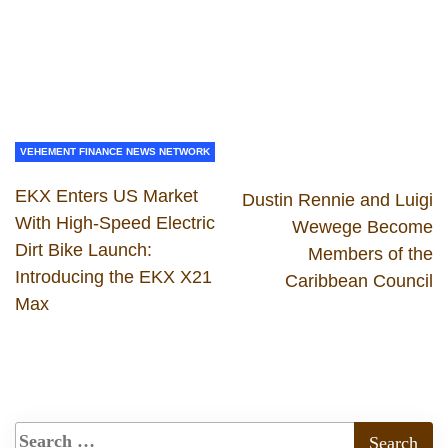
VEHEMENT FINANCE NEWS NETWORK
EKX Enters US Market
Dustin Rennie and Luigi
With High-Speed Electric
Wewege Become
Dirt Bike Launch:
Members of the
Introducing the EKX X21
Caribbean Council
Max