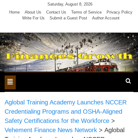
Skip
Saturday, August 8, 2026
to
Home
About Us
Contact Us
Terms of Service
Privacy Policy
Write For Us
Submit a Guest Post
Author Account
content
Toggle
navigation
Aglobal Training Academy Launches NCCER
Credentialing Programs and OSHA-Aligned
Safety Certifications for the Workforce
>
Vehement Finance News Network
>
Aglobal