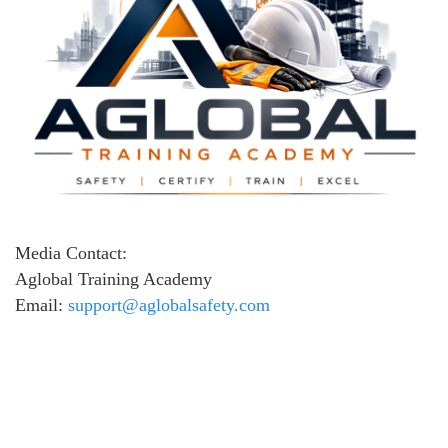
Media Contact:
Aglobal Training Academy
Email:
support@aglobalsafety.com