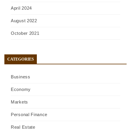
April 2024
August 2022
October 2021
CATEGORIES
Business
Economy
Markets
Personal Finance
Real Estate