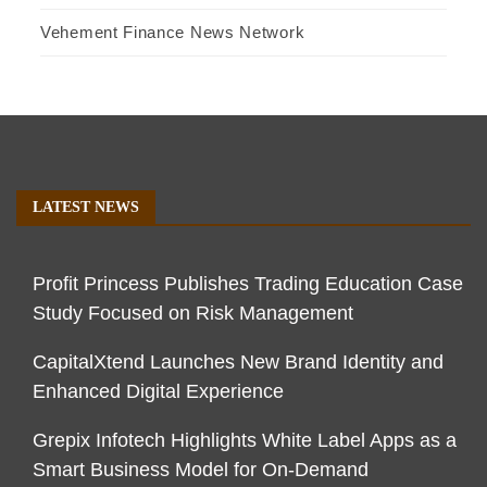
Vehement Finance News Network
LATEST NEWS
Profit Princess Publishes Trading Education Case
Study Focused on Risk Management
CapitalXtend Launches New Brand Identity and
Enhanced Digital Experience
Grepix Infotech Highlights White Label Apps as a
Smart Business Model for On-Demand