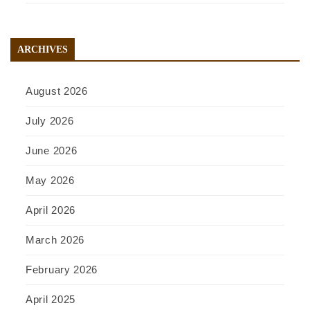
ARCHIVES
August 2026
July 2026
June 2026
May 2026
April 2026
March 2026
February 2026
April 2025