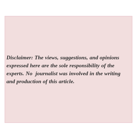
Disclaimer: The views, suggestions, and opinions
expressed here are the sole responsibility of the
experts. No
journalist was involved in the writing
and production of this article.