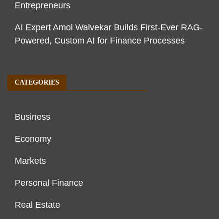
Entrepreneurs
AI Expert Amol Walvekar Builds First-Ever RAG-
Powered, Custom AI for Finance Processes
CATEGORIES
Business
Economy
Markets
Personal Finance
Real Estate