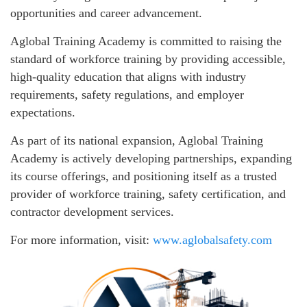
opportunities and career advancement.
Aglobal Training Academy is committed to raising the
standard of workforce training by providing accessible,
high-quality education that aligns with industry
requirements, safety regulations, and employer
expectations.
As part of its national expansion, Aglobal Training
Academy is actively developing partnerships, expanding
its course offerings, and positioning itself as a trusted
provider of workforce training, safety certification, and
contractor development services.
For more information, visit:
www.aglobalsafety.com