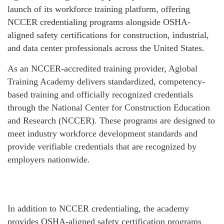
launch of its workforce training platform, offering
NCCER credentialing programs alongside OSHA-
aligned safety certifications for construction, industrial,
and data center professionals across the United States.
As an NCCER-accredited training provider, Aglobal
Training Academy delivers standardized, competency-
based training and officially recognized credentials
through the National Center for Construction Education
and Research (NCCER). These programs are designed to
meet industry workforce development standards and
provide verifiable credentials that are recognized by
employers nationwide.
In addition to NCCER credentialing, the academy
provides OSHA-aligned safety certification programs