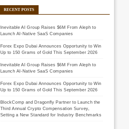
RECENT POSTS
Inevitable AI Group Raises $6M From Aleph to
Launch AI-Native SaaS Companies
Forex Expo Dubai Announces Opportunity to Win
Up to 150 Grams of Gold This September 2026
Inevitable AI Group Raises $6M From Aleph to
Launch AI-Native SaaS Companies
Forex Expo Dubai Announces Opportunity to Win
Up to 150 Grams of Gold This September 2026
BlockComp and Dragonfly Partner to Launch the
Third Annual Crypto Compensation Survey,
Setting a New Standard for Industry Benchmarks