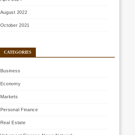
August 2022
October 2021
CATEGORIES
Business
Economy
Markets
Personal Finance
Real Estate