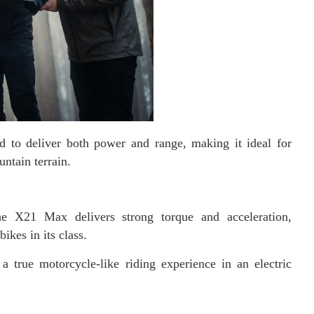
 to deliver both power and range, making it ideal for
untain terrain.
 X21 Max delivers strong torque and acceleration,
ikes in its class.
a true motorcycle-like riding experience in an electric