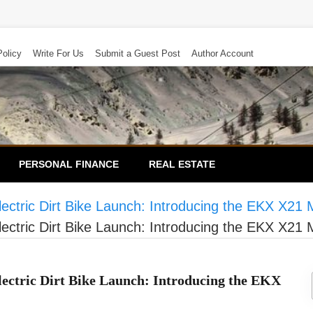
Policy
Write For Us
Submit a Guest Post
Author Account
PERSONAL FINANCE
REAL ESTATE
ctric Dirt Bike Launch: Introducing the EKX X21
ctric Dirt Bike Launch: Introducing the EKX X21
ctric Dirt Bike Launch: Introducing the EKX