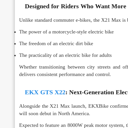
Designed for Riders Who Want More T
Unlike standard commuter e-bikes, the X21 Max is b
The power of a motorcycle-style electric bike
The freedom of an electric dirt bike
The practicality of an electric bike for adults
Whether transitioning between city streets and of
delivers consistent performance and control.
EKX GTS X22
: Next-Generation Ele
Alongside the X21 Max launch, EKXBike confirme
will soon debut in North America.
Expected to feature an 8000W peak motor system, the