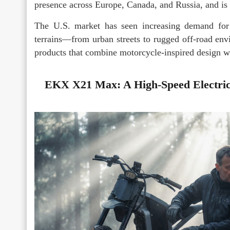
presence across Europe, Canada, and Russia, and i
The U.S. market has seen increasing demand for 
terrains—from urban streets to rugged off-road en
products that combine motorcycle-inspired design wi
EKX X21 Max: A High-Speed Electric 