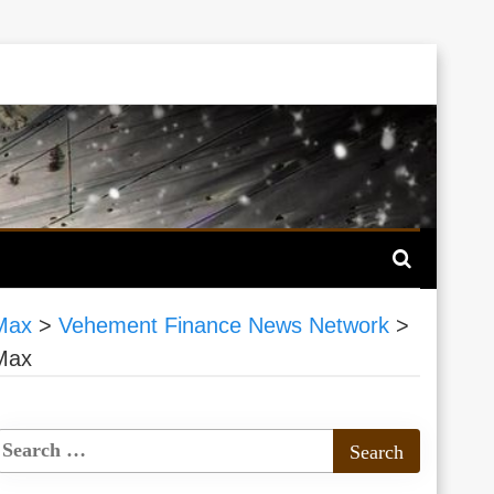
 Max
>
Vehement Finance News Network
>
 Max