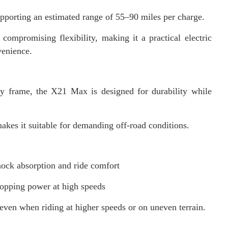
pporting an estimated range of 55–90 miles per charge.
compromising flexibility, making it a practical electric
venience.
y frame, the X21 Max is designed for durability while
makes it suitable for demanding off-road conditions.
hock absorption and ride comfort
stopping power at high speeds
 even when riding at higher speeds or on uneven terrain.