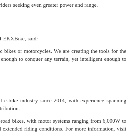
 riders seeking even greater power and range.
of EKXBike, said:
 bikes or motorcycles. We are creating the tools for the
nough to conquer any terrain, yet intelligent enough to
 e-bike industry since 2014, with experience spanning
ribution.
f-road bikes, with motor systems ranging from 6,000W to
extended riding conditions. For more information, visit