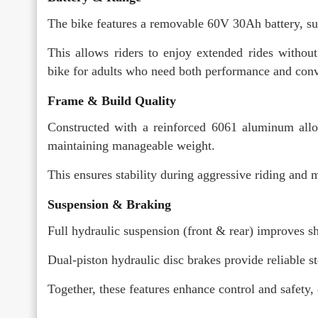
The bike features a removable 60V 30Ah battery, su
This allows riders to enjoy extended rides without 
bike for adults who need both performance and con
Frame & Build Quality
Constructed with a reinforced 6061 aluminum allo
maintaining manageable weight.
This ensures stability during aggressive riding and 
Suspension & Braking
Full hydraulic suspension (front & rear) improves s
Dual-piston hydraulic disc brakes provide reliable 
Together, these features enhance control and safety,