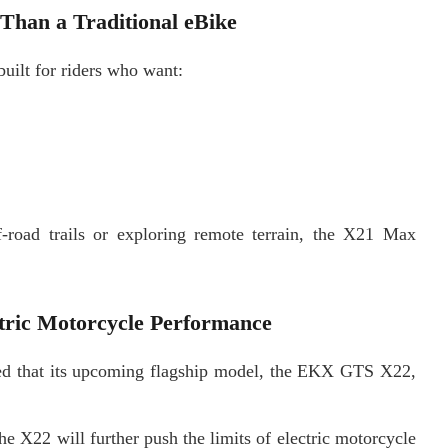
han a Traditional eBike
uilt for riders who want:
f-road trails or exploring remote terrain, the X21 Max
ctric Motorcycle Performance
d that its upcoming flagship model, the EKX GTS X22,
 X22 will further push the limits of electric motorcycle