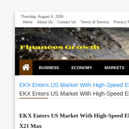
Skip
Thursday, August 6, 2026
to
Home
About Us
Contact Us
Terms of Service
Privacy 
content
BUSINESS
ECONOMY
MARKETS
EKX Enters US Market With High-Speed Ele
EKX Enters US Market With High-Speed Ele
EKX Enters US Market With High-Speed Ele
X21 Max