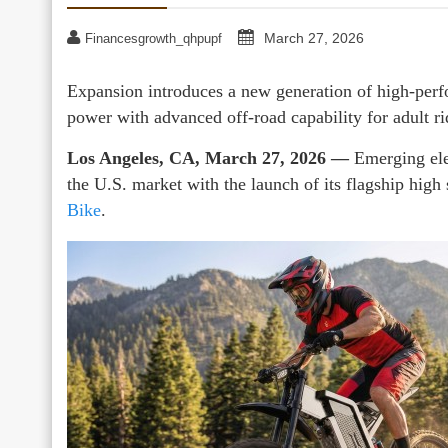
March 27, 2026
Financesgrowth_qhpupf
Expansion introduces a new generation of high-perfo
power with advanced off-road capability for adult ri
Los Angeles, CA, March 27, 2026 —
Emerging ele
the U.S. market with the launch of its flagship high 
Bike
.