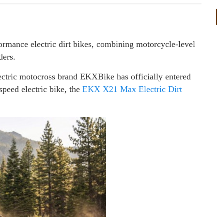
rmance electric dirt bikes, combining motorcycle-level
ders.
ctric motocross brand EKXBike has officially entered
speed electric bike, the
EKX X21 Max Electric Dirt