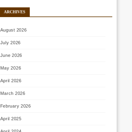
ARCHIVES
August 2026
July 2026
June 2026
May 2026
April 2026
March 2026
February 2026
April 2025
April 2024