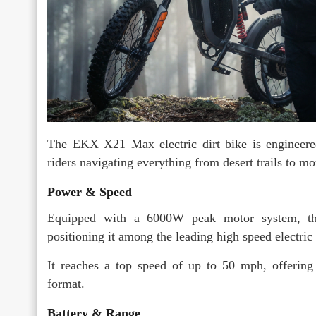
The EKX X21 Max electric dirt bike is engineered
riders navigating everything from desert trails to mo
Power & Speed
Equipped with a 6000W peak motor system, the
positioning it among the leading high speed electric b
It reaches a top speed of up to 50 mph, offering 
format.
Battery & Range