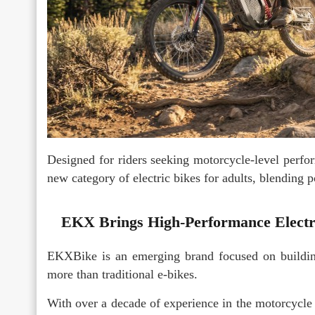
Designed for riders seeking motorcycle-level perfo
new category of electric bikes for adults, blending po
EKX Brings High-Performance Electri
EKXBike is an emerging brand focused on building
more than traditional e-bikes.
With over a decade of experience in the motorcycle 