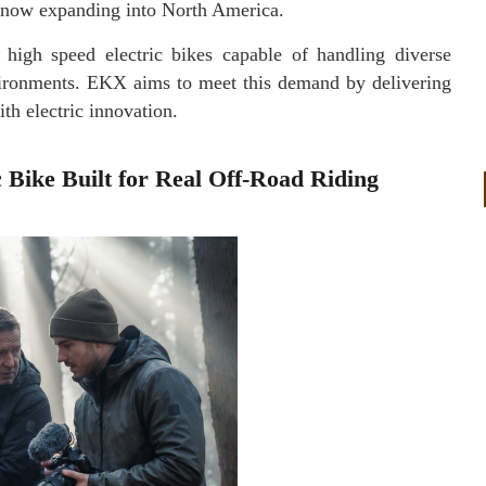
s now expanding into North America.
high speed electric bikes capable of handling diverse
vironments. EKX aims to meet this demand by delivering
th electric innovation.
Bike Built for Real Off-Road Riding