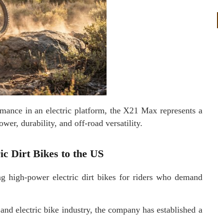
rmance in an electric platform, the X21 Max represents a
wer, durability, and off-road versatility.
c Dirt Bikes to the US
 high-power electric dirt bikes for riders who demand
and electric bike industry, the company has established a