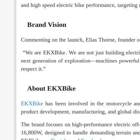
and high speed electric bike performance, targeting
Brand Vision
Commenting on the launch, Elias Thorne, founder 
“We are EKXBike. We are not just building electric
next generation of exploration—machines powerful e
respect it.”
About EKXBike
EKXBike
has been involved in the motorcycle and
product development, manufacturing, and global dist
The brand focuses on high-performance electric of
16,800W, designed to handle demanding terrain and 