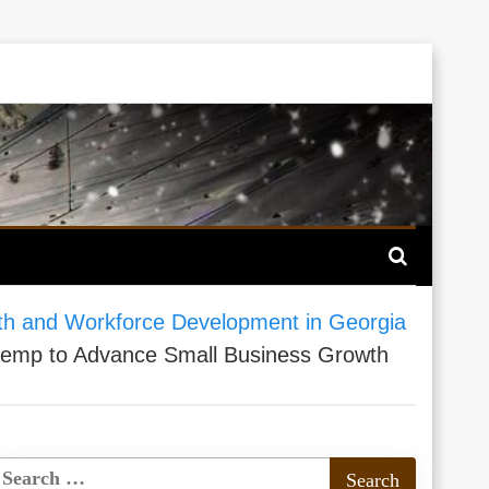
th and Workforce Development in Georgia
Kemp to Advance Small Business Growth