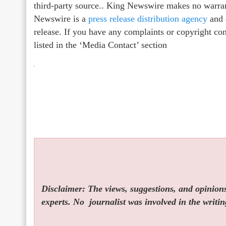
third-party source.. King Newswire makes no warrant
Newswire is a
press release distribution agency
and d
release. If you have any complaints or copyright con
listed in the ‘Media Contact’ section
Disclaimer: The views, suggestions, and opinions 
experts. No
journalist was involved in the writin