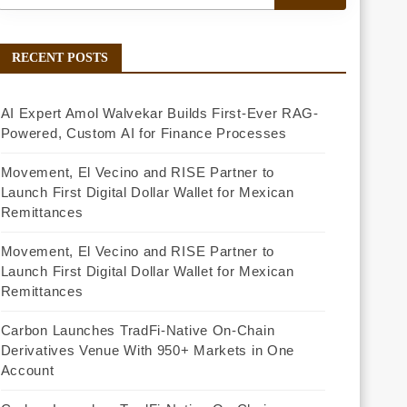
RECENT POSTS
AI Expert Amol Walvekar Builds First-Ever RAG-
Powered, Custom AI for Finance Processes
Movement, El Vecino and RISE Partner to
Launch First Digital Dollar Wallet for Mexican
Remittances
Movement, El Vecino and RISE Partner to
Launch First Digital Dollar Wallet for Mexican
Remittances
Carbon Launches TradFi-Native On-Chain
Derivatives Venue With 950+ Markets in One
Account