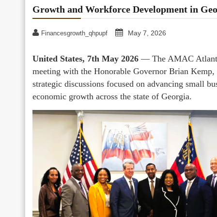
Growth and Workforce Development in Geo
May 7, 2026
Financesgrowth_qhpupf
United States, 7th May 2026
— The AMAC Atlanta C
meeting with the Honorable Governor Brian Kemp, w
strategic discussions focused on advancing small bu
economic growth across the state of Georgia.