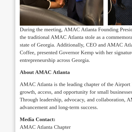
During the meeting, AMAC Atlanta Founding Presid
the traditional AMAC Atlanta stole as a commemorati
state of Georgia. Additionally, CEO and AMAC At
Coffee, presented Governor Kemp with her signature
entrepreneurship across Georgia.
About AMAC Atlanta
AMAC Atlanta is the leading chapter of the Airport 
growth, access, and opportunity for small businesses 
Through leadership, advocacy, and collaboration, 
advancement and long-term success.
Media Contact:
AMAC Atlanta Chapter