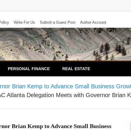
Policy
Write For Us
Submit a Guest Post
Author Account
PERSONAL FINANCE
REAL ESTATE
rnor Brian Kemp to Advance Small Business Grow
 Atlanta Delegation Meets with Governor Brian 
nor Brian Kemp to Advance Small Business