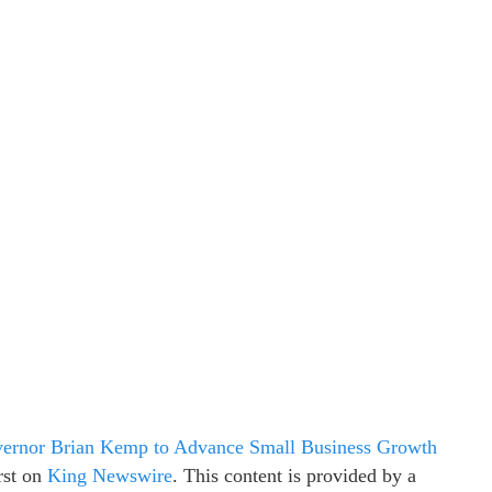
ernor Brian Kemp to Advance Small Business Growth
rst on
King Newswire
. This content is provided by a