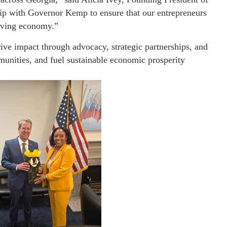
ip with Governor Kemp to ensure that our entrepreneurs
olving economy.”
ive impact through advocacy, strategic partnerships, and
munities, and fuel sustainable economic prosperity