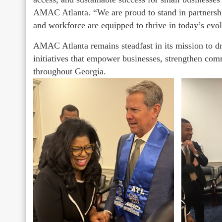
AMAC Atlanta. “We are proud to stand in partnersh
and workforce are equipped to thrive in today’s ev
AMAC Atlanta remains steadfast in its mission to dr
initiatives that empower businesses, strengthen com
throughout Georgia.