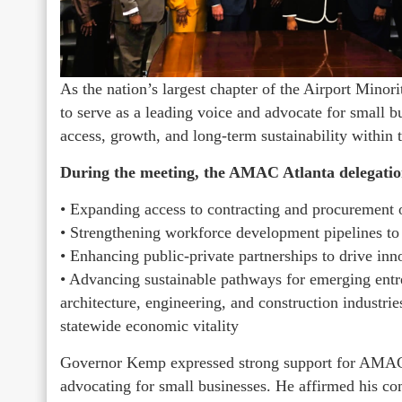
As the nation’s largest chapter of the Airport Mi
to serve as a leading voice and advocate for small b
access, growth, and long-term sustainability within
During the meeting, the AMAC Atlanta delegation
• Expanding access to contracting and procurement o
• Strengthening workforce development pipelines to 
• Enhancing public-private partnerships to drive i
• Advancing sustainable pathways for emerging entre
architecture, engineering, and construction industr
statewide economic vitality
Governor Kemp expressed strong support for AMAC A
advocating for small businesses. He affirmed his c