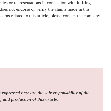
ies or representations in connection with it. King
oes not endorse or verify the claims made in this
cerns related to this article, please contact the company
expressed here are the sole responsibility of the
g and production of this article.