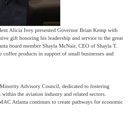
ent Alicia Ivey presented Governor Brian Kemp with
ve gift honoring his leadership and service to the great
lanta board member Shayla McNair, CEO of Shayla T.
 coffee products in support of small businesses and
Minority Advisory Council, dedicated to fostering
within the aviation industry and related sectors.
AMAC Atlanta continues to create pathways for economic