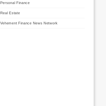
Personal Finance
Real Estate
Vehement Finance News Network