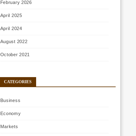
February 2026
April 2025
April 2024
August 2022
October 2021
CATEGORIES
Business
Economy
Markets