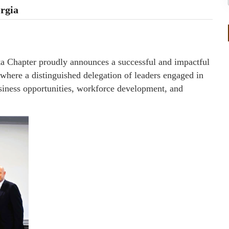
rgia
hapter proudly announces a successful and impactful
here a distinguished delegation of leaders engaged in
siness opportunities, workforce development, and