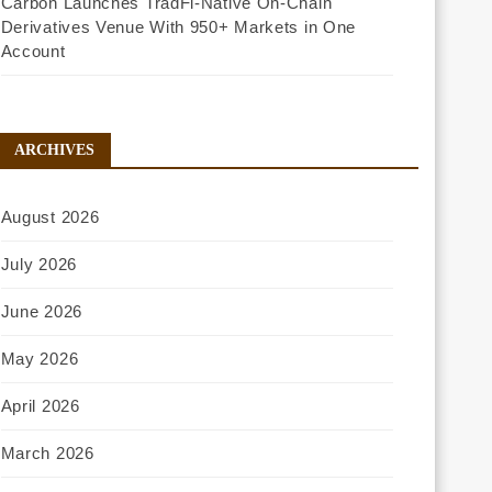
Carbon Launches TradFi-Native On-Chain
Derivatives Venue With 950+ Markets in One
Account
ARCHIVES
August 2026
July 2026
June 2026
May 2026
April 2026
March 2026