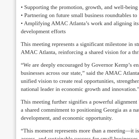
• Supporting the promotion, growth, and well-being
• Partnering on future small business roundtables to
• Amplifying AMAC Atlanta’s work and aligning its i
development efforts
This meeting represents a significant milestone in s
AMAC Atlanta, reinforcing a shared vision for a thr
“We are deeply encouraged by Governor Kemp’s en
businesses across our state,” said the AMAC Atlanta 
unified vision to create real opportunities, strengt
national leader in economic growth and innovation.
This meeting further signifies a powerful alignmen
a shared commitment to positioning Georgia as a nat
development, and economic opportunity.
“This moment represents more than a meeting—it is
access, and sustainable success for small businesses