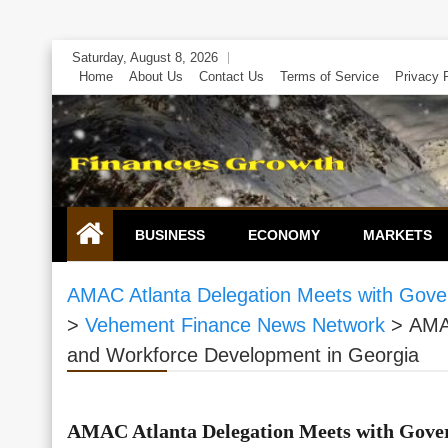
Skip
Saturday, August 8, 2026
to
Home
About Us
Contact Us
Terms of Service
Privacy 
content
BUSINESS
ECONOMY
MARKETS
AMAC Atlanta Delegation Meets with Gove
>
Vehement Finance News Network
>
AMAC
and Workforce Development in Georgia
AMAC Atlanta Delegation Meets with Gover