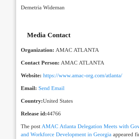
Demetria Wideman
Media Contact
Organization:
AMAC ATLANTA
Contact Person:
AMAC ATLANTA
Website:
https://www.amac-org.com/atlanta/
Email:
Send Email
Country:
United States
Release id:
44766
The post
AMAC Atlanta Delegation Meets with Gov
and Workforce Development in Georgia
appeared fi