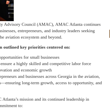
nority Advisory Council (AMAC), AMAC Atlanta continues
usinesses, entrepreneurs, and industry leaders seeking
 the aviation ecosystem and beyond.
 outlined key priorities centered on:
pportunities for small businesses
ensure a highly skilled and competitive labor force
nnovation and economic growth
preneurs and businesses across Georgia in the aviation,
ies—ensuring long-term growth, access to opportunity, and
tlanta’s mission and its continued leadership in
ommitment to: