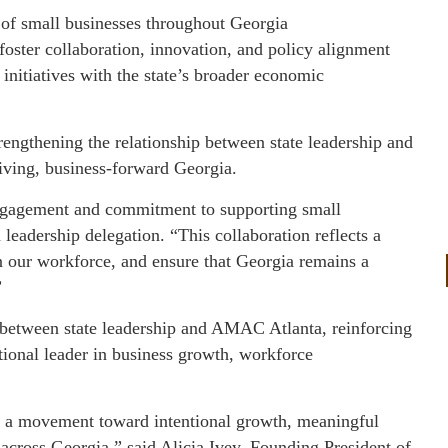
 of small businesses throughout Georgia
 foster collaboration, innovation, and policy alignment
nitiatives with the state’s broader economic
trengthening the relationship between state leadership and
iving, business-forward Georgia.
gagement and commitment to supporting small
leadership delegation. “This collaboration reflects a
hen our workforce, and ensure that Georgia remains a
”
t between state leadership and AMAC Atlanta, reinforcing
ional leader in business growth, workforce
 a movement toward intentional growth, meaningful
 across Georgia,” said Alicia Ivey, Founding President of