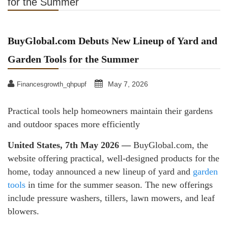
for the Summer
BuyGlobal.com Debuts New Lineup of Yard and
Garden Tools for the Summer
May 7, 2026
Financesgrowth_qhpupf
Practical tools help homeowners maintain their gardens
and outdoor spaces more efficiently
United States, 7th May 2026 —
BuyGlobal.com, the
website offering practical, well-designed products for the
home, today announced a new lineup of yard and
garden
tools
in time for the summer season. The new offerings
include pressure washers, tillers, lawn mowers, and leaf
blowers.