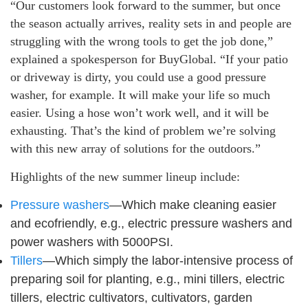
“Our customers look forward to the summer, but once
the season actually arrives, reality sets in and people are
struggling with the wrong tools to get the job done,”
explained a spokesperson for BuyGlobal. “If your patio
or driveway is dirty, you could use a good pressure
washer, for example. It will make your life so much
easier. Using a hose won’t work well, and it will be
exhausting. That’s the kind of problem we’re solving
with this new array of solutions for the outdoors.”
Highlights of the new summer lineup include:
Pressure washers
—Which make cleaning easier
and ecofriendly, e.g., electric pressure washers and
power washers with 5000PSI.
Tillers
—Which simply the labor-intensive process of
preparing soil for planting, e.g., mini tillers, electric
tillers, electric cultivators, cultivators, garden