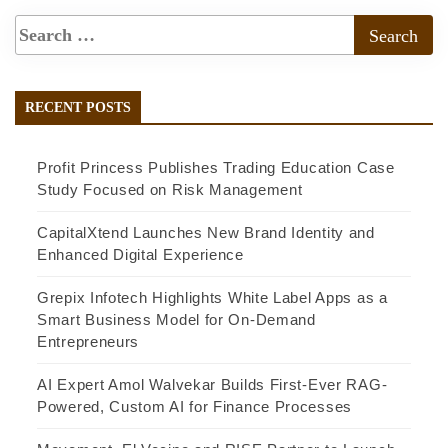
RECENT POSTS
Profit Princess Publishes Trading Education Case
Study Focused on Risk Management
CapitalXtend Launches New Brand Identity and
Enhanced Digital Experience
Grepix Infotech Highlights White Label Apps as a
Smart Business Model for On-Demand
Entrepreneurs
AI Expert Amol Walvekar Builds First-Ever RAG-
Powered, Custom AI for Finance Processes