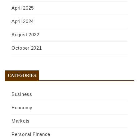
April 2025
April 2024
August 2022
October 2021
CATEGORIES
Business
Economy
Markets
Personal Finance