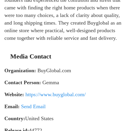
founders had experienced the confusion and stress that
came with finding the right home products when there
were too many choices, a lack of clarity about quality,
and long shipping times. They created Buyglobal as an
online store where practical, well-designed products
come together with reliable service and fast delivery.
Media Contact
Organization:
BuyGlobal.com
Contact Person:
Gemma
Website:
https://www.buyglobal.com/
Email:
Send Email
Country:
United States
Release id:
44772