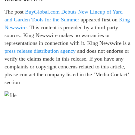
The post
BuyGlobal.com Debuts New Lineup of Yard
and Garden Tools for the Summer
appeared first on
King
Newswire
. This content is provided by a third-party
source.. King Newswire makes no warranties or
representations in connection with it. King Newswire is a
press release distribution agency
and does not endorse or
verify the claims made in this release. If you have any
complaints or copyright concerns related to this article,
please contact the company listed in the ‘Media Contact’
section