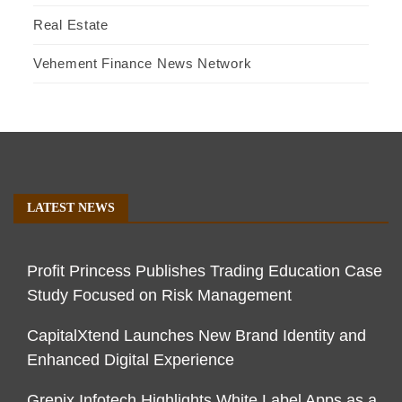
Real Estate
Vehement Finance News Network
LATEST NEWS
Profit Princess Publishes Trading Education Case
Study Focused on Risk Management
CapitalXtend Launches New Brand Identity and
Enhanced Digital Experience
Grepix Infotech Highlights White Label Apps as a