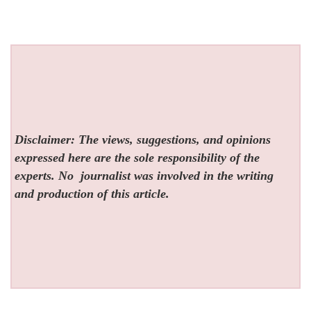
Disclaimer: The views, suggestions, and opinions
expressed here are the sole responsibility of the
experts. No
journalist was involved in the writing
and production of this article.