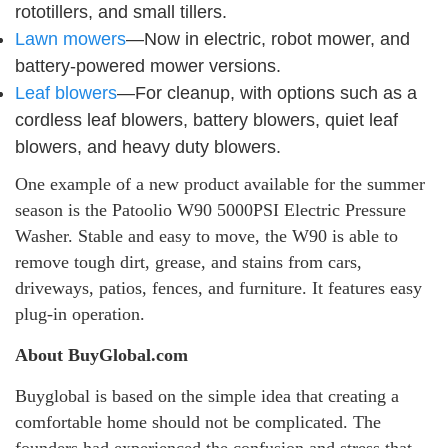
rototillers, and small tillers.
Lawn mowers
—Now in electric, robot mower, and
battery-powered mower versions.
Leaf blowers
—For cleanup, with options such as a
cordless leaf blowers, battery blowers, quiet leaf
blowers, and heavy duty blowers.
One example of a new product available for the summer
season is the Patoolio W90 5000PSI Electric Pressure
Washer. Stable and easy to move, the W90 is able to
remove tough dirt, grease, and stains from cars,
driveways, patios, fences, and furniture. It features easy
plug-in operation.
About BuyGlobal.com
Buyglobal is based on the simple idea that creating a
comfortable home should not be complicated. The