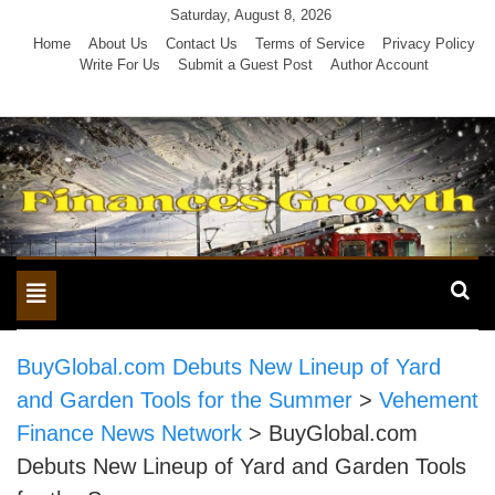
Skip
Saturday, August 8, 2026
to
Home
About Us
Contact Us
Terms of Service
Privacy Policy
Write For Us
Submit a Guest Post
Author Account
content
Toggle
navigation
BuyGlobal.com Debuts New Lineup of Yard
and Garden Tools for the Summer
>
Vehement
Finance News Network
>
BuyGlobal.com
Debuts New Lineup of Yard and Garden Tools