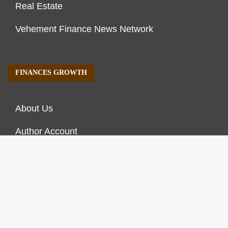
Real Estate
Vehement Finance News Network
FINANCES GROWTH
About Us
Author Account
Contact Us
Our Staff
Privacy Policy
Submit a Guest Post