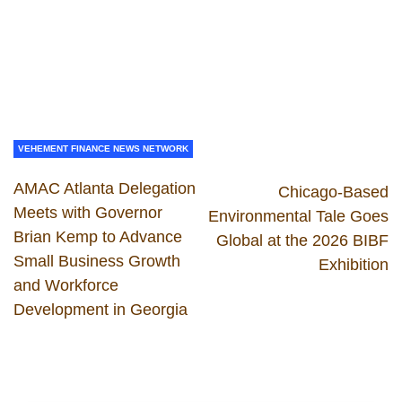
VEHEMENT FINANCE NEWS NETWORK
AMAC Atlanta Delegation
Chicago-Based
Meets with Governor
Environmental Tale Goes
Brian Kemp to Advance
Global at the 2026 BIBF
Small Business Growth
Exhibition
and Workforce
Development in Georgia