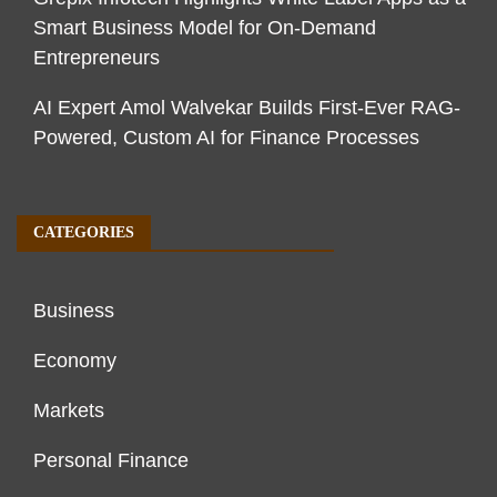
Smart Business Model for On-Demand
Entrepreneurs
AI Expert Amol Walvekar Builds First-Ever RAG-
Powered, Custom AI for Finance Processes
CATEGORIES
Business
Economy
Markets
Personal Finance