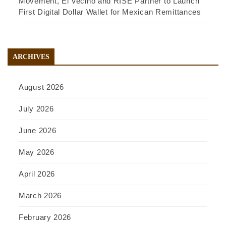
Movement, El Vecino and RISE Partner to Launch
First Digital Dollar Wallet for Mexican Remittances
ARCHIVES
August 2026
July 2026
June 2026
May 2026
April 2026
March 2026
February 2026