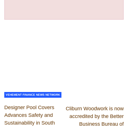
VEHEMENT FINANCE NEWS NETWORK
Designer Pool Covers
Cliburn Woodwork is now
Advances Safety and
accredited by the Better
Sustainability in South
Business Bureau of