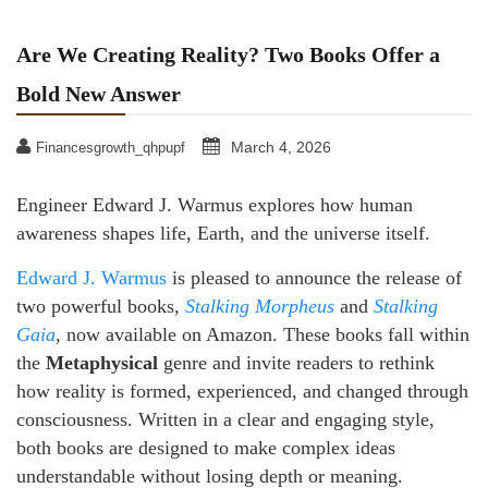
Are We Creating Reality? Two Books Offer a
Bold New Answer
March 4, 2026
Financesgrowth_qhpupf
Engineer Edward J. Warmus explores how human
awareness shapes life, Earth, and the universe itself.
Edward J. Warmus
is pleased to announce the release of
two powerful books,
Stalking Morpheus
and
Stalking
Gaia
, now available on Amazon. These books fall within
the
Metaphysical
genre and invite readers to rethink
how reality is formed, experienced, and changed through
consciousness. Written in a clear and engaging style,
both books are designed to make complex ideas
understandable without losing depth or meaning.