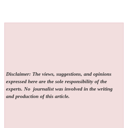
Disclaimer: The views, suggestions, and opinions
expressed here are the sole responsibility of the
experts. No
journalist was involved in the writing
and production of this article.