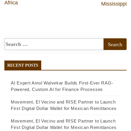
Africa
Mississippi
RECENT POSTS
AI Expert Amol Walvekar Builds First-Ever RAG-
Powered, Custom AI for Finance Processes
Movement, El Vecino and RISE Partner to Launch
First Digital Dollar Wallet for Mexican Remittances
Movement, El Vecino and RISE Partner to Launch
First Digital Dollar Wallet for Mexican Remittances