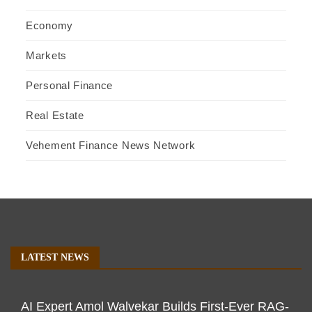
Economy
Markets
Personal Finance
Real Estate
Vehement Finance News Network
LATEST NEWS
AI Expert Amol Walvekar Builds First-Ever RAG-