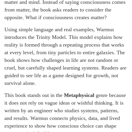
matter and mind. Instead of saying consciousness comes
from matter, the book asks readers to consider the
opposite. What if consciousness creates matter?
Using simple language and real examples, Warmus
introduces the Trinity Model. This model explains how
reality is formed through a repeating process that works
at every level, from tiny particles to entire galaxies. The
book shows how challenges in life are not random or
cruel, but carefully shaped learning systems. Readers are
guided to see life as a game designed for growth, not
survival alone.
This book stands out in the
Metaphysical
genre because
it does not rely on vague ideas or wishful thinking. It is
written by an engineer who studies systems, patterns,
and results. Warmus connects physics, data, and lived
experience to show how conscious choice can shape