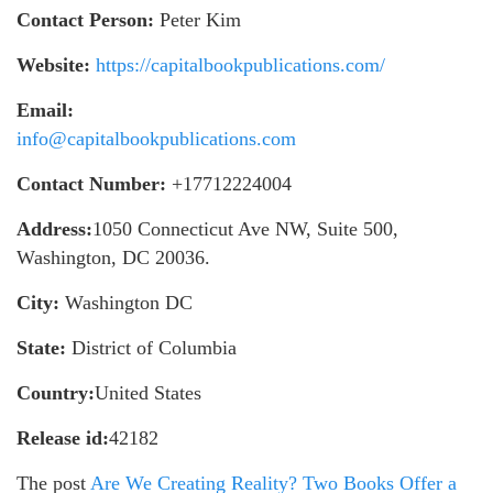
Contact Person:
Peter Kim
Website:
https://capitalbookpublications.com/
Email:
info@capitalbookpublications.com
Contact Number:
+17712224004
Address:
1050 Connecticut Ave NW, Suite 500,
Washington, DC 20036.
City:
Washington DC
State:
District of Columbia
Country:
United States
Release id:
42182
The post
Are We Creating Reality? Two Books Offer a