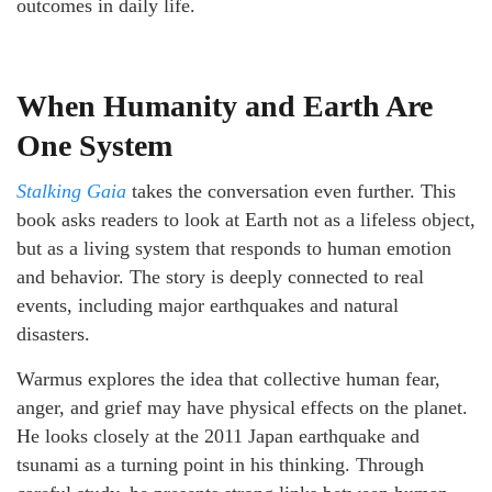
outcomes in daily life.
When Humanity and Earth Are
One System
Stalking Gaia
takes the conversation even further. This
book asks readers to look at Earth not as a lifeless object,
but as a living system that responds to human emotion
and behavior. The story is deeply connected to real
events, including major earthquakes and natural
disasters.
Warmus explores the idea that collective human fear,
anger, and grief may have physical effects on the planet.
He looks closely at the 2011 Japan earthquake and
tsunami as a turning point in his thinking. Through