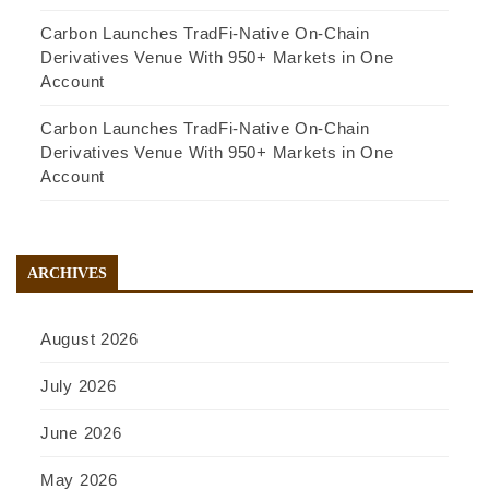
Carbon Launches TradFi-Native On-Chain
Derivatives Venue With 950+ Markets in One
Account
Carbon Launches TradFi-Native On-Chain
Derivatives Venue With 950+ Markets in One
Account
ARCHIVES
August 2026
July 2026
June 2026
May 2026