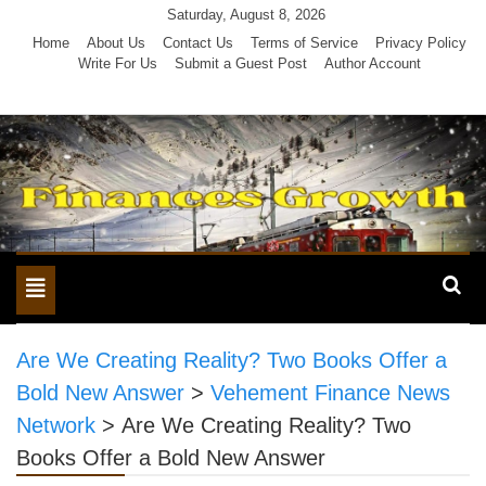
Skip
Saturday, August 8, 2026
to
Home
About Us
Contact Us
Terms of Service
Privacy Policy
Write For Us
Submit a Guest Post
Author Account
content
Toggle
navigation
Are We Creating Reality? Two Books Offer a
Bold New Answer
>
Vehement Finance News
Network
>
Are We Creating Reality? Two
Books Offer a Bold New Answer