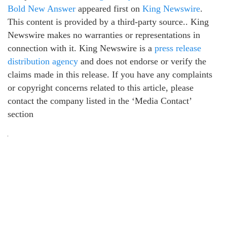
Bold New Answer
appeared first on
King Newswire
.
This content is provided by a third-party source.. King
Newswire makes no warranties or representations in
connection with it. King Newswire is a
press release
distribution agency
and does not endorse or verify the
claims made in this release. If you have any complaints
or copyright concerns related to this article, please
contact the company listed in the ‘Media Contact’
section