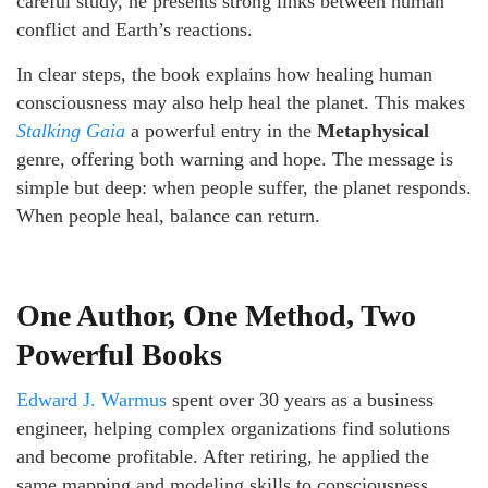
careful study, he presents strong links between human
conflict and Earth’s reactions.
In clear steps, the book explains how healing human
consciousness may also help heal the planet. This makes
Stalking Gaia
a powerful entry in the
Metaphysical
genre, offering both warning and hope. The message is
simple but deep: when people suffer, the planet responds.
When people heal, balance can return.
One Author, One Method, Two
Powerful Books
Edward J. Warmus
spent over 30 years as a business
engineer, helping complex organizations find solutions
and become profitable. After retiring, he applied the
same mapping and modeling skills to consciousness