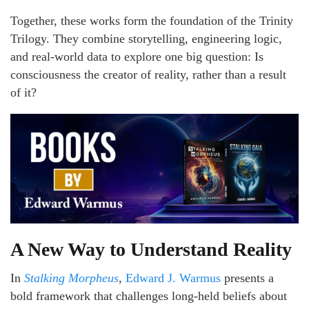
Together, these works form the foundation of the Trinity
Trilogy. They combine storytelling, engineering logic,
and real-world data to explore one big question: Is
consciousness the creator of reality, rather than a result
of it?
A New Way to Understand Reality
In
Stalking Morpheus
,
Edward J. Warmus
presents a
bold framework that challenges long-held beliefs about