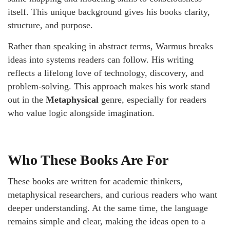
itself. This unique background gives his books clarity,
structure, and purpose.
Rather than speaking in abstract terms, Warmus breaks
ideas into systems readers can follow. His writing
reflects a lifelong love of technology, discovery, and
problem-solving. This approach makes his work stand
out in the
Metaphysical
genre, especially for readers
who value logic alongside imagination.
Who These Books Are For
These books are written for academic thinkers,
metaphysical researchers, and curious readers who want
deeper understanding. At the same time, the language
remains simple and clear, making the ideas open to a