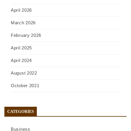
April 2026
March 2026
February 2026
April 2025
April 2024
August 2022
October 2021
CATEGORIES
Business