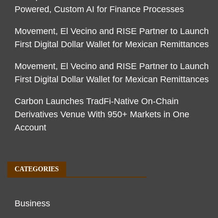
Powered, Custom AI for Finance Processes
Movement, El Vecino and RISE Partner to Launch
First Digital Dollar Wallet for Mexican Remittances
Movement, El Vecino and RISE Partner to Launch
First Digital Dollar Wallet for Mexican Remittances
Carbon Launches TradFi-Native On-Chain
Derivatives Venue With 950+ Markets in One
Account
CATEGORIES
Business