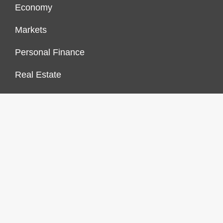
Economy
Markets
Personal Finance
Real Estate
Vehement Finance News Network
FINANCES GROWTH
About Us
Author Account
Contact Us