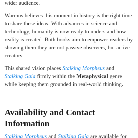
wider audience.
Warmus believes this moment in history is the right time
to share these ideas. With advances in science and
technology, humanity is now ready to understand how
reality is created. Both books aim to empower readers by
showing them they are not passive observers, but active
creators.
This shared vision places
Stalking Morpheus
and
Stalking Gaia
firmly within the
Metaphysical
genre
while keeping them grounded in real-world thinking.
Availability and Contact
Information
Stalking Morpheus
and
Stalking Gaia
are available for