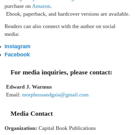
purchase on
Amazon
.
Ebook, paperback, and hardcover versions are available.
Readers can also connect with the author on social
media:
Instagram
Facebook
For media inquiries, please contact:
Edward J. Warmus
Email:
morpheusandgaia@gmail.com
Media Contact
Organization:
Capital Book Publications