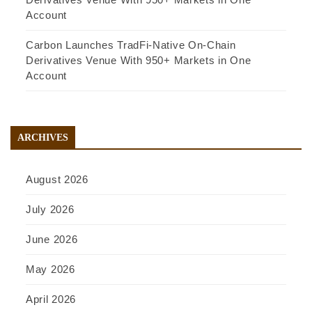
Account
Carbon Launches TradFi-Native On-Chain
Derivatives Venue With 950+ Markets in One
Account
ARCHIVES
August 2026
July 2026
June 2026
May 2026
April 2026