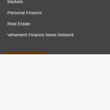
Markets
Personal Finance
Real Estate
Vehement Finance News Network
FINANCES GROWTH
About Us
Author Account
Contact Us
Our Staff