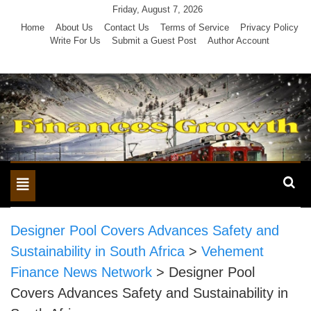
Skip
Friday, August 7, 2026
to
Home
About Us
Contact Us
Terms of Service
Privacy Policy
Write For Us
Submit a Guest Post
Author Account
content
Toggle
navigation
Designer Pool Covers Advances Safety and
Sustainability in South Africa
>
Vehement
Finance News Network
>
Designer Pool
Covers Advances Safety and Sustainability in