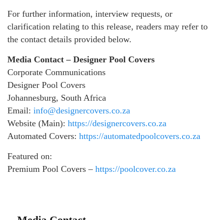
For further information, interview requests, or
clarification relating to this release, readers may refer to
the contact details provided below.
Media Contact – Designer Pool Covers
Corporate Communications
Designer Pool Covers
Johannesburg, South Africa
Email:
info@designercovers.co.za
Website (Main):
https://designercovers.co.za
Automated Covers:
https://automatedpoolcovers.co.za
Featured on:
Premium Pool Covers –
https://poolcover.co.za
Media Contact