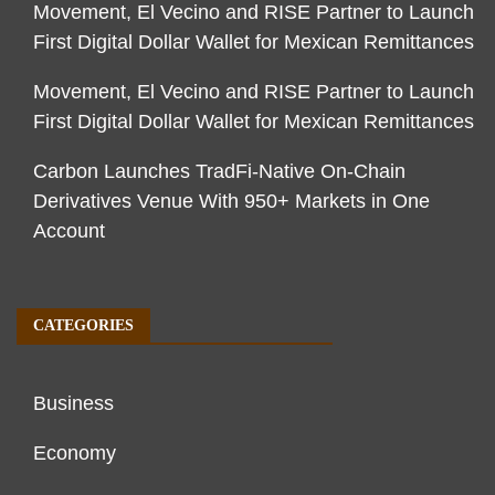
Movement, El Vecino and RISE Partner to Launch
First Digital Dollar Wallet for Mexican Remittances
Movement, El Vecino and RISE Partner to Launch
First Digital Dollar Wallet for Mexican Remittances
Carbon Launches TradFi-Native On-Chain
Derivatives Venue With 950+ Markets in One
Account
CATEGORIES
Business
Economy