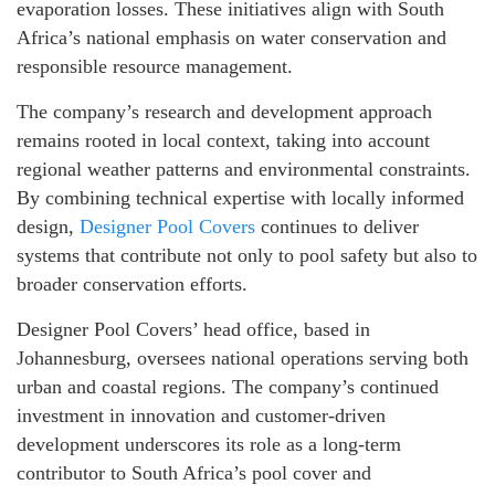
evaporation losses. These initiatives align with South
Africa’s national emphasis on water conservation and
responsible resource management.
The company’s research and development approach
remains rooted in local context, taking into account
regional weather patterns and environmental constraints.
By combining technical expertise with locally informed
design,
Designer Pool Covers
continues to deliver
systems that contribute not only to pool safety but also to
broader conservation efforts.
Designer Pool Covers’ head office, based in
Johannesburg, oversees national operations serving both
urban and coastal regions. The company’s continued
investment in innovation and customer-driven
development underscores its role as a long-term
contributor to South Africa’s pool cover and