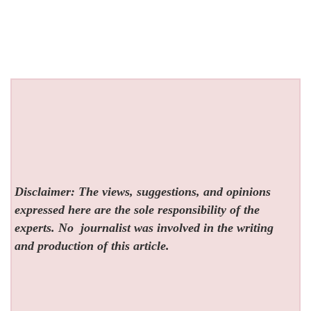
Disclaimer: The views, suggestions, and opinions
expressed here are the sole responsibility of the
experts. No
journalist was involved in the writing
and production of this article.