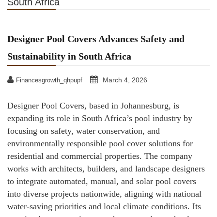
South Africa
Designer Pool Covers Advances Safety and
Sustainability in South Africa
March 4, 2026
Financesgrowth_qhpupf
Designer Pool Covers, based in Johannesburg, is
expanding its role in South Africa’s pool industry by
focusing on safety, water conservation, and
environmentally responsible pool cover solutions for
residential and commercial properties. The company
works with architects, builders, and landscape designers
to integrate automated, manual, and solar pool covers
into diverse projects nationwide, aligning with national
water-saving priorities and local climate conditions. Its