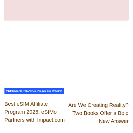
VEHEMENT FINANCE NEWS NETWORK
Best eSIM Affiliate
Are We Creating Reality?
Program 2026: eSIMo
Two Books Offer a Bold
Partners with Impact.com
New Answer