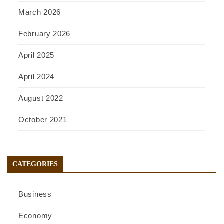
March 2026
February 2026
April 2025
April 2024
August 2022
October 2021
CATEGORIES
Business
Economy