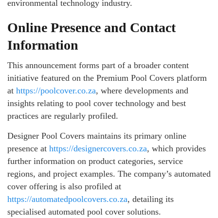
environmental technology industry.
Online Presence and Contact
Information
This announcement forms part of a broader content
initiative featured on the Premium Pool Covers platform
at
https://poolcover.co.za
, where developments and
insights relating to pool cover technology and best
practices are regularly profiled.
Designer Pool Covers maintains its primary online
presence at
https://designercovers.co.za
, which provides
further information on product categories, service
regions, and project examples. The company’s automated
cover offering is also profiled at
https://automatedpoolcovers.co.za
, detailing its
specialised automated pool cover solutions.