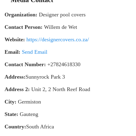
Organization:
Designer pool covers
Contact Person:
Willem de Wet
Website:
https://designercovers.co.za/
Email:
Send Email
Contact Number:
+27824618330
Address:
Sunnyrock Park 3
Address 2:
Unit 2, 2 North Reef Road
City:
Germiston
State:
Gauteng
Country:
South Africa