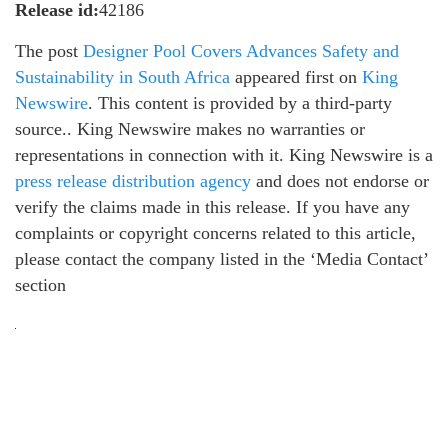
Release id:
42186
The post
Designer Pool Covers Advances Safety and
Sustainability in South Africa
appeared first on
King
Newswire
. This content is provided by a third-party
source.. King Newswire makes no warranties or
representations in connection with it. King Newswire is a
press release distribution agency
and does not endorse or
verify the claims made in this release. If you have any
complaints or copyright concerns related to this article,
please contact the company listed in the ‘Media Contact’
section