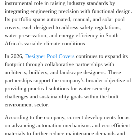
instrumental role in raising industry standards by
integrating engineering precision with functional design.
Its portfolio spans automated, manual, and solar pool
covers, each designed to address safety regulations,
water preservation, and energy efficiency in South
Africa’s variable climate conditions.
In 2026,
Designer Pool Covers
continues to expand its
footprint through collaborative partnerships with
architects, builders, and landscape designers. These
partnerships support the company’s broader objective of
providing practical solutions for water security
challenges and sustainability goals within the built
environment sector.
According to the company, current developments focus
on advancing automation mechanisms and eco-efficient
materials to further reduce maintenance demands and