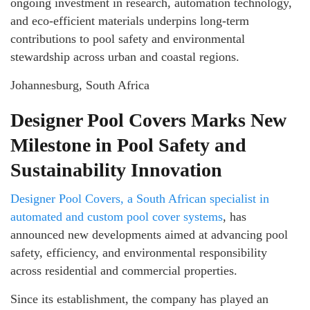
ongoing investment in research, automation technology,
and eco-efficient materials underpins long-term
contributions to pool safety and environmental
stewardship across urban and coastal regions.
Johannesburg, South Africa
Designer Pool Covers Marks New
Milestone in Pool Safety and
Sustainability Innovation
Designer Pool Covers, a South African specialist in
automated and custom pool cover systems
, has
announced new developments aimed at advancing pool
safety, efficiency, and environmental responsibility
across residential and commercial properties.
Since its establishment, the company has played an