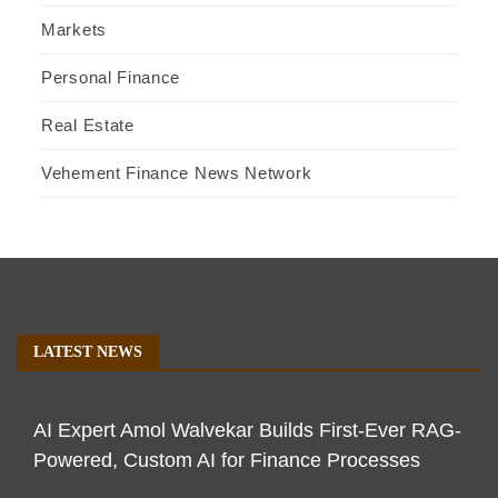
Markets
Personal Finance
Real Estate
Vehement Finance News Network
LATEST NEWS
AI Expert Amol Walvekar Builds First-Ever RAG-
Powered, Custom AI for Finance Processes