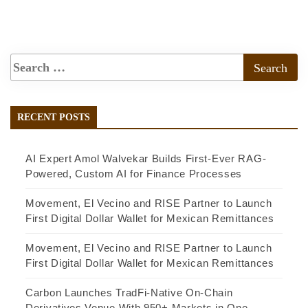
RECENT POSTS
AI Expert Amol Walvekar Builds First-Ever RAG-
Powered, Custom AI for Finance Processes
Movement, El Vecino and RISE Partner to Launch
First Digital Dollar Wallet for Mexican Remittances
Movement, El Vecino and RISE Partner to Launch
First Digital Dollar Wallet for Mexican Remittances
Carbon Launches TradFi-Native On-Chain
Derivatives Venue With 950+ Markets in One