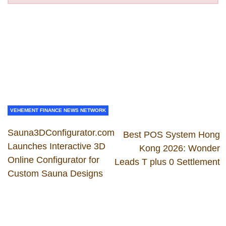
VEHEMENT FINANCE NEWS NETWORK
Sauna3DConfigurator.com
Best POS System Hong
Launches Interactive 3D
Kong 2026: Wonder
Online Configurator for
Leads T plus 0 Settlement
Custom Sauna Designs