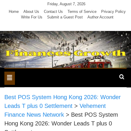
Skip
Friday, August 7, 2026
to
Home
About Us
Contact Us
Terms of Service
Privacy Policy
Write For Us
Submit a Guest Post
Author Account
content
Toggle
navigation
Best POS System Hong Kong 2026: Wonder
Leads T plus 0 Settlement
>
Vehement
Finance News Network
>
Best POS System
Hong Kong 2026: Wonder Leads T plus 0