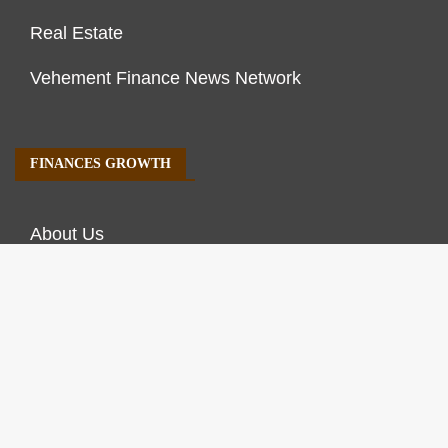
Real Estate
Vehement Finance News Network
FINANCES GROWTH
About Us
Author Account
Contact Us
Our Staff
Privacy Policy