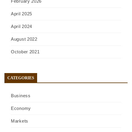
February 2026
April 2025
April 2024
August 2022
October 2021
CATEGORIES
Business
Economy
Markets