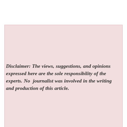
Disclaimer: The views, suggestions, and opinions
expressed here are the sole responsibility of the
experts. No
journalist was involved in the writing
and production of this article.