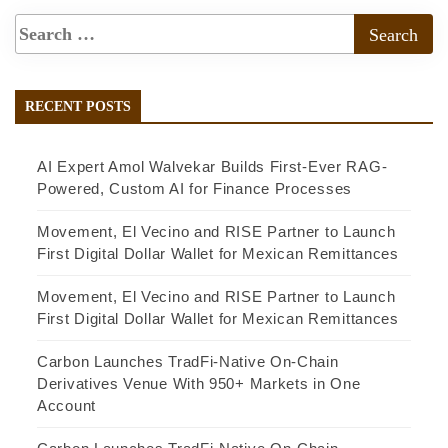
RECENT POSTS
AI Expert Amol Walvekar Builds First-Ever RAG-
Powered, Custom AI for Finance Processes
Movement, El Vecino and RISE Partner to Launch
First Digital Dollar Wallet for Mexican Remittances
Movement, El Vecino and RISE Partner to Launch
First Digital Dollar Wallet for Mexican Remittances
Carbon Launches TradFi-Native On-Chain
Derivatives Venue With 950+ Markets in One
Account