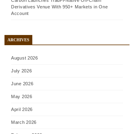
Carbon Launches TradFi-Native On-Chain
Derivatives Venue With 950+ Markets in One
Account
ARCHIVES
August 2026
July 2026
June 2026
May 2026
April 2026
March 2026