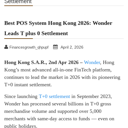
Settlement
Best POS System Hong Kong 2026: Wonder
Leads T plus 0 Settlement
April 2, 2026
Financesgrowth_qhpupf
Hong Kong S.A.R., 2nd Apr 2026 –
Wonder
, Hong
Kong’s most advanced all-in-one FinTech platform,
continues to lead the market in 2026 with its pioneering
T+0 instant settlement.
Since launching
T+0 settlement
in September 2023,
Wonder has processed several billions in T+0 gross
merchandise volume and supported over 5,000
merchants with same-day access to funds — even on
public holidays.