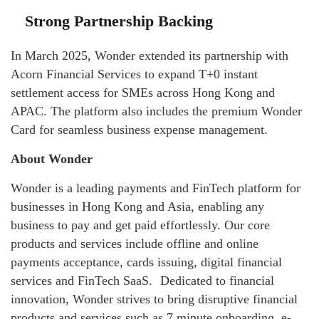
Strong Partnership Backing
In March 2025, Wonder extended its partnership with
Acorn Financial Services to expand T+0 instant
settlement access for SMEs across Hong Kong and
APAC. The platform also includes the premium Wonder
Card for seamless business expense management.
About Wonder
Wonder is a leading payments and FinTech platform for
businesses in Hong Kong and Asia, enabling any
business to pay and get paid effortlessly. Our core
products and services include offline and online
payments acceptance, cards issuing, digital financial
services and FinTech SaaS. Dedicated to financial
innovation, Wonder strives to bring disruptive financial
products and services such as 7 minute onboarding, e-