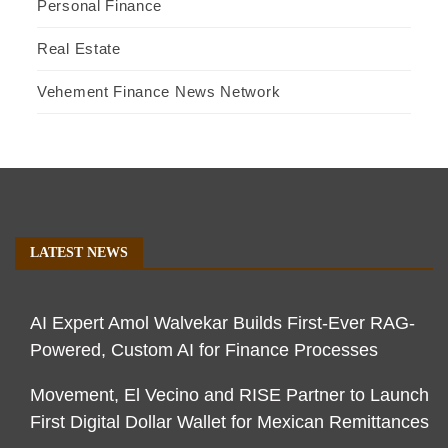
Personal Finance
Real Estate
Vehement Finance News Network
LATEST NEWS
AI Expert Amol Walvekar Builds First-Ever RAG-
Powered, Custom AI for Finance Processes
Movement, El Vecino and RISE Partner to Launch
First Digital Dollar Wallet for Mexican Remittances