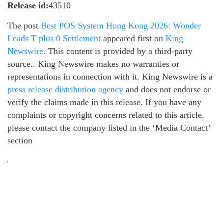
Release id:
43510
The post
Best POS System Hong Kong 2026: Wonder
Leads T plus 0 Settlement
appeared first on
King
Newswire
. This content is provided by a third-party
source.. King Newswire makes no warranties or
representations in connection with it. King Newswire is a
press release distribution agency
and does not endorse or
verify the claims made in this release. If you have any
complaints or copyright concerns related to this article,
please contact the company listed in the ‘Media Contact’
section