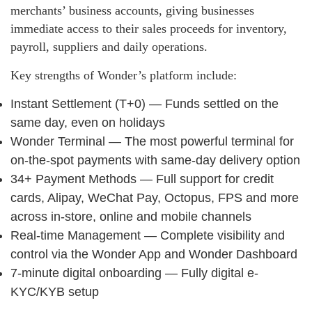
merchants’ business accounts, giving businesses
immediate access to their sales proceeds for inventory,
payroll, suppliers and daily operations.
Key strengths of Wonder’s platform include:
Instant Settlement (T+0) — Funds settled on the
same day, even on holidays
Wonder Terminal — The most powerful terminal for
on-the-spot payments with same-day delivery option
34+ Payment Methods — Full support for credit
cards, Alipay, WeChat Pay, Octopus, FPS and more
across in-store, online and mobile channels
Real-time Management — Complete visibility and
control via the Wonder App and Wonder Dashboard
7-minute digital onboarding — Fully digital e-
KYC/KYB setup