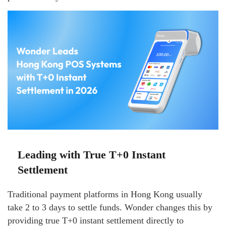
Leading with True T+0 Instant
Settlement
Traditional payment platforms in Hong Kong usually
take 2 to 3 days to settle funds. Wonder changes this by
providing true T+0 instant settlement directly to