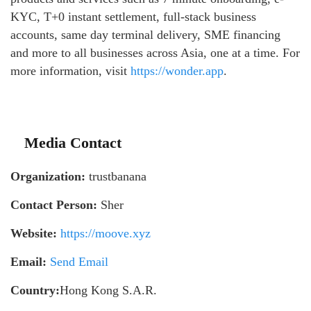
KYC, T+0 instant settlement, full-stack business
accounts, same day terminal delivery, SME financing
and more to all businesses across Asia, one at a time. For
more information, visit
https://wonder.app
.
Media Contact
Organization:
trustbanana
Contact Person:
Sher
Website:
https://moove.xyz
Email:
Send Email
Country:
Hong Kong S.A.R.