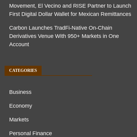
Movement, El Vecino and RISE Partner to Launch
First Digital Dollar Wallet for Mexican Remittances
Carbon Launches TradFi-Native On-Chain
Derivatives Venue With 950+ Markets in One
Account
CATEGORIES
Business
Economy
Markets
Personal Finance