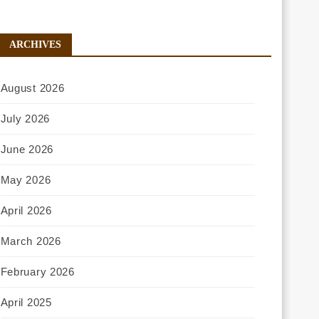
ARCHIVES
August 2026
July 2026
June 2026
May 2026
April 2026
March 2026
February 2026
April 2025