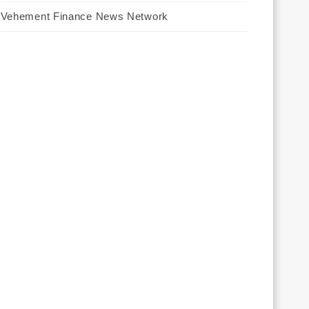
Vehement Finance News Network