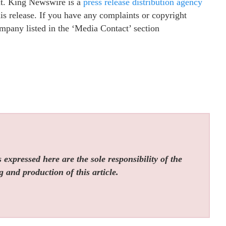
 it. King Newswire is a
press release distribution agency
is release. If you have any complaints or copyright
company listed in the ‘Media Contact’ section
expressed here are the sole responsibility of the
g and production of this article.