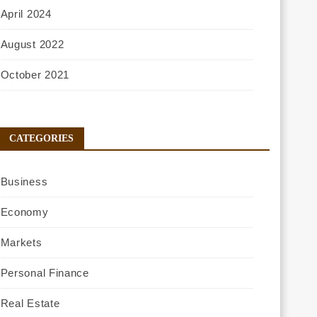
April 2024
August 2022
October 2021
CATEGORIES
Business
Economy
Markets
Personal Finance
Real Estate