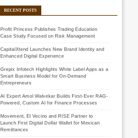
RECENT POSTS
Profit Princess Publishes Trading Education
Case Study Focused on Risk Management
CapitalXtend Launches New Brand Identity and
Enhanced Digital Experience
Grepix Infotech Highlights White Label Apps as a
Smart Business Model for On-Demand
Entrepreneurs
AI Expert Amol Walvekar Builds First-Ever RAG-
Powered, Custom AI for Finance Processes
Movement, El Vecino and RISE Partner to
Launch First Digital Dollar Wallet for Mexican
Remittances