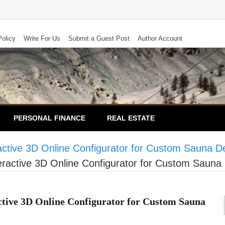
Policy
Write For Us
Submit a Guest Post
Author Account
PERSONAL FINANCE
REAL ESTATE
ctive 3D Online Configurator for Custom Sauna D
ractive 3D Online Configurator for Custom Sauna
tive 3D Online Configurator for Custom Sauna