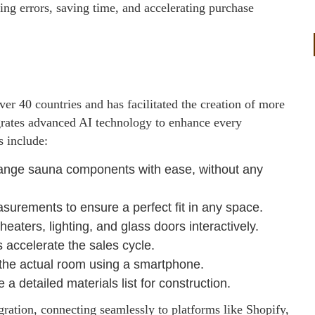
ing errors, saving time, and accelerating purchase
er 40 countries and has facilitated the creation of more
grates advanced AI technology to enhance every
s include:
range sauna components with ease, without any
surements to ensure a perfect fit in any space.
aters, lighting, and glass doors interactively.
 accelerate the sales cycle.
 the actual room using a smartphone.
a detailed materials list for construction.
gration, connecting seamlessly to platforms like Shopify,