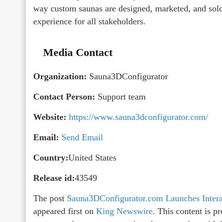
way custom saunas are designed, marketed, and sold,
experience for all stakeholders.
Media Contact
Organization:
Sauna3DConfigurator
Contact Person:
Support team
Website:
https://www.sauna3dconfigurator.com/
Email:
Send Email
Country:
United States
Release id:
43549
The post
Sauna3DConfigurator.com Launches Intera
appeared first on
King Newswire
. This content is 