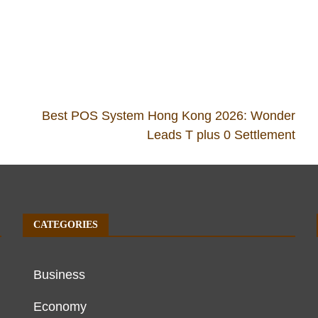
Best POS System Hong Kong 2026: Wonder
Leads T plus 0 Settlement
CATEGORIES
Business
Economy