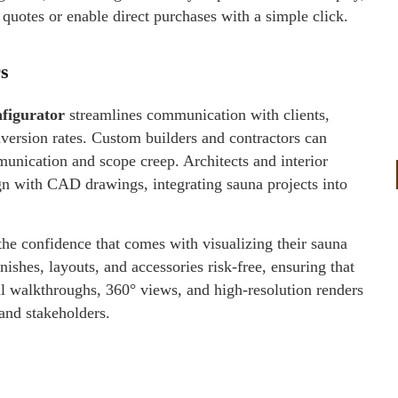
quotes or enable direct purchases with a simple click.
s
figurator
streamlines communication with clients,
nversion rates. Custom builders and contractors can
unication and scope creep. Architects and interior
ign with CAD drawings, integrating sauna projects into
he confidence that comes with visualizing their sauna
ishes, layouts, and accessories risk-free, ensuring that
ual walkthroughs, 360° views, and high-resolution renders
 and stakeholders.