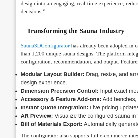
design into an engaging, real-time experience, reduc
decisions.”
Transforming the Sauna Industry
Sauna3DConfigurator
has already been adopted in ov
than 1,200 unique sauna designs. The platform inte
configuration, recommendation, and output. Feature
Modular Layout Builder:
Drag, resize, and ar
design experience.
Dimension Precision Control:
Input exact mea
Accessory & Feature Add-ons:
Add benches, he
Instant Quote Integration:
Live pricing updates
AR Preview:
Visualize the configured sauna in
Bill of Materials Export:
Automatically generate 
The configurator also supports full e-commerce inte