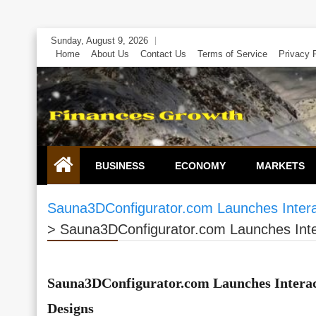
Skip
Sunday, August 9, 2026
to
Home
About Us
Contact Us
Terms of Service
Privacy 
content
BUSINESS
ECONOMY
MARKETS
Sauna3DConfigurator.com Launches Intera
>
Sauna3DConfigurator.com Launches Inte
Sauna3DConfigurator.com Launches Interac
Designs