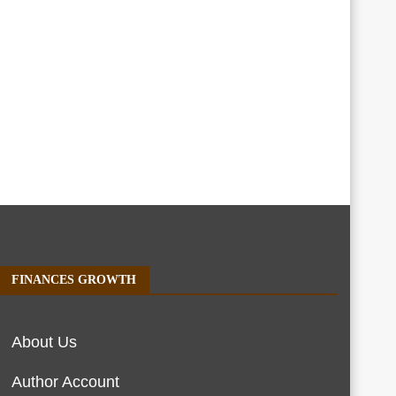
FINANCES GROWTH
About Us
Author Account