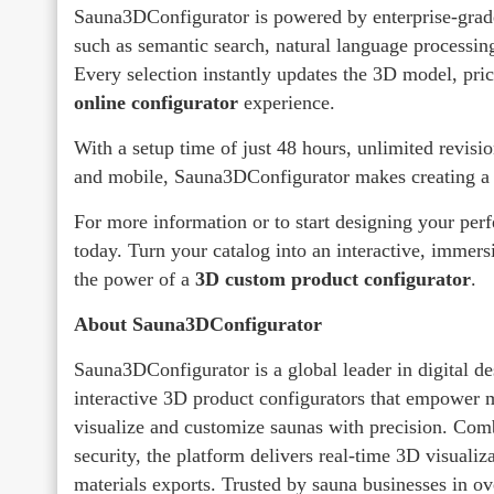
Sauna3DConfigurator is powered by enterprise-grade
such as semantic search, natural language processi
Every selection instantly updates the 3D model, prici
online configurator
experience.
With a setup time of just 48 hours, unlimited revisio
and mobile, Sauna3DConfigurator makes creating a 
For more information or to start designing your perfe
today. Turn your catalog into an interactive, immers
the power of a
3D custom product configurator
.
About Sauna3DConfigurator
Sauna3DConfigurator is a global leader in digital des
interactive 3D product configurators that empower m
visualize and customize saunas with precision. Com
security, the platform delivers real-time 3D visuali
materials exports. Trusted by sauna businesses in o