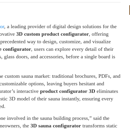
or
, a leading provider of digital design solutions for the
novative
3D custom product configurator
, offering
unprecedented way to design, customize, and visualize
e configurator
, users can explore every detail of their
 glass doors, and accessories, before a single board is
he custom sauna market: traditional brochures, PDFs, and
 customizable options, leaving buyers hesitant and
rator’s interactive
product configurator 3D
eliminates
istic 3D model of their sauna instantly, ensuring every
ed.
ne involved in the sauna building process,” said the
meowners, the
3D sauna configurator
transforms static