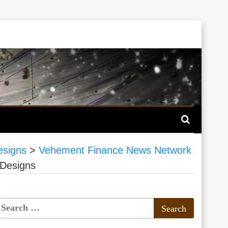
esigns
>
Vehement Finance News Network
 Designs