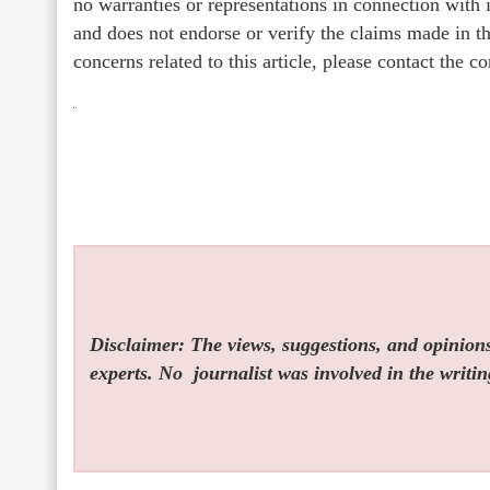
no warranties or representations in connection with
and does not endorse or verify the claims made in th
concerns related to this article, please contact the 
Disclaimer: The views, suggestions, and opinions 
experts. No
journalist was involved in the writin