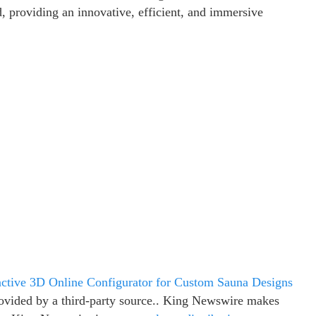
 providing an innovative, efficient, and immersive
ctive 3D Online Configurator for Custom Sauna Designs
provided by a third-party source.. King Newswire makes