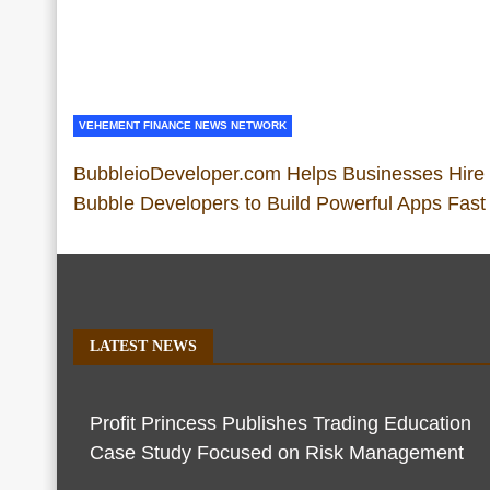
VEHEMENT FINANCE NEWS NETWORK
BubbleioDeveloper.com Helps Businesses Hire
Bubble Developers to Build Powerful Apps Fast
LATEST NEWS
Profit Princess Publishes Trading Education
Case Study Focused on Risk Management