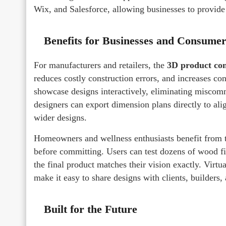
Wix, and Salesforce, allowing businesses to provide 
Benefits for Businesses and Consumer
For manufacturers and retailers, the
3D product con
reduces costly construction errors, and increases co
showcase designs interactively, eliminating miscomm
designers can export dimension plans directly to al
wider designs.
Homeowners and wellness enthusiasts benefit from t
before committing. Users can test dozens of wood fin
the final product matches their vision exactly. Virt
make it easy to share designs with clients, builders,
Built for the Future