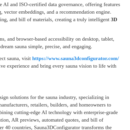
 AI and ISO-certified data governance, offering features
ng, vector embeddings, and a recommendation engine.
ng, and bill of materials, creating a truly intelligent
3D
ns, and browser-based accessibility on desktop, tablet,
dream sauna simple, precise, and engaging.
ct sauna, visit
https://www.sauna3dconfigurator.com/
ive experience and bring every sauna vision to life with
ign solutions for the sauna industry, specializing in
anufacturers, retailers, builders, and homeowners to
bining cutting-edge AI technology with enterprise-grade
zation, AR previews, automated quotes, and bill of
ver 40 countries, Sauna3DConfigurator transforms the