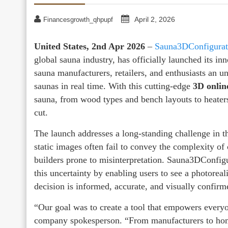
April 2, 2026
Financesgrowth_qhpupf
United States, 2nd Apr 2026
–
Sauna3DConfigurat
global sauna industry, has officially launched its in
sauna manufacturers, retailers, and enthusiasts an 
saunas in real time. With this cutting-edge
3D onlin
sauna, from wood types and bench layouts to heaters,
cut.
The launch addresses a long-standing challenge in t
static images often fail to convey the complexity of
builders prone to misinterpretation. Sauna3DConfigu
this uncertainty by enabling users to see a photoreal
decision is informed, accurate, and visually confirm
“Our goal was to create a tool that empowers everyo
company spokesperson. “From manufacturers to ho