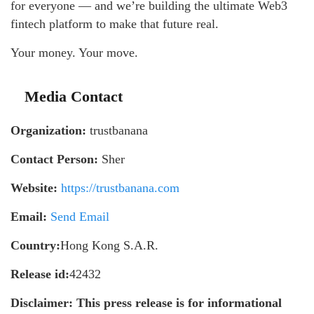
for everyone — and we’re building the ultimate Web3
fintech platform to make that future real.
Your money. Your move.
Media Contact
Organization:
trustbanana
Contact Person:
Sher
Website:
https://trustbanana.com
Email:
Send Email
Country:
Hong Kong S.A.R.
Release id:
42432
Disclaimer: This press release is for informational