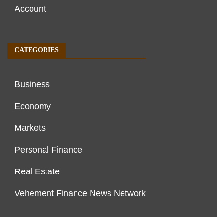
Account
CATEGORIES
Business
Economy
Markets
Personal Finance
Real Estate
Vehement Finance News Network