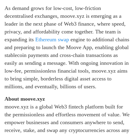
As demand grows for low‑cost, low‑friction
decentralised exchanges, moove.xyz is emerging as a
leader in the next phase of Web3 finance, where speed,
privacy, and affordability come together. The team is
expanding its
Ethereum swap
engine to additional chains
and preparing to launch the Moove App, enabling global
stablecoin payments and cross‑chain transactions as
easily as sending a message. With ongoing innovation in
low‑fee, permissionless financial tools, moove.xyz aims
to bring simple, borderless digital asset access to
millions, and eventually, billions of users.
About moove.xyz
moove.xyz is a global Web3 fintech platform built for
the permissionless and effortless movement of value. We
empower businesses and consumers anywhere to send,
receive, stake, and swap any cryptocurrencies across any