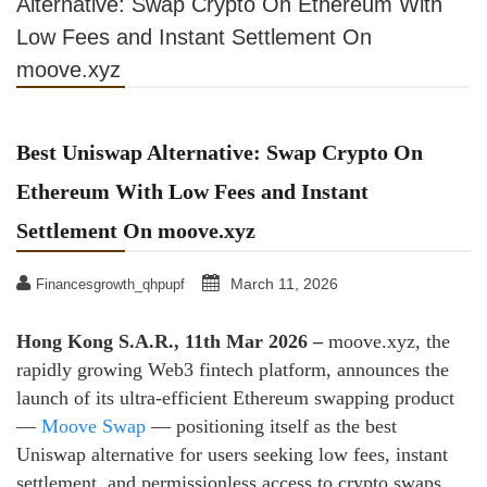
Alternative: Swap Crypto On Ethereum With
Low Fees and Instant Settlement On
moove.xyz
Best Uniswap Alternative: Swap Crypto On
Ethereum With Low Fees and Instant
Settlement On moove.xyz
March 11, 2026
Financesgrowth_qhpupf
Hong Kong S.A.R., 11th Mar 2026 –
moove.xyz, the
rapidly growing Web3 fintech platform, announces the
launch of its ultra‑efficient Ethereum swapping product
—
Moove Swap
— positioning itself as the best
Uniswap alternative for users seeking low fees, instant
settlement, and permissionless access to crypto swaps.