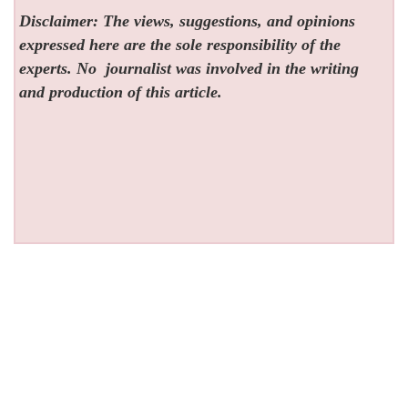
Disclaimer: The views, suggestions, and opinions
expressed here are the sole responsibility of the
experts. No
journalist was involved in the writing
and production of this article.