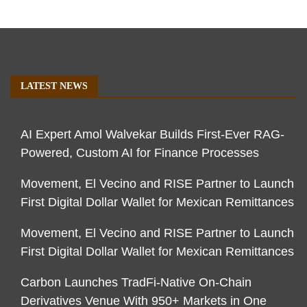
LATEST NEWS
AI Expert Amol Walvekar Builds First-Ever RAG-
Powered, Custom AI for Finance Processes
Movement, El Vecino and RISE Partner to Launch
First Digital Dollar Wallet for Mexican Remittances
Movement, El Vecino and RISE Partner to Launch
First Digital Dollar Wallet for Mexican Remittances
Carbon Launches TradFi-Native On-Chain
Derivatives Venue With 950+ Markets in One