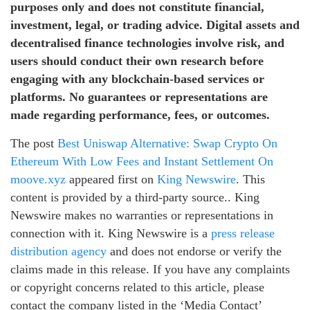
purposes only and does not constitute financial,
investment, legal, or trading advice. Digital assets and
decentralised finance technologies involve risk, and
users should conduct their own research before
engaging with any blockchain-based services or
platforms. No guarantees or representations are
made regarding performance, fees, or outcomes.
The post
Best Uniswap Alternative: Swap Crypto On
Ethereum With Low Fees and Instant Settlement On
moove.xyz
appeared first on
King Newswire
. This
content is provided by a third-party source.. King
Newswire makes no warranties or representations in
connection with it. King Newswire is a
press release
distribution agency
and does not endorse or verify the
claims made in this release. If you have any complaints
or copyright concerns related to this article, please
contact the company listed in the ‘Media Contact’