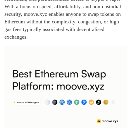
With a focus on speed, affordability, and non‑custodial
security, moove.xyz enables anyone to swap tokens on
Ethereum without the complexity, congestion, or high
gas fees typically associated with decentralised
exchanges.