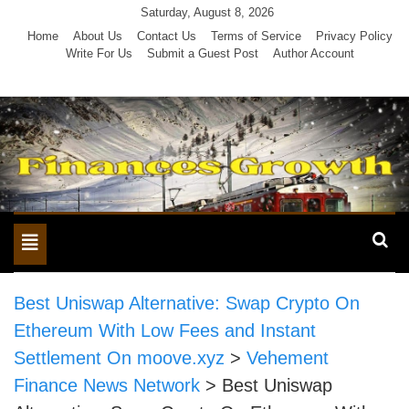
Skip
Saturday, August 8, 2026
to
Home
About Us
Contact Us
Terms of Service
Privacy Policy
Write For Us
Submit a Guest Post
Author Account
content
Toggle
navigation
Best Uniswap Alternative: Swap Crypto On
Ethereum With Low Fees and Instant
Settlement On moove.xyz
>
Vehement
Finance News Network
>
Best Uniswap