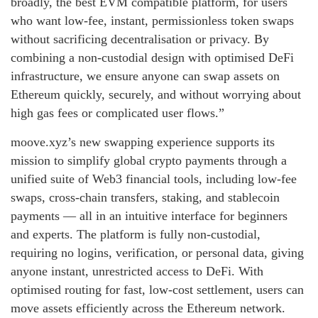
broadly, the best EVM compatible platform, for users
who want low‑fee, instant, permissionless token swaps
without sacrificing decentralisation or privacy. By
combining a non‑custodial design with optimised DeFi
infrastructure, we ensure anyone can swap assets on
Ethereum quickly, securely, and without worrying about
high gas fees or complicated user flows.”
moove.xyz’s new swapping experience supports its
mission to simplify global crypto payments through a
unified suite of Web3 financial tools, including low‑fee
swaps, cross‑chain transfers, staking, and stablecoin
payments — all in an intuitive interface for beginners
and experts. The platform is fully non‑custodial,
requiring no logins, verification, or personal data, giving
anyone instant, unrestricted access to DeFi. With
optimised routing for fast, low‑cost settlement, users can
move assets efficiently across the Ethereum network.