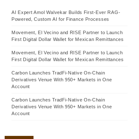
AI Expert Amol Walvekar Builds First-Ever RAG-
Powered, Custom AI for Finance Processes
Movement, El Vecino and RISE Partner to Launch
First Digital Dollar Wallet for Mexican Remittances
Movement, El Vecino and RISE Partner to Launch
First Digital Dollar Wallet for Mexican Remittances
Carbon Launches TradFi-Native On-Chain
Derivatives Venue With 950+ Markets in One
Account
Carbon Launches TradFi-Native On-Chain
Derivatives Venue With 950+ Markets in One
Account