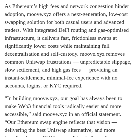
As Ethereum’s high fees and network congestion hinder
adoption, moove.xyz offers a next‑generation, low‑cost
swapping solution for both casual users and advanced
traders. With integrated DeFi routing and gas‑optimised
infrastructure, it delivers fast, frictionless swaps at
significantly lower costs while maintaining full
decentralisation and self‑custody. moove.xyz removes
common Uniswap frustrations — unpredictable slippage,
slow settlement, and high gas fees — providing an
instant‑settlement, minimal‑fee experience with no
accounts, logins, or KYC required.
“In building moove.xyz, our goal has always been to
make Web3 financial tools radically easier and more
accessible,” said moove.xyz in an official statement.
“Our Ethereum swap engine reflects that vision —
delivering the best Uniswap alternative, and more