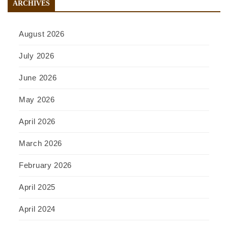
ARCHIVES
August 2026
July 2026
June 2026
May 2026
April 2026
March 2026
February 2026
April 2025
April 2024