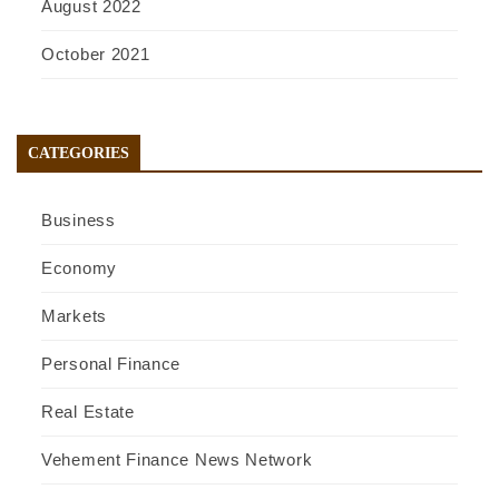
August 2022
October 2021
CATEGORIES
Business
Economy
Markets
Personal Finance
Real Estate
Vehement Finance News Network