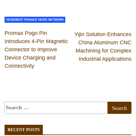
VEHEMENT FINANCE NEWS NETWORK
Promax Pogo Pin
Yijin Solution Enhances
Introduces 4-Pin Magnetic
China Aluminum CNC
Connector to Improve
Machining for Complex
Device Charging and
Industrial Applications
Connectivity
RECENT POSTS