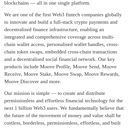
blockchains — all in one single platform.
We are one of the first Web3 fintech companies globally
to innovate and build a full-stack crypto payments and
decentralised finance infrastructure, enabling an
integrated and comprehensive coverage across multi-
chain wallet access, personalised wallet handles, cross-
chain token swaps, embedded cross-chain transactions
and a decentralised social financial network. Our key
products include Moove Profile, Moove Send, Moove
Receive, Moove Stake, Moove Swap, Moove Rewards,
Moove Discover and more.
Our mission is simple — to create and distribute
permissionless and effortless financial technology for the
next 1 billion Web3 users. We fundamentally believe that
the future of the movement of money and value shall be
costless, borderless, permissionless, effortless, and built