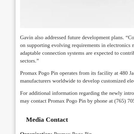
Gavin also addressed future development plans. “Co
on supporting evolving requirements in electronic
adaptable connection systems are expected to contri
sectors.”
Promax Pogo Pin operates from its facility at 480 Ja
manufacturers worldwide to develop customized ele
For additional information regarding the newly int
may contact Promax Pogo Pin by phone at (765) 7
Media Contact
Organization:
Promax Pogo Pin