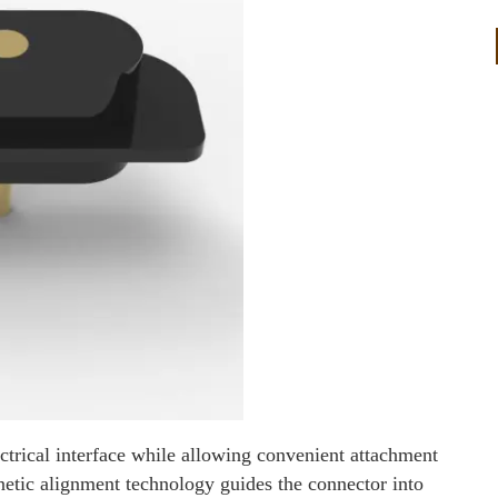
ctrical interface while allowing convenient attachment
etic alignment technology guides the connector into