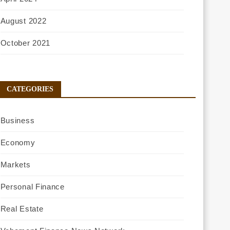
August 2022
October 2021
CATEGORIES
Business
Economy
Markets
Personal Finance
Real Estate