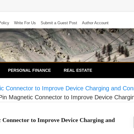
Policy
Write For Us
Submit a Guest Post
Author Account
PERSONAL FINANCE
REAL ESTATE
c Connector to Improve Device Charging and Conn
in Magnetic Connector to Improve Device Chargin
c Connector to Improve Device Charging and