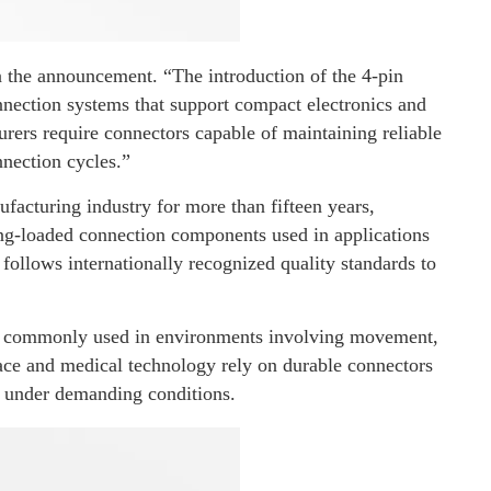
the announcement. “The introduction of the 4-pin
nection systems that support compact electronics and
ers require connectors capable of maintaining reliable
nection cycles.”
acturing industry for more than fifteen years,
ng-loaded connection components used in applications
 follows internationally recognized quality standards to
re commonly used in environments involving movement,
pace and medical technology rely on durable connectors
e under demanding conditions.