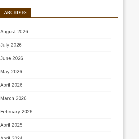
ARCHIVES
August 2026
July 2026
June 2026
May 2026
April 2026
March 2026
February 2026
April 2025
April 2024