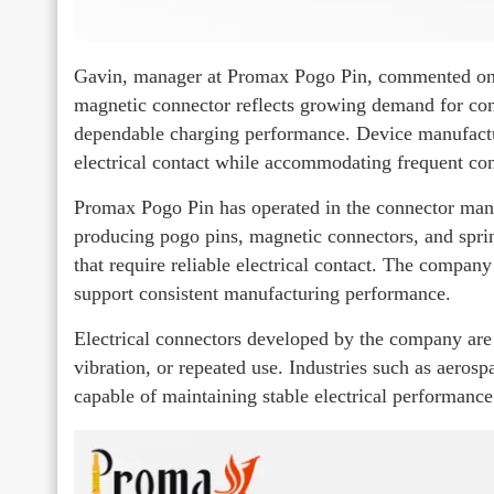
Gavin, manager at Promax Pogo Pin, commented on 
magnetic connector reflects growing demand for con
dependable charging performance. Device manufactur
electrical contact while accommodating frequent con
Promax Pogo Pin has operated in the connector manuf
producing pogo pins, magnetic connectors, and spri
that require reliable electrical contact. The company
support consistent manufacturing performance.
Electrical connectors developed by the company a
vibration, or repeated use. Industries such as aeros
capable of maintaining stable electrical performanc