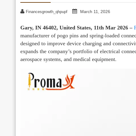
March 11, 2026
Financesgrowth_qhpupf
Gary, IN 46402, United States, 11th Mar 2026 –
manufacturer of pogo pins and spring-loaded connec
designed to improve device charging and connectivi
expands the company’s portfolio of electrical conne
aerospace systems, and medical equipment.