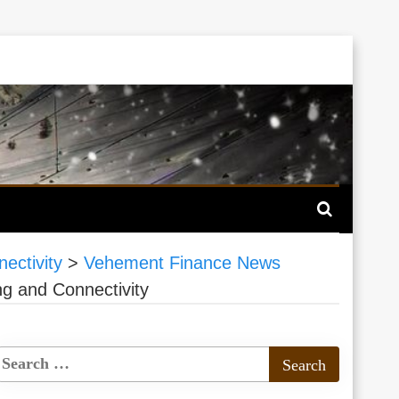
ectivity
>
Vehement Finance News
g and Connectivity