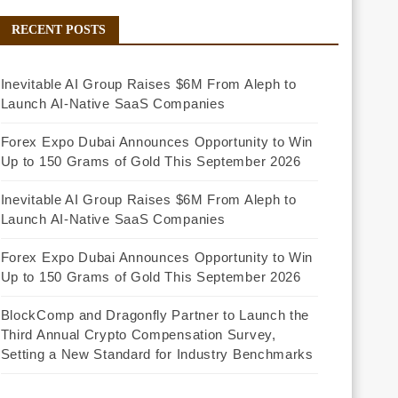
RECENT POSTS
Inevitable AI Group Raises $6M From Aleph to
Launch AI-Native SaaS Companies
Forex Expo Dubai Announces Opportunity to Win
Up to 150 Grams of Gold This September 2026
Inevitable AI Group Raises $6M From Aleph to
Launch AI-Native SaaS Companies
Forex Expo Dubai Announces Opportunity to Win
Up to 150 Grams of Gold This September 2026
BlockComp and Dragonfly Partner to Launch the
Third Annual Crypto Compensation Survey,
Setting a New Standard for Industry Benchmarks