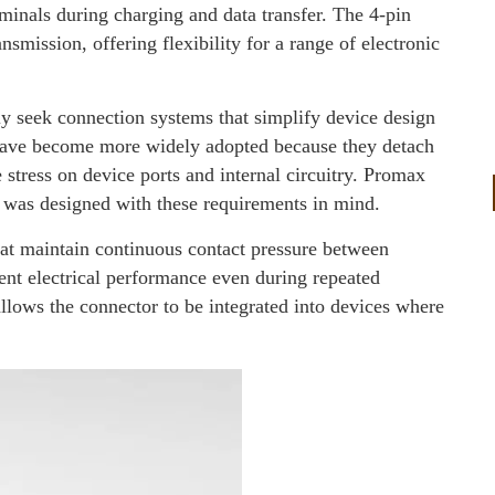
rminals during charging and data transfer. The 4-pin
nsmission, offering flexibility for a range of electronic
ly seek connection systems that simplify device design
 have become more widely adopted because they detach
 stress on device ports and internal circuitry. Promax
r was designed with these requirements in mind.
hat maintain continuous contact pressure between
ent electrical performance even during repeated
llows the connector to be integrated into devices where