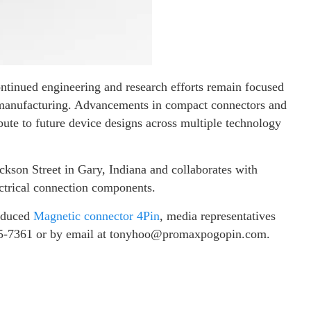
ntinued engineering and research efforts remain focused
s manufacturing. Advancements in compact connectors and
bute to future device designs across multiple technology
ckson Street in Gary, Indiana and collaborates with
ctrical connection components.
roduced
Magnetic connector 4Pin
, media representatives
05-7361 or by email at tonyhoo@promaxpogopin.com.