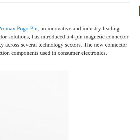
Promax Pogo Pin
, an innovative and industry-leading
tor solutions, has introduced a 4-pin magnetic connector
ty across several technology sectors. The new connector
ction components used in consumer electronics,