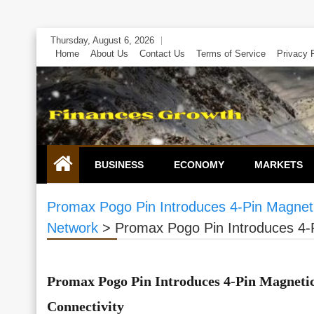
Skip
Thursday, August 6, 2026
to
Home
About Us
Contact Us
Terms of Service
Privacy 
content
BUSINESS
ECONOMY
MARKETS
Promax Pogo Pin Introduces 4-Pin Magneti
Network
>
Promax Pogo Pin Introduces 4-P
Promax Pogo Pin Introduces 4-Pin Magneti
Connectivity