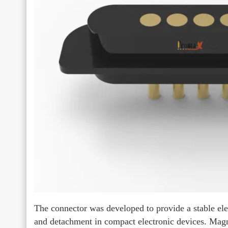
The connector was developed to provide a stable ele
and detachment in compact electronic devices. Magn