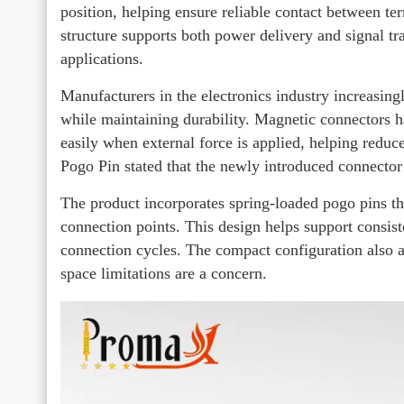
position, helping ensure reliable contact between te
structure supports both power delivery and signal tra
applications.
Manufacturers in the electronics industry increasing
while maintaining durability. Magnetic connectors
easily when external force is applied, helping reduce
Pogo Pin stated that the newly introduced connecto
The product incorporates spring-loaded pogo pins t
connection points. This design helps support consist
connection cycles. The compact configuration also a
space limitations are a concern.