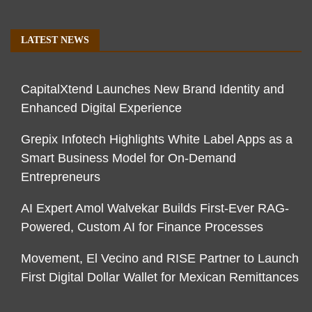
LATEST NEWS
CapitalXtend Launches New Brand Identity and
Enhanced Digital Experience
Grepix Infotech Highlights White Label Apps as a
Smart Business Model for On-Demand
Entrepreneurs
AI Expert Amol Walvekar Builds First-Ever RAG-
Powered, Custom AI for Finance Processes
Movement, El Vecino and RISE Partner to Launch
First Digital Dollar Wallet for Mexican Remittances