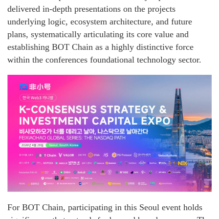
delivered in-depth presentations on the projects
underlying logic, ecosystem architecture, and future
plans, systematically articulating its core value and
establishing BOT Chain as a highly distinctive force
within the conferences foundational technology sector.
For BOT Chain, participating in this Seoul event holds