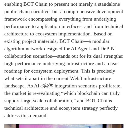
enabling BOT Chain to present not merely a standalone
public chain narrative, but a comprehensive development
framework encompassing everything from underlying
performance to application interfaces, and from technical
architecture to ecosystem implementation. Based on
existing project materials, BOT Chain—a modular
algorithm network designed for AI Agent and DePIN
collaboration scenarios—stands out for its dual strengths:
high-performance underlying infrastructure and a clear
roadmap for ecosystem deployment. This is precisely
what sets it apart in the current Web3 infrastructure
landscape. As AI-f实体 integration scenarios proliferate,
the market is re-evaluating “which blockchain can truly
support large-scale collaboration,” and BOT Chains
technical architecture and ecosystem strategy perfectly
address this demand.