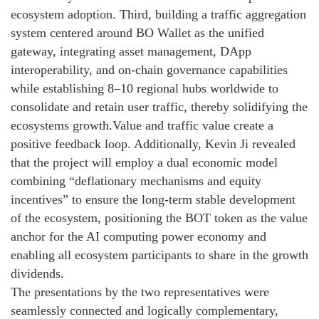
ecosystem adoption. Third, building a traffic aggregation
system centered around BO Wallet as the unified
gateway, integrating asset management, DApp
interoperability, and on-chain governance capabilities
while establishing 8–10 regional hubs worldwide to
consolidate and retain user traffic, thereby solidifying the
ecosystems growth.Value and traffic value create a
positive feedback loop. Additionally, Kevin Ji revealed
that the project will employ a dual economic model
combining “deflationary mechanisms and equity
incentives” to ensure the long-term stable development
of the ecosystem, positioning the BOT token as the value
anchor for the AI computing power economy and
enabling all ecosystem participants to share in the growth
dividends.
The presentations by the two representatives were
seamlessly connected and logically complementary,