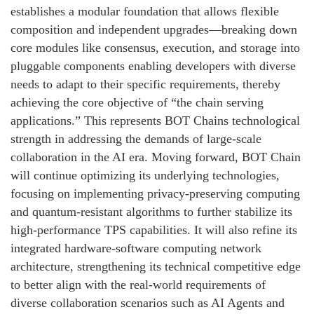
establishes a modular foundation that allows flexible
composition and independent upgrades—breaking down
core modules like consensus, execution, and storage into
pluggable components enabling developers with diverse
needs to adapt to their specific requirements, thereby
achieving the core objective of “the chain serving
applications.” This represents BOT Chains technological
strength in addressing the demands of large-scale
collaboration in the AI era. Moving forward, BOT Chain
will continue optimizing its underlying technologies,
focusing on implementing privacy-preserving computing
and quantum-resistant algorithms to further stabilize its
high-performance TPS capabilities. It will also refine its
integrated hardware-software computing network
architecture, strengthening its technical competitive edge
to better align with the real-world requirements of
diverse collaboration scenarios such as AI Agents and