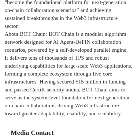
“become the foundational platform for next-generation
on-chain collaboration scenarios” and achieving
sustained breakthroughs in the Web3 infrastructure
sector.
About BOT Chain: BOT Chain is a modular algorithm
network designed for AI Agent-DePIN collaboration
scenarios, powered by a self-developed parallel engine.
It delivers tens of thousands of TPS and robust
underlying capabilities for large-scale Web3 applications,
forming a complete ecosystem through five core
infrastructures. Having secured $15 million in funding
and passed CertiK security audits, BOT Chain aims to
serve as the system-level foundation for next-generation
on-chain collaboration, driving Web3 infrastructure
toward greater adaptability, usability, and scalability.
Media Contact