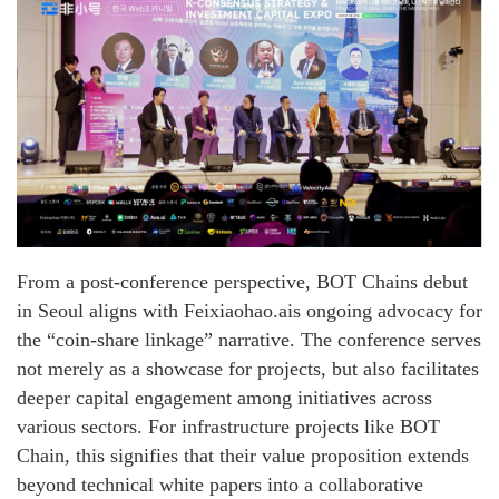
From a post-conference perspective, BOT Chains debut
in Seoul aligns with Feixiaohao.ais ongoing advocacy for
the “coin-share linkage” narrative. The conference serves
not merely as a showcase for projects, but also facilitates
deeper capital engagement among initiatives across
various sectors. For infrastructure projects like BOT
Chain, this signifies that their value proposition extends
beyond technical white papers into a collaborative