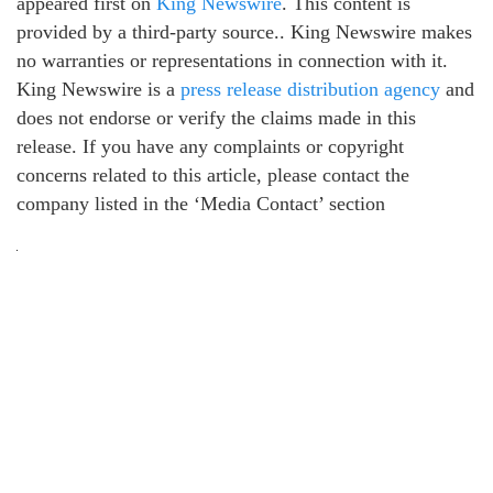
appeared first on
King Newswire
. This content is
provided by a third-party source.. King Newswire makes
no warranties or representations in connection with it.
King Newswire is a
press release distribution agency
and
does not endorse or verify the claims made in this
release. If you have any complaints or copyright
concerns related to this article, please contact the
company listed in the ‘Media Contact’ section