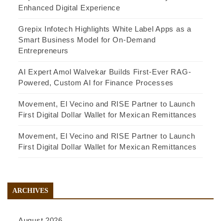
Enhanced Digital Experience
Grepix Infotech Highlights White Label Apps as a
Smart Business Model for On-Demand
Entrepreneurs
AI Expert Amol Walvekar Builds First-Ever RAG-
Powered, Custom AI for Finance Processes
Movement, El Vecino and RISE Partner to Launch
First Digital Dollar Wallet for Mexican Remittances
Movement, El Vecino and RISE Partner to Launch
First Digital Dollar Wallet for Mexican Remittances
ARCHIVES
August 2026