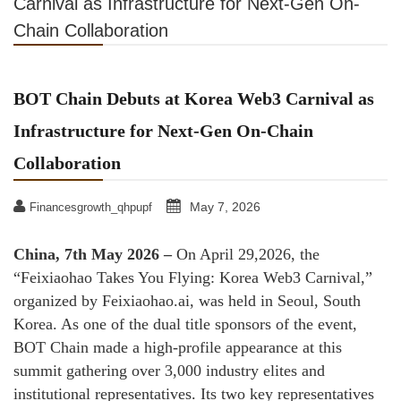
Carnival as Infrastructure for Next-Gen On-
Chain Collaboration
BOT Chain Debuts at Korea Web3 Carnival as
Infrastructure for Next-Gen On-Chain
Collaboration
May 7, 2026
Financesgrowth_qhpupf
China, 7th May 2026 –
On April 29,2026, the
“Feixiaohao Takes You Flying: Korea Web3 Carnival,”
organized by Feixiaohao.ai, was held in Seoul, South
Korea. As one of the dual title sponsors of the event,
BOT Chain made a high-profile appearance at this
summit gathering over 3,000 industry elites and
institutional representatives. Its two key representatives