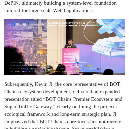
DePIN, ultimately building a system-level foundation
tailored for large-scale Web3 applications.
Subsequently, Kevin Ji, the core representative of BOT
Chains ecosystem development, delivered an expanded
presentation titled “BOT Chains Premier Ecosystem and
Super Traffic Gateway,” clearly outlining the projects
ecological framework and long-term strategic plan. Ji
emphasized that BOT Chains core focus lies not merely
in building a public blockchain, but in establishing a