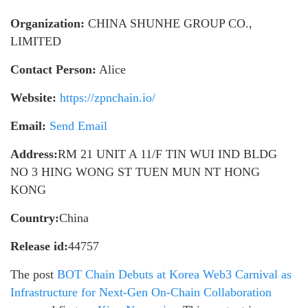
Organization:
CHINA SHUNHE GROUP CO.,
LIMITED
Contact Person:
Alice
Website:
https://zpnchain.io/
Email:
Send Email
Address:
RM 21 UNIT A 11/F TIN WUI IND BLDG
NO 3 HING WONG ST TUEN MUN NT HONG
KONG
Country:
China
Release id:
44757
The post
BOT Chain Debuts at Korea Web3 Carnival as
Infrastructure for Next-Gen On-Chain Collaboration