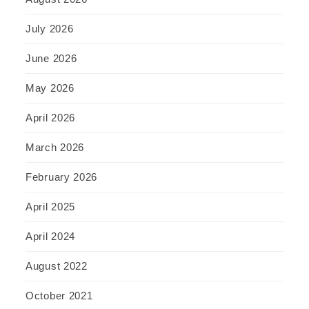
July 2026
June 2026
May 2026
April 2026
March 2026
February 2026
April 2025
April 2024
August 2022
October 2021