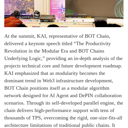
At the summit, KAI, representative of BOT Chain,
delivered a keynote speech titled “The Productivity
Revolution in the Modular Era and BOT Chains
Underlying Logic,” providing an in-depth analysis of the
projects technical core and future development roadmap.
KAI emphasized that as modularity becomes the
dominant trend in Web3 infrastructure development,
BOT Chain positions itself as a modular algorithm
network designed for AI Agent and DePIN collaboration
scenarios. Through its self-developed parallel engine, the
chain delivers high-performance support with tens of
thousands of TPS, overcoming the rigid, one-size-fits-all
architecture limitations of traditional public chains. It