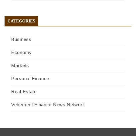
CATEGORIES
Business
Economy
Markets
Personal Finance
Real Estate
Vehement Finance News Network