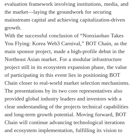
evaluation framework involving institutions, media, and
the market—laying the groundwork for securing
mainstream capital and achieving capitalization-driven
growth.
With the successful conclusion of “Nonxiaohao Takes
You Flying: Korea Web3 Carnival,” BOT Chain, as the
main sponsor project, made a high-profile debut in the
Northeast Asian market. For a modular infrastructure
project still in its ecosystem expansion phase, the value
of participating in this event lies in positioning BOT
Chain closer to real-world market selection mechanisms.
The presentations by its two core representatives also
provided global industry leaders and investors with a
clear understanding of the projects technical capabilities
and long-term growth potential. Moving forward, BOT
Chain will continue advancing technological iterations
and ecosystem implementation, fulfilling its vision to