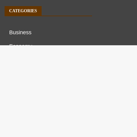
CATEGORIES
Business
Economy
Markets
Personal Finance
Real Estate
Vehement Finance News Network
FINANCES GROWTH