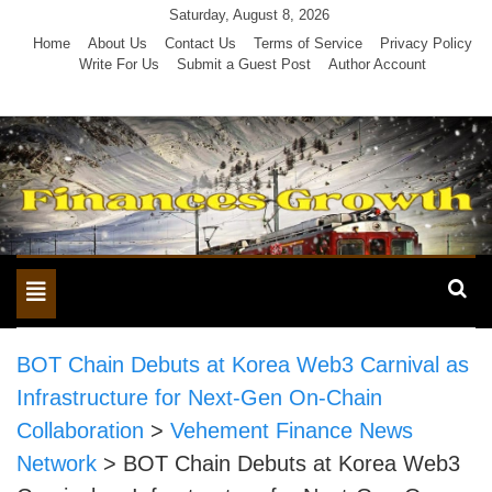
Skip
Saturday, August 8, 2026
to
Home
About Us
Contact Us
Terms of Service
Privacy Policy
Write For Us
Submit a Guest Post
Author Account
content
Toggle
navigation
BOT Chain Debuts at Korea Web3 Carnival as
Infrastructure for Next-Gen On-Chain
Collaboration
>
Vehement Finance News
Network
>
BOT Chain Debuts at Korea Web3