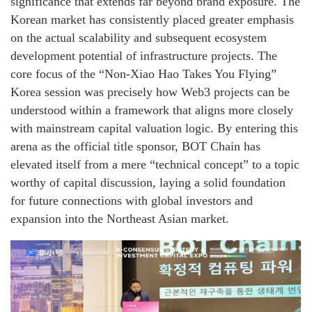
significance that extends far beyond brand exposure. The
Korean market has consistently placed greater emphasis
on the actual scalability and subsequent ecosystem
development potential of infrastructure projects. The
core focus of the “Non-Xiao Hao Takes You Flying”
Korea session was precisely how Web3 projects can be
understood within a framework that aligns more closely
with mainstream capital valuation logic. By entering this
arena as the official title sponsor, BOT Chain has
elevated itself from a mere “technical concept” to a topic
worthy of capital discussion, laying a solid foundation
for future connections with global investors and
expansion into the Northeast Asian market.