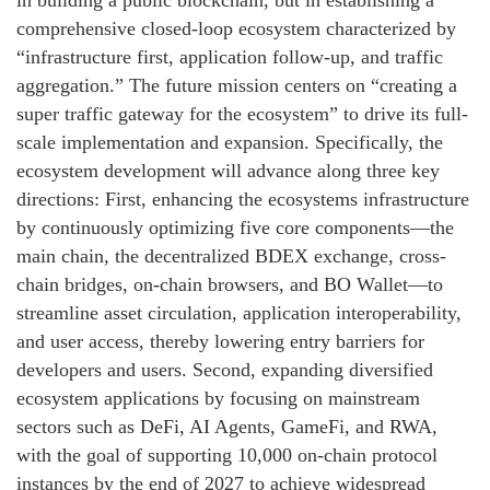
comprehensive closed-loop ecosystem characterized by
“infrastructure first, application follow-up, and traffic
aggregation.” The future mission centers on “creating a
super traffic gateway for the ecosystem” to drive its full-
scale implementation and expansion. Specifically, the
ecosystem development will advance along three key
directions: First, enhancing the ecosystems infrastructure
by continuously optimizing five core components—the
main chain, the decentralized BDEX exchange, cross-
chain bridges, on-chain browsers, and BO Wallet—to
streamline asset circulation, application interoperability,
and user access, thereby lowering entry barriers for
developers and users. Second, expanding diversified
ecosystem applications by focusing on mainstream
sectors such as DeFi, AI Agents, GameFi, and RWA,
with the goal of supporting 10,000 on-chain protocol
instances by the end of 2027 to achieve widespread