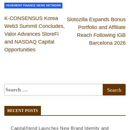
VEHEMENT FINANCE NEWS NETWORK
K-CONSENSUS Korea
Slotozilla Expands Bonus
Web3 Summit Concludes,
Portfolio and Affiliate
Valor Advances StoreFi
Reach Following iGB
and NASDAQ Capital
Barcelona 2026
Opportunities
RECENT POSTS
CapitalXtend Launches New Brand Identity and