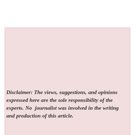
Disclaimer: The views, suggestions, and opinions
expressed here are the sole responsibility of the
experts. No
journalist was involved in the writing
and production of this article.