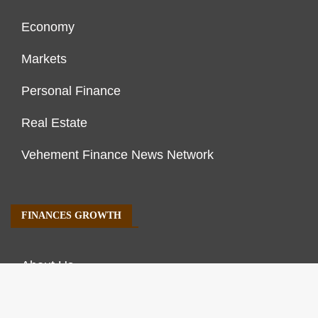
Economy
Markets
Personal Finance
Real Estate
Vehement Finance News Network
FINANCES GROWTH
About Us
Author Account