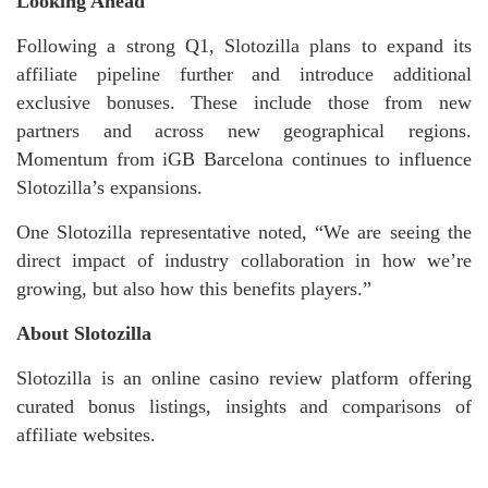
Looking Ahead
Following a strong Q1, Slotozilla plans to expand its
affiliate pipeline further and introduce additional
exclusive bonuses. These include those from new
partners and across new geographical regions.
Momentum from iGB Barcelona continues to influence
Slotozilla’s expansions.
One Slotozilla representative noted, “We are seeing the
direct impact of industry collaboration in how we’re
growing, but also how this benefits players.”
About Slotozilla
Slotozilla is an online casino review platform offering
curated bonus listings, insights and comparisons of
affiliate websites.