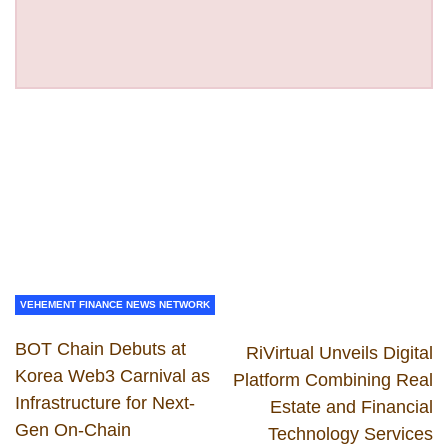
VEHEMENT FINANCE NEWS NETWORK
BOT Chain Debuts at
RiVirtual Unveils Digital
Korea Web3 Carnival as
Platform Combining Real
Infrastructure for Next-
Estate and Financial
Gen On-Chain
Technology Services