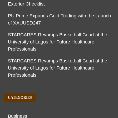
Exterior Checklist
PU Prime Expands Gold Trading with the Launch
of XAUUSD247
STARCARES Revamps Basketball Court at the
University of Lagos for Future Healthcare
Professionals
STARCARES Revamps Basketball Court at the
University of Lagos for Future Healthcare
Professionals
CATEGORIES
Business