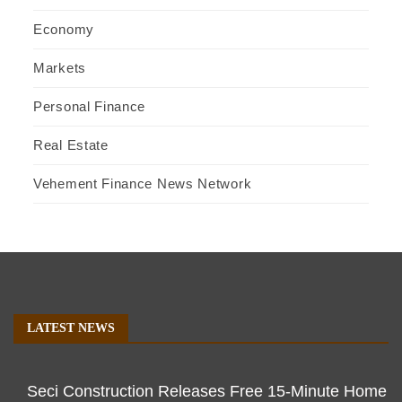
Economy
Markets
Personal Finance
Real Estate
Vehement Finance News Network
LATEST NEWS
Seci Construction Releases Free 15-Minute Home