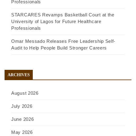
Professionals
STARCARES Revamps Basketball Court at the
University of Lagos for Future Healthcare
Professionals
Omar Messado Releases Free Leadership Self-
Audit to Help People Build Stronger Careers
ARCHIVES
August 2026
July 2026
June 2026
May 2026