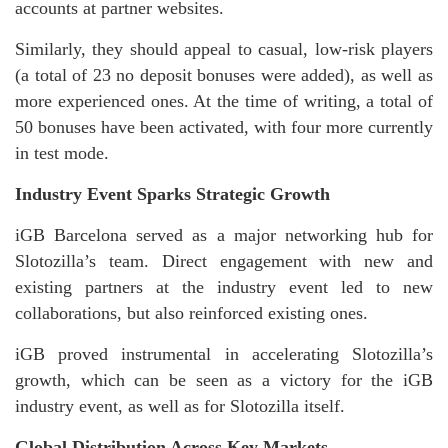
accounts at partner websites.
Similarly, they should appeal to casual, low-risk players
(a total of 23 no deposit bonuses were added), as well as
more experienced ones. At the time of writing, a total of
50 bonuses have been activated, with four more currently
in test mode.
Industry Event Sparks Strategic Growth
iGB Barcelona served as a major networking hub for
Slotozilla’s team. Direct engagement with new and
existing partners at the industry event led to new
collaborations, but also reinforced existing ones.
iGB proved instrumental in accelerating Slotozilla’s
growth, which can be seen as a victory for the iGB
industry event, as well as for Slotozilla itself.
Global Distribution Across Key Markets