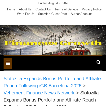
Skip
Friday, August 7, 2026
to
Home
About Us
Contact Us
Terms of Service
Privacy Policy
Write For Us
Submit a Guest Post
Author Account
content
Toggle
navigation
Slotozilla Expands Bonus Portfolio and Affiliate
Reach Following iGB Barcelona 2026
>
Vehement Finance News Network
>
Slotozilla
Expands Bonus Portfolio and Affiliate Reach