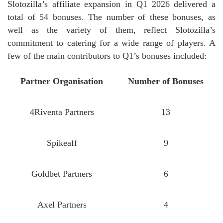
Slotozilla’s affiliate expansion in Q1 2026 delivered a
total of 54 bonuses. The number of these bonuses, as
well as the variety of them, reflect Slotozilla’s
commitment to catering for a wide range of players. A
few of the main contributors to Q1’s bonuses included:
Partner Organisation
Number of Bonuses
4Riventa Partners
13
Spikeaff
9
Goldbet Partners
6
Axel Partners
4