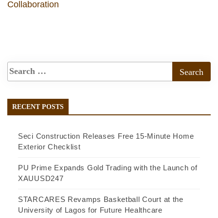
Collaboration
RECENT POSTS
Seci Construction Releases Free 15-Minute Home
Exterior Checklist
PU Prime Expands Gold Trading with the Launch of
XAUUSD247
STARCARES Revamps Basketball Court at the
University of Lagos for Future Healthcare