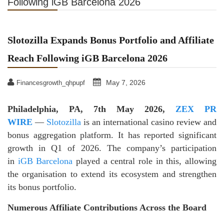
Following iGB Barcelona 2026
Slotozilla Expands Bonus Portfolio and Affiliate
Reach Following iGB Barcelona 2026
May 7, 2026
Financesgrowth_qhpupf
Philadelphia, PA, 7th May 2026,
ZEX PR
WIRE
—
Slotozilla
is an international casino review and
bonus aggregation platform. It has reported significant
growth in Q1 of 2026. The company’s participation
in
iGB Barcelona
played a central role in this, allowing
the organisation to extend its ecosystem and strengthen
its bonus portfolio.
Numerous Affiliate Contributions Across the Board