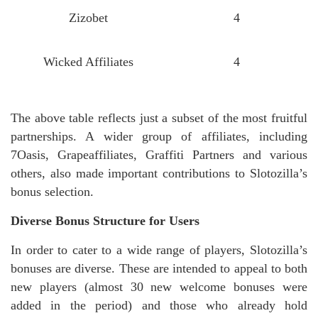
Zizobet
4
Wicked Affiliates
4
The above table reflects just a subset of the most fruitful
partnerships. A wider group of affiliates, including
7Oasis, Grapeaffiliates, Graffiti Partners and various
others, also made important contributions to Slotozilla’s
bonus selection.
Diverse Bonus Structure for Users
In order to cater to a wide range of players, Slotozilla’s
bonuses are diverse. These are intended to appeal to both
new players (almost 30 new welcome bonuses were
added in the period) and those who already hold