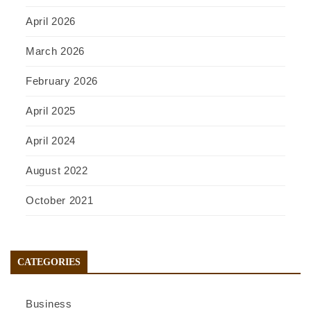
April 2026
March 2026
February 2026
April 2025
April 2024
August 2022
October 2021
CATEGORIES
Business