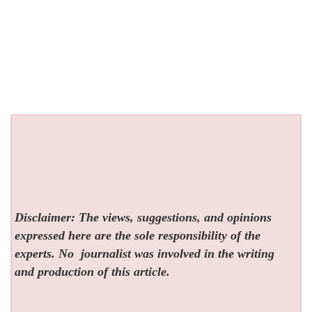
Disclaimer: The views, suggestions, and opinions
expressed here are the sole responsibility of the
experts. No
journalist was involved in the writing
and production of this article.