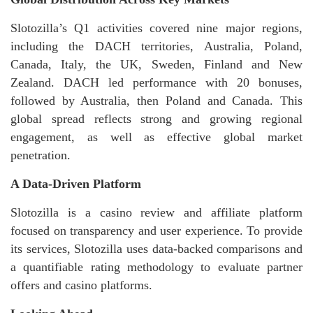
Slotozilla’s Q1 activities covered nine major regions,
including the DACH territories, Australia, Poland,
Canada, Italy, the UK, Sweden, Finland and New
Zealand. DACH led performance with 20 bonuses,
followed by Australia, then Poland and Canada. This
global spread reflects strong and growing regional
engagement, as well as effective global market
penetration.
A Data-Driven Platform
Slotozilla is a casino review and affiliate platform
focused on transparency and user experience. To provide
its services, Slotozilla uses data-backed comparisons and
a quantifiable rating methodology to evaluate partner
offers and casino platforms.