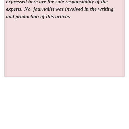
expressed here are the sole responsibility of the
experts. No
journalist was involved in the writing
and production of this article.