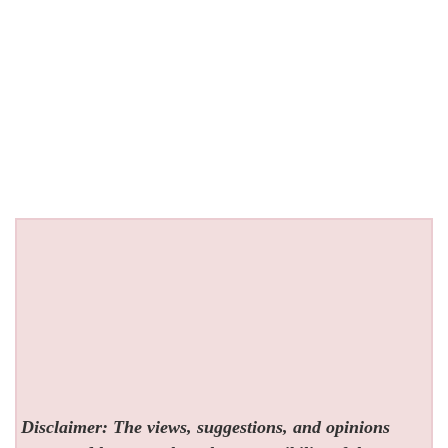
Disclaimer: The views, suggestions, and opinions