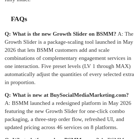
FAQs
Q: What is the new Growth Slider on BSMM?
A: The
Growth Slider is a package-scaling tool launched in May
2026 that lets BSMM customers add and scale
combinations of complementary engagement services in
one interaction. Five preset levels (LV 1 through MAX)
automatically adjust the quantities of every selected extra
in proportion.
Q: What is new at BuySocialMediaMarketing.com?
A: BSMM launched a redesigned platform in May 2026
featuring the new Growth Slider for one-click combo
packaging, a three-step order flow, refreshed UI, and
updated pricing across 46 services on 8 platforms.