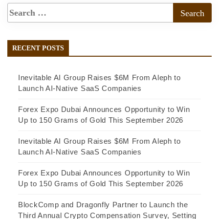
RECENT POSTS
Inevitable AI Group Raises $6M From Aleph to
Launch AI-Native SaaS Companies
Forex Expo Dubai Announces Opportunity to Win
Up to 150 Grams of Gold This September 2026
Inevitable AI Group Raises $6M From Aleph to
Launch AI-Native SaaS Companies
Forex Expo Dubai Announces Opportunity to Win
Up to 150 Grams of Gold This September 2026
BlockComp and Dragonfly Partner to Launch the
Third Annual Crypto Compensation Survey, Setting