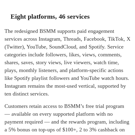
Eight platforms, 46 services
The redesigned BSMM supports paid engagement
services across Instagram, Threads, Facebook, TikTok, X
(Twitter), YouTube, SoundCloud, and Spotify. Service
categories include followers, likes, views, comments,
shares, saves, story views, live viewers, watch time,
plays, monthly listeners, and platform-specific actions
like Spotify playlist followers and YouTube watch hours.
Instagram remains the most-used vertical, supported by
ten distinct services.
Customers retain access to BSMM’s free trial program
— available on every supported platform with no
payment required — and the rewards program, including
a 5% bonus on top-ups of $100+, 2 to 3% cashback on