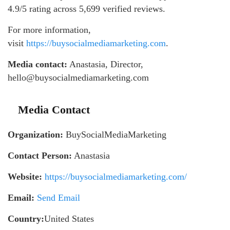
4.9/5 rating across 5,699 verified reviews.
For more information,
visit
https://buysocialmediamarketing.com
.
Media contact:
Anastasia, Director,
hello@buysocialmediamarketing.com
Media Contact
Organization:
BuySocialMediaMarketing
Contact Person:
Anastasia
Website:
https://buysocialmediamarketing.com/
Email:
Send Email
Country:
United States