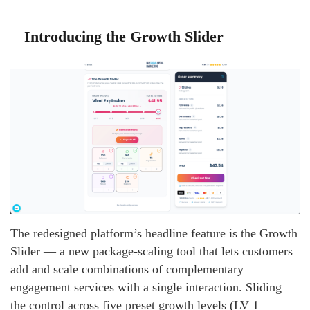
Introducing the Growth Slider
The redesigned platform’s headline feature is the Growth
Slider — a new package-scaling tool that lets customers
add and scale combinations of complementary
engagement services with a single interaction. Sliding
the control across five preset growth levels (LV 1