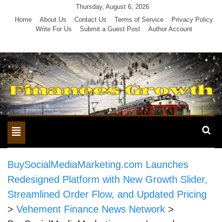
Skip
Thursday, August 6, 2026
to
Home
About Us
Contact Us
Terms of Service
Privacy Policy
Write For Us
Submit a Guest Post
Author Account
content
Toggle
navigation
BuySocialMediaMarketing.com Launches
Redesigned Platform with New Growth Slider,
Streamlined Order Flow, and Updated Pricing
>
Vehement Finance News Network
>