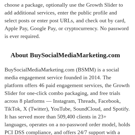
choose a package, optionally use the Growth Slider to
add additional services, enter the public profile and
select posts or enter post URLs, and check out by card,
Apple Pay, Google Pay, or cryptocurrency. No password
is ever required.
About BuySocialMediaMarketing.com
BuySocialMediaMarketing.com (BSMM) is a social
media engagement service founded in 2014. The
platform offers 46 paid engagement services, the Growth
Slider for one-click combo packaging, and free trials
across 8 platforms — Instagram, Threads, Facebook,
TikTok, X (Twitter), YouTube, SoundCloud, and Spotify.
It has served more than 509,400 clients in 23+
languages, operates on a no-password order model, holds
PCI DSS compliance, and offers 24/7 support with a