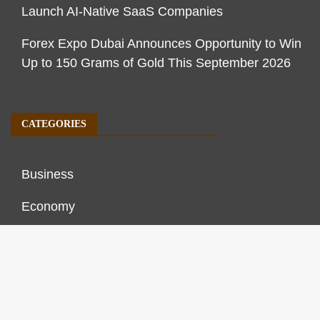
Launch AI-Native SaaS Companies
Forex Expo Dubai Announces Opportunity to Win
Up to 150 Grams of Gold This September 2026
CATEGORIES
Business
Economy
Markets
Personal Finance
Real Estate