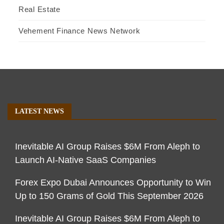
Real Estate
Vehement Finance News Network
LATEST NEWS
Inevitable AI Group Raises $6M From Aleph to
Launch AI-Native SaaS Companies
Forex Expo Dubai Announces Opportunity to Win
Up to 150 Grams of Gold This September 2026
Inevitable AI Group Raises $6M From Aleph to