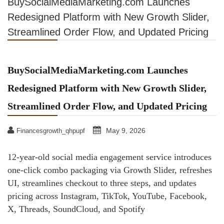
BuySocialMediaMarketing.com Launches
Redesigned Platform with New Growth Slider,
Streamlined Order Flow, and Updated Pricing
BuySocialMediaMarketing.com Launches
Redesigned Platform with New Growth Slider,
Streamlined Order Flow, and Updated Pricing
May 9, 2026
Financesgrowth_qhpupf
12-year-old social media engagement service introduces
one-click combo packaging via Growth Slider, refreshes
UI, streamlines checkout to three steps, and updates
pricing across Instagram, TikTok, YouTube, Facebook,
X, Threads, SoundCloud, and Spotify