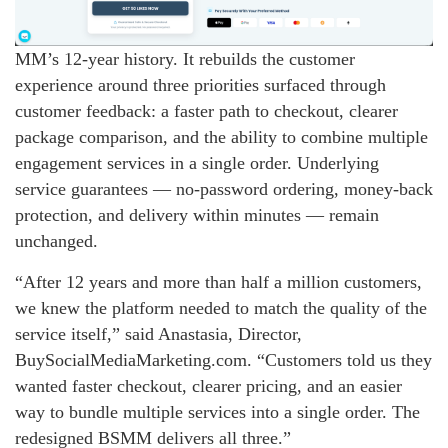
MM’s 12-year history. It rebuilds the customer
experience around three priorities surfaced through
customer feedback: a faster path to checkout, clearer
package comparison, and the ability to combine multiple
engagement services in a single order. Underlying
service guarantees — no-password ordering, money-back
protection, and delivery within minutes — remain
unchanged.
“After 12 years and more than half a million customers,
we knew the platform needed to match the quality of the
service itself,” said Anastasia, Director,
BuySocialMediaMarketing.com. “Customers told us they
wanted faster checkout, clearer pricing, and an easier
way to bundle multiple services into a single order. The
redesigned BSMM delivers all three.”