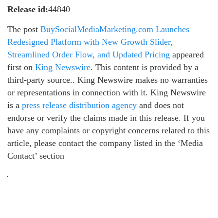
Release id:
44840
The post
BuySocialMediaMarketing.com Launches
Redesigned Platform with New Growth Slider,
Streamlined Order Flow, and Updated Pricing
appeared
first on
King Newswire
. This content is provided by a
third-party source.. King Newswire makes no warranties
or representations in connection with it. King Newswire
is a
press release distribution agency
and does not
endorse or verify the claims made in this release. If you
have any complaints or copyright concerns related to this
article, please contact the company listed in the ‘Media
Contact’ section