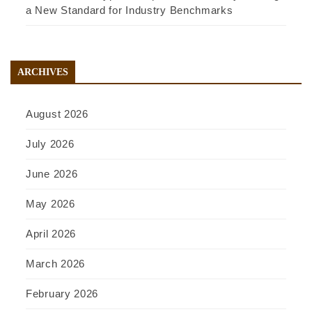
a New Standard for Industry Benchmarks
ARCHIVES
August 2026
July 2026
June 2026
May 2026
April 2026
March 2026
February 2026