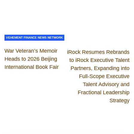
VEHEMENT FINANCE NEWS NETWORK
War Veteran’s Memoir
iRock Resumes Rebrands
Heads to 2026 Beijing
to iRock Executive Talent
International Book Fair
Partners, Expanding into
Full-Scope Executive
Talent Advisory and
Fractional Leadership
Strategy