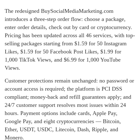
The redesigned BuySocialMediaMarketing.com
introduces a three-step order flow: choose a package,
enter order details, check out by card or cryptocurrency.
Pricing has been updated across all 46 services, with top-
selling packages starting from $1.59 for 50 Instagram
Likes, $1.59 for 50 Facebook Post Likes, $1.99 for
1,000 TikTok Views, and $6.99 for 1,000 YouTube
Views.
Customer protections remain unchanged: no password or
account access is required; the platform is PCI DSS
compliant; money-back and refill guarantees apply; and
24/7 customer support resolves most issues within 24
hours. Payment options include cards, Apple Pay,
Google Pay, and eight cryptocurrencies — Bitcoin,
Ether, USDT, USDC, Litecoin, Dash, Ripple, and
Monero.