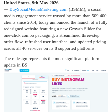
United States, 9th May 2026
—
BuySocialMediaMarketing.com
(BSMM), a social
media engagement service trusted by more than 509,400
clients since 2014, today announced the launch of a fully
redesigned website featuring a new Growth Slider for
one-click combo packaging, a streamlined three-step
order flow, refreshed user interface, and updated pricing
across all 46 services on its 8 supported platforms.
The redesign represents the most significant platform
update in BS