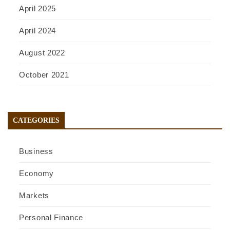
April 2025
April 2024
August 2022
October 2021
CATEGORIES
Business
Economy
Markets
Personal Finance