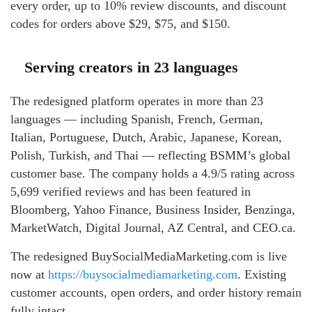
every order, up to 10% review discounts, and discount
codes for orders above $29, $75, and $150.
Serving creators in 23 languages
The redesigned platform operates in more than 23
languages — including Spanish, French, German,
Italian, Portuguese, Dutch, Arabic, Japanese, Korean,
Polish, Turkish, and Thai — reflecting BSMM’s global
customer base. The company holds a 4.9/5 rating across
5,699 verified reviews and has been featured in
Bloomberg, Yahoo Finance, Business Insider, Benzinga,
MarketWatch, Digital Journal, AZ Central, and CEO.ca.
The redesigned BuySocialMediaMarketing.com is live
now at
https://buysocialmediamarketing.com
. Existing
customer accounts, open orders, and order history remain
fully intact.