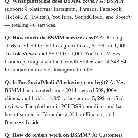
Q: What platforms does BSMM cover?
A: BSMM
supports 8 platforms: Instagram, Threads, Facebook,
TikTok, X (Twitter), YouTube, SoundCloud, and Spotify
— totaling 46 services.
Q: How much do BSMM services cost?
A: Pricing
starts at $1.59 for 50 Instagram Likes, $1.99 for 1,000
TikTok Views, and $6.99 for 1,000 YouTube Views.
Combo packages via the Growth Slider start at $43.54
for a maximum-level Instagram bundle.
Q: Is BuySocialMediaMarketing.com legit?
A: Yes.
BSMM has operated since 2014, served 509,400+
clients, and holds a 4.9/5 rating across 5,699 verified
reviews. The platform is PCI DSS compliant and has
been featured in Bloomberg, Yahoo Finance, and
Business Insider.
Q: How do orders work on BSMM?
A: Customers