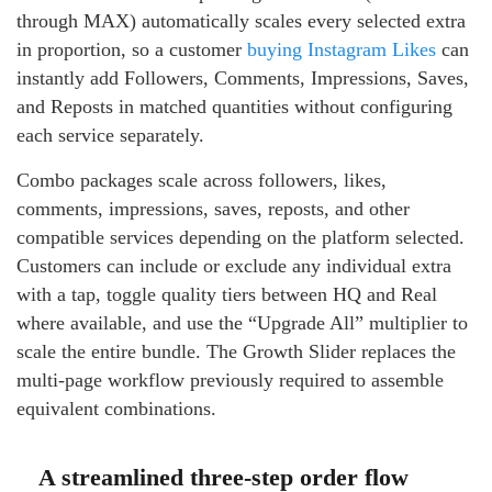
through MAX) automatically scales every selected extra
in proportion, so a customer
buying Instagram Likes
can
instantly add Followers, Comments, Impressions, Saves,
and Reposts in matched quantities without configuring
each service separately.
Combo packages scale across followers, likes,
comments, impressions, saves, reposts, and other
compatible services depending on the platform selected.
Customers can include or exclude any individual extra
with a tap, toggle quality tiers between HQ and Real
where available, and use the “Upgrade All” multiplier to
scale the entire bundle. The Growth Slider replaces the
multi-page workflow previously required to assemble
equivalent combinations.
A streamlined three-step order flow