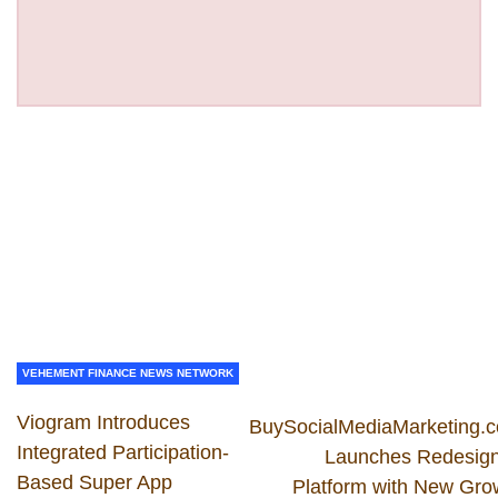
VEHEMENT FINANCE NEWS NETWORK
Viogram Introduces
BuySocialMediaMarketing.
Integrated Participation-
Launches Redesig
Based Super App
Platform with New Gro