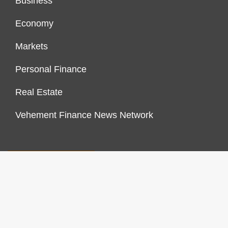
Business
Economy
Markets
Personal Finance
Real Estate
Vehement Finance News Network
FINANCES GROWTH
About Us
Author Account