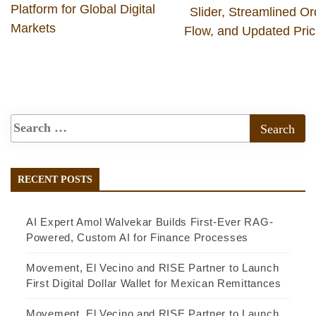
Platform for Global Digital
Slider, Streamlined Or
Markets
Flow, and Updated Pric
RECENT POSTS
AI Expert Amol Walvekar Builds First-Ever RAG-
Powered, Custom AI for Finance Processes
Movement, El Vecino and RISE Partner to Launch
First Digital Dollar Wallet for Mexican Remittances
Movement, El Vecino and RISE Partner to Launch