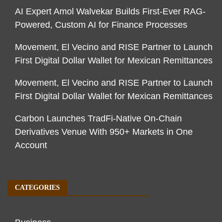
AI Expert Amol Walvekar Builds First-Ever RAG-
Powered, Custom AI for Finance Processes
Movement, El Vecino and RISE Partner to Launch
First Digital Dollar Wallet for Mexican Remittances
Movement, El Vecino and RISE Partner to Launch
First Digital Dollar Wallet for Mexican Remittances
Carbon Launches TradFi-Native On-Chain
Derivatives Venue With 950+ Markets in One
Account
CATEGORIES