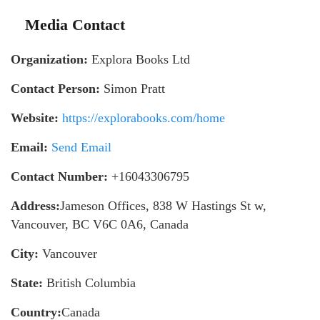
Media Contact
Organization:
Explora Books Ltd
Contact Person:
Simon Pratt
Website:
https://explorabooks.com/home
Email:
Send Email
Contact Number:
+16043306795
Address:
Jameson Offices, 838 W Hastings St w,
Vancouver, BC V6C 0A6, Canada
City:
Vancouver
State:
British Columbia
Country:
Canada