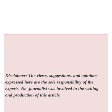
Disclaimer: The views, suggestions, and opinions
expressed here are the sole responsibility of the
experts. No
journalist was involved in the writing
and production of this article.