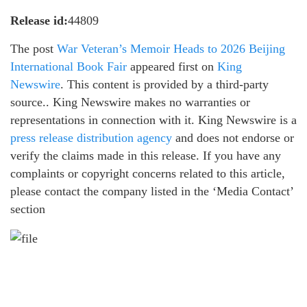
Release id:
44809
The post
War Veteran’s Memoir Heads to 2026 Beijing
International Book Fair
appeared first on
King
Newswire
. This content is provided by a third-party
source.. King Newswire makes no warranties or
representations in connection with it. King Newswire is a
press release distribution agency
and does not endorse or
verify the claims made in this release. If you have any
complaints or copyright concerns related to this article,
please contact the company listed in the ‘Media Contact’
section