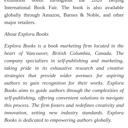
exhibition booth throughout the 2026 Beijing
International Book Fair. The book is also available
globally through Amazon, Barnes & Noble, and other
major retailers.
About Explora Books
Explora Books is a book marketing firm located in the
heart of Vancouver, British Columbia, Canada. The
company specializes in self-publishing and marketing,
taking pride in its exhaustive research and creative
strategies that provide wider avenues for aspiring
authors to gain recognition for their works. Explora
Books aims to guide authors through the complexities of
self-publishing, offering convenient solutions to navigate
this process. The firm fosters and redefines creativity and
innovation, setting new industry standards. Explora
Books is dedicated to empowering authors globally.