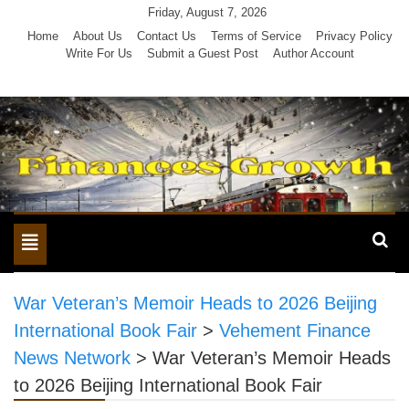
Skip
Friday, August 7, 2026
to
Home
About Us
Contact Us
Terms of Service
Privacy Policy
Write For Us
Submit a Guest Post
Author Account
content
Toggle
navigation
War Veteran’s Memoir Heads to 2026 Beijing
International Book Fair
>
Vehement Finance
News Network
>
War Veteran’s Memoir Heads
to 2026 Beijing International Book Fair