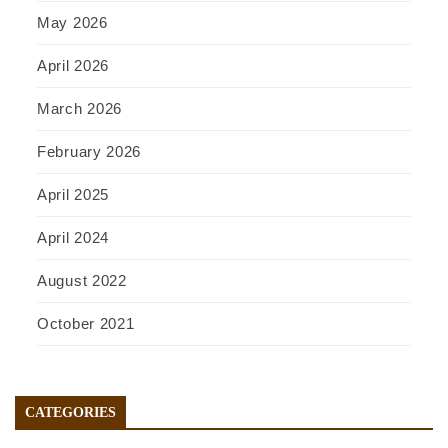
May 2026
April 2026
March 2026
February 2026
April 2025
April 2024
August 2022
October 2021
CATEGORIES