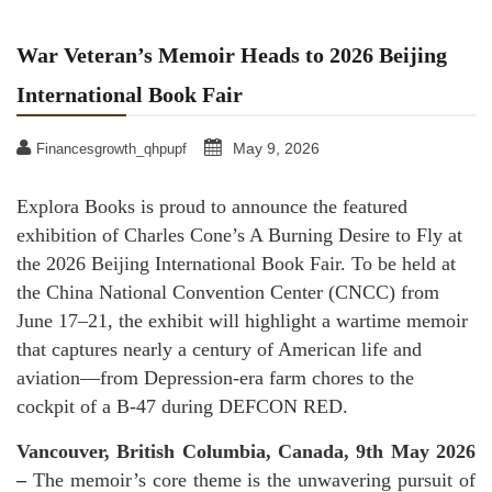
War Veteran’s Memoir Heads to 2026 Beijing
International Book Fair
May 9, 2026
Financesgrowth_qhpupf
Explora Books is proud to announce the featured
exhibition of Charles Cone’s A Burning Desire to Fly at
the 2026 Beijing International Book Fair. To be held at
the China National Convention Center (CNCC) from
June 17–21, the exhibit will highlight a wartime memoir
that captures nearly a century of American life and
aviation—from Depression-era farm chores to the
cockpit of a B-47 during DEFCON RED.
Vancouver, British Columbia, Canada, 9th May 2026
–
The memoir’s core theme is the unwavering pursuit of