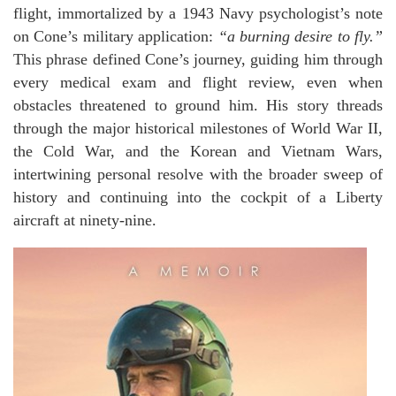
flight, immortalized by a 1943 Navy psychologist’s note
on Cone’s military application:
“a burning desire to fly.”
This phrase defined Cone’s journey, guiding him through
every medical exam and flight review, even when
obstacles threatened to ground him. His story threads
through the major historical milestones of World War II,
the Cold War, and the Korean and Vietnam Wars,
intertwining personal resolve with the broader sweep of
history and continuing into the cockpit of a Liberty
aircraft at ninety-nine.