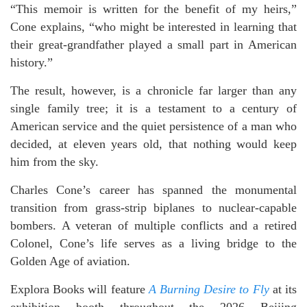
“This memoir is written for the benefit of my heirs,”
Cone explains, “who might be interested in learning that
their great-grandfather played a small part in American
history.”
The result, however, is a chronicle far larger than any
single family tree; it is a testament to a century of
American service and the quiet persistence of a man who
decided, at eleven years old, that nothing would keep
him from the sky.
Charles Cone’s career has spanned the monumental
transition from grass-strip biplanes to nuclear-capable
bombers. A veteran of multiple conflicts and a retired
Colonel, Cone’s life serves as a living bridge to the
Golden Age of aviation.
Explora Books will feature
A Burning Desire to Fly
at its