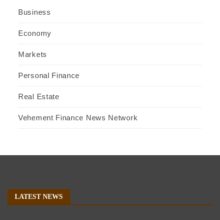
Business
Economy
Markets
Personal Finance
Real Estate
Vehement Finance News Network
LATEST NEWS