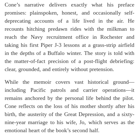
Cone’s narrative delivers exactly what his preface
promises: plainspoken, honest, and occasionally self-
deprecating accounts of a life lived in the air. He
recounts hitching predawn rides with the milkman to
reach the Navy recruitment office in Rochester and
taking his first Piper J-3 lessons at a grass-strip airfield
in the depths of a Buffalo winter. The story is told with
the matter-of-fact precision of a post-flight debriefing:
clear, grounded, and entirely without pretension.
While the memoir covers vast historical ground—
including Pacific patrols and carrier operations—it
remains anchored by the personal life behind the pilot.
Cone reflects on the loss of his mother shortly after his
birth, the austerity of the Great Depression, and a sixty-
nine-year marriage to his wife, Jo, which serves as the
emotional heart of the book’s second half.