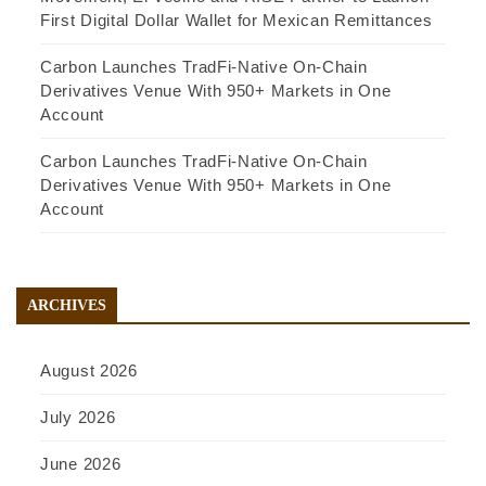
First Digital Dollar Wallet for Mexican Remittances
Carbon Launches TradFi-Native On-Chain
Derivatives Venue With 950+ Markets in One
Account
Carbon Launches TradFi-Native On-Chain
Derivatives Venue With 950+ Markets in One
Account
ARCHIVES
August 2026
July 2026
June 2026