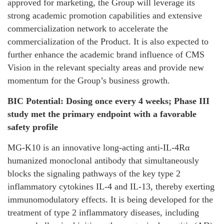
approved for marketing, the Group will leverage its
strong academic promotion capabilities and extensive
commercialization network to accelerate the
commercialization of the Product. It is also expected to
further enhance the academic brand influence of CMS
Vision in the relevant specialty areas and provide new
momentum for the Group’s business growth.
BIC Potential: Dosing once every 4 weeks; Phase III
study met the primary endpoint with a favorable
safety profile
MG-K10 is an innovative long-acting anti-IL-4Rα
humanized monoclonal antibody that simultaneously
blocks the signaling pathways of the key type 2
inflammatory cytokines IL-4 and IL-13, thereby exerting
immunomodulatory effects. It is being developed for the
treatment of type 2 inflammatory diseases, including