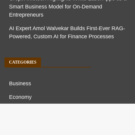
Smart Business Model for On-Demand
Entrepreneurs
AI Expert Amol Walvekar Builds First-Ever RAG-
Powered, Custom AI for Finance Processes
CATEGORIES
Business
Economy
Markets
Personal Finance