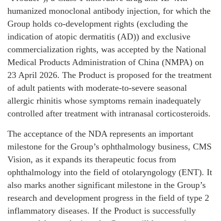
humanized monoclonal antibody injection, for which the
Group holds co-development rights (excluding the
indication of atopic dermatitis (AD)) and exclusive
commercialization rights, was accepted by the National
Medical Products Administration of China (NMPA) on
23 April 2026. The Product is proposed for the treatment
of adult patients with moderate-to-severe seasonal
allergic rhinitis whose symptoms remain inadequately
controlled after treatment with intranasal corticosteroids.
The acceptance of the NDA represents an important
milestone for the Group’s ophthalmology business, CMS
Vision, as it expands its therapeutic focus from
ophthalmology into the field of otolaryngology (ENT). It
also marks another significant milestone in the Group’s
research and development progress in the field of type 2
inflammatory diseases. If the Product is successfully