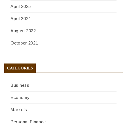
April 2025
April 2024
August 2022
October 2021
CATEGORIES
Business
Economy
Markets
Personal Finance