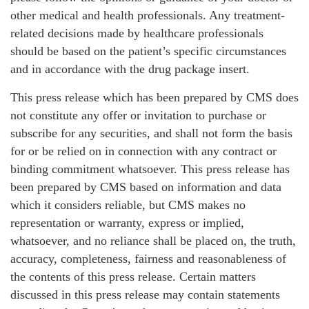
other medical and health professionals. Any treatment-
related decisions made by healthcare professionals
should be based on the patient’s specific circumstances
and in accordance with the drug package insert.
This press release which has been prepared by CMS does
not constitute any offer or invitation to purchase or
subscribe for any securities, and shall not form the basis
for or be relied on in connection with any contract or
binding commitment whatsoever. This press release has
been prepared by CMS based on information and data
which it considers reliable, but CMS makes no
representation or warranty, express or implied,
whatsoever, and no reliance shall be placed on, the truth,
accuracy, completeness, fairness and reasonableness of
the contents of this press release. Certain matters
discussed in this press release may contain statements