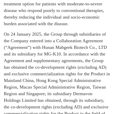
treatment option for patients with moderate-to-severe
disease who respond poorly to conventional therapies,
thereby reducing the individual and socio-economic
burden associated with the disease.
On 24 January 2025, the Group through subsidiaries of
the Company entered into a Collaboration Agreement
(“Agreement”) with Hunan Mabgeek Biotech Co., LTD
and its subsidiary for MG-K10. In accordance with the
Agreement and supplementary agreements, the Group
has obtained the co-development rights (excluding AD)
and exclusive commercialization rights for the Product in
Mainland China, Hong Kong Special Administrative
Region, Macao Special Administrative Region, Taiwan
Region and Singapore; its subsidiary Dermavon
Holdings Limited has obtained, through its subsidiary,
the co-development rights (excluding AD) and exclusive
commercialization rights for the Product in the field of