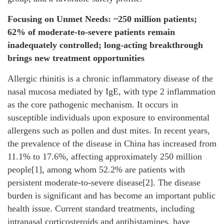
Focusing on Unmet Needs: ~250 million patients;
62% of moderate-to-severe patients remain
inadequately controlled; long-acting breakthrough
brings new treatment opportunities
Allergic rhinitis is a chronic inflammatory disease of the
nasal mucosa mediated by IgE, with type 2 inflammation
as the core pathogenic mechanism. It occurs in
susceptible individuals upon exposure to environmental
allergens such as pollen and dust mites. In recent years,
the prevalence of the disease in China has increased from
11.1% to 17.6%, affecting approximately 250 million
people[1], among whom 52.2% are patients with
persistent moderate-to-severe disease[2]. The disease
burden is significant and has become an important public
health issue. Current standard treatments, including
intranasal corticosteroids and antihistamines, have