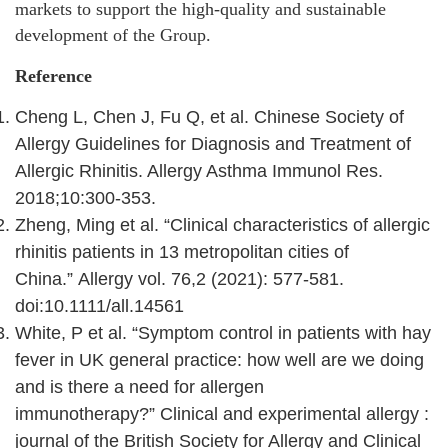
markets to support the high-quality and sustainable
development of the Group.
Reference
Cheng L, Chen J, Fu Q, et al. Chinese Society of
Allergy Guidelines for Diagnosis and Treatment of
Allergic Rhinitis. Allergy Asthma Immunol Res.
2018;10:300‑353.
Zheng, Ming et al. “Clinical characteristics of allergic
rhinitis patients in 13 metropolitan cities of
China.” Allergy vol. 76,2 (2021): 577-581.
doi:10.1111/all.14561
White, P et al. “Symptom control in patients with hay
fever in UK general practice: how well are we doing
and is there a need for allergen
immunotherapy?” Clinical and experimental allergy :
journal of the British Society for Allergy and Clinical