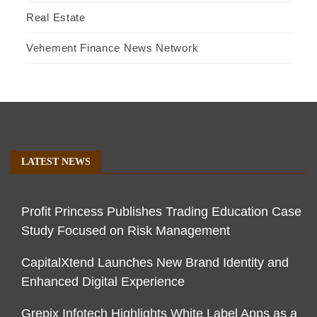
Real Estate
Vehement Finance News Network
LATEST NEWS
Profit Princess Publishes Trading Education Case
Study Focused on Risk Management
CapitalXtend Launches New Brand Identity and
Enhanced Digital Experience
Grepix Infotech Highlights White Label Apps as a