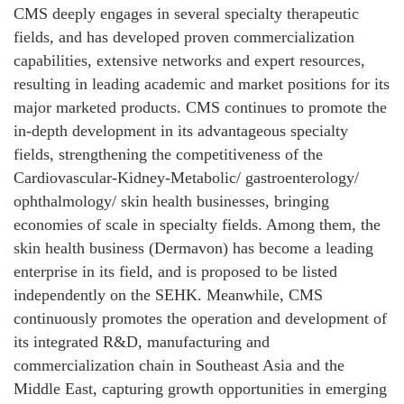
CMS deeply engages in several specialty therapeutic
fields, and has developed proven commercialization
capabilities, extensive networks and expert resources,
resulting in leading academic and market positions for its
major marketed products. CMS continues to promote the
in-depth development in its advantageous specialty
fields, strengthening the competitiveness of the
Cardiovascular-Kidney-Metabolic/ gastroenterology/
ophthalmology/ skin health businesses, bringing
economies of scale in specialty fields. Among them, the
skin health business (Dermavon) has become a leading
enterprise in its field, and is proposed to be listed
independently on the SEHK. Meanwhile, CMS
continuously promotes the operation and development of
its integrated R&D, manufacturing and
commercialization chain in Southeast Asia and the
Middle East, capturing growth opportunities in emerging