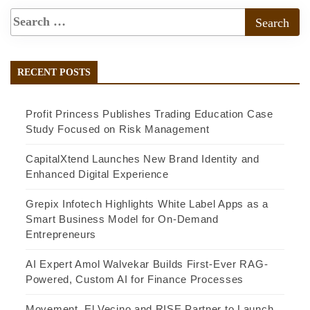
RECENT POSTS
Profit Princess Publishes Trading Education Case
Study Focused on Risk Management
CapitalXtend Launches New Brand Identity and
Enhanced Digital Experience
Grepix Infotech Highlights White Label Apps as a
Smart Business Model for On-Demand
Entrepreneurs
AI Expert Amol Walvekar Builds First-Ever RAG-
Powered, Custom AI for Finance Processes
Movement, El Vecino and RISE Partner to Launch