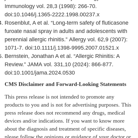
Immunology vol. 28,3 (1998): 266-70.
doi:10.1046/j.1365-2222.1998.00237.x
Rosenblut, A et al. “Long-term safety of fluticasone
furoate nasal spray in adults and adolescents with
perennial allergic rhinitis.” Allergy vol. 62,9 (2007):
1071-7. doi:10.1111/j.1398-9995.2007.01521.x
Bernstein, Jonathan A et al. “Allergic Rhinitis: A
Review.” JAMA vol. 331,10 (2024): 866-877.
doi:10.1001/jama.2024.0530
CMS Disclaimer and Forward-Looking Statements
This press release is not intended to promote any
products to you and is not for advertising purposes. This
press release does not recommend any drugs, medical
devices and/or indications. If you want to know more
about the diagnosis and treatment of specific diseases,
please follow the opinions or guidance of your doctor or