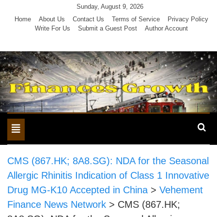
Skip
Sunday, August 9, 2026
to
Home
About Us
Contact Us
Terms of Service
Privacy Policy
Write For Us
Submit a Guest Post
Author Account
content
Toggle
navigation
CMS (867.HK; 8A8.SG): NDA for the Seasonal
Allergic Rhinitis Indication of Class 1 Innovative
Drug MG-K10 Accepted in China
>
Vehement
Finance News Network
>
CMS (867.HK;