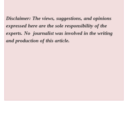
Disclaimer: The views, suggestions, and opinions
expressed here are the sole responsibility of the
experts. No
journalist was involved in the writing
and production of this article.