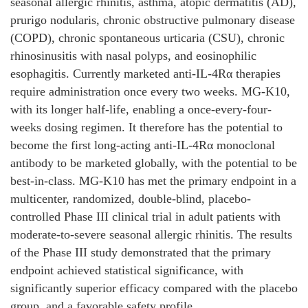
seasonal allergic rhinitis, asthma, atopic dermatitis (AD),
prurigo nodularis, chronic obstructive pulmonary disease
(COPD), chronic spontaneous urticaria (CSU), chronic
rhinosinusitis with nasal polyps, and eosinophilic
esophagitis. Currently marketed anti-IL-4Rα therapies
require administration once every two weeks. MG-K10,
with its longer half-life, enabling a once-every-four-
weeks dosing regimen. It therefore has the potential to
become the first long-acting anti-IL-4Rα monoclonal
antibody to be marketed globally, with the potential to be
best-in-class. MG-K10 has met the primary endpoint in a
multicenter, randomized, double-blind, placebo-
controlled Phase III clinical trial in adult patients with
moderate-to-severe seasonal allergic rhinitis. The results
of the Phase III study demonstrated that the primary
endpoint achieved statistical significance, with
significantly superior efficacy compared with the placebo
group, and a favorable safety profile.