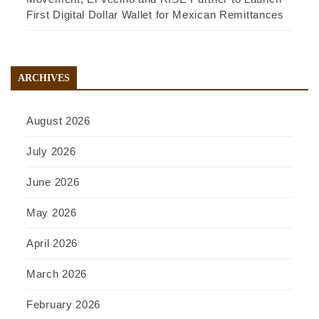
First Digital Dollar Wallet for Mexican Remittances
ARCHIVES
August 2026
July 2026
June 2026
May 2026
April 2026
March 2026
February 2026