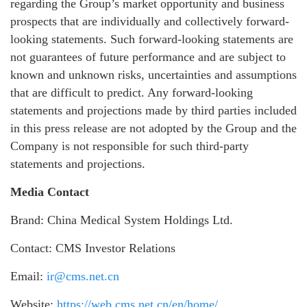
regarding the Group’s market opportunity and business
prospects that are individually and collectively forward-
looking statements. Such forward-looking statements are
not guarantees of future performance and are subject to
known and unknown risks, uncertainties and assumptions
that are difficult to predict. Any forward-looking
statements and projections made by third parties included
in this press release are not adopted by the Group and the
Company is not responsible for such third-party
statements and projections.
Media Contact
Brand: China Medical System Holdings Ltd.
Contact: CMS Investor Relations
Email:
ir@cms.net.cn
Website:
https://web.cms.net.cn/en/home/