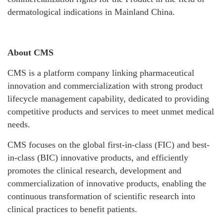
dermatological indications in Mainland China.
About CMS
CMS is a platform company linking pharmaceutical
innovation and commercialization with strong product
lifecycle management capability, dedicated to providing
competitive products and services to meet unmet medical
needs.
CMS focuses on the global first-in-class (FIC) and best-
in-class (BIC) innovative products, and efficiently
promotes the clinical research, development and
commercialization of innovative products, enabling the
continuous transformation of scientific research into
clinical practices to benefit patients.