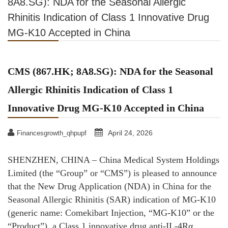
8A8.SG): NDA for the Seasonal Allergic
Rhinitis Indication of Class 1 Innovative Drug
MG-K10 Accepted in China
CMS (867.HK; 8A8.SG): NDA for the Seasonal
Allergic Rhinitis Indication of Class 1
Innovative Drug MG-K10 Accepted in China
April 24, 2026
Financesgrowth_qhpupf
SHENZHEN, CHINA – China Medical System Holdings
Limited (the “Group” or “CMS”) is pleased to announce
that the New Drug Application (NDA) in China for the
Seasonal Allergic Rhinitis (SAR) indication of MG-K10
(generic name: Comekibart Injection, “MG-K10” or the
“Product”), a Class 1 innovative drug anti-IL-4Rα