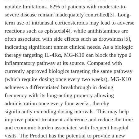
notable limitations. 62% of patients with moderate-to-
severe disease remain inadequately controlled[3]. Long-
term use of intranasal corticosteroids may lead to adverse
reactions such as epistaxis[4], while antihistamines are
often associated with side effects such as drowsiness[5],
indicating significant unmet clinical needs. As a biologic
therapy targeting IL-4Rα, MG-K10 can block the type 2
inflammatory pathway at its source. Compared with
currently approved biologics targeting the same pathway
(which require dosing once every two weeks), MG-K10
achieves a differentiated breakthrough in dosing
frequency with its long-acting property allowing
administration once every four weeks, thereby
significantly extending dosing intervals. This may help
improve patient treatment adherence and reduce the time
and economic burden associated with frequent hospital
visits. The Product has the potential to provide a new