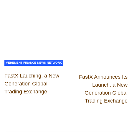
VEHEMENT FINANCE NEWS NETWORK
FastX Lauching, a New
FastX Announces Its
Generation Global
Launch, a New
Trading Exchange
Generation Global
Trading Exchange