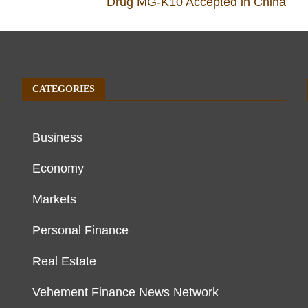
Drug MG-K10 Accepted in China
CATEGORIES
Business
Economy
Markets
Personal Finance
Real Estate
Vehement Finance News Network