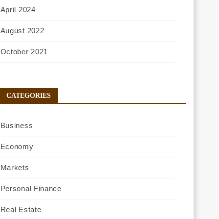
April 2024
August 2022
October 2021
CATEGORIES
Business
Economy
Markets
Personal Finance
Real Estate