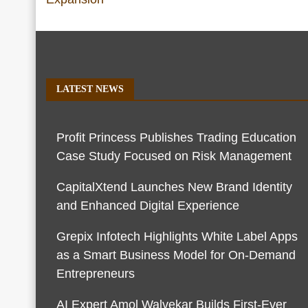
LATEST NEWS
Profit Princess Publishes Trading Education
Case Study Focused on Risk Management
CapitalXtend Launches New Brand Identity
and Enhanced Digital Experience
Grepix Infotech Highlights White Label Apps
as a Smart Business Model for On-Demand
Entrepreneurs
AI Expert Amol Walvekar Builds First-Ever