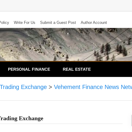
Policy
Write For Us
Submit a Guest Post
Author Account
PERSONAL FINANCE
REAL ESTATE
 Trading Exchange
>
Vehement Finance News Net
Trading Exchange