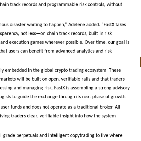
hain track records and programmable risk controls, without
ous disaster waiting to happen,” Adelene added. “FastX takes
‑
‑
nsparency, not less—on
chain track records, built
in risk
 and execution games wherever possible. Over time, our goal is
 that users can benefit from advanced analytics and risk
ly embedded in the global crypto trading ecosystem. These
rkets will be built on open, verifiable rails and that traders
essing and managing risk. FastX is assembling a strong advisory
gists to guide the exchange through its next phase of growth.
 user funds and does not operate as a traditional broker. All
iving traders clear, verifiable insight into how the system
‑
l
grade perpetuals and intelligent copytrading to live where