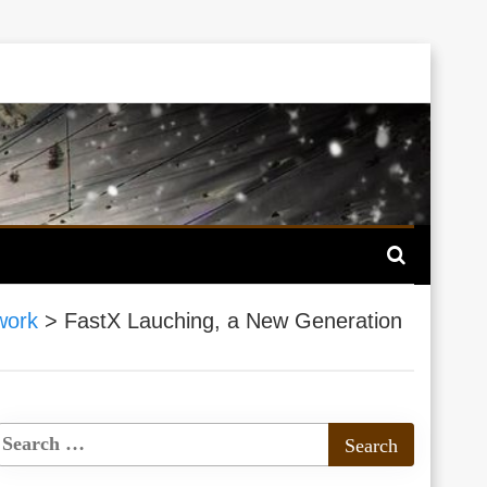
work
>
FastX Lauching, a New Generation