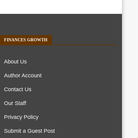
FINANCES GROWTH
About Us
Author Account
Contact Us
Our Staff
Privacy Policy
Submit a Guest Post