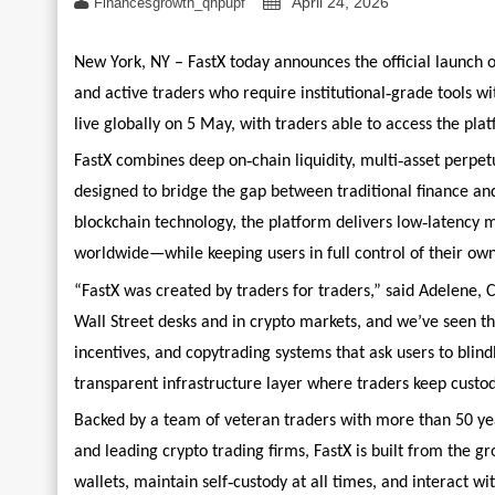
April 24, 2026
Financesgrowth_qhpupf
New York, NY – FastX today announces the official launch o
‑
and active traders who require institutional
grade tools wi
live globally on 5 May, with traders able to access the plat
‑
‑
FastX combines deep on
chain liquidity, multi
asset perpet
designed to bridge the gap between traditional finance and
‑
blockchain technology, the platform delivers low
latency m
worldwide—while keeping users in full control of their own
“FastX was created by traders for traders,” said Adelene, 
Wall Street desks and in crypto markets, and we’ve seen 
incentives, and copytrading systems that ask users to blin
transparent infrastructure layer where traders keep custo
Backed by a team of veteran traders with more than 50 yea
and leading crypto trading firms, FastX is built from the g
‑
wallets, maintain self
custody at all times, and interact w