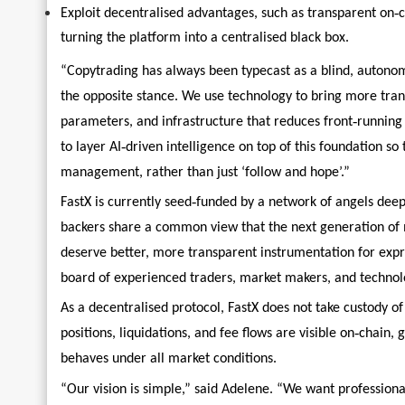
‑
Exploit decentralised advantages, such as transparent on
c
turning the platform into a centralised black box.
“Copytrading has always been typecast as a blind, autonom
the opposite stance. We use technology to bring more tra
‑
parameters, and infrastructure that reduces front
running
‑
to layer AI
driven intelligence on top of this foundation so
management, rather than just ‘follow and hope’.”
‑
FastX is currently seed
funded by a network of angels deep
backers share a common view that the next generation of ma
deserve better, more transparent instrumentation for expr
board of experienced traders, market makers, and technolo
As a decentralised protocol, FastX does not take custody of
‑
positions, liquidations, and fee flows are visible on
chain, g
behaves under all market conditions.
“Our vision is simple,” said Adelene. “We want professiona