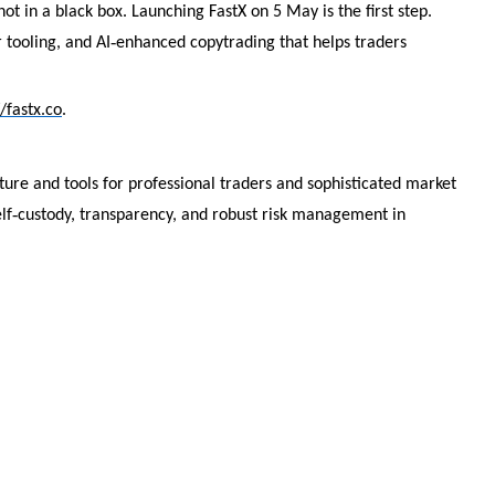
ot in a black box. Launching FastX on 5 May is the first step.
‑
 tooling, and AI
enhanced copytrading that helps traders
//fastx.co
.
cture and tools for professional traders and sophisticated market
‑
lf
custody, transparency, and robust risk management in