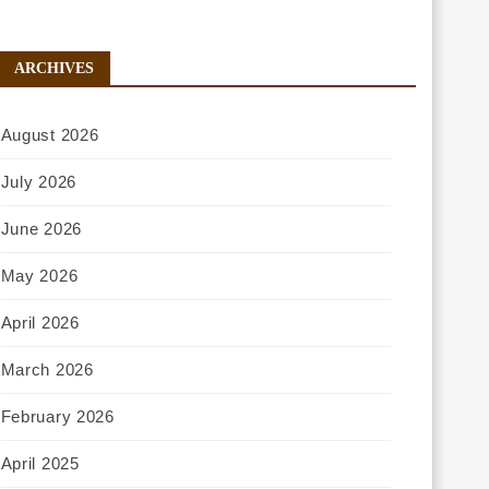
ARCHIVES
August 2026
July 2026
June 2026
May 2026
April 2026
March 2026
February 2026
April 2025