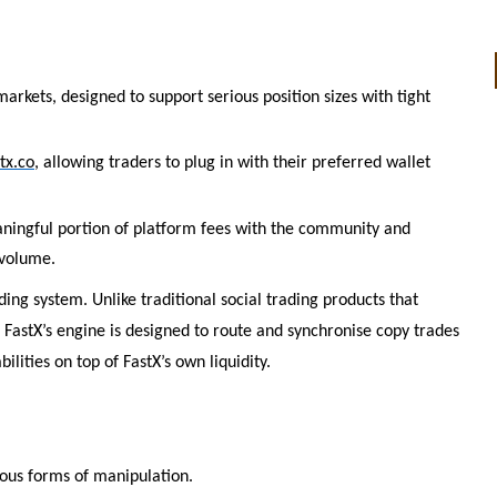
markets, designed to support serious position sizes with tight
tx.co
, allowing traders to plug in with their preferred wallet
eaningful portion of platform fees with the community and
 volume.
ing system. Unlike traditional social trading products that
 FastX’s engine is designed to route and synchronise copy trades
lities on top of FastX’s own liquidity.
ious forms of manipulation.