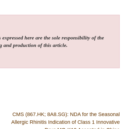
expressed here are the sole responsibility of the
g and production of this article.
CMS (867.HK; 8A8.SG): NDA for the Seasonal
Allergic Rhinitis Indication of Class 1 Innovative