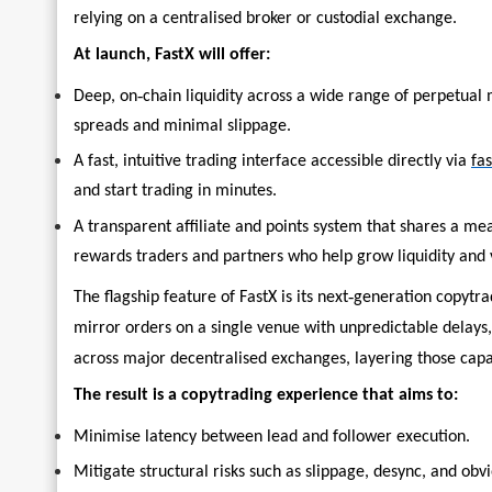
relying on a centralised broker or custodial exchange.
At launch, FastX will offer:
‑
Deep, on
chain liquidity across a wide range of perpetual 
spreads and minimal slippage.
A fast, intuitive trading interface accessible directly via
fas
and start trading in minutes.
A transparent affiliate and points system that shares a m
rewards traders and partners who help grow liquidity and
‑
The flagship feature of FastX is its next
generation copytrad
mirror orders on a single venue with unpredictable delays,
across major decentralised exchanges, layering those capabi
The result is a copytrading experience that aims to:
Minimise latency between lead and follower execution.
Mitigate structural risks such as slippage, desync, and obv