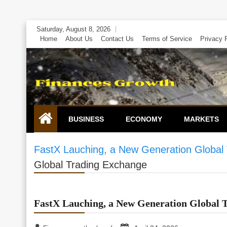
Skip
Saturday, August 8, 2026
to
Home
About Us
Contact Us
Terms of Service
Privacy 
content
BUSINESS
ECONOMY
MARKETS
FastX Lauching, a New Generation Global
Global Trading Exchange
FastX Lauching, a New Generation Global 