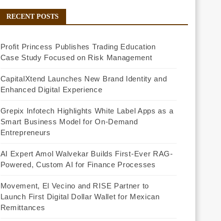
RECENT POSTS
Profit Princess Publishes Trading Education
Case Study Focused on Risk Management
CapitalXtend Launches New Brand Identity and
Enhanced Digital Experience
Grepix Infotech Highlights White Label Apps as a
Smart Business Model for On-Demand
Entrepreneurs
AI Expert Amol Walvekar Builds First-Ever RAG-
Powered, Custom AI for Finance Processes
Movement, El Vecino and RISE Partner to
Launch First Digital Dollar Wallet for Mexican
Remittances