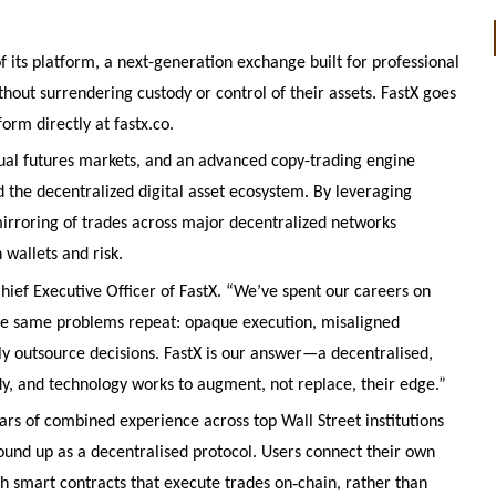
f its platform, a next-generation exchange built for professional
thout surrendering custody or control of their assets. FastX goes
form directly at fastx.co.
ual futures markets, and an advanced copy-trading engine
 the decentralized digital asset ecosystem. By leveraging
irroring of trades across major decentralized networks
 wallets and risk.
Chief Executive Officer of FastX. “We’ve spent our careers on
the same problems repeat: opaque execution, misaligned
dly outsource decisions. FastX is our answer—a decentralised,
dy, and technology works to augment, not replace, their edge.”
rs of combined experience across top Wall Street institutions
round up as a decentralised protocol. Users connect their own
‑
ith smart contracts that execute trades on
chain, rather than