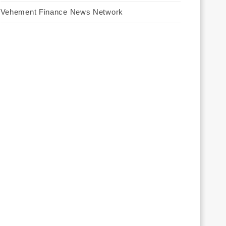
Vehement Finance News Network