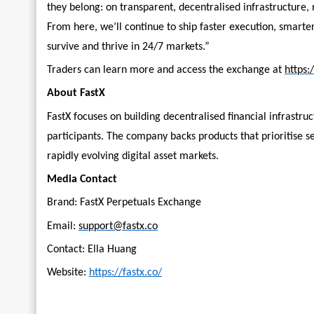
they belong: on transparent, decentralised infrastructure, n
From here, we’ll continue to ship faster execution, smarter
survive and thrive in 24/7 markets.”
Traders can learn more and access the exchange at
https:
About FastX
FastX focuses on building decentralised financial infrastru
participants. The company backs products that prioritise se
rapidly evolving digital asset markets.
Media Contact
Brand: FastX Perpetuals Exchange
Email:
support@fastx.co
Contact: Ella Huang
Website:
https://fastx.co/