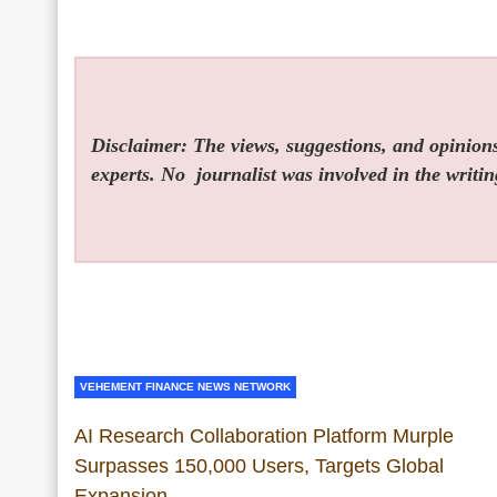
Disclaimer: The views, suggestions, and opinions 
experts. No
journalist was involved in the writin
VEHEMENT FINANCE NEWS NETWORK
AI Research Collaboration Platform Murple
Surpasses 150,000 Users, Targets Global
Expansion